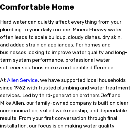
Comfortable Home
Hard water can quietly affect everything from your
plumbing to your daily routine. Mineral-heavy water
often leads to scale buildup, cloudy dishes, dry skin,
and added strain on appliances. For homes and
businesses looking to improve water quality and long-
term system performance, professional water
softener solutions make a noticeable difference.
At
Allen Service
, we have supported local households
since 1962 with trusted plumbing and water treatment
services. Led by third-generation brothers Jeff and
Mike Allen, our family-owned company is built on clear
communication, skilled workmanship, and dependable
results. From your first conversation through final
installation, our focus is on making water quality