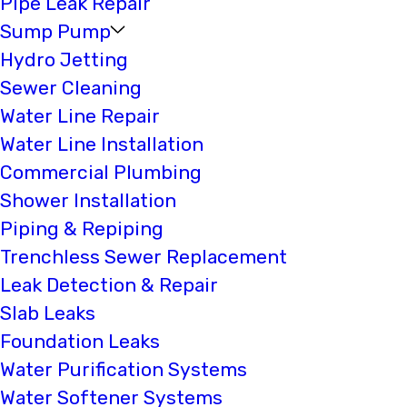
Pipe Leak Repair
Sump Pump
Hydro Jetting
Sewer Cleaning
Water Line Repair
Water Line Installation
Commercial Plumbing
Shower Installation
Piping & Repiping
Trenchless Sewer Replacement
Leak Detection & Repair
Slab Leaks
Foundation Leaks
Water Purification Systems
Water Softener Systems