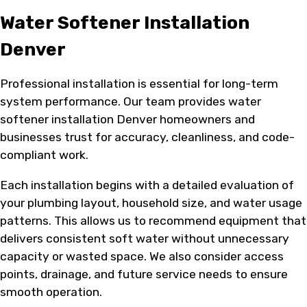
Water Softener Installation
Denver
Professional installation is essential for long-term
system performance. Our team provides water
softener installation Denver homeowners and
businesses trust for accuracy, cleanliness, and code-
compliant work.
Each installation begins with a detailed evaluation of
your plumbing layout, household size, and water usage
patterns. This allows us to recommend equipment that
delivers consistent soft water without unnecessary
capacity or wasted space. We also consider access
points, drainage, and future service needs to ensure
smooth operation.