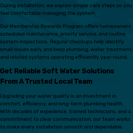
During installation, we explain simple care steps so you
feel comfortable managing the system.
Our Membership Rewards Program offers homeowners
scheduled maintenance, priority service, and routine
system inspections. Regular checkups help identify
small issues early and keep plumbing, water treatment,
and related systems operating efficiently year-round.
Get Reliable Soft Water Solutions
From A Trusted Local Team
Upgrading your water quality is an investment in
comfort, efficiency, and long-term plumbing health.
With decades of experience, trained technicians, and a
commitment to clear communication, our team works
to make every installation smooth and dependable.