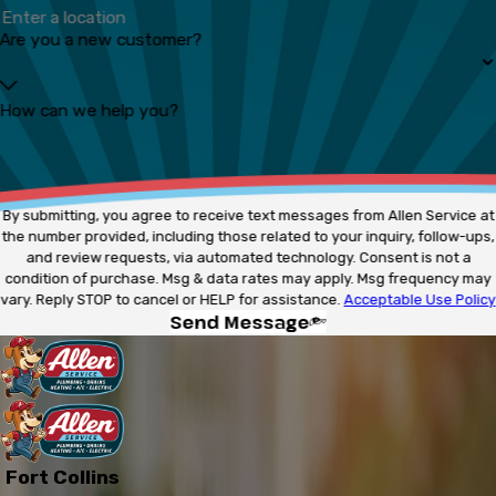
Are you a new customer?
How can we help you?
By submitting, you agree to receive text messages from Allen Service at
the number provided, including those related to your inquiry, follow-ups,
and review requests, via automated technology. Consent is not a
condition of purchase. Msg & data rates may apply. Msg frequency may
vary. Reply STOP to cancel or HELP for assistance.
Acceptable Use Policy
Send Message
Fort Collins