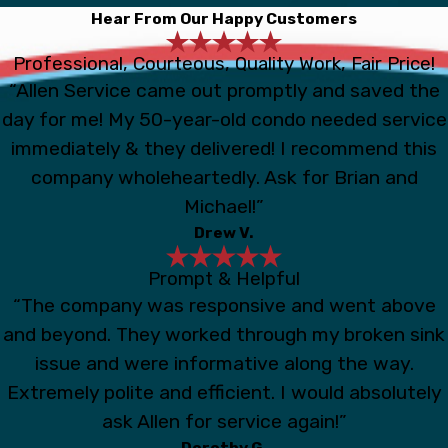
Hear From Our Happy Customers
Professional, Courteous, Quality Work, Fair Price!
“Allen Service came out promptly and saved the
day for me! My 50-year-old condo needed service
immediately & they delivered! I recommend this
company wholeheartedly. Ask for Brian and
Michael!”
Drew V.
Prompt & Helpful
“The company was responsive and went above
and beyond. They worked through my broken sink
issue and were informative along the way.
Extremely polite and efficient. I would absolutely
ask Allen for service again!”
Dorothy G.