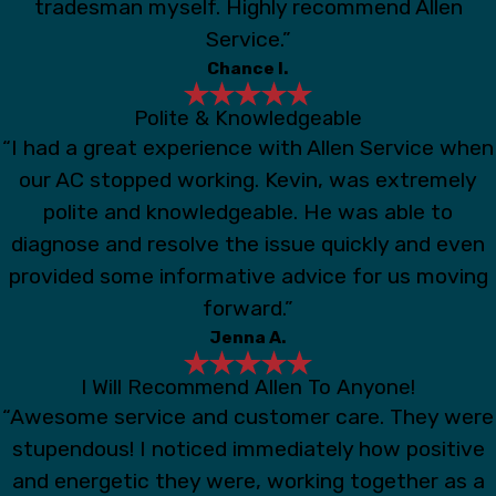
tradesman myself. Highly recommend Allen
Service.”
Chance I.
Polite & Knowledgeable
“I had a great experience with Allen Service when
our AC stopped working. Kevin, was extremely
polite and knowledgeable. He was able to
diagnose and resolve the issue quickly and even
provided some informative advice for us moving
forward.”
Jenna A.
I Will Recommend Allen To Anyone!
“Awesome service and customer care. They were
stupendous! I noticed immediately how positive
and energetic they were, working together as a