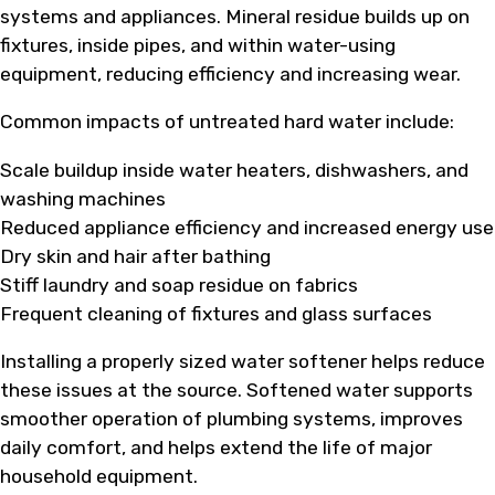
systems and appliances. Mineral residue builds up on
fixtures, inside pipes, and within water-using
equipment, reducing efficiency and increasing wear.
Common impacts of untreated hard water include:
Scale buildup inside water heaters, dishwashers, and
washing machines
Reduced appliance efficiency and increased energy use
Dry skin and hair after bathing
Stiff laundry and soap residue on fabrics
Frequent cleaning of fixtures and glass surfaces
Installing a properly sized water softener helps reduce
these issues at the source. Softened water supports
smoother operation of plumbing systems, improves
daily comfort, and helps extend the life of major
household equipment.