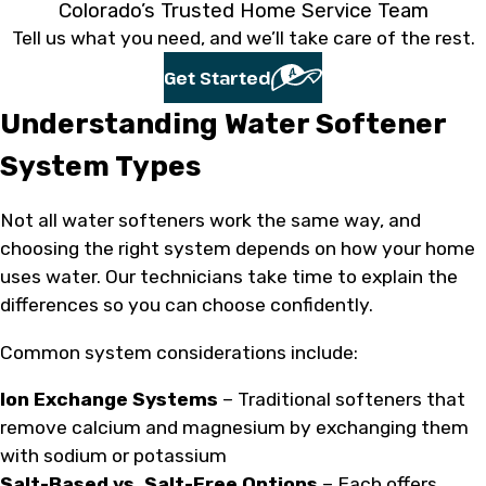
Colorado’s Trusted Home Service Team
Tell us what you need, and we’ll take care of the rest.
Get Started
Understanding Water Softener
System Types
Not all water softeners work the same way, and
choosing the right system depends on how your home
uses water. Our technicians take time to explain the
differences so you can choose confidently.
Common system considerations include:
Ion Exchange Systems
– Traditional softeners that
remove calcium and magnesium by exchanging them
with sodium or potassium
Salt-Based vs. Salt-Free Options
– Each offers