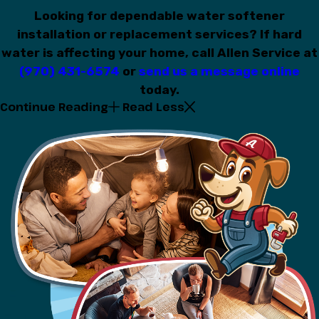
Looking for dependable water softener
installation or replacement services? If hard
water is affecting your home, call Allen Service at
(970) 431-6574
or
send us a message online
today.
Continue Reading
Read Less