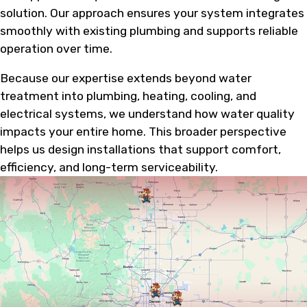
solution. Our approach ensures your system integrates
smoothly with existing plumbing and supports reliable
operation over time.
Because our expertise extends beyond water
treatment into plumbing, heating, cooling, and
electrical systems, we understand how water quality
impacts your entire home. This broader perspective
helps us design installations that support comfort,
efficiency, and long-term serviceability.