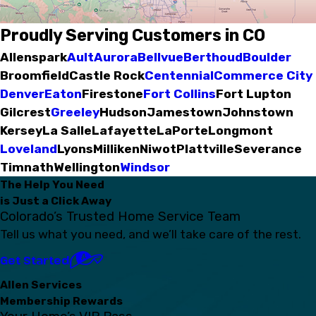
Proudly Serving Customers in CO
Allenspark
Ault
Aurora
Bellvue
Berthoud
Boulder
Broomfield
Castle Rock
Centennial
Commerce City
Denver
Eaton
Firestone
Fort Collins
Fort Lupton
Gilcrest
Greeley
Hudson
Jamestown
Johnstown
Kersey
La Salle
Lafayette
LaPorte
Longmont
Loveland
Lyons
Milliken
Niwot
Plattville
Severance
Timnath
Wellington
Windsor
The Help You Need
is Just a Click Away
Colorado’s Trusted Home Service Team
Tell us what you need, and we’ll take care of the rest.
Get Started
Allen Services
Membership Rewards