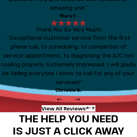
amazing unit.”
Mary F.
Thank You So Very Much!
“Exceptional customer service from the first
phone call, to scheduling, to completion of
service appointment, to diagnosing the A/C not
cooling properly. Extremely impressed. I will gladly
be telling everyone I know to call for any of your
services!”
Christie S.
View All Reviews
THE HELP YOU NEED
IS JUST A CLICK AWAY