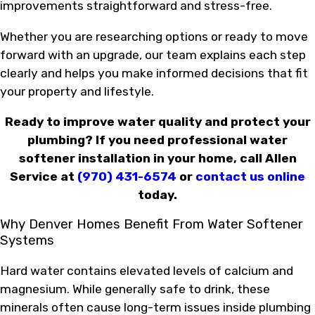
improvements straightforward and stress-free.
Whether you are researching options or ready to move
forward with an upgrade, our team explains each step
clearly and helps you make informed decisions that fit
your property and lifestyle.
Ready to improve water quality and protect your
plumbing? If you need professional water
softener installation in your home, call Allen
Service at
(970) 431-6574
or
contact us online
today.
Why Denver Homes Benefit From Water Softener
Systems
Hard water contains elevated levels of calcium and
magnesium. While generally safe to drink, these
minerals often cause long-term issues inside plumbing