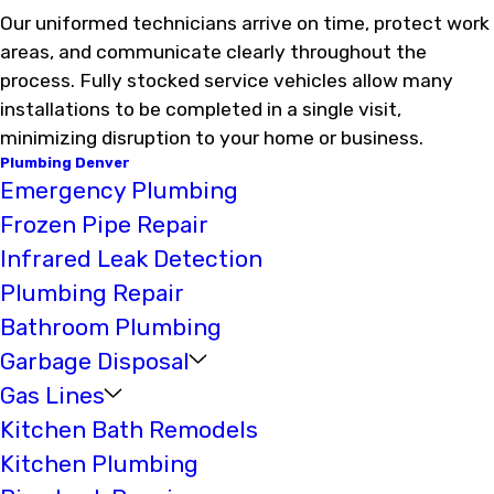
Our uniformed technicians arrive on time, protect work
areas, and communicate clearly throughout the
process. Fully stocked service vehicles allow many
installations to be completed in a single visit,
minimizing disruption to your home or business.
Plumbing Denver
Emergency Plumbing
Frozen Pipe Repair
Infrared Leak Detection
Plumbing Repair
Bathroom Plumbing
Garbage Disposal
Gas Lines
Kitchen Bath Remodels
Kitchen Plumbing