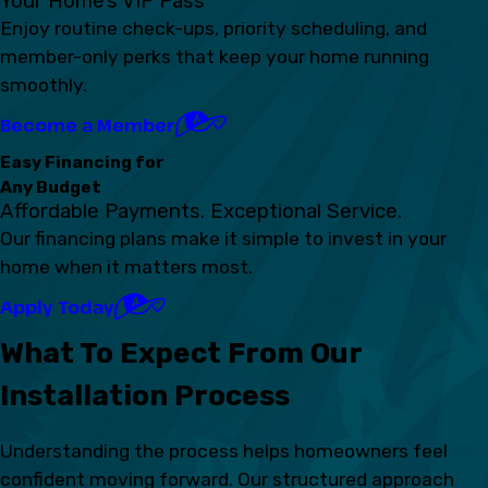
Your Home’s VIP Pass
Enjoy routine check-ups, priority scheduling, and
member-only perks that keep your home running
smoothly.
Become a Member
Easy Financing for
Any Budget
Affordable Payments. Exceptional Service.
Our financing plans make it simple to invest in your
home when it matters most.
Apply Today
What To Expect From Our
Installation Process
Understanding the process helps homeowners feel
confident moving forward. Our structured approach