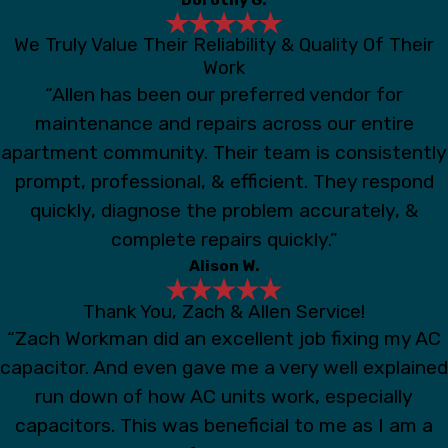
We Truly Value Their Reliability & Quality Of Their
Work
“Allen has been our preferred vendor for
maintenance and repairs across our entire
apartment community. Their team is consistently
prompt, professional, & efficient. They respond
quickly, diagnose the problem accurately, &
complete repairs quickly.”
Alison W.
Thank You, Zach & Allen Service!
“Zach Workman did an excellent job fixing my AC
capacitor. And even gave me a very well explained
run down of how AC units work, especially
capacitors. This was beneficial to me as I am a