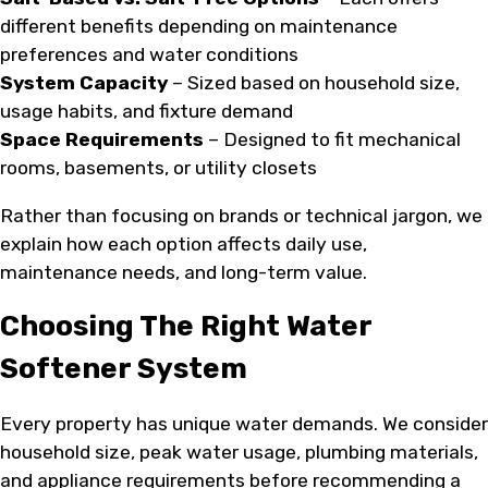
different benefits depending on maintenance
preferences and water conditions
System Capacity
– Sized based on household size,
usage habits, and fixture demand
Space Requirements
– Designed to fit mechanical
rooms, basements, or utility closets
Rather than focusing on brands or technical jargon, we
explain how each option affects daily use,
maintenance needs, and long-term value.
Choosing The Right Water
Softener System
Every property has unique water demands. We consider
household size, peak water usage, plumbing materials,
and appliance requirements before recommending a