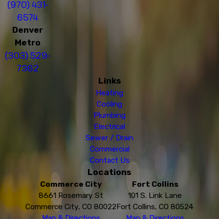
(970) 431-
6574
Denver
Metro
(303) 529-
7362
Links
Heating
Cooling
Plumbing
Electrical
Sewer / Drain
Commercial
Contact Us
Locations
Commerce City
Fort Collins
8661 Rosemary St
101 S. Link Lane
Commerce City, CO 80022
Fort Collins, CO 80524
Map & Directions
Map & Directions