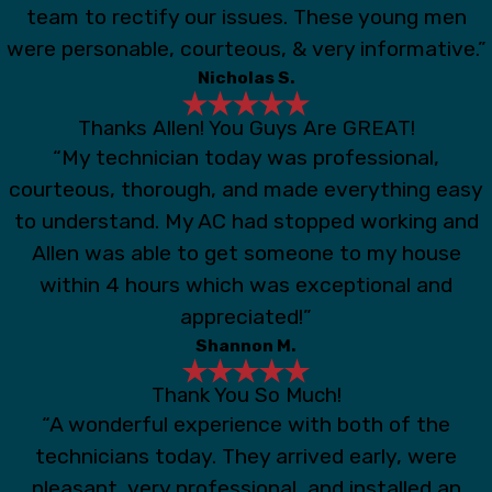
team to rectify our issues. These young men
were personable, courteous, & very informative.”
Nicholas S.
Thanks Allen! You Guys Are GREAT!
“My technician today was professional,
courteous, thorough, and made everything easy
to understand. My AC had stopped working and
Allen was able to get someone to my house
within 4 hours which was exceptional and
appreciated!”
Shannon M.
Thank You So Much!
“A wonderful experience with both of the
technicians today. They arrived early, were
pleasant, very professional, and installed an