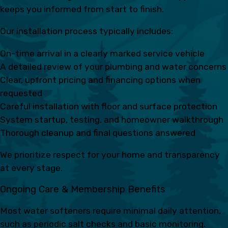
keeps you informed from start to finish.
Our installation process typically includes:
On-time arrival in a clearly marked service vehicle
A detailed review of your plumbing and water concerns
Clear, upfront pricing and financing options when
requested
Careful installation with floor and surface protection
System startup, testing, and homeowner walkthrough
Thorough cleanup and final questions answered
We prioritize respect for your home and transparency
at every stage.
Ongoing Care & Membership Benefits
Most water softeners require minimal daily attention,
such as periodic salt checks and basic monitoring.