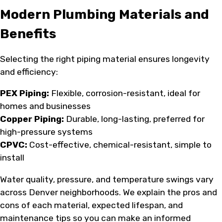
Modern Plumbing Materials and
Benefits
Selecting the right piping material ensures longevity
and efficiency:
PEX Piping:
Flexible, corrosion-resistant, ideal for
homes and businesses
Copper Piping:
Durable, long-lasting, preferred for
high-pressure systems
CPVC:
Cost-effective, chemical-resistant, simple to
install
Water quality, pressure, and temperature swings vary
across Denver neighborhoods. We explain the pros and
cons of each material, expected lifespan, and
maintenance tips so you can make an informed