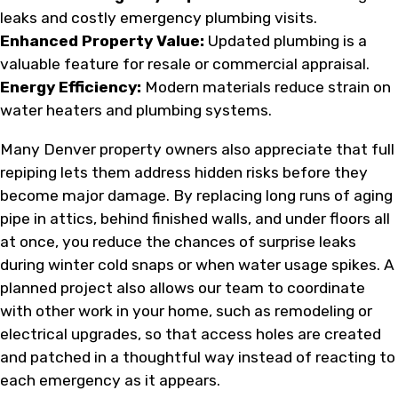
leaks and costly emergency plumbing visits.
Enhanced Property Value:
Updated plumbing is a
valuable feature for resale or commercial appraisal.
Energy Efficiency:
Modern materials reduce strain on
water heaters and plumbing systems.
Many Denver property owners also appreciate that full
repiping lets them address hidden risks before they
become major damage. By replacing long runs of aging
pipe in attics, behind finished walls, and under floors all
at once, you reduce the chances of surprise leaks
during winter cold snaps or when water usage spikes. A
planned project also allows our team to coordinate
with other work in your home, such as remodeling or
electrical upgrades, so that access holes are created
and patched in a thoughtful way instead of reacting to
each emergency as it appears.