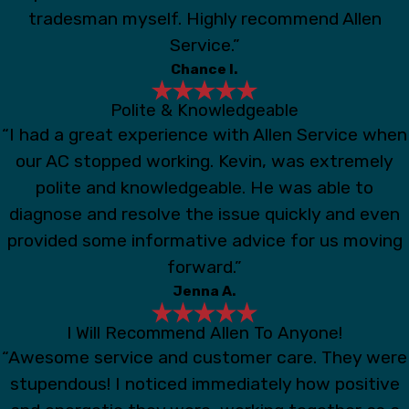
tradesman myself. Highly recommend Allen
Service.”
Chance I.
Polite & Knowledgeable
“I had a great experience with Allen Service when
our AC stopped working. Kevin, was extremely
polite and knowledgeable. He was able to
diagnose and resolve the issue quickly and even
provided some informative advice for us moving
forward.”
Jenna A.
I Will Recommend Allen To Anyone!
“Awesome service and customer care. They were
stupendous! I noticed immediately how positive