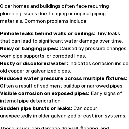
Older homes and buildings often face recurring
plumbing issues due to aging or original piping
materials. Common problems include:
Pinhole leaks behind walls or ceilings:
Tiny leaks
that can lead to significant water damage over time.
Noisy or banging pipes:
Caused by pressure changes,
worn pipe supports, or corroded lines.
Rusty or discolored water:
Indicates corrosion inside
old copper or galvanized pipes.
Reduced water pressure across multiple fixtures:
Often a result of sediment buildup or narrowed pipes.
Visible corrosion on exposed pipes:
Early signs of
internal pipe deterioration.
Sudden pipe bursts or leaks:
Can occur
unexpectedly in older galvanized or cast iron systems.
These issues can damage drywall, flooring, and