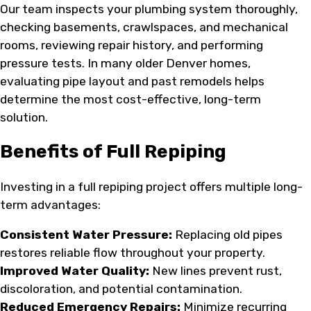
Our team inspects your plumbing system thoroughly,
checking basements, crawlspaces, and mechanical
rooms, reviewing repair history, and performing
pressure tests. In many older Denver homes,
evaluating pipe layout and past remodels helps
determine the most cost-effective, long-term
solution.
Benefits of Full Repiping
Investing in a full repiping project offers multiple long-
term advantages:
Consistent Water Pressure:
Replacing old pipes
restores reliable flow throughout your property.
Improved Water Quality:
New lines prevent rust,
discoloration, and potential contamination.
Reduced Emergency Repairs:
Minimize recurring