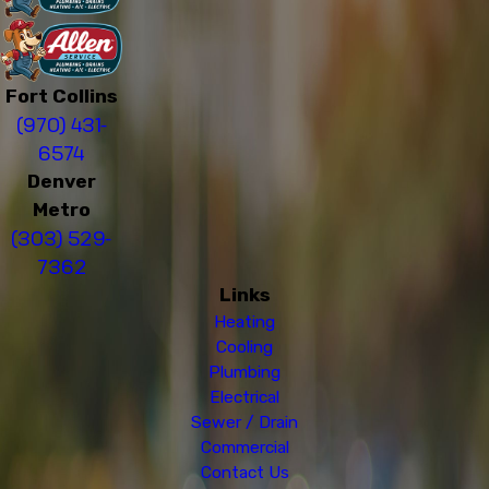
Fort Collins
(970) 431-
6574
Denver
Metro
(303) 529-
7362
Links
Heating
Cooling
Plumbing
Electrical
Sewer / Drain
Commercial
Contact Us