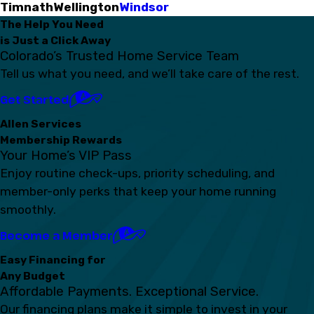
Timnath
Wellington
Windsor
The Help You Need
is Just a Click Away
Colorado’s Trusted Home Service Team
Tell us what you need, and we’ll take care of the rest.
Get Started
Allen Services
Membership Rewards
Your Home’s VIP Pass
Enjoy routine check-ups, priority scheduling, and
member-only perks that keep your home running
smoothly.
Become a Member
Easy Financing for
Any Budget
Affordable Payments. Exceptional Service.
Our financing plans make it simple to invest in your