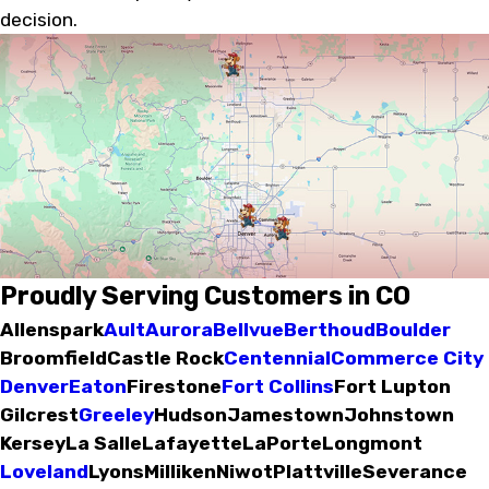
decision.
Proudly Serving Customers in CO
Allenspark
Ault
Aurora
Bellvue
Berthoud
Boulder
Broomfield
Castle Rock
Centennial
Commerce City
Denver
Eaton
Firestone
Fort Collins
Fort Lupton
Gilcrest
Greeley
Hudson
Jamestown
Johnstown
Kersey
La Salle
Lafayette
LaPorte
Longmont
Loveland
Lyons
Milliken
Niwot
Plattville
Severance