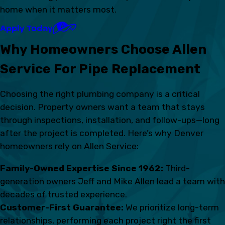
home when it matters most.
Apply Today
Why Homeowners Choose Allen
Service For Pipe Replacement
Choosing the right plumbing company is a critical
decision. Property owners want a team that stays
through inspections, installation, and follow-ups—long
after the project is completed. Here’s why Denver
homeowners rely on Allen Service:
Family-Owned Expertise Since 1962:
Third-
generation owners Jeff and Mike Allen lead a team with
decades of trusted experience.
Customer-First Guarantee:
We prioritize long-term
relationships, performing each project right the first