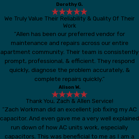
Dorothy G.
We Truly Value Their Reliability & Quality Of Their
Work
“Allen has been our preferred vendor for
maintenance and repairs across our entire
apartment community. Their team is consistently
prompt, professional, & efficient. They respond
quickly, diagnose the problem accurately, &
complete repairs quickly.”
Alison W.
Thank You, Zach & Allen Service!
“Zach Workman did an excellent job fixing my AC
capacitor. And even gave me a very well explained
run down of how AC units work, especially
capacitors. This was beneficial to me as I am a