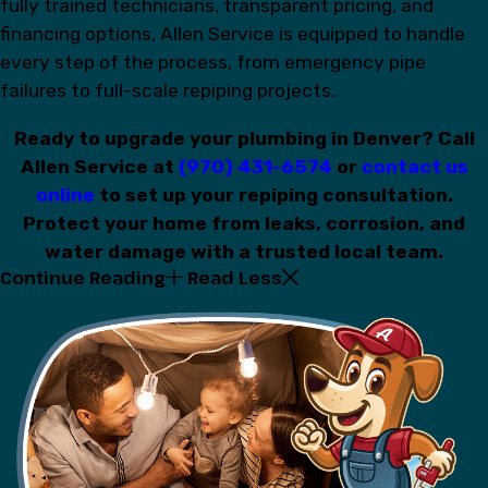
fully trained technicians, transparent pricing, and
financing options, Allen Service is equipped to handle
every step of the process, from emergency pipe
failures to full-scale repiping projects.
Ready to upgrade your plumbing in Denver? Call
Allen Service at
(970) 431-6574
or
contact us
online
to set up your repiping consultation.
Protect your home from leaks, corrosion, and
water damage with a trusted local team.
Continue Reading
Read Less