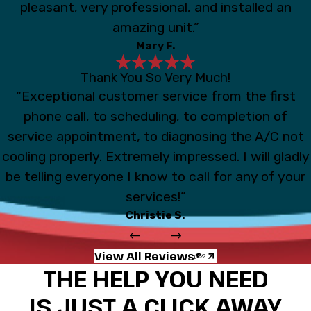
pleasant, very professional, and installed an
amazing unit.”
Mary F.
Thank You So Very Much!
“Exceptional customer service from the first
phone call, to scheduling, to completion of
service appointment, to diagnosing the A/C not
cooling properly. Extremely impressed. I will gladly
be telling everyone I know to call for any of your
services!”
Christie S.
View All Reviews
THE HELP YOU NEED
IS JUST A CLICK AWAY