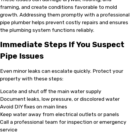
framing, and create conditions favorable to mold
growth. Addressing them promptly with a professional
pipe plumber helps prevent costly repairs and ensures
the plumbing system functions reliably.
Immediate Steps If You Suspect
Pipe Issues
Even minor leaks can escalate quickly. Protect your
property with these steps:
Locate and shut off the main water supply
Document leaks, low pressure, or discolored water
Avoid DIY fixes on main lines
Keep water away from electrical outlets or panels
Call a professional team for inspection or emergency
service