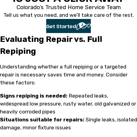
Colorado’s Trusted Home Service Team
Tell us what you need, and we’ll take care of the rest.
Get Started
Evaluating Repair vs. Full
Repiping
Understanding whether a full repiping or a targeted
repair is necessary saves time and money. Consider
these factors:
Signs repiping is needed:
Repeated leaks,
widespread low pressure, rusty water, old galvanized or
heavily corroded pipes
Situations suitable for repairs:
Single leaks, isolated
damage, minor fixture issues