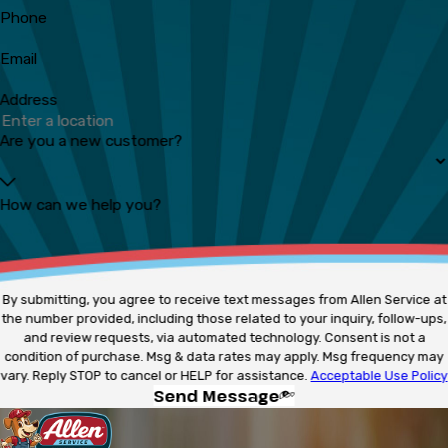
Phone
Email
Address
Are you a new customer?
How can we help you?
By submitting, you agree to receive text messages from Allen Service at
the number provided, including those related to your inquiry, follow-ups,
and review requests, via automated technology. Consent is not a
condition of purchase. Msg & data rates may apply. Msg frequency may
vary. Reply STOP to cancel or HELP for assistance.
Acceptable Use Policy
Send Message