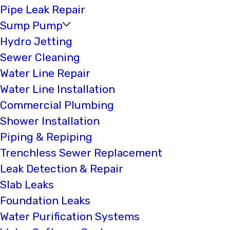
Pipe Leak Repair
Sump Pump
Hydro Jetting
Sewer Cleaning
Water Line Repair
Water Line Installation
Commercial Plumbing
Shower Installation
Piping & Repiping
Trenchless Sewer Replacement
Leak Detection & Repair
Slab Leaks
Foundation Leaks
Water Purification Systems