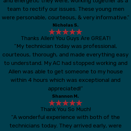
and energetic they were, working together as a
team to rectify our issues. These young men
were personable, courteous, & very informative.”
Nicholas S.
Thanks Allen! You Guys Are GREAT!
“My technician today was professional,
courteous, thorough, and made everything easy
to understand. My AC had stopped working and
Allen was able to get someone to my house
within 4 hours which was exceptional and
appreciated!”
Shannon M.
Thank You So Much!
“A wonderful experience with both of the
technicians today. They arrived early, were