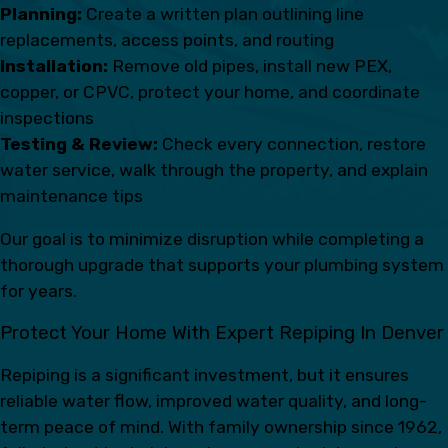
Planning:
Create a written plan outlining line
replacements, access points, and routing
Installation:
Remove old pipes, install new PEX,
copper, or CPVC, protect your home, and coordinate
inspections
Testing & Review:
Check every connection, restore
water service, walk through the property, and explain
maintenance tips
Our goal is to minimize disruption while completing a
thorough upgrade that supports your plumbing system
for years.
Protect Your Home With Expert Repiping In Denver
Repiping is a significant investment, but it ensures
reliable water flow, improved water quality, and long-
term peace of mind. With family ownership since 1962,