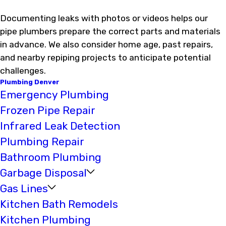
Documenting leaks with photos or videos helps our
pipe plumbers prepare the correct parts and materials
in advance. We also consider home age, past repairs,
and nearby repiping projects to anticipate potential
challenges.
Plumbing Denver
Emergency Plumbing
Frozen Pipe Repair
Infrared Leak Detection
Plumbing Repair
Bathroom Plumbing
Garbage Disposal
Gas Lines
Kitchen Bath Remodels
Kitchen Plumbing