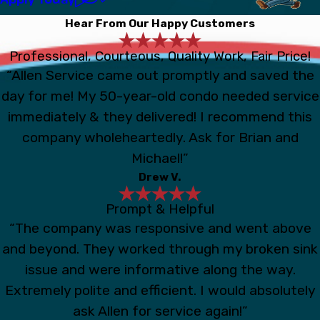
Hear From Our Happy Customers
Professional, Courteous, Quality Work, Fair Price!
“Allen Service came out promptly and saved the
day for me! My 50-year-old condo needed service
immediately & they delivered! I recommend this
company wholeheartedly. Ask for Brian and
Michael!”
Drew V.
Prompt & Helpful
“The company was responsive and went above
and beyond. They worked through my broken sink
issue and were informative along the way.
Extremely polite and efficient. I would absolutely
ask Allen for service again!”