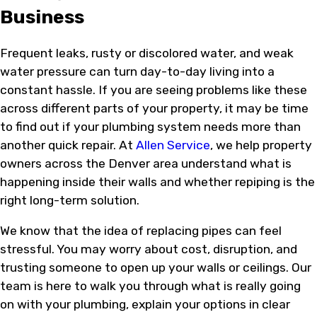
Business
Frequent leaks, rusty or discolored water, and weak
water pressure can turn day-to-day living into a
constant hassle. If you are seeing problems like these
across different parts of your property, it may be time
to find out if your plumbing system needs more than
another quick repair. At
Allen Service
, we help property
owners across the Denver area understand what is
happening inside their walls and whether repiping is the
right long-term solution.
We know that the idea of replacing pipes can feel
stressful. You may worry about cost, disruption, and
trusting someone to open up your walls or ceilings. Our
team is here to walk you through what is really going
on with your plumbing, explain your options in clear