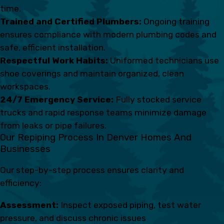
time.
Trained and Certified Plumbers:
Ongoing training
ensures compliance with modern plumbing codes and
safe, efficient installation.
Respectful Work Habits:
Uniformed technicians use
shoe coverings and maintain organized, clean
workspaces.
24/7 Emergency Service:
Fully stocked service
trucks and rapid response teams minimize damage
from leaks or pipe failures.
Our Repiping Process In Denver Homes And
Businesses
Our step-by-step process ensures clarity and
efficiency:
Assessment:
Inspect exposed piping, test water
pressure, and discuss chronic issues