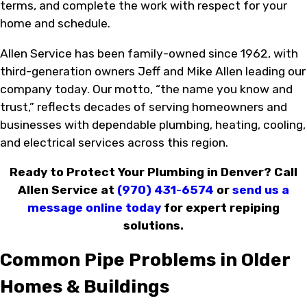
terms, and complete the work with respect for your
home and schedule.
Allen Service has been family-owned since 1962, with
third-generation owners Jeff and Mike Allen leading our
company today. Our motto, “the name you know and
trust,” reflects decades of serving homeowners and
businesses with dependable plumbing, heating, cooling,
and electrical services across this region.
Ready to Protect Your Plumbing in Denver? Call
Allen Service at
(970) 431-6574
or
send us a
message online today
for expert repiping
solutions.
Common Pipe Problems in Older
Homes & Buildings