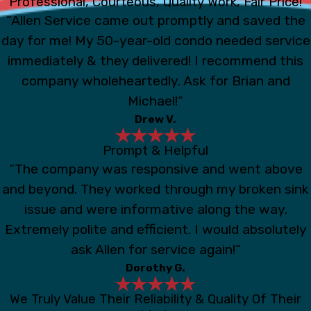
Professional, Courteous, Quality Work, Fair Price!
“Allen Service came out promptly and saved the
day for me! My 50-year-old condo needed service
immediately & they delivered! I recommend this
company wholeheartedly. Ask for Brian and
Michael!”
Drew V.
Prompt & Helpful
“The company was responsive and went above
and beyond. They worked through my broken sink
issue and were informative along the way.
Extremely polite and efficient. I would absolutely
ask Allen for service again!”
Dorothy G.
We Truly Value Their Reliability & Quality Of Their