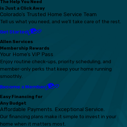
The Help You Need
is Just a Click Away
Colorado’s Trusted Home Service Team
Tell us what you need, and we’ll take care of the rest.
Get Started
Allen Services
Membership Rewards
Your Home’s VIP Pass
Enjoy routine check-ups, priority scheduling, and
member-only perks that keep your home running
smoothly.
Become a Member
Easy Financing for
Any Budget
Affordable Payments. Exceptional Service.
Our financing plans make it simple to invest in your
home when it matters most.