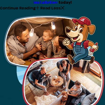
installation
today!
Continue Reading
Read Less