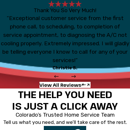
Thank You So Very Much!
“Exceptional customer service from the first
phone call, to scheduling, to completion of
service appointment, to diagnosing the A/C not
cooling properly. Extremely impressed. I will gladly
be telling everyone I know to call for any of your
services!”
Christie S.
View All Reviews
THE HELP YOU NEED
IS JUST A CLICK AWAY
Colorado’s Trusted Home Service Team
Tell us what you need, and we’ll take care of the rest.