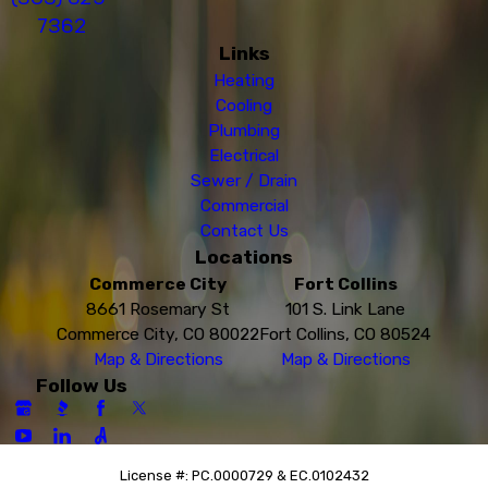
7362
Links
Heating
Cooling
Plumbing
Electrical
Sewer / Drain
Commercial
Contact Us
Locations
Commerce City
Fort Collins
8661 Rosemary St
101 S. Link Lane
Commerce City, CO 80022
Fort Collins, CO 80524
Map & Directions
Map & Directions
Follow Us
License #: PC.0000729 & EC.0102432