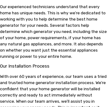
Our experienced technicians understand that every
home has unique needs. This is why we’re dedicated to
working with you to help determine the best home
generator for your needs. Several factors help
determine which generator you need, including the size
of your home, power requirements, if your home has
any natural gas appliances, and more. It also depends
on whether you want just the essential appliances
running or power to your entire home.
Our Installation Process
With over 60 years of experience, our team uses a tried
and trusted home generator installation process. We’re
confident that your home generator will be installed
correctly and ready to act immediately without
service. When our team arrives, we’ll assist you in