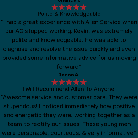
Polite & Knowledgeable
“I had a great experience with Allen Service when
our AC stopped working. Kevin, was extremely
polite and knowledgeable. He was able to
diagnose and resolve the issue quickly and even
provided some informative advice for us moving
forward.”
Jenna A.
I Will Recommend Allen To Anyone!
“Awesome service and customer care. They were
stupendous! I noticed immediately how positive
and energetic they were, working together as a
team to rectify our issues. These young men
were personable, courteous, & very informative.”