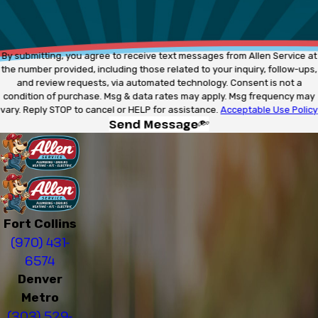
By submitting, you agree to receive text messages from Allen Service at
the number provided, including those related to your inquiry, follow-ups,
and review requests, via automated technology. Consent is not a
condition of purchase. Msg & data rates may apply. Msg frequency may
vary. Reply STOP to cancel or HELP for assistance.
Acceptable Use Policy
Send Message
Fort Collins
(970) 431-
6574
Denver
Metro
(303) 529-