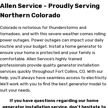
Allen Service - Proudly Serving
Northern Colorado
Colorado is notorious for thunderstorms and
tornadoes, and with this severe weather comes rolling
power outages. Power outages can impact your daily
routine and your budget. Install a home generator to
ensure your home is protected and your family is
comfortable. Allen Service’s highly trained
professionals provide quality generator installation
services quickly throughout Fort Collins, CO. With our
help, you’ll always have seamless access to electricity.
We’ll work with you to find the best generator model to
suit your needs.
If you have questions regarding our home
generator installation service, don’t hesitate to