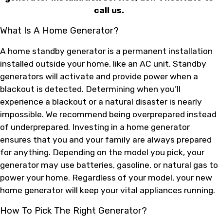
call us.
What Is A Home Generator?
A home standby generator is a permanent installation
installed outside your home, like an AC unit. Standby
generators will activate and provide power when a
blackout is detected. Determining when you’ll
experience a blackout or a natural disaster is nearly
impossible. We recommend being overprepared instead
of underprepared. Investing in a home generator
ensures that you and your family are always prepared
for anything. Depending on the model you pick, your
generator may use batteries, gasoline, or natural gas to
power your home. Regardless of your model, your new
home generator will keep your vital appliances running.
How To Pick The Right Generator?