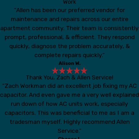
Work
“Allen has been our preferred vendor for
maintenance and repairs across our entire
apartment community. Their team is consistently
prompt, professional, & efficient. They respond
quickly, diagnose the problem accurately, &
complete repairs quickly.”
Alison W.
Thank You, Zach & Allen Service!
“Zach Workman did an excellent job fixing my AC
capacitor. And even gave me a very well explained
run down of how AC units work, especially
capacitors. This was beneficial to me as I am a
tradesman myself. Highly recommend Allen
Service.”
Chance I.