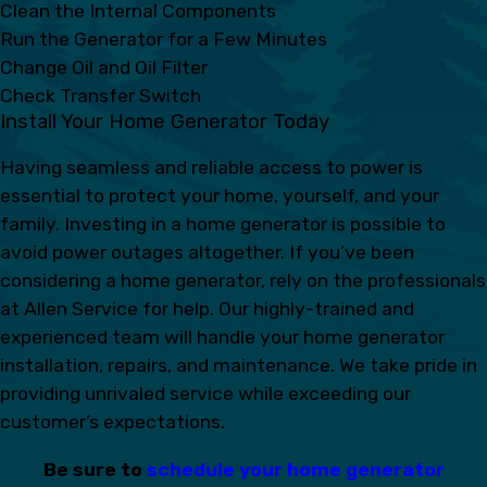
Clean the Internal Components
Run the Generator for a Few Minutes
Change Oil and Oil Filter
Check Transfer Switch
Install Your Home Generator Today
Having seamless and reliable access to power is
essential to protect your home, yourself, and your
family. Investing in a home generator is possible to
avoid power outages altogether. If you’ve been
considering a home generator, rely on the professionals
at Allen Service for help. Our highly-trained and
experienced team will handle your home generator
installation, repairs, and maintenance. We take pride in
providing unrivaled service while exceeding our
customer’s expectations.
Be sure to
schedule your home generator