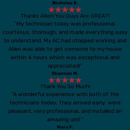
Nicholas S.
Thanks Allen! You Guys Are GREAT!
“My technician today was professional,
courteous, thorough, and made everything easy
to understand. My AC had stopped working and
Allen was able to get someone to my house
within 4 hours which was exceptional and
appreciated!”
Shannon M.
Thank You So Much!
“A wonderful experience with both of the
technicians today. They arrived early, were
pleasant, very professional, and installed an
amazing unit.”
Mary F.