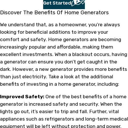
Get Started
Discover The Benefits Of Home Generators
We understand that, as a homeowner, you’re always
looking for beneficial additions to improve your
comfort and safety. Home generators are becoming
increasingly popular and affordable, making them
excellent investments. When a blackout occurs, having
a generator can ensure you don’t get caught in the
dark. However, a new generator provides more benefits
than just electricity. Take a look at the additional
benefits of investing in a home generator, including:
Improved Safety:
One of the best benefits of a home
generator is increased safety and security. When the
lights go out, it’s easier to trip and fall. Further, vital
appliances such as refrigerators and long-term medical
equipment will be left without protection and power.