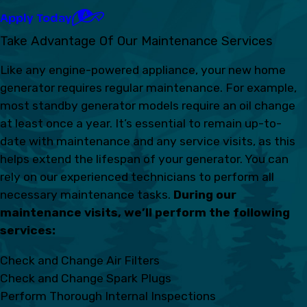
Apply Today
Take Advantage Of Our Maintenance Services
Like any engine-powered appliance, your new home
generator requires regular maintenance. For example,
most standby generator models require an oil change
at least once a year. It’s essential to remain up-to-
date with maintenance and any service visits, as this
helps extend the lifespan of your generator. You can
rely on our experienced technicians to perform all
necessary maintenance tasks.
During our
maintenance visits, we’ll perform the following
services:
Check and Change Air Filters
Check and Change Spark Plugs
Perform Thorough Internal Inspections