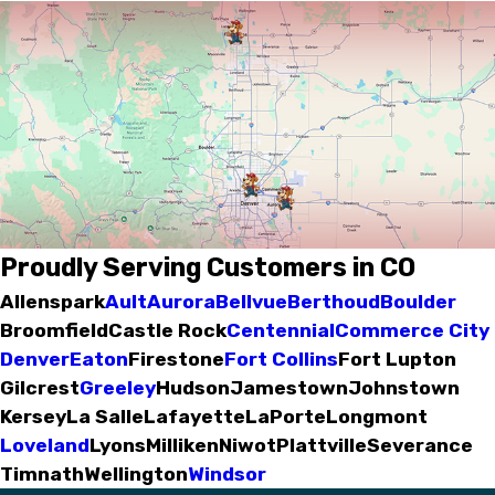
Proudly Serving Customers in CO
Allenspark
Ault
Aurora
Bellvue
Berthoud
Boulder
Broomfield
Castle Rock
Centennial
Commerce City
Denver
Eaton
Firestone
Fort Collins
Fort Lupton
Gilcrest
Greeley
Hudson
Jamestown
Johnstown
Kersey
La Salle
Lafayette
LaPorte
Longmont
Loveland
Lyons
Milliken
Niwot
Plattville
Severance
Timnath
Wellington
Windsor