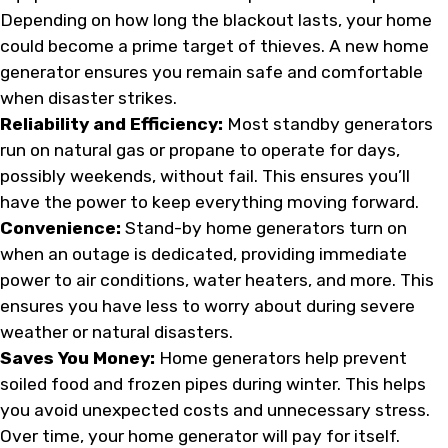
Depending on how long the blackout lasts, your home
could become a prime target of thieves. A new home
generator ensures you remain safe and comfortable
when disaster strikes.
Reliability and Efficiency:
Most standby generators
run on natural gas or propane to operate for days,
possibly weekends, without fail. This ensures you’ll
have the power to keep everything moving forward.
Convenience:
Stand-by home generators turn on
when an outage is dedicated, providing immediate
power to air conditions, water heaters, and more. This
ensures you have less to worry about during severe
weather or natural disasters.
Saves You Money:
Home generators help prevent
soiled food and frozen pipes during winter. This helps
you avoid unexpected costs and unnecessary stress.
Over time, your home generator will pay for itself.