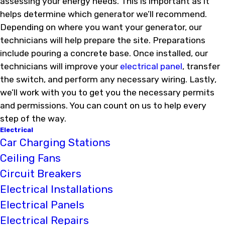
assessing your energy needs. This is important as it
helps determine which generator we’ll recommend.
Depending on where you want your generator, our
technicians will help prepare the site. Preparations
include pouring a concrete base. Once installed, our
technicians will improve your
electrical panel
, transfer
the switch, and perform any necessary wiring. Lastly,
we’ll work with you to get you the necessary permits
and permissions. You can count on us to help every
step of the way.
Electrical
Car Charging Stations
Ceiling Fans
Circuit Breakers
Electrical Installations
Electrical Panels
Electrical Repairs