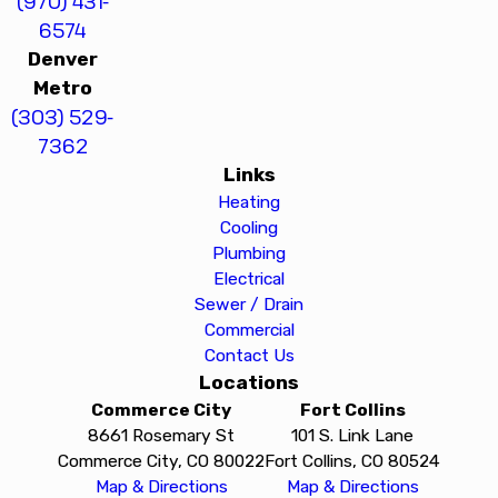
(970) 431-
6574
Denver
Metro
(303) 529-
7362
Links
Heating
Cooling
Plumbing
Electrical
Sewer / Drain
Commercial
Contact Us
Locations
Commerce City
Fort Collins
8661 Rosemary St
101 S. Link Lane
Commerce City, CO 80022
Fort Collins, CO 80524
Map & Directions
Map & Directions