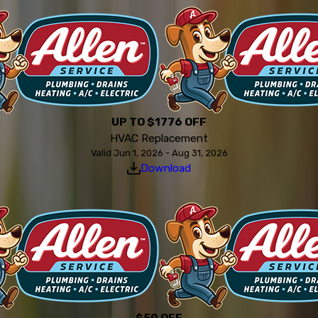
UP TO $1776 OFF
HVAC Replacement
Valid Jun 1, 2026 - Aug 31, 2026
Download
$50 OFF