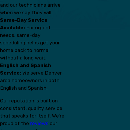
and our technicians arrive
when we say they will.
Same-Day Service
Available:
For urgent
needs, same-day
scheduling helps get your
home back to normal
without a long wait.
English and Spanish
Service:
We serve Denver-
area homeowners in both
English and Spanish.
Our reputation is built on
consistent, quality service
that speaks for itself. We’re
proud of the
reviews
our