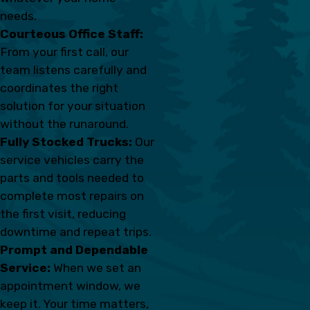
needs.
Courteous Office Staff:
From your first call, our
team listens carefully and
coordinates the right
solution for your situation
without the runaround.
Fully Stocked Trucks:
Our
service vehicles carry the
parts and tools needed to
complete most repairs on
the first visit, reducing
downtime and repeat trips.
Prompt and Dependable
Service:
When we set an
appointment window, we
keep it. Your time matters,