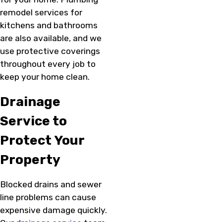
remodel services for
kitchens and bathrooms
are also available, and we
use protective coverings
throughout every job to
keep your home clean.
Drainage
Service to
Protect Your
Property
Blocked drains and sewer
line problems can cause
expensive damage quickly.