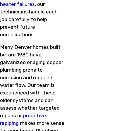
heater failures
, our
technicians handle each
job carefully to help
prevent future
complications.
Many Denver homes built
before 1980 have
galvanized or aging copper
plumbing prone to
corrosion and reduced
water flow. Our team is
experienced with these
older systems and can
assess whether targeted
repairs or
proactive
repiping
makes more sense
for your home. Plumbing