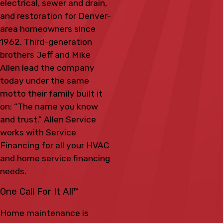
electrical, sewer and drain,
and restoration for Denver-
area homeowners since
1962. Third-generation
brothers Jeff and Mike
Allen lead the company
today under the same
motto their family built it
on: “The name you know
and trust.” Allen Service
works with Service
Financing for all your HVAC
and home service financing
needs.
One Call For It All™
Home maintenance is