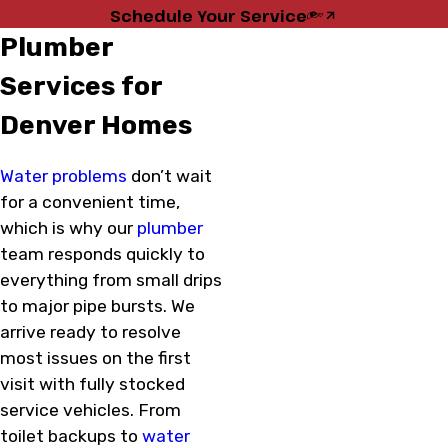
Schedule Your Service
Plumber
Services for
Denver Homes
Water problems
don’t wait
for a convenient time,
which is why our
plumber
team responds quickly to
everything from small drips
to major pipe bursts. We
arrive ready to resolve
most issues on the first
visit with fully stocked
service vehicles. From
toilet backups to
water