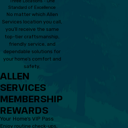
Three Locations - One
Standard of Excellence
No matter which Allen
Services location you call,
you’ll receive the same
top-tier craftsmanship,
friendly service, and
dependable solutions for
your home’s comfort and
safety.
ALLEN
SERVICES
MEMBERSHIP
REWARDS
Your Home’s VIP Pass
Enjoy routine check-ups,