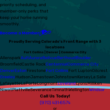
priority scheduling, and
member-only perks that
keep your home running
smoothly.
Become a Member
Proudly Serving Colorado's Front Range with 3
locations
Fort Collins | Denver | Commerce City
Allenspark
Ault
Aurora
Bellvue
Berthoud
Boulder
Broomfield
Castle Rock
Centennial
Commerce City
Denver
Eaton
Firestone
Fort Collins
Fort Lupton
Gilcrest
Greeley
Hudson
Jamestown
Johnstown
Kersey
La Salle
Lafayette
LaPorte
Longmont
Loveland
Lyons
Milliken
Niwot
Plattville
Severance
Timnath
Wellington
Windsor
Call Us Today!
(970) 431-6574
or