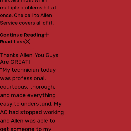
multiple problems hit at
once. One call to Allen
Service covers all of it.
Continue Reading
Read Less
Thanks Allen! You Guys
Are GREAT!
“My technician today
was professional,
courteous, thorough,
and made everything
easy to understand. My
AC had stopped working
and Allen was able to
get someone to my