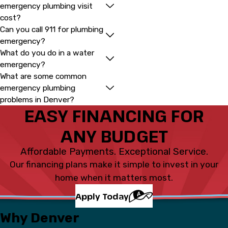
emergency plumbing visit
cost?
Can you call 911 for plumbing
emergency?
What do you do in a water
emergency?
What are some common
emergency plumbing
problems in Denver?
EASY FINANCING FOR
ANY BUDGET
Affordable Payments. Exceptional Service.
Our financing plans make it simple to invest in your
home when it matters most.
Apply Today
Why Denver