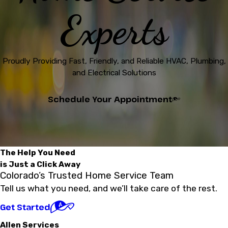
Experts
Proudly Providing Fast, Friendly, and Reliable HVAC, Plumbing,
and Electrical Solutions
Schedule Your Appointment
The Help You Need
is Just a Click Away
Colorado’s Trusted Home Service Team
Tell us what you need, and we’ll take care of the rest.
Get Started
Allen Services