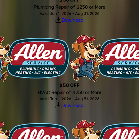
Plumbing Repair of $250 or More
Valid Jun 1, 2026 - Aug 31, 2026
Download
$50 OFF
HVAC Repair of $250 or More
Valid Jun 1, 2026 - Aug 31, 2026
Download