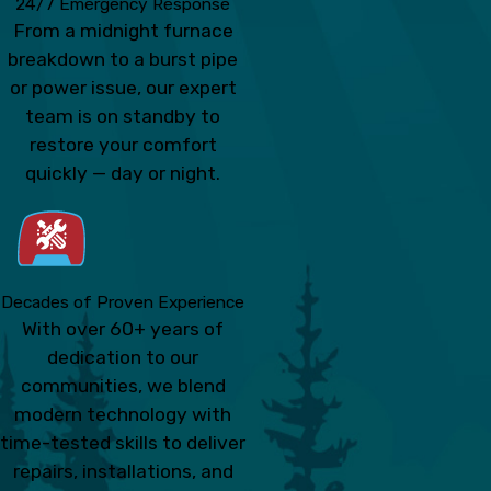
24/7 Emergency Response
From a midnight furnace
breakdown to a burst pipe
or power issue, our expert
team is on standby to
restore your comfort
quickly — day or night.
Decades of Proven Experience
With over 60+ years of
dedication to our
communities, we blend
modern technology with
time-tested skills to deliver
repairs, installations, and