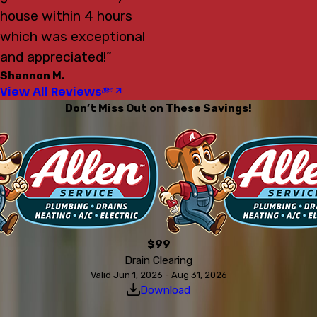
house within 4 hours
which was exceptional
and appreciated!”
Shannon M.
View All Reviews
Don’t Miss Out on These Savings!
$99
Drain Clearing
Valid Jun 1, 2026 - Aug 31, 2026
Download