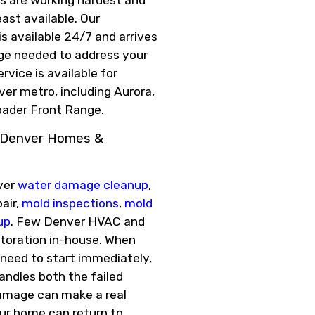
ast available. Our
 available 24/7 and arrives
ge needed to address your
vice is available for
ver metro, including Aurora,
oader Front Range.
r Denver Homes &
over
water damage cleanup
,
air,
mold inspections
,
mold
up
. Few Denver HVAC and
storation in-house. When
 need to start immediately,
ndles both the failed
amage can make a real
our home can return to