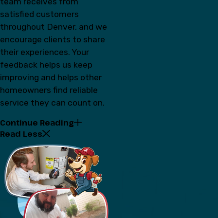
team receives from
satisfied customers
throughout Denver, and we
encourage clients to share
their experiences. Your
feedback helps us keep
improving and helps other
homeowners find reliable
service they can count on.
Continue Reading
Read Less