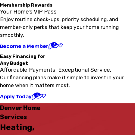
Membership Rewards
Your Home’s VIP Pass
Enjoy routine check-ups, priority scheduling, and
member-only perks that keep your home running
smoothly.
Become a Member
Easy Financing for
Any Budget
Affordable Payments. Exceptional Service.
Our financing plans make it simple to invest in your
home when it matters most.
Apply Today
Denver Home
Services
Heating,