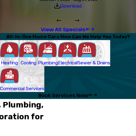
Download
View All Specials
All-In-One Home Care How Can We Help You Today?
Heating
Cooling
Plumbing
Electrical
Sewer & Drains
Commercial Services
Book Services Now
, Plumbing,
oration for