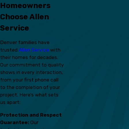
Homeowners
Choose Allen
Service
Denver families have
trusted
Allen Service
with
their homes for decades.
Our commitment to quality
shows in every interaction,
from your first phone call
to the completion of your
project. Here’s what sets
us apart:
Protection and Respect
Guarantee:
Our