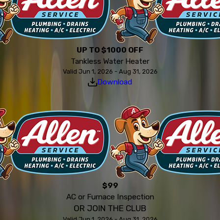
UP TO $1000 OFF
Tankless Water Heater
Valid Jun 1, 2026 - Aug 31, 2026
Download
$99
AC or Furnace Inspection
OR JOIN THE CLUB
Valid Jun 1, 2026 - Aug 31, 2026