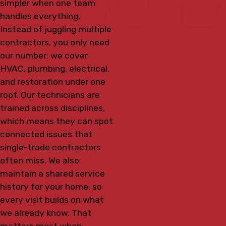
simpler when one team
handles everything.
Instead of juggling multiple
contractors, you only need
our number; we cover
HVAC, plumbing, electrical,
and restoration under one
roof. Our technicians are
trained across disciplines,
which means they can spot
connected issues that
single-trade contractors
often miss. We also
maintain a shared service
history for your home, so
every visit builds on what
we already know. That
matters most when