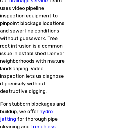
Our
drainage service
team
uses video pipeline
inspection equipment to
pinpoint blockage locations
and sewer line conditions
without guesswork. Tree
root intrusion is a common
issue in established Denver
neighborhoods with mature
landscaping. Video
inspection lets us diagnose
it precisely without
destructive digging.
For stubborn blockages and
buildup, we offer
hydro
jetting
for thorough pipe
cleaning and
trenchless