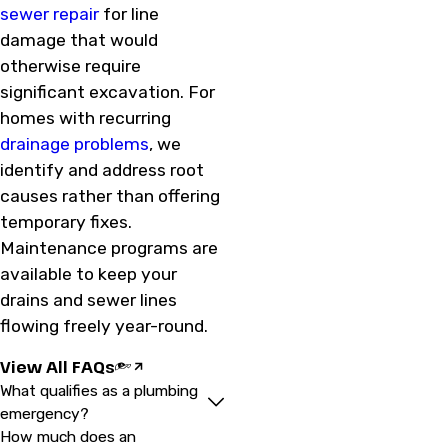
sewer repair
for line
damage that would
otherwise require
significant excavation. For
homes with recurring
drainage problems
, we
identify and address root
causes rather than offering
temporary fixes.
Maintenance programs are
available to keep your
drains and sewer lines
flowing freely year-round.
View All FAQs
What qualifies as a plumbing
emergency?
How much does an