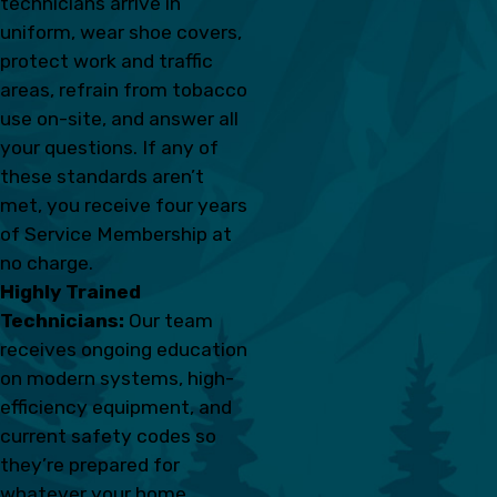
technicians arrive in
uniform, wear shoe covers,
protect work and traffic
areas, refrain from tobacco
use on-site, and answer all
your questions. If any of
these standards aren’t
met, you receive four years
of Service Membership at
no charge.
Highly Trained
Technicians:
Our team
receives ongoing education
on modern systems, high-
efficiency equipment, and
current safety codes so
they’re prepared for
whatever your home