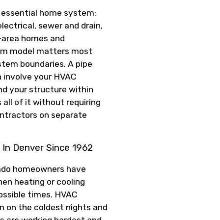
y essential home system:
electrical, sewer and drain,
r-area homes and
eam model matters most
tem boundaries. A pipe
an involve your HVAC
nd your structure within
all of it without requiring
ntractors on separate
In Denver Since 1962
orado homeowners have
en heating or cooling
possible times. HVAC
 on the coldest nights and
s are working hardest and