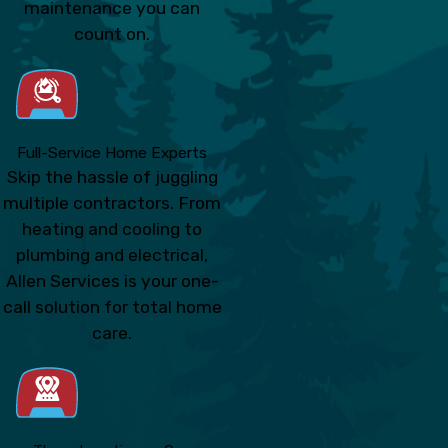
maintenance you can
count on.
Full-Service Home Experts
Skip the hassle of juggling
multiple contractors. From
heating and cooling to
plumbing and electrical,
Allen Services is your one-
call solution for total home
care.