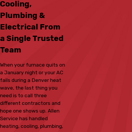
Cooling,
Plumbing &
Electrical From
a Single Trusted
Team
When your furnace quits on
a January night or your AC
fails during a Denver heat
wave, the last thing you
need is to call three
different contractors and
hope one shows up. Allen
Service has handled
heating, cooling, plumbing,