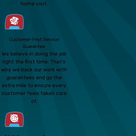
home visit.
Customer-First Service
Guarantee
We believe in doing the job
right the first time. That’s
why we back our work with
guarantees and go the
extra mile to ensure every
customer feels taken care
of.