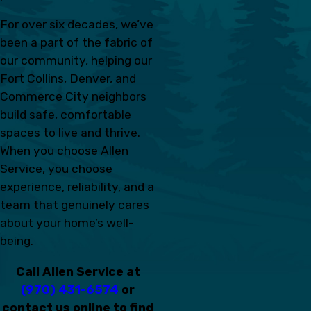
For over six decades, we’ve
been a part of the fabric of
our community, helping our
Fort Collins, Denver, and
Commerce City neighbors
build safe, comfortable
spaces to live and thrive.
When you choose Allen
Service, you choose
experience, reliability, and a
team that genuinely cares
about your home’s well-
being.
Call Allen Service at
(970) 431-6574
or
contact us online to find