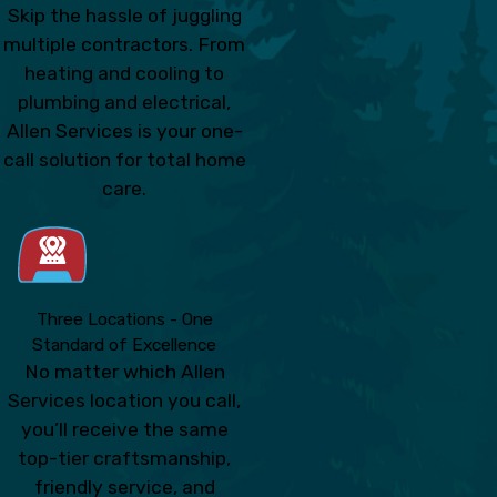
Skip the hassle of juggling
multiple contractors. From
heating and cooling to
plumbing and electrical,
Allen Services is your one-
call solution for total home
care.
Three Locations - One
Standard of Excellence
No matter which Allen
Services location you call,
you’ll receive the same
top-tier craftsmanship,
friendly service, and