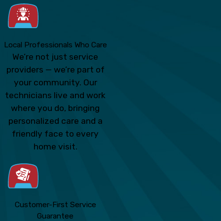
Local Professionals Who Care
We’re not just service
providers — we’re part of
your community. Our
technicians live and work
where you do, bringing
personalized care and a
friendly face to every
home visit.
Customer-First Service
Guarantee