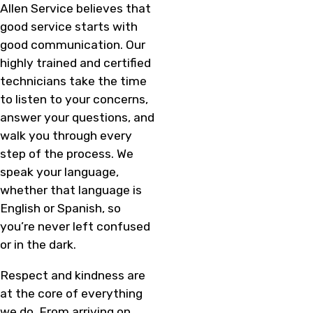
Allen Service believes that
good service starts with
good communication. Our
highly trained and certified
technicians take the time
to listen to your concerns,
answer your questions, and
walk you through every
step of the process. We
speak your language,
whether that language is
English or Spanish, so
you’re never left confused
or in the dark.
Respect and kindness are
at the core of everything
we do. From arriving on