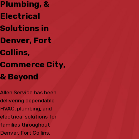
Plumbing, &
Electrical
Solutions in
Denver, Fort
Collins,
Commerce City,
& Beyond
Allen Service has been
delivering dependable
HVAC, plumbing, and
electrical solutions for
families throughout
Denver, Fort Collins,