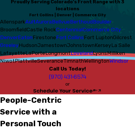
Proudly Serving Colorado's Front Range with 3
locations
Fort Collins | Denver | Commerce City
Allenspark
Ault
Aurora
Bellvue
Berthoud
Boulder
Broomfield
Castle Rock
Centennial
Commerce City
Denver
Eaton
Firestone
Fort Collins
Fort Lupton
Gilcrest
Greeley
Hudson
Jamestown
Johnstown
Kersey
La Salle
Lafayette
LaPorte
Longmont
Loveland
Lyons
Milliken
Niwot
Plattville
Severance
Timnath
Wellington
Windsor
Call Us Today!
(970) 431-6574
or
Schedule Your Service
People-Centric
Service with a
Personal Touch