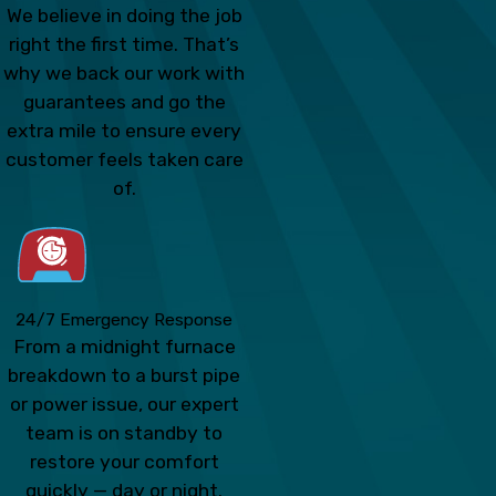
We believe in doing the job
right the first time. That’s
why we back our work with
guarantees and go the
extra mile to ensure every
customer feels taken care
of.
24/7 Emergency Response
From a midnight furnace
breakdown to a burst pipe
or power issue, our expert
team is on standby to
restore your comfort
quickly — day or night.