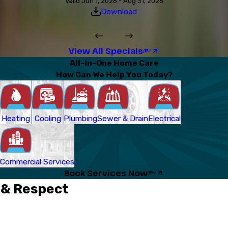
Valid Jun 1, 2026 - Aug 31, 2026
Download
View All Specials
All-In-One Home Care
How Can We Help You Today?
Heating
Cooling
Plumbing
Sewer & Drain
Electrical
Commercial Services
Book Services Now
 & Respect