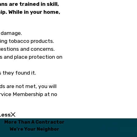
ns are trained in skill,
p. While in your home,
m damage.
sing tobacco products.
estions and concerns.
s and place protection on
 they found it.
ds are not met, you will
ervice Membership at no
Less
More Than A Contractor
We're Your Neighbor