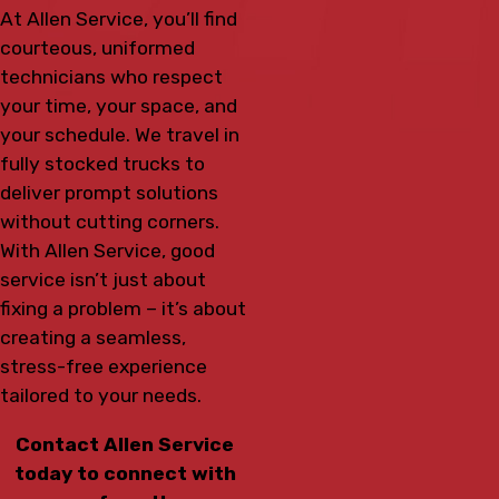
At Allen Service, you’ll find
courteous, uniformed
technicians who respect
your time, your space, and
your schedule. We travel in
fully stocked trucks to
deliver prompt solutions
without cutting corners.
With Allen Service, good
service isn’t just about
fixing a problem – it’s about
creating a seamless,
stress-free experience
tailored to your needs.
Contact Allen Service
today to connect with