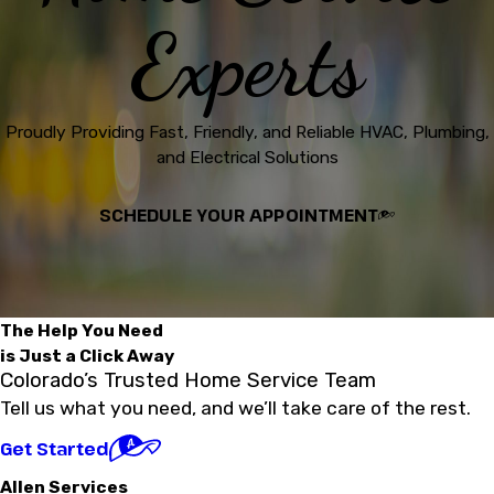
Experts
Proudly Providing Fast, Friendly, and Reliable HVAC, Plumbing,
and Electrical Solutions
SCHEDULE YOUR APPOINTMENT
The Help You Need
is Just a Click Away
Colorado’s Trusted Home Service Team
Tell us what you need, and we’ll take care of the rest.
Get Started
Allen Services