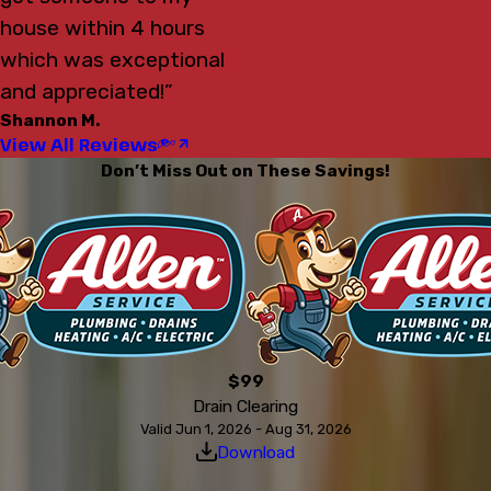
house within 4 hours
which was exceptional
and appreciated!”
Shannon M.
View All Reviews
Don’t Miss Out on These Savings!
$99
Drain Clearing
Valid Jun 1, 2026 - Aug 31, 2026
Download