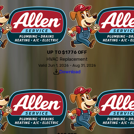
UP TO $1776 OFF
HVAC Replacement
Valid Jun 1, 2026 - Aug 31, 2026
Download