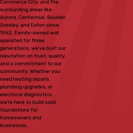
Commerce City, and the
surrounding areas like
Aurora, Centennial, Boulder,
Greeley, and Eaton since
1962. Family-owned and
operated for three
generations, we’ve built our
reputation on trust, quality,
and a commitment to our
community. Whether you
need heating repairs,
plumbing upgrades, or
electrical diagnostics,
we’re here to build solid
foundations for
homeowners and
businesses.