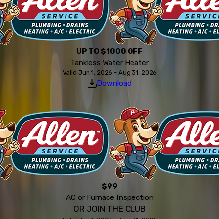
UP TO $1000 OFF
Tankless Water Heater
Valid Jun 1, 2026 - Aug 31, 2026
Download
$99
AC or Furnace Inspection
OR JOIN THE CLUB