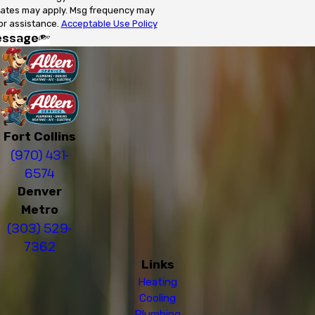
rates may apply. Msg frequency may
or assistance.
Acceptable Use Policy
essage
Fort Collins
(970) 431-
6574
Denver
Metro
(303) 529-
7362
Links
Heating
Cooling
Plumbing