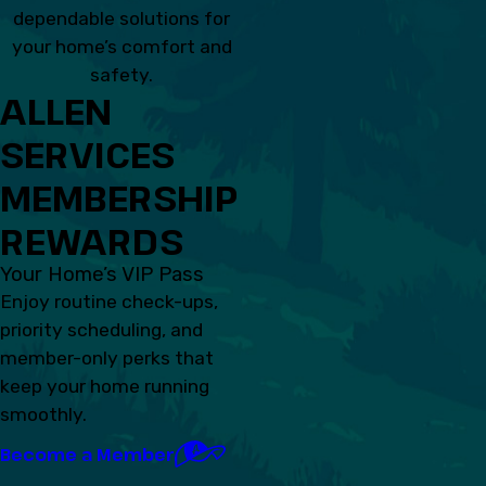
dependable solutions for
your home’s comfort and
safety.
ALLEN
SERVICES
MEMBERSHIP
REWARDS
Your Home’s VIP Pass
Enjoy routine check-ups,
priority scheduling, and
member-only perks that
keep your home running
smoothly.
Become a Member