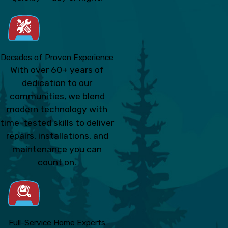
Decades of Proven Experience
With over 60+ years of
dedication to our
communities, we blend
modern technology with
time-tested skills to deliver
repairs, installations, and
maintenance you can
count on.
Full-Service Home Experts