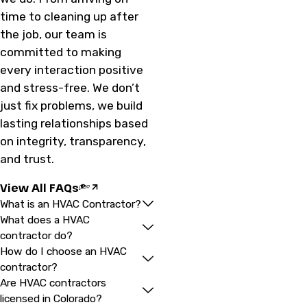
time to cleaning up after
the job, our team is
committed to making
every interaction positive
and stress-free. We don’t
just fix problems, we build
lasting relationships based
on integrity, transparency,
and trust.
View All FAQs
What is an HVAC Contractor?
What does a HVAC
contractor do?
How do I choose an HVAC
contractor?
Are HVAC contractors
licensed in Colorado?