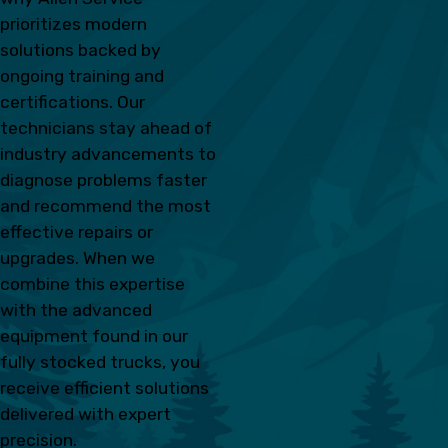
prioritizes modern
solutions backed by
ongoing training and
certifications. Our
technicians stay ahead of
industry advancements to
diagnose problems faster
and recommend the most
effective repairs or
upgrades. When we
combine this expertise
with the advanced
equipment found in our
fully stocked trucks, you
receive efficient solutions
delivered with expert
precision.