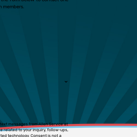
m members.
 text messages from Allen Service at
 related to your inquiry, follow-ups,
ogy. Consent is not a