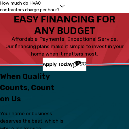
How much do HVAC
contractors charge per hour?
EASY FINANCING FOR
ANY BUDGET
Affordable Payments. Exceptional Service.
Our financing plans make it simple to invest in your
home when it matters most.
Apply Today
When Quality
Counts, Count
on Us
Your home or business
deserves the best, which is
why Allen Service