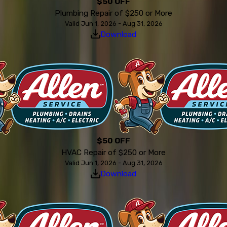
$50 OFF
Plumbing Repair of $250 or More
Valid Jun 1, 2026 - Aug 31, 2026
Download
$50 OFF
HVAC Repair of $250 or More
Valid Jun 1, 2026 - Aug 31, 2026
Download