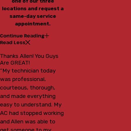
one of our three
locations and request a
same-day service
appointment.
Continue Reading
Read Less
Thanks Allen! You Guys
Are GREAT!
“My technician today
was professional,
courteous, thorough,
and made everything
easy to understand. My
AC had stopped working
and Allen was able to
get someone to my