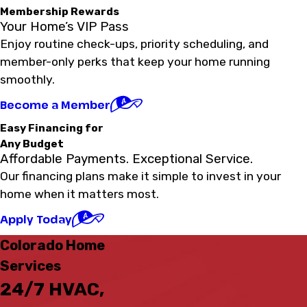
Membership Rewards
Your Home’s VIP Pass
Enjoy routine check-ups, priority scheduling, and
member-only perks that keep your home running
smoothly.
Become a Member
Easy Financing for
Any Budget
Affordable Payments. Exceptional Service.
Our financing plans make it simple to invest in your
home when it matters most.
Apply Today
Colorado Home
Services
24/7 HVAC,