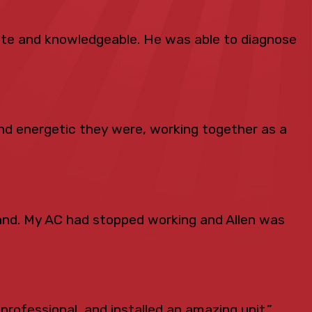
lite and knowledgeable. He was able to diagnose
d energetic they were, working together as a
and. My AC had stopped working and Allen was
professional, and installed an amazing unit.”