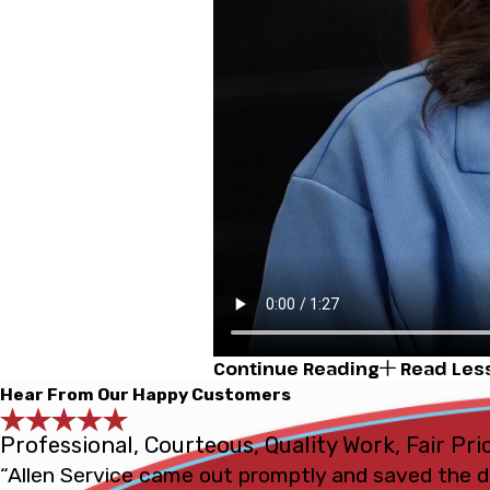
Continue Reading
Read Les
Hear From Our Happy Customers
Professional, Courteous, Quality Work, Fair Pri
“Allen Service came out promptly and saved the d