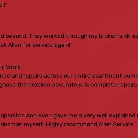
l!”
 beyond. They worked through my broken sink iss
sk Allen for service again!”
eir Work
ance and repairs across our entire apartment comm
iagnose the problem accurately, & complete repairs 
apacitor. And even gave me a very well explained 
radesman myself. Highly recommend Allen Service.”