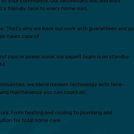
rt of your community. Our technicians live and work
 a friendly face to every home visit.
time. That’s why we back our work with guarantees and go
ls taken care of.
st pipe or power issue, our expert team is on standby
ht.
communities, we blend modern technology with time-
ns, and maintenance you can count on.
ctors. From heating and cooling to plumbing and
lution for total home care.