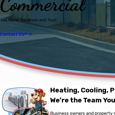
Commercial
The Name You Know and Trust
Contact Us
Heating, Cooling, P
We’re the Team You
Business owners and property m