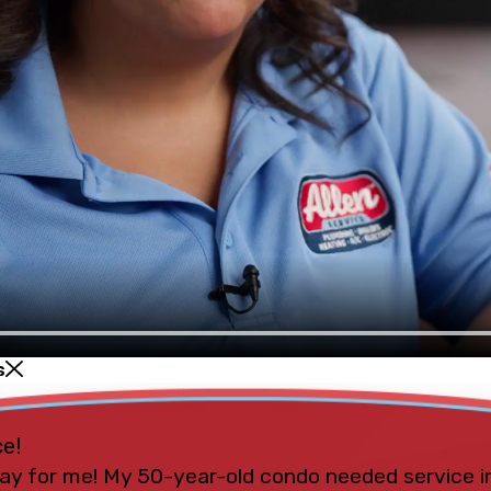
s
ce!
ay for me! My 50-year-old condo needed service i