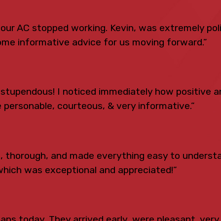
n our AC stopped working. Kevin, was extremely po
ome informative advice for us moving forward.”
tupendous! I noticed immediately how positive an
 personable, courteous, & very informative.”
s, thorough, and made everything easy to underst
which was exceptional and appreciated!”
ns today. They arrived early, were pleasant, very 