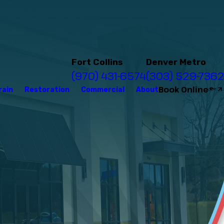
Fort Collins
Denver Metro
(970) 431-6574
(303) 529-7362
Book Online
rain
Restoration
Commercial
About