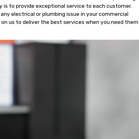
ty is to provide exceptional service to each customer.
 any electrical or plumbing issue in your commercial
t on us to deliver the best services when you need them