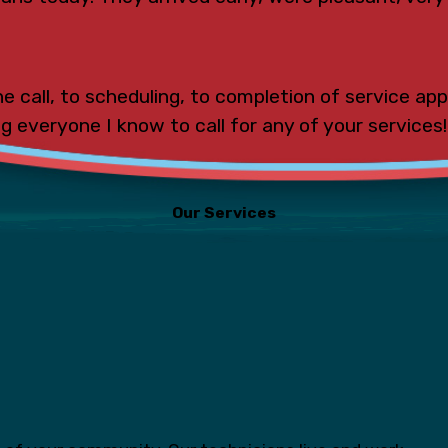
e call, to scheduling, to completion of service ap
ing everyone I know to call for any of your services!
Our Services