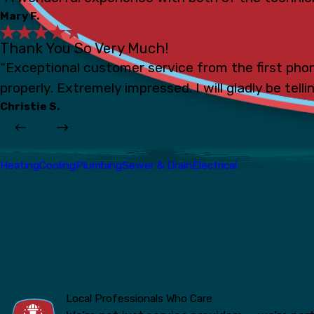
Mary F.
Thank You So Very Much!
“Exceptional customer service from the first phon
properly. Extremely impressed. I will gladly be tell
Christie S.
Heating
Cooling
Plumbing
Sewer & Drain
Electrical
Local Professionals Who Care