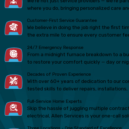
We’re not just service providers — we’re pa
where you do, bringing personalized care and
Customer-First Service Guarantee
We believe in doing the job right the first 
the extra mile to ensure every customer fee
24/7 Emergency Response
From a midnight furnace breakdown to a bur
to restore your comfort quickly — day or nig
Decades of Proven Experience
With over 60+ years of dedication to our 
tested skills to deliver repairs, installatio
Full-Service Home Experts
Skip the hassle of juggling multiple contra
electrical, Allen Services is your one-call so
Three Locations - One Standard of Excellence