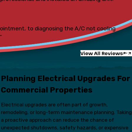
pointment, to diagnosing the A/C not cooling
”
View All Reviews
Planning Electrical Upgrades For
Commercial Properties
Electrical upgrades are often part of growth,
remodeling, or long-term maintenance planning. Taking
a proactive approach can reduce the chance of
unexpected shutdowns, safety hazards, or expensive