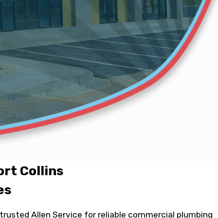
rt Collins
es
rusted Allen Service for reliable commercial plumbing