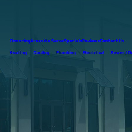
Financing
Areas We Serve
Specials
Reviews
Contact Us
Heating
Cooling
Plumbing
Electrical
Sewer / D