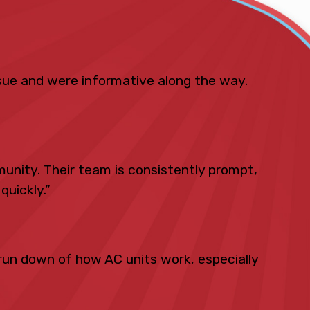
ue and were informative along the way.
unity. Their team is consistently prompt,
quickly.”
run down of how AC units work, especially