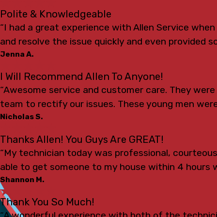
Polite & Knowledgeable
“I had a great experience with Allen Service whe
and resolve the issue quickly and even provided s
Jenna A.
I Will Recommend Allen To Anyone!
“Awesome service and customer care. They were s
team to rectify our issues. These young men were
Nicholas S.
Thanks Allen! You Guys Are GREAT!
“My technician today was professional, courteou
able to get someone to my house within 4 hours 
Shannon M.
Thank You So Much!
“A wonderful experience with both of the technicia