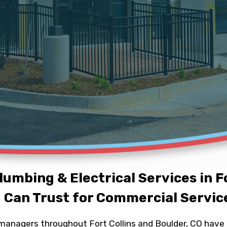
lumbing & Electrical Services in Fo
 Can Trust for Commercial Servic
anagers throughout Fort Collins and Boulder, CO have t