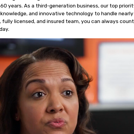
 60 years. As a third-generation business, our top priori
, knowledge, and innovative technology to handle nearly
, fully licensed, and insured team, you can always coun
day.