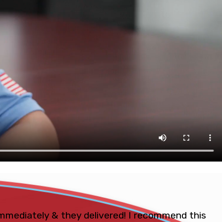
mmediately & they delivered! I recommend this