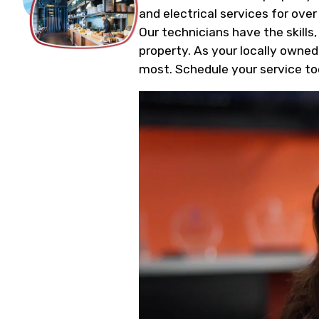
and electrical services for over
Our technicians have the skills
property. As your locally owned
most. Schedule your service to