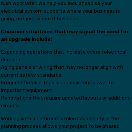
rush work later. We help you look ahead so your
electrical system supports where your business is
going, not just where it has been.
Common situations that may signal the need for
an upgrade include:
Expanding operations that increase overall electrical
demand
Aging panels or wiring that may no longer align with
current safety standards
Frequent breaker trips or inconsistent power to
important equipment
Renovations that require updated layouts or additional
circuits
Working with a commercial electrician early in the
planning process allows your project to be phased