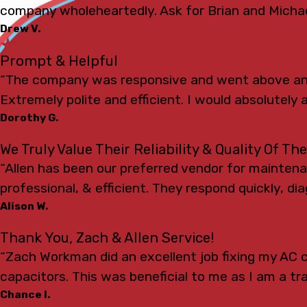
company wholeheartedly. Ask for Brian and Michae
Drew V.
Prompt & Helpful
“The company was responsive and went above and
Extremely polite and efficient. I would absolutely a
Dorothy G.
We Truly Value Their Reliability & Quality Of Th
“Allen has been our preferred vendor for mainten
professional, & efficient. They respond quickly, d
Alison W.
Thank You, Zach & Allen Service!
“Zach Workman did an excellent job fixing my AC c
capacitors. This was beneficial to me as I am a t
Chance I.