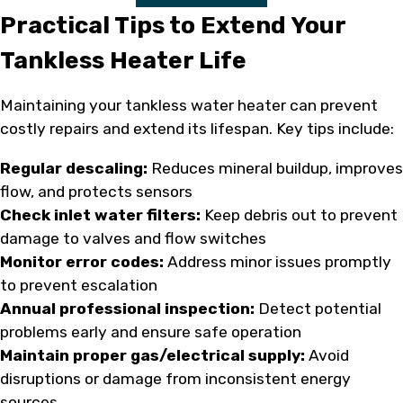
Practical Tips to Extend Your
Tankless Heater Life
Maintaining your tankless water heater can prevent
costly repairs and extend its lifespan. Key tips include:
Regular descaling:
Reduces mineral buildup, improves
flow, and protects sensors
Check inlet water filters:
Keep debris out to prevent
damage to valves and flow switches
Monitor error codes:
Address minor issues promptly
to prevent escalation
Annual professional inspection:
Detect potential
problems early and ensure safe operation
Maintain proper gas/electrical supply:
Avoid
disruptions or damage from inconsistent energy
sources