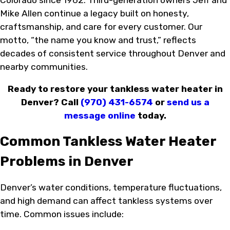
Mike Allen continue a legacy built on honesty,
craftsmanship, and care for every customer. Our
motto, “the name you know and trust,” reflects
decades of consistent service throughout Denver and
nearby communities.
Ready to restore your tankless water heater in
Denver? Call
(970) 431-6574
or
send us a
message online
today.
Common Tankless Water Heater
Problems in Denver
Denver’s water conditions, temperature fluctuations,
and high demand can affect tankless systems over
time. Common issues include: