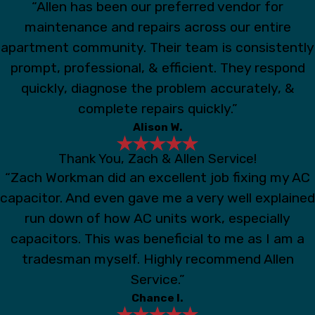
“Allen has been our preferred vendor for
maintenance and repairs across our entire
apartment community. Their team is consistently
prompt, professional, & efficient. They respond
quickly, diagnose the problem accurately, &
complete repairs quickly.”
Alison W.
Thank You, Zach & Allen Service!
“Zach Workman did an excellent job fixing my AC
capacitor. And even gave me a very well explained
run down of how AC units work, especially
capacitors. This was beneficial to me as I am a
tradesman myself. Highly recommend Allen
Service.”
Chance I.