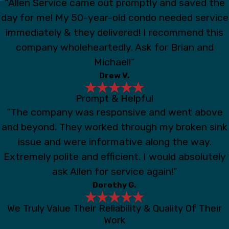
“Allen Service came out promptly and saved the
day for me! My 50-year-old condo needed service
immediately & they delivered! I recommend this
company wholeheartedly. Ask for Brian and
Michael!”
Drew V.
Prompt & Helpful
“The company was responsive and went above
and beyond. They worked through my broken sink
issue and were informative along the way.
Extremely polite and efficient. I would absolutely
ask Allen for service again!”
Dorothy G.
We Truly Value Their Reliability & Quality Of Their
Work