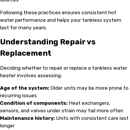
Following these practices ensures consistent hot
water performance and helps your tankless system
last for many years.
Understanding Repair vs
Replacement
Deciding whether to repair or replace a tankless water
heater involves assessing:
Age of the system:
Older units may be more prone to
recurring issues
Condition of components:
Heat exchangers,
sensors, and valves under strain may fail more often
Maintenance history:
Units with consistent care last
longer