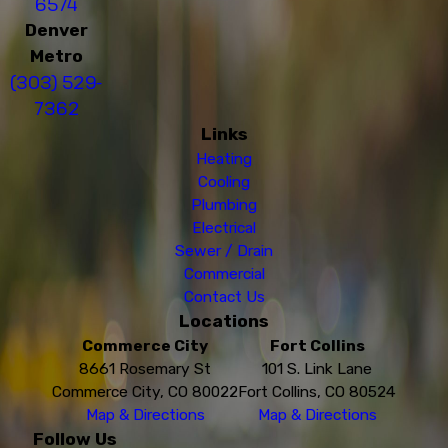
6574
Denver
Metro
(303) 529-
7362
Links
Heating
Cooling
Plumbing
Electrical
Sewer / Drain
Commercial
Contact Us
Locations
Commerce City
Fort Collins
8661 Rosemary St
101 S. Link Lane
Commerce City, CO 80022
Fort Collins, CO 80524
Map & Directions
Map & Directions
Follow Us