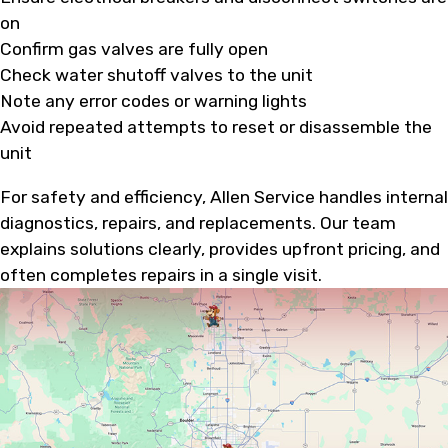
on
Confirm gas valves are fully open
Check water shutoff valves to the unit
Note any error codes or warning lights
Avoid repeated attempts to reset or disassemble the
unit
For safety and efficiency, Allen Service handles internal
diagnostics, repairs, and replacements. Our team
explains solutions clearly, provides upfront pricing, and
often completes repairs in a single visit.