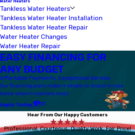
Water Heaters
Tankless Water Heaters
Tankless Water Heater Installation
Tankless Water Heater Repair
Water Heater Changes
Water Heater Repair
EASY FINANCING FOR
ANY BUDGET
Affordable Payments. Exceptional Service.
Our financing plans make it simple to invest in your
home when it matters most.
Apply Today
Hear From Our Happy Customers
Professional, Courteous, Quality Work, Fair Price!