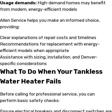
Usage demands:
High-demand homes may benefit
from modern, energy-efficient models
Allen Service helps you make an informed choice,
providing:
Clear explanations of repair costs and timelines
Recommendations for replacement with energy-
efficient models when appropriate
Assistance with sizing, installation, and Denver-
specific considerations
What To Do When Your Tankless
Water Heater Fails
Before calling for professional service, you can
perform basic safety checks:
Ensure electrical breakers and disconnect switches are