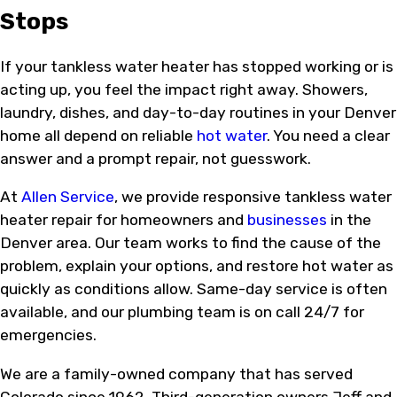
Stops
If your tankless water heater has stopped working or is
acting up, you feel the impact right away. Showers,
laundry, dishes, and day-to-day routines in your Denver
home all depend on reliable
hot water
. You need a clear
answer and a prompt repair, not guesswork.
At
Allen Service
, we provide responsive tankless water
heater repair for homeowners and
businesses
in the
Denver area. Our team works to find the cause of the
problem, explain your options, and restore hot water as
quickly as conditions allow. Same-day service is often
available, and our plumbing team is on call 24/7 for
emergencies.
We are a family-owned company that has served
Colorado since 1962. Third-generation owners Jeff and