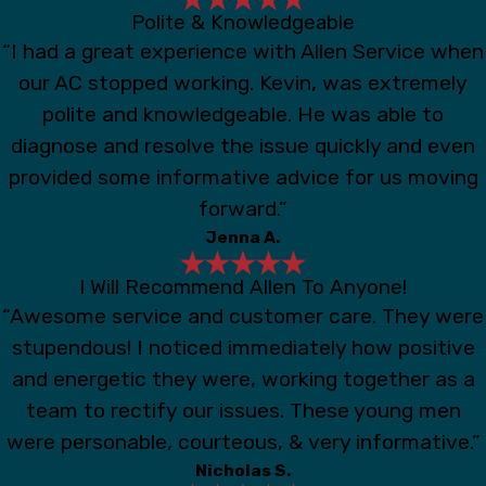
Polite & Knowledgeable
“I had a great experience with Allen Service when
our AC stopped working. Kevin, was extremely
polite and knowledgeable. He was able to
diagnose and resolve the issue quickly and even
provided some informative advice for us moving
forward.”
Jenna A.
I Will Recommend Allen To Anyone!
“Awesome service and customer care. They were
stupendous! I noticed immediately how positive
and energetic they were, working together as a
team to rectify our issues. These young men
were personable, courteous, & very informative.”
Nicholas S.