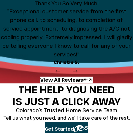
Thank You So Very Much!
“Exceptional customer service from the first
phone call, to scheduling, to completion of
service appointment, to diagnosing the A/C not
cooling properly. Extremely impressed. I will gladly
be telling everyone I know to call for any of your
services!”
Christie S.
View All Reviews
THE HELP YOU NEED
IS JUST A CLICK AWAY
Colorado’s Trusted Home Service Team
Tell us what you need, and we’ll take care of the rest.
Get Started