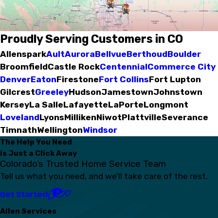
Proudly Serving Customers in CO
Allenspark
Ault
Aurora
Bellvue
Berthoud
Boulder
Broomfield
Castle Rock
Centennial
Commerce City
Denver
Eaton
Firestone
Fort Collins
Fort Lupton
Gilcrest
Greeley
Hudson
Jamestown
Johnstown
Kersey
La Salle
Lafayette
LaPorte
Longmont
Loveland
Lyons
Milliken
Niwot
Plattville
Severance
Timnath
Wellington
Windsor
The Help You Need
is Just a Click Away
Colorado’s Trusted Home Service Team
Tell us what you need, and we’ll take care of the rest.
Get Started
Allen Services