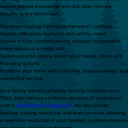
require precise knowledge and skill. Allen Service
ensures every technician:
Receives ongoing training on the latest tankless
models, efficiency features, and safety codes
Arrives in fully stocked service vehicles to complete
many repairs in a single visit
Communicates clearly about repair needs, costs, and
financing options
Protects your home with uniforms, shoe coverings, and
respectful service
As a family-owned company serving Colorado since
1962, Allen Service combines decades of experience
with a
customer-first approach
. We also handle
heating, cooling, electrical, and drain services, allowing
a seamless resolution if your tankless problem involves
gas, power, venting, or drainage.