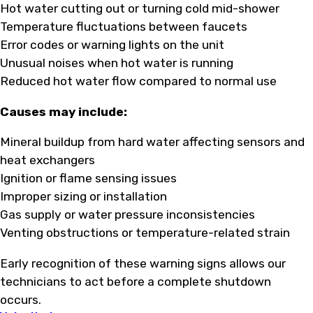
Hot water cutting out or turning cold mid-shower
Temperature fluctuations between faucets
Error codes or warning lights on the unit
Unusual noises when hot water is running
Reduced hot water flow compared to normal use
Causes may include:
Mineral buildup from hard water affecting sensors and
heat exchangers
Ignition or flame sensing issues
Improper sizing or installation
Gas supply or water pressure inconsistencies
Venting obstructions or temperature-related strain
Early recognition of these warning signs allows our
technicians to act before a complete shutdown
occurs.