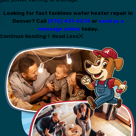
Looking for fast tankless water heater repair in
Denver? Call
(970) 431-6574
or
send us a
message online
today.
Continue Reading
Read Less