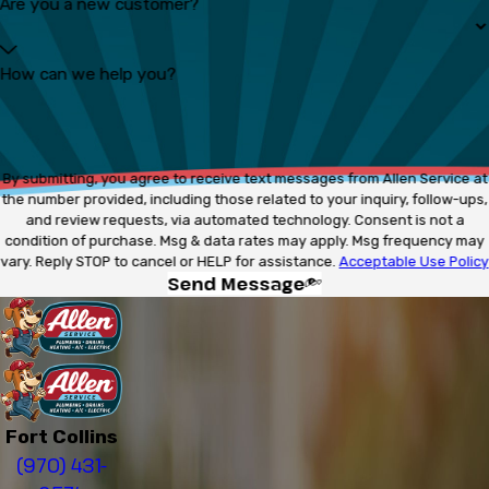
Are you a new customer?
How can we help you?
By submitting, you agree to receive text messages from Allen Service at
the number provided, including those related to your inquiry, follow-ups,
and review requests, via automated technology. Consent is not a
condition of purchase. Msg & data rates may apply. Msg frequency may
vary. Reply STOP to cancel or HELP for assistance.
Acceptable Use Policy
Send Message
Fort Collins
(970) 431-