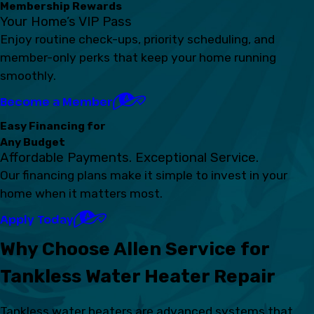
Membership Rewards
Your Home’s VIP Pass
Enjoy routine check-ups, priority scheduling, and
member-only perks that keep your home running
smoothly.
Become a Member
Easy Financing for
Any Budget
Affordable Payments. Exceptional Service.
Our financing plans make it simple to invest in your
home when it matters most.
Apply Today
Why Choose Allen Service for
Tankless Water Heater Repair
Tankless water heaters are advanced systems that