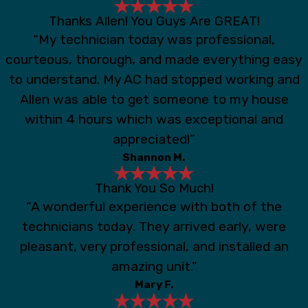
Thanks Allen! You Guys Are GREAT!
“My technician today was professional,
courteous, thorough, and made everything easy
to understand. My AC had stopped working and
Allen was able to get someone to my house
within 4 hours which was exceptional and
appreciated!”
Shannon M.
Thank You So Much!
“A wonderful experience with both of the
technicians today. They arrived early, were
pleasant, very professional, and installed an
amazing unit.”
Mary F.