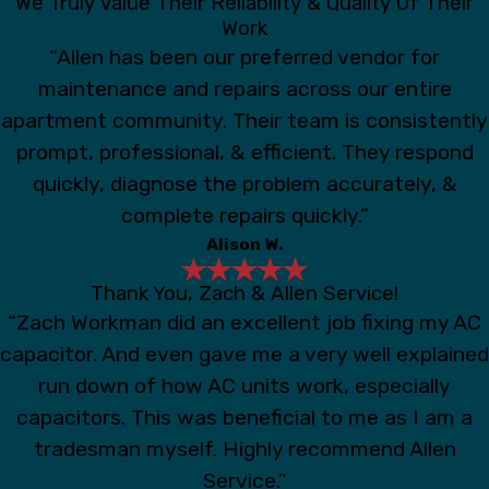
We Truly Value Their Reliability & Quality Of Their
Work
“Allen has been our preferred vendor for
maintenance and repairs across our entire
apartment community. Their team is consistently
prompt, professional, & efficient. They respond
quickly, diagnose the problem accurately, &
complete repairs quickly.”
Alison W.
Thank You, Zach & Allen Service!
“Zach Workman did an excellent job fixing my AC
capacitor. And even gave me a very well explained
run down of how AC units work, especially
capacitors. This was beneficial to me as I am a
tradesman myself. Highly recommend Allen
Service.”