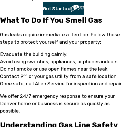
Get Started
What To Do If You Smell Gas
Gas leaks require immediate attention. Follow these
steps to protect yourself and your property:
Evacuate the building calmly.
Avoid using switches, appliances, or phones indoors.
Do not smoke or use open flames near the leak.
Contact 911 or your gas utility from a safe location.
Once safe, call Allen Service for inspection and repair.
We offer 24/7 emergency response to ensure your
Denver home or business is secure as quickly as
possible.
Understanding Gas Line Safety