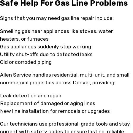
Safe Help For Gas Line Problems
Signs that you may need gas line repair include:
Smelling gas near appliances like stoves, water
heaters, or furnaces
Gas appliances suddenly stop working
Utility shut-offs due to detected leaks
Old or corroded piping
Allen Service handles residential, multi-unit, and small
commercial properties across Denver, providing:
Leak detection and repair
Replacement of damaged or aging lines
New line installation for remodels or upgrades
Our technicians use professional-grade tools and stay
current with safety codes to ensure lasting, reliable