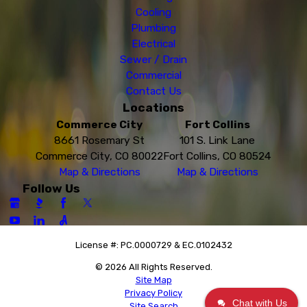
Cooling
Plumbing
Electrical
Sewer / Drain
Commercial
Contact Us
Locations
Commerce City
Fort Collins
8661 Rosemary St
101 S. Link Lane
Commerce City, CO 80022
Fort Collins, CO 80524
Map & Directions
Map & Directions
Follow Us
License #: PC.0000729 & EC.0102432
© 2026 All Rights Reserved.
Site Map
Privacy Policy
Chat with Us
Site Search