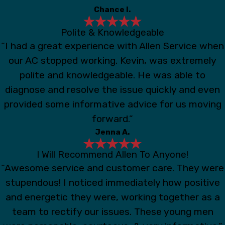
Chance I.
Polite & Knowledgeable
“I had a great experience with Allen Service when
our AC stopped working. Kevin, was extremely
polite and knowledgeable. He was able to
diagnose and resolve the issue quickly and even
provided some informative advice for us moving
forward.”
Jenna A.
I Will Recommend Allen To Anyone!
“Awesome service and customer care. They were
stupendous! I noticed immediately how positive
and energetic they were, working together as a
team to rectify our issues. These young men