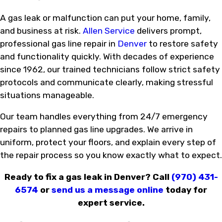
A gas leak or malfunction can put your home, family,
and business at risk.
Allen Service
delivers prompt,
professional gas line repair in
Denver
to restore safety
and functionality quickly. With decades of experience
since 1962, our trained technicians follow strict safety
protocols and communicate clearly, making stressful
situations manageable.
Our team handles everything from 24/7 emergency
repairs to planned gas line upgrades. We arrive in
uniform, protect your floors, and explain every step of
the repair process so you know exactly what to expect.
Ready to fix a gas leak in Denver? Call
(970) 431-
6574
or
send us a message online
today for
expert service.