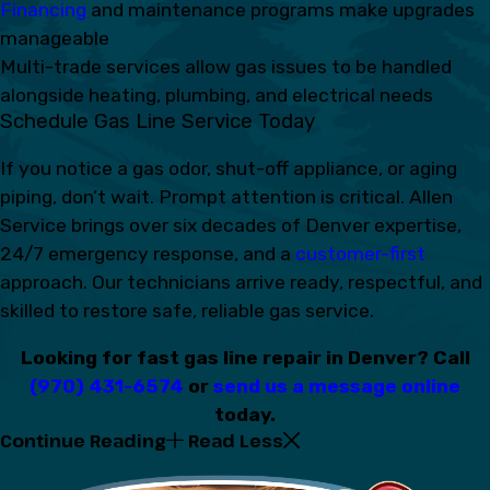
Financing
and maintenance programs make upgrades
manageable
Multi-trade services allow gas issues to be handled
alongside heating, plumbing, and electrical needs
Schedule Gas Line Service Today
If you notice a gas odor, shut-off appliance, or aging
piping, don’t wait. Prompt attention is critical. Allen
Service brings over six decades of Denver expertise,
24/7 emergency response, and a
customer-first
approach. Our technicians arrive ready, respectful, and
skilled to restore safe, reliable gas service.
Looking for fast gas line repair in Denver? Call
(970) 431-6574
or
send us a message online
today.
Continue Reading
Read Less