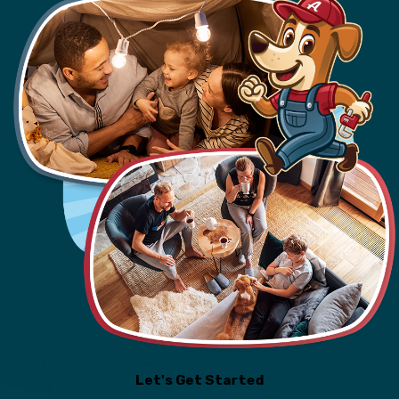
Let's Get Started