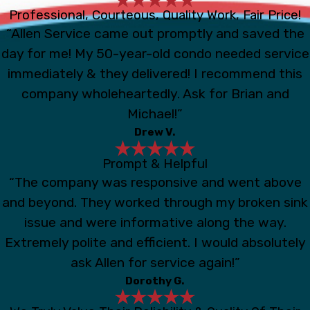
Professional, Courteous, Quality Work, Fair Price!
“Allen Service came out promptly and saved the
day for me! My 50-year-old condo needed service
immediately & they delivered! I recommend this
company wholeheartedly. Ask for Brian and
Michael!”
Drew V.
Prompt & Helpful
“The company was responsive and went above
and beyond. They worked through my broken sink
issue and were informative along the way.
Extremely polite and efficient. I would absolutely
ask Allen for service again!”
Dorothy G.