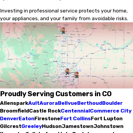
Investing in professional service protects your home,
your appliances, and your family from avoidable risks.
Proudly Serving Customers in CO
Allenspark
Ault
Aurora
Bellvue
Berthoud
Boulder
Broomfield
Castle Rock
Centennial
Commerce City
Denver
Eaton
Firestone
Fort Collins
Fort Lupton
Gilcrest
Greeley
Hudson
Jamestown
Johnstown