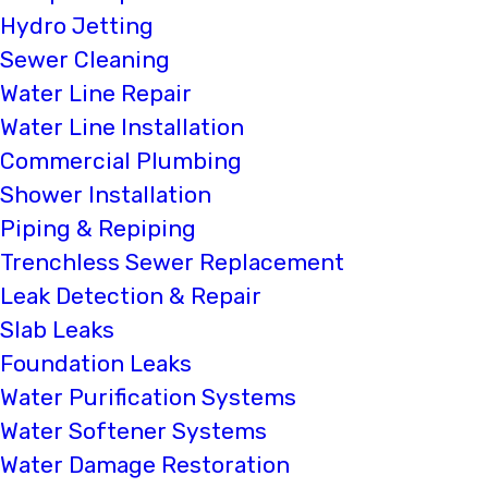
Hydro Jetting
Sewer Cleaning
Water Line Repair
Water Line Installation
Commercial Plumbing
Shower Installation
Piping & Repiping
Trenchless Sewer Replacement
Leak Detection & Repair
Slab Leaks
Foundation Leaks
Water Purification Systems
Water Softener Systems
Water Damage Restoration