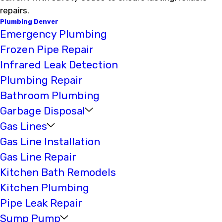
repairs.
Plumbing Denver
Emergency Plumbing
Frozen Pipe Repair
Infrared Leak Detection
Plumbing Repair
Bathroom Plumbing
Garbage Disposal
Gas Lines
Gas Line Installation
Gas Line Repair
Kitchen Bath Remodels
Kitchen Plumbing
Pipe Leak Repair
Sump Pump