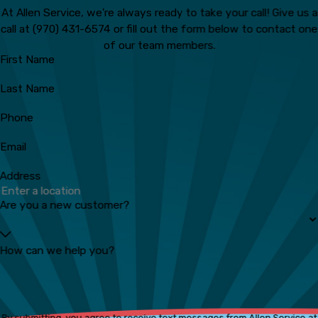
At Allen Service, we're always ready to take your call! Give us a
call at
(970) 431-6574
or fill out the form below to contact one
of our team members.
First Name
Last Name
Phone
Email
Address
Are you a new customer?
How can we help you?
By submitting, you agree to receive text messages from Allen Service at