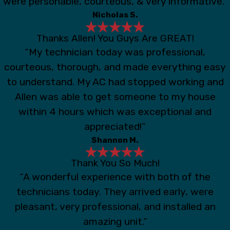
were personable, courteous, & very informative.”
Nicholas S.
Thanks Allen! You Guys Are GREAT!
“My technician today was professional,
courteous, thorough, and made everything easy
to understand. My AC had stopped working and
Allen was able to get someone to my house
within 4 hours which was exceptional and
appreciated!”
Shannon M.
Thank You So Much!
“A wonderful experience with both of the
technicians today. They arrived early, were
pleasant, very professional, and installed an
amazing unit.”