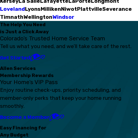
Kersey
La Salle
Lafayette
LaPorte
Longmont
Loveland
Lyons
Milliken
Niwot
Plattville
Severance
Timnath
Wellington
Windsor
The Help You Need
is Just a Click Away
Colorado’s Trusted Home Service Team
Tell us what you need, and we’ll take care of the rest.
Get Started
Allen Services
Membership Rewards
Your Home’s VIP Pass
Enjoy routine check-ups, priority scheduling, and
member-only perks that keep your home running
smoothly.
Become a Member
Easy Financing for
Any Budget