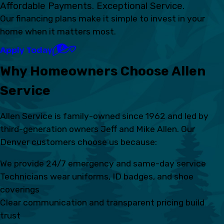
Affordable Payments. Exceptional Service.
Our financing plans make it simple to invest in your
home when it matters most.
Apply Today
Why Homeowners Choose Allen
Service
Allen Service is family-owned since 1962 and led by
third-generation owners Jeff and Mike Allen. Our
Denver customers choose us because:
We provide 24/7 emergency and same-day service
Technicians wear uniforms, ID badges, and shoe
coverings
Clear communication and transparent pricing build
trust