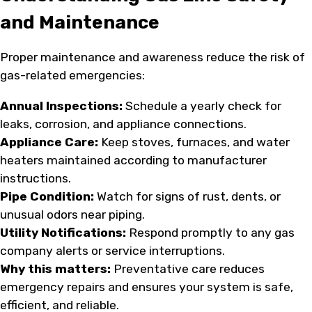
and Maintenance
Proper maintenance and awareness reduce the risk of
gas-related emergencies:
Annual Inspections:
Schedule a yearly check for
leaks, corrosion, and appliance connections.
Appliance Care:
Keep stoves, furnaces, and water
heaters maintained according to manufacturer
instructions.
Pipe Condition:
Watch for signs of rust, dents, or
unusual odors near piping.
Utility Notifications:
Respond promptly to any gas
company alerts or service interruptions.
Why this matters:
Preventative care reduces
emergency repairs and ensures your system is safe,
efficient, and reliable.