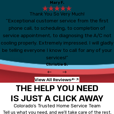
Mary F.
Thank You So Very Much!
“Exceptional customer service from the first
phone call, to scheduling, to completion of
service appointment, to diagnosing the A/C not
cooling properly. Extremely impressed. I will gladly
be telling everyone I know to call for any of your
services!”
Christie S.
View All Reviews
THE HELP YOU NEED
IS JUST A CLICK AWAY
Colorado’s Trusted Home Service Team
Tell us what you need, and we’ll take care of the rest.