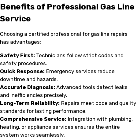
Benefits of Professional Gas Line
Service
Choosing a certified professional for gas line repairs
has advantages:
Safety First:
Technicians follow strict codes and
safety procedures.
Quick Response:
Emergency services reduce
downtime and hazards.
Accurate Diagnosis:
Advanced tools detect leaks
and inefficiencies precisely.
Long-Term Reliability:
Repairs meet code and quality
standards for lasting performance.
Comprehensive Service:
Integration with plumbing,
heating, or appliance services ensures the entire
system works seamlessly.