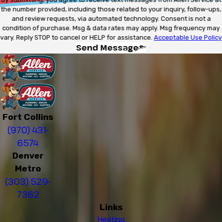
the number provided, including those related to your inquiry, follow-ups,
and review requests, via automated technology. Consent is not a
condition of purchase. Msg & data rates may apply. Msg frequency may
vary. Reply STOP to cancel or HELP for assistance.
Acceptable Use Policy
Send Message
Fort Collins
(970) 431-
6574
Denver
Metro
(303) 529-
7362
Links
Heating