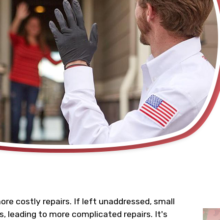
e costly repairs. If left unaddressed, small
, leading to more complicated repairs. It's