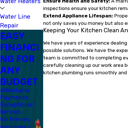
Water Heaters
Ensure Health and Safety:
A malfu
inspections ensure your kitchen rema
Water Line
Extend Appliance Lifespan:
Proper
not only saves you money but also e
Repair
Keeping Your Kitchen Clean An
EASY
We have years of experience dealing
FINANCI
possible solutions. We have the exp
NG FOR
team is committed to completing ever
carefully cleaning up our work area 
ANY
kitchen plumbing runs smoothly and ef
BUDGET
Affordable
Payments.
Exceptional
Service.
Our financing
plans make it