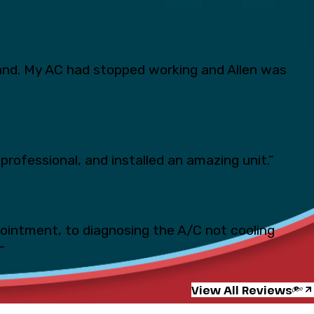
and. My AC had stopped working and Allen was
professional, and installed an amazing unit.”
pointment, to diagnosing the A/C not cooling
”
View All Reviews