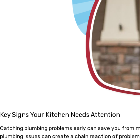
Key Signs Your Kitchen Needs Attention
Catching plumbing problems early can save you from mor
plumbing issues can create a chain reaction of problems