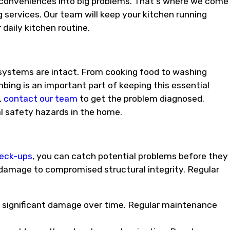
inconveniences into big problems. That's where we come
 services. Our team will keep your kitchen running
daily kitchen routine.
 systems are intact. From cooking food to washing
bing is an important part of keeping this essential
,
contact our team
to get the problem diagnosed.
al safety hazards in the home.
heck-ups
, you can catch potential problems before they
 damage to compromised structural integrity. Regular
to significant damage over time. Regular maintenance