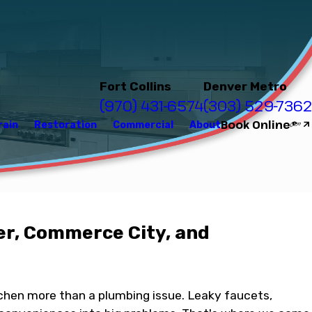
Fort Collins
Denver Metro
(970) 431-6574
(303) 529-7362
Book Online
rain
Restoration
Commercial
About
er, Commerce City, and
tchen more than a plumbing issue. Leaky faucets,