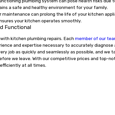
nctioning plumbing system can pose health risks due 
ins a safe and healthy environment for your family.
 maintenance can prolong the life of your kitchen appl
nsures your kitchen operates smoothly.
d Functional
 with kitchen plumbing repairs. Each
member of our te
erience and expertise necessary to accurately diagnose 
y job as quickly and seamlessly as possible, and we ta
before we leave. With our competitive prices and top-not
ficiently at all times.