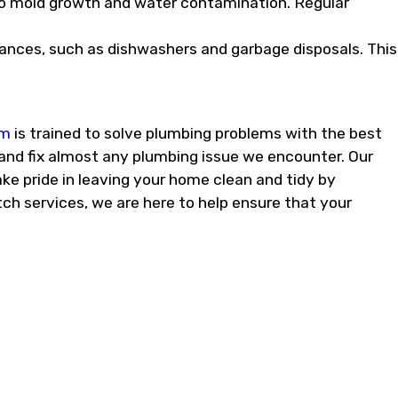
to mold growth and water contamination. Regular
iances, such as dishwashers and garbage disposals. This
am
is trained to solve plumbing problems with the best
and fix almost any plumbing issue we encounter. Our
ke pride in leaving your home clean and tidy by
ch services, we are here to help ensure that your