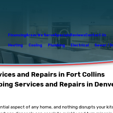
Financing
Areas We Serve
Specials
Reviews
Contact Us
Heating
Cooling
Plumbing
Electrical
Sewer / D
ces and Repairs in Fort Collins
ing Services and Repairs in Denv
ential aspect of any home, and nothing disrupts your ki