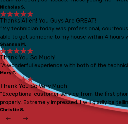
Nicholas S.
Thanks Allen! You Guys Are GREAT!
“My technician today was professional, courteou
able to get someone to my house within 4 hours 
Shannon M.
Thank You So Much!
“A wonderful experience with both of the technicia
Mary F.
Thank You So Very Much!
“Exceptional customer service from the first phon
properly. Extremely impressed. I will gladly be tell
Christie S.