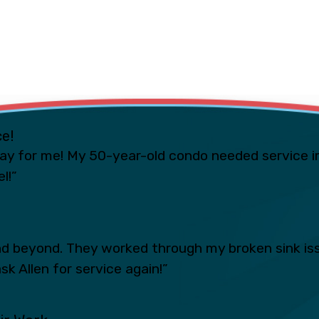
ce!
ay for me! My 50-year-old condo needed service i
l!”
 beyond. They worked through my broken sink iss
sk Allen for service again!”