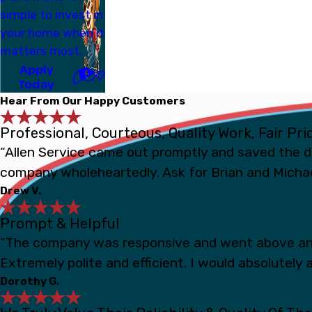
simple to invest in
your home when it
matters most.
Apply
Today
Hear From Our Happy Customers
Professional, Courteous, Quality Work, Fair Pri
“Allen Service came out promptly and saved the d
company wholeheartedly. Ask for Brian and Michae
Drew V.
Prompt & Helpful
“The company was responsive and went above and
Extremely polite and efficient. I would absolutely a
Dorothy G.