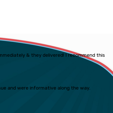
mmediately & they delivered! I recommend this
ue and were informative along the way.