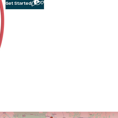
Get Started