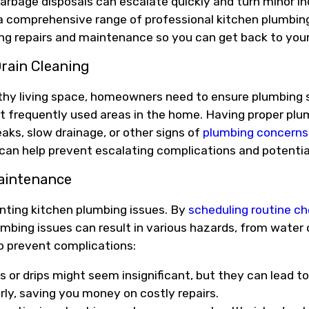
garbage disposals can escalate quickly and turn minor 
e a comprehensive range of professional kitchen plumbing
ng repairs and maintenance so you can get back to your 
rain Cleaning
althy living space, homeowners need to ensure plumbing
st frequently used areas in the home. Having proper plum
eaks, slow drainage, or other signs of
plumbing concerns
 can help prevent escalating complications and potenti
aintenance
nting kitchen plumbing issues. By
scheduling routine c
umbing issues can result in various hazards, from water
to prevent complications:
s or drips might seem insignificant, but they can lead 
arly, saving you money on costly repairs.