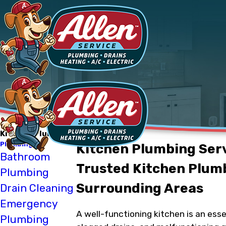
Kitchen Plumbing
Plumbing
Kitchen Plumbing Servi
Bathroom
Trusted Kitchen Plumb
Plumbing
Surrounding Areas
Drain Cleaning
Emergency
A well-functioning kitchen is an ess
Plumbing