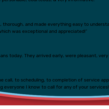
s, thorough, and made everything easy to underst
which was exceptional and appreciated!”
ns today. They arrived early, were pleasant, very 
e call, to scheduling, to completion of service ap
ing everyone I know to call for any of your services!