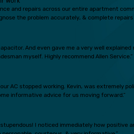
eir Work
ance and repairs across our entire apartment comm
iagnose the problem accurately, & complete repairs 
apacitor. And even gave me a very well explained 
radesman myself. Highly recommend Allen Service.”
n our AC stopped working. Kevin, was extremely po
ome informative advice for us moving forward.”
tupendous! I noticed immediately how positive an
 personable, courteous, & very informative.”