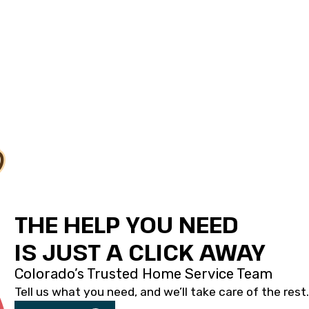
THE HELP YOU NEED
IS JUST A CLICK AWAY
Colorado’s Trusted Home Service Team
Tell us what you need, and we’ll take care of the rest.