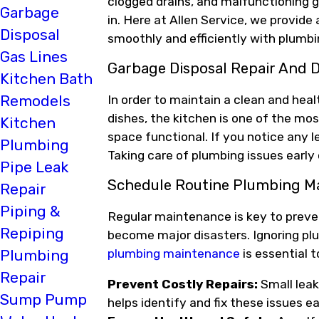
clogged drains, and malfunctioning 
Garbage
in. Here at Allen Service, we provid
Disposal
smoothly and efficiently with plumbi
Gas Lines
Garbage Disposal Repair And D
Kitchen Bath
Remodels
In order to maintain a clean and he
dishes, the kitchen is one of the mo
Kitchen
space functional. If you notice any l
Plumbing
Taking care of plumbing issues early
Pipe Leak
Schedule Routine Plumbing M
Repair
Piping &
Regular maintenance is key to preve
Repiping
become major disasters. Ignoring pl
plumbing maintenance
is essential 
Plumbing
Repair
Prevent Costly Repairs:
Small leak
Sump Pump
helps identify and fix these issues e