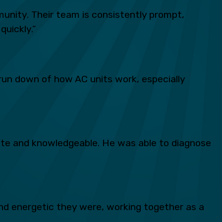
unity. Their team is consistently prompt,
quickly.”
run down of how AC units work, especially
lite and knowledgeable. He was able to diagnose
d energetic they were, working together as a