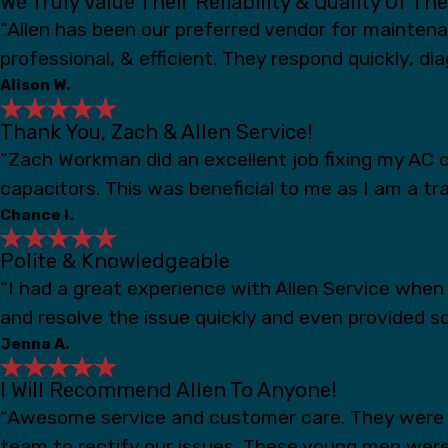
We Truly Value Their Reliability & Quality Of Th
“Allen has been our preferred vendor for mainten
professional, & efficient. They respond quickly, d
Alison W.
Thank You, Zach & Allen Service!
“Zach Workman did an excellent job fixing my AC c
capacitors. This was beneficial to me as I am a t
Chance I.
Polite & Knowledgeable
“I had a great experience with Allen Service whe
and resolve the issue quickly and even provided s
Jenna A.
I Will Recommend Allen To Anyone!
“Awesome service and customer care. They were s
team to rectify our issues. These young men were