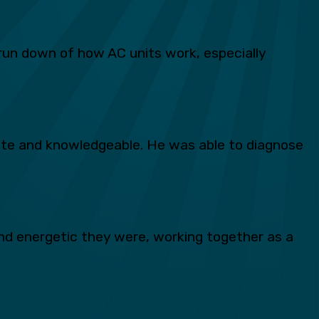
run down of how AC units work, especially
lite and knowledgeable. He was able to diagnose
d energetic they were, working together as a