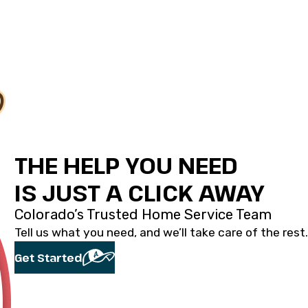
THE HELP YOU NEED
IS JUST A CLICK AWAY
Colorado’s Trusted Home Service Team
Tell us what you need, and we’ll take care of the rest.
Get Started