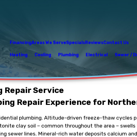
Financing
Areas We Serve
Specials
Reviews
Contact Us
Heating
Cooling
Plumbing
Electrical
Sewer / D
g Repair Service
bing Repair Experience for North
esidential plumbing. Altitude-driven freeze-thaw cycles 
ntonite clay soil – common throughout the area – swells
ning sewer lines. Mineral-rich water deposits calcium a