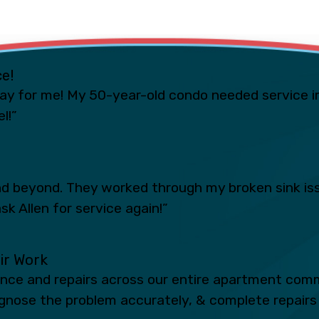
ce!
ay for me! My 50-year-old condo needed service i
l!”
 beyond. They worked through my broken sink iss
sk Allen for service again!”
eir Work
ance and repairs across our entire apartment comm
iagnose the problem accurately, & complete repairs 