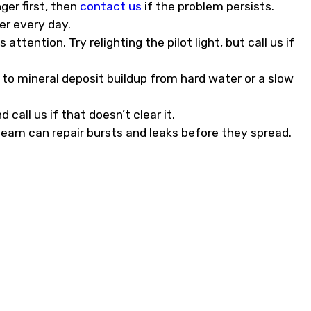
ger first, then
contact us
if the problem persists.
er every day.
ttention. Try relighting the pilot light, but call us if
to mineral deposit buildup from hard water or a slow
 call us if that doesn’t clear it.
team can repair bursts and leaks before they spread.