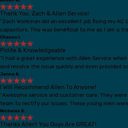
Thank You, Zach & Allen Service!
“Zach Workman did an excellent job fixing my AC c
capacitors. This was beneficial to me as I am a t
Chance I.
Polite & Knowledgeable
“I had a great experience with Allen Service whe
and resolve the issue quickly and even provided s
Jenna A.
I Will Recommend Allen To Anyone!
“Awesome service and customer care. They were s
team to rectify our issues. These young men were
Nicholas S.
Thanks Allen! You Guys Are GREAT!