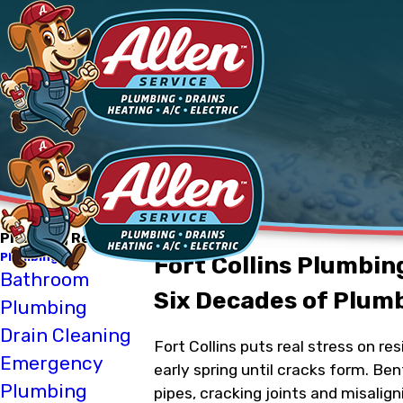
Plumbing Repair
Plumbing
Fort Collins Plumbin
Bathroom
Six Decades of Plum
Plumbing
Drain Cleaning
Fort Collins puts real stress on r
Emergency
early spring until cracks form. Be
Plumbing
pipes, cracking joints and misalig