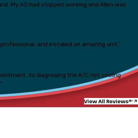
and. My AC had stopped working and Allen was
professional, and installed an amazing unit.”
pointment, to diagnosing the A/C not cooling
”
View All Reviews