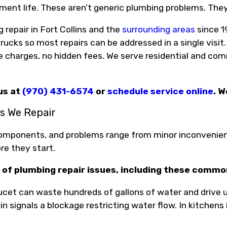
ment life. These aren’t generic plumbing problems. The
repair in Fort Collins and the
surrounding areas
since 1
rucks so most repairs can be addressed in a single visit.
e charges, no hidden fees. We serve residential and com
 us at
(970) 431-6574
or
schedule service online
. W
 We Repair
omponents, and problems range from minor inconvenien
re they start.
 of plumbing repair issues, including these comm
ucet can waste hundreds of gallons of water and drive up y
n signals a blockage restricting water flow. In kitchens i