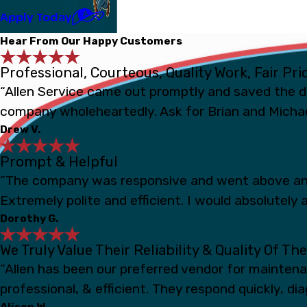
Apply Today
Hear From Our Happy Customers
Professional, Courteous, Quality Work, Fair Pri
“Allen Service came out promptly and saved the d
company wholeheartedly. Ask for Brian and Michae
Drew V.
Prompt & Helpful
“The company was responsive and went above and
Extremely polite and efficient. I would absolutely a
Dorothy G.
We Truly Value Their Reliability & Quality Of Th
“Allen has been our preferred vendor for mainten
professional, & efficient. They respond quickly, d
Alison W.