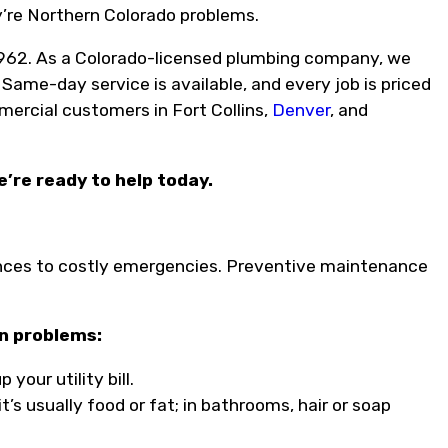
y’re Northern Colorado problems.
962. As a Colorado-licensed plumbing company, we
 Same-day service is available, and every job is priced
mercial customers in Fort Collins,
Denver
, and
e’re ready to help today.
ces to costly emergencies. Preventive maintenance
on problems:
our utility bill.
t’s usually food or fat; in bathrooms, hair or soap