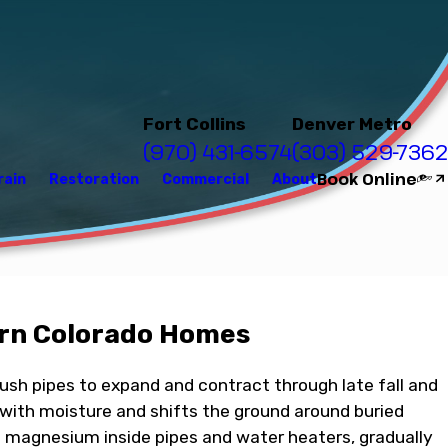
Fort Collins
Denver Metro
(970) 431-6574
(303) 529-7362
Book Online
rain
Restoration
Commercial
About
ern Colorado Homes
push pipes to expand and contract through late fall and
 with moisture and shifts the ground around buried
nd magnesium inside pipes and water heaters, gradually