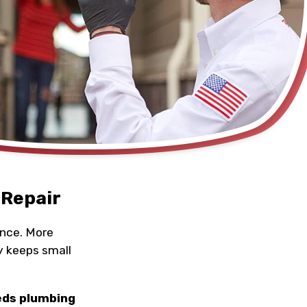
 Repair
once. More
y keeps small
eds plumbing