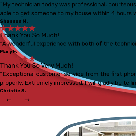
“My technician today was professional, courteou
able to get someone to my house within 4 hours 
Shannon M.
Thank You So Much!
“A wonderful experience with both of the technicia
Mary F.
Thank You So Very Much!
“Exceptional customer service from the first phon
properly. Extremely impressed. I will gladly be tell
Christie S.