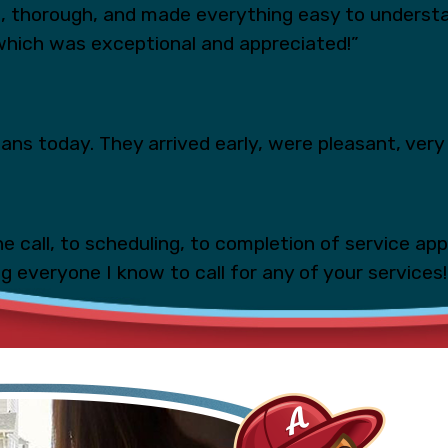
s, thorough, and made everything easy to underst
which was exceptional and appreciated!”
ns today. They arrived early, were pleasant, very 
e call, to scheduling, to completion of service ap
ing everyone I know to call for any of your services!