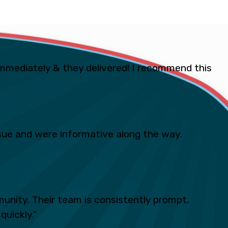
mmediately & they delivered! I recommend this
ue and were informative along the way.
unity. Their team is consistently prompt,
quickly.”