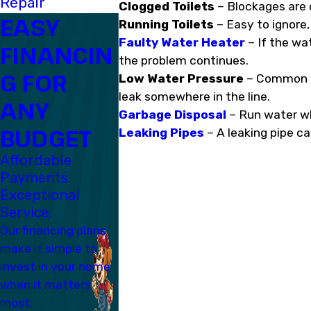
Repair
Clogged Toilets
– Blockages are o
EASY
Running Toilets
– Easy to ignore,
Faulty Water Heater
– If the wat
FINANCIN
the problem continues.
G FOR
Low Water Pressure
– Common in
leak somewhere in the line.
ANY
Garbage Disposal
– Run water whil
BUDGET
Leaking Pipes
– A leaking pipe ca
Affordable
Payments.
Exceptional
Service.
Our financing plans
make it simple to
invest in your home
when it matters
most.