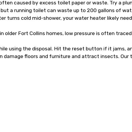
ften caused by excess toilet paper or waste. Try a plun
 but a running toilet can waste up to 200 gallons of wat
er turns cold mid-shower, your water heater likely needs a
 older Fort Collins homes, low pressure is often traced 
e using the disposal. Hit the reset button if it jams, and
n damage floors and furniture and attract insects. Our 