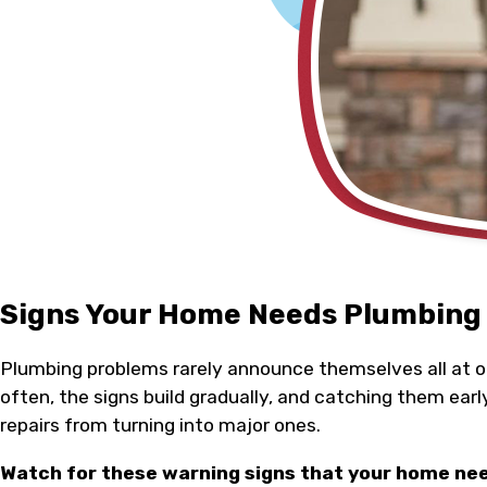
Signs Your Home Needs Plumbing
Plumbing problems rarely announce themselves all at 
often, the signs build gradually, and catching them earl
repairs from turning into major ones.
Watch for these warning signs that your home ne