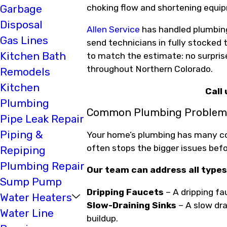
choking flow and shortening equip
Garbage
Disposal
Allen Service
has handled plumbing 
Gas Lines
send technicians in fully stocked t
Kitchen Bath
to match the estimate: no surpris
throughout Northern Colorado.
Remodels
Kitchen
Call
Plumbing
Common Plumbing Problems
Pipe Leak Repair
Piping &
Your home’s plumbing has many c
often stops the bigger issues befo
Repiping
Plumbing Repair
Our team can address all types
Sump Pump
Dripping Faucets
– A dripping fa
Water Heaters
Slow-Draining Sinks
– A slow drai
Water Line
buildup.