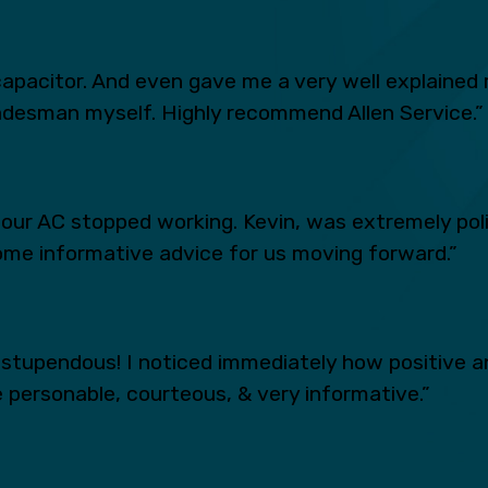
apacitor. And even gave me a very well explained 
radesman myself. Highly recommend Allen Service.”
n our AC stopped working. Kevin, was extremely po
ome informative advice for us moving forward.”
tupendous! I noticed immediately how positive an
 personable, courteous, & very informative.”