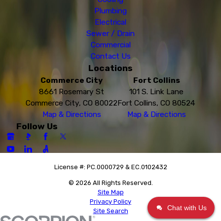
Plumbing
Electrical
Sewer / Drain
Commercial
Contact Us
Locations
Commerce City
Fort Collins
8661 Rosemary St
101 S. Link Lane
Commerce City, CO 80022
Fort Collins, CO 80524
Map & Directions
Map & Directions
Follow Us
License #: PC.0000729 & EC.0102432
© 2026 All Rights Reserved.
Site Map
Privacy Policy
Chat with Us
Site Search