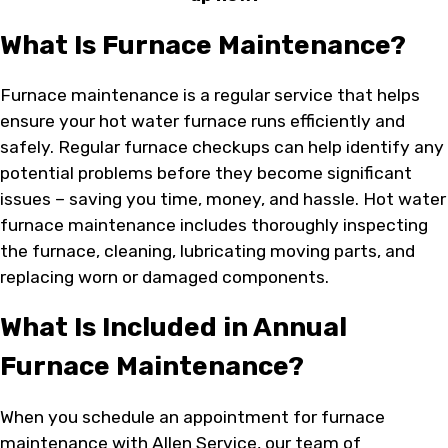
What Is Furnace Maintenance?
Furnace maintenance is a regular service that helps
ensure your hot water furnace runs efficiently and
safely. Regular furnace checkups can help identify any
potential problems before they become significant
issues – saving you time, money, and hassle. Hot water
furnace maintenance includes thoroughly inspecting
the furnace, cleaning, lubricating moving parts, and
replacing worn or damaged components.
What Is Included in Annual
Furnace Maintenance?
When you schedule an appointment for furnace
maintenance with Allen Service, our team of