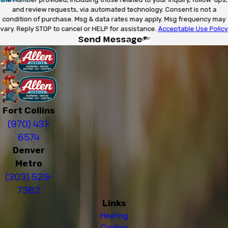
and review requests, via automated technology. Consent is not a
condition of purchase. Msg & data rates may apply. Msg frequency may
vary. Reply STOP to cancel or HELP for assistance.
Acceptable Use Policy
Send Message
Fort Collins
(970) 431-
6574
Denver
Metro
(303) 529-
7362
Links
Heating
Cooling