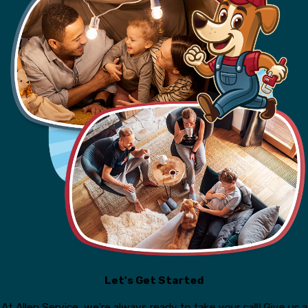
Let's Get Started
At Allen Service, we're always ready to take your call! Give us a