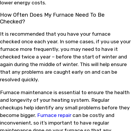
lower energy costs.
How Often Does My Furnace Need To Be
Checked?
It is recommended that you have your furnace
checked once each year. In some cases, if you use your
furnace more frequently, you may need to have it
checked twice a year – before the start of winter and
again during the middle of winter. This will help ensure
that any problems are caught early on and can be
resolved quickly.
Furnace maintenance is essential to ensure the health
and longevity of your heating system. Regular
checkups help identify any small problems before they
become bigger.
Furnace repair
can be costly and
inconvenient, so it’s important to have regular
maintenance done on your furnace so that any