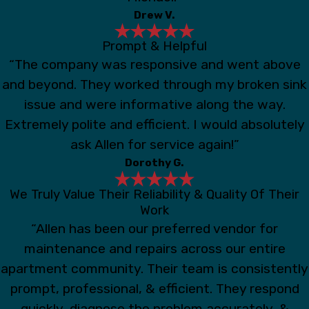
Drew V.
Prompt & Helpful
“The company was responsive and went above
and beyond. They worked through my broken sink
issue and were informative along the way.
Extremely polite and efficient. I would absolutely
ask Allen for service again!”
Dorothy G.
We Truly Value Their Reliability & Quality Of Their
Work
“Allen has been our preferred vendor for
maintenance and repairs across our entire
apartment community. Their team is consistently
prompt, professional, & efficient. They respond
quickly, diagnose the problem accurately, &