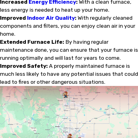
Increased
Energy Efficiency
:
With a clean furnace,
less energy is needed to heat up your home.
Improved
Indoor Air Quality
:
With regularly cleaned
components and filters, you can enjoy clean air in your
home.
Extended Furnace Life:
By having regular
maintenance done, you can ensure that your furnace is
running optimally and will last for years to come.
Improved Safety:
A properly maintained furnace is
much less likely to have any potential issues that could
lead to fires or other dangerous situations.