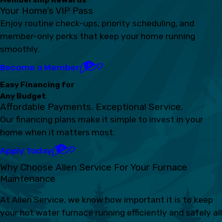
Your Home’s VIP Pass
Enjoy routine check-ups, priority scheduling, and
member-only perks that keep your home running
smoothly.
Become a Member
Easy Financing for
Any Budget
Affordable Payments. Exceptional Service.
Our financing plans make it simple to invest in your
home when it matters most.
Apply Today
Why Choose Allen Service For Your Furnace
Maintenance
At Allen Service, we know how important it is to keep
your hot water furnace running efficiently and safely all