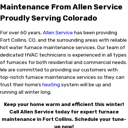
Maintenance From Allen Service
Proudly Serving Colorado
For over 60 years,
Allen Service
has been providing
Fort Collins, CO, and the surrounding areas with reliable
hot water furnace maintenance services. Our team of
dedicated HVAC technicians is experienced in all types
of furnaces for both residential and commercial needs.
We are committed to providing our customers with
top-notch furnace maintenance services so they can
trust their home’s
heating
system will be up and
running all winter long.
Keep your home warm and efficient this winter!
Call Allen Service today for expert furnace
maintenance in Fort Collins. Schedule your tune-
up now!