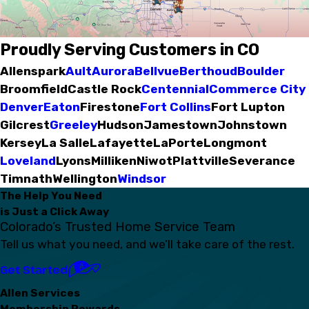
Proudly Serving Customers in CO
Allenspark
Ault
Aurora
Bellvue
Berthoud
Boulder
Broomfield
Castle Rock
Centennial
Commerce City
Denver
Eaton
Firestone
Fort Collins
Fort Lupton
Gilcrest
Greeley
Hudson
Jamestown
Johnstown
Kersey
La Salle
Lafayette
LaPorte
Longmont
Loveland
Lyons
Milliken
Niwot
Plattville
Severance
Timnath
Wellington
Windsor
The Help You Need
is Just a Click Away
Colorado’s Trusted Home Service Team
Tell us what you need, and we’ll take care of the rest.
Get Started
Allen Services
Membership Rewards