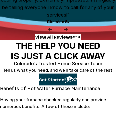
be telling everyone I know to call for any of your
services!”
Christie S.
View All Reviews
THE HELP YOU NEED
IS JUST A CLICK AWAY
Colorado’s Trusted Home Service Team
Tell us what you need, and we’ll take care of the rest.
Get Started
Benefits Of Hot Water Furnace Maintenance
Having your furnace checked regularly can provide
numerous benefits. A few of these include: