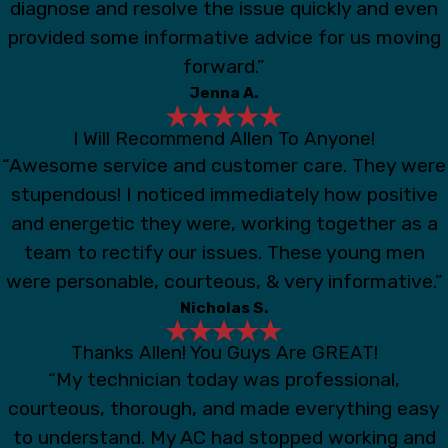
diagnose and resolve the issue quickly and even
provided some informative advice for us moving
forward.”
Jenna A.
I Will Recommend Allen To Anyone!
“Awesome service and customer care. They were
stupendous! I noticed immediately how positive
and energetic they were, working together as a
team to rectify our issues. These young men
were personable, courteous, & very informative.”
Nicholas S.
Thanks Allen! You Guys Are GREAT!
“My technician today was professional,
courteous, thorough, and made everything easy
to understand. My AC had stopped working and