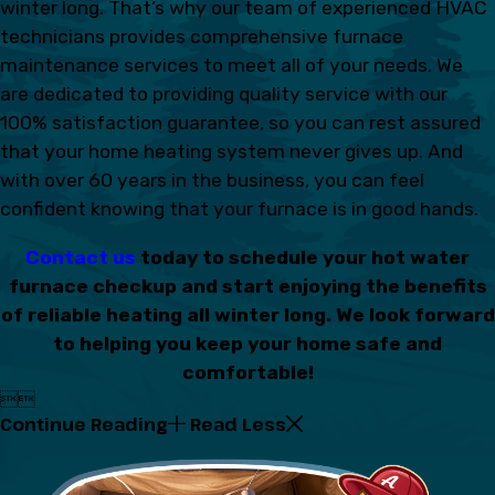
winter long. That’s why our team of experienced HVAC
technicians provides comprehensive furnace
maintenance services to meet all of your needs. We
are dedicated to providing quality service with our
100% satisfaction guarantee, so you can rest assured
that your home heating system never gives up. And
with over 60 years in the business, you can feel
confident knowing that your furnace is in good hands.
Contact us
today to schedule your hot water
furnace checkup and start enjoying the benefits
of reliable heating all winter long. We look forward
to helping you keep your home safe and
comfortable!


Continue Reading
Read Less