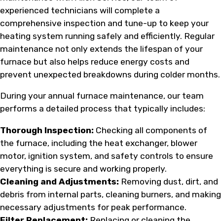
experienced technicians will complete a
comprehensive inspection and tune-up to keep your
heating system running safely and efficiently. Regular
maintenance not only extends the lifespan of your
furnace but also helps reduce energy costs and
prevent unexpected breakdowns during colder months.
During your annual furnace maintenance, our team
performs a detailed process that typically includes:
Thorough Inspection:
Checking all components of
the furnace, including the heat exchanger, blower
motor, ignition system, and safety controls to ensure
everything is secure and working properly.
Cleaning and Adjustments:
Removing dust, dirt, and
debris from internal parts, cleaning burners, and making
necessary adjustments for peak performance.
Filter Replacement:
Replacing or cleaning the