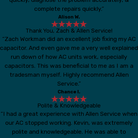
complete repairs quickly.”
Alison W.
Thank You, Zach & Allen Service!
“Zach Workman did an excellent job fixing my AC
capacitor. And even gave me a very well explained
run down of how AC units work, especially
capacitors. This was beneficial to me as I am a
tradesman myself. Highly recommend Allen
Service.”
Chance I.
Polite & Knowledgeable
“I had a great experience with Allen Service when
our AC stopped working. Kevin, was extremely
polite and knowledgeable. He was able to