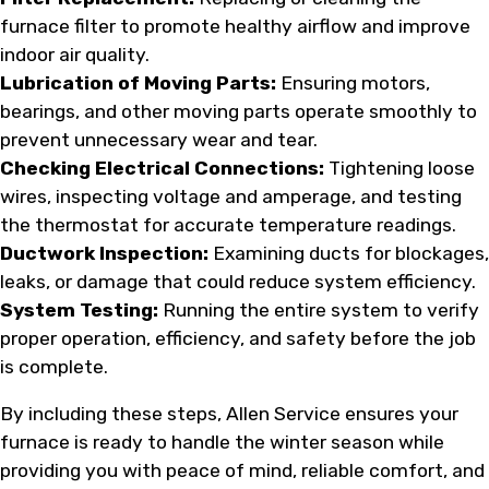
furnace filter to promote healthy airflow and improve
indoor air quality.
Lubrication of Moving Parts:
Ensuring motors,
bearings, and other moving parts operate smoothly to
prevent unnecessary wear and tear.
Checking Electrical Connections:
Tightening loose
wires, inspecting voltage and amperage, and testing
the thermostat for accurate temperature readings.
Ductwork Inspection:
Examining ducts for blockages,
leaks, or damage that could reduce system efficiency.
System Testing:
Running the entire system to verify
proper operation, efficiency, and safety before the job
is complete.
By including these steps, Allen Service ensures your
furnace is ready to handle the winter season while
providing you with peace of mind, reliable comfort, and