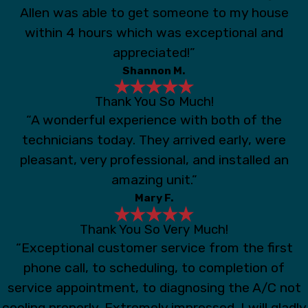
Allen was able to get someone to my house
within 4 hours which was exceptional and
appreciated!”
Shannon M.
Thank You So Much!
“A wonderful experience with both of the
technicians today. They arrived early, were
pleasant, very professional, and installed an
amazing unit.”
Mary F.
Thank You So Very Much!
“Exceptional customer service from the first
phone call, to scheduling, to completion of
service appointment, to diagnosing the A/C not
cooling properly. Extremely impressed. I will gladly