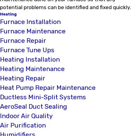
potential problems can be identified and fixed quickly.
Heating
Furnace Installation
Furnace Maintenance
Furnace Repair
Furnace Tune Ups
Heating Installation
Heating Maintenance
Heating Repair
Heat Pump Repair Maintenance
Ductless Mini-Split Systems
AeroSeal Duct Sealing
Indoor Air Quality
Air Purification
Humidifiers