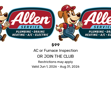
$99
AC or Furnace Inspection
OR JOIN THE CLUB
Restrictions may apply
Valid Jun 1, 2026 - Aug 31, 2026