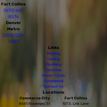
Fort Collins
(970) 431-
6574
Denver
Metro
(303) 529-
7362
Links
Heating
Cooling
Plumbing
Electrical
Sewer / Drain
Commercial
Contact Us
Locations
Commerce City
Fort Collins
8661 Rosemary St
101 S. Link Lane