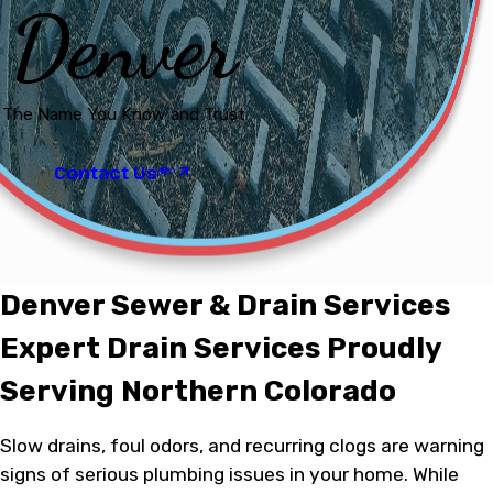
Denver
The Name You Know and Trust
Contact Us
Denver Sewer & Drain Services
Expert Drain Services Proudly
Serving Northern Colorado
Slow drains, foul odors, and recurring clogs are warning
signs of serious plumbing issues in your home. While