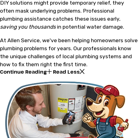
DIY solutions might provide temporary relief, they
often mask underlying problems. Professional
plumbing assistance catches these issues early,
saving you thousands
in potential water damage.
At Allen Service, we've been helping homeowners solve
plumbing problems for years. Our professionals know
the unique challenges of local plumbing systems and
how to fix them right the first time.
Continue Reading
Read Less