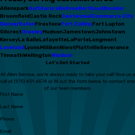
Allenspark
Ault
Aurora
Bellvue
Berthoud
Boulder
Broomfield
Castle Rock
Centennial
Commerce City
Denver
Eaton
Firestone
Fort Collins
Fort Lupton
Gilcrest
Greeley
Hudson
Jamestown
Johnstown
Kersey
La Salle
Lafayette
LaPorte
Longmont
Loveland
Lyons
Milliken
Niwot
Plattville
Severance
Timnath
Wellington
Windsor
Let's Get Started
At Allen Service, we're always ready to take your call! Give us a
call at
(970) 431-6574
or fill out the form below to contact one
of our team members.
First Name
Last Name
Phone
Email