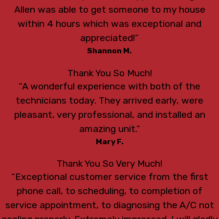
Allen was able to get someone to my house
within 4 hours which was exceptional and
appreciated!”
Shannon M.
Thank You So Much!
“A wonderful experience with both of the
technicians today. They arrived early, were
pleasant, very professional, and installed an
amazing unit.”
Mary F.
Thank You So Very Much!
“Exceptional customer service from the first
phone call, to scheduling, to completion of
service appointment, to diagnosing the A/C not