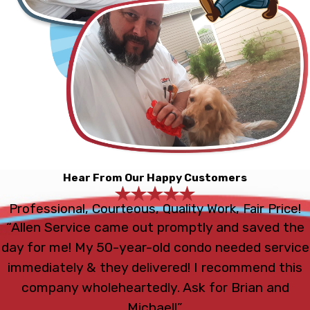
Hear From Our Happy Customers
Professional, Courteous, Quality Work, Fair Price!
“Allen Service came out promptly and saved the
day for me! My 50-year-old condo needed service
immediately & they delivered! I recommend this
company wholeheartedly. Ask for Brian and
Michael!”