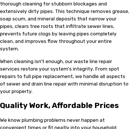
thorough cleaning for stubborn blockages and
extensively dirty pipes. This technique removes grease
soap scum, and mineral deposits that narrow your
pipes, clears tree roots that infiltrate sewer lines,
prevents future clogs by leaving pipes completely
clean, and improves flow throughout your entire
system.
When cleaning isn't enough, our waste line repair
services restore your system's integrity. From spot
repairs to full pipe replacement, we handle all aspects
of sewer and drain line repair with minimal disruption to
your property.
Quality Work, Affordable Prices
We know plumbing problems never happen at
convenient times or fit neatly into your household