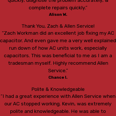
quickly, diagnose the problem accurately, &
complete repairs quickly.”
Alison W.
Thank You, Zach & Allen Service!
“Zach Workman did an excellent job fixing my AC
capacitor. And even gave me a very well explained
run down of how AC units work, especially
capacitors. This was beneficial to me as I am a
tradesman myself. Highly recommend Allen
Service.”
Chance I.
Polite & Knowledgeable
“I had a great experience with Allen Service when
our AC stopped working. Kevin, was extremely
polite and knowledgeable. He was able to