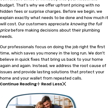
budget. That's why we offer upfront pricing with no
hidden fees or surprise charges. Before we begin, we
explain exactly what needs to be done and how much i
will cost. Our customers appreciate
knowing the full
price
before making decisions about their plumbing
needs.
Our professionals focus on doing the job right the first
time, which saves you money in the long run. We don't
believe in quick fixes that bring us back to your home
again and again. Instead, we address the root cause of
issues and provide lasting solutions that protect your
home and your wallet from repeated calls.
Continue Reading
Read Less