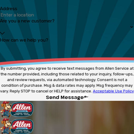
Address
Are you a new customer?
How can we help you?
By submitting, you agree to receive text messages from Allen Service at
the number provided, including those related to your inquiry, follow-ups,
and review requests, via automated technology. Consent is not a
condition of purchase. Msg & data rates may apply. Msg frequency may
vary. Reply STOP to cancel or HELP for assistance.
Acceptable Use Policy
Send Message