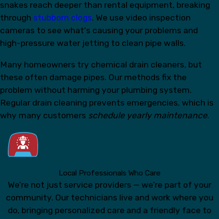
snakes reach deeper than rental equipment, breaking
through
stubborn clogs
. We use video inspection
cameras to see what's causing your problems and
high-pressure water jetting to clean pipe walls.
Many homeowners try chemical drain cleaners, but
these often damage pipes. Our methods fix the
problem without harming your plumbing system.
Regular drain cleaning prevents emergencies, which is
why many customers
schedule yearly maintenance
.
Local Professionals Who Care
We’re not just service providers — we’re part of your
community. Our technicians live and work where you
do, bringing personalized care and a friendly face to