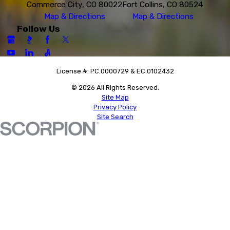
Commerce City, CO 80022
Fort Collins, CO 80524
Map & Directions
Map & Directions
Follow Us
License #: PC.0000729 & EC.0102432
© 2026 All Rights Reserved.
Site Map
Privacy Policy
Site Search