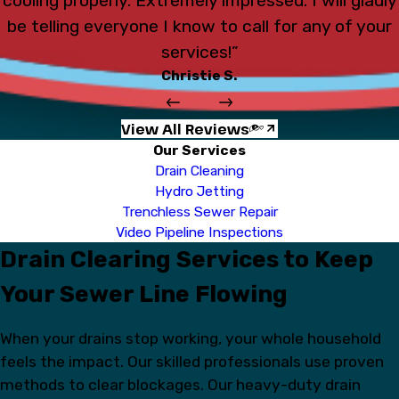
cooling properly. Extremely impressed. I will gladly
be telling everyone I know to call for any of your
services!”
Christie S.
View All Reviews
Our Services
Drain Cleaning
Hydro Jetting
Trenchless Sewer Repair
Video Pipeline Inspections
Drain Clearing Services to Keep
Your Sewer Line Flowing
When your drains stop working, your whole household
feels the impact. Our skilled professionals use proven
methods to clear blockages. Our heavy-duty drain