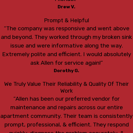
Drew V.
Prompt & Helpful
“The company was responsive and went above
and beyond. They worked through my broken sink
issue and were informative along the way.
Extremely polite and efficient. I would absolutely
ask Allen for service again!”
Dorothy G.
We Truly Value Their Reliability & Quality Of Their
Work
“Allen has been our preferred vendor for
maintenance and repairs across our entire
apartment community. Their team is consistently
prompt, professional, & efficient. They respond