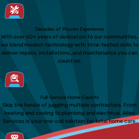
Decades of Proven Experience
With over 60+ years of dedication to our communities,
we blend modern technology with time-tested skills to
deliver repairs, installations, and maintenance you can
count on.
Full-Service Home Experts
Skip the hassle of juggling multiple contractors. From
heating and cooling to plumbing and electrical, Allen
Services is your one-call solution for total home care.