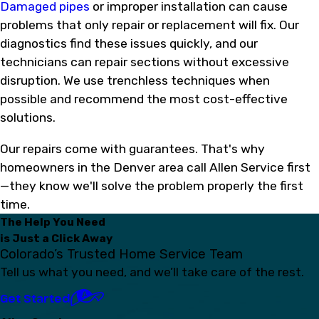
Damaged pipes
or improper installation can cause
problems that only repair or replacement will fix. Our
diagnostics find these issues quickly, and our
technicians can repair sections without excessive
disruption. We use trenchless techniques when
possible and recommend the most cost-effective
solutions.
Our repairs come with guarantees. That's why
homeowners in the Denver area call Allen Service first
—they know we'll solve the problem properly the first
time.
The Help You Need
is Just a Click Away
Colorado’s Trusted Home Service Team
Tell us what you need, and we’ll take care of the rest.
Get Started