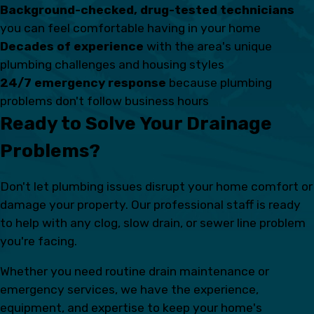
Background-checked, drug-tested technicians
you can feel comfortable having in your home
Decades of experience
with the area's unique
plumbing challenges and housing styles
24/7 emergency response
because plumbing
problems don't follow business hours
Ready to Solve Your Drainage
Problems?
Don't let plumbing issues disrupt your home comfort or
damage your property. Our professional staff is ready
to help with any clog, slow drain, or sewer line problem
you're facing.
Whether you need routine drain maintenance or
emergency services, we have the experience,
equipment, and expertise to keep your home's