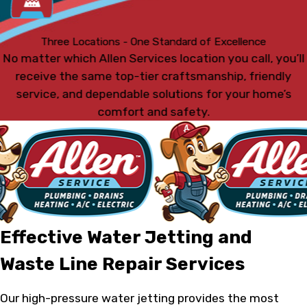
Three Locations - One Standard of Excellence
No matter which Allen Services location you call, you’ll
receive the same top-tier craftsmanship, friendly
service, and dependable solutions for your home’s
comfort and safety.
Effective Water Jetting and
Waste Line Repair Services
Our high-pressure water jetting provides the most