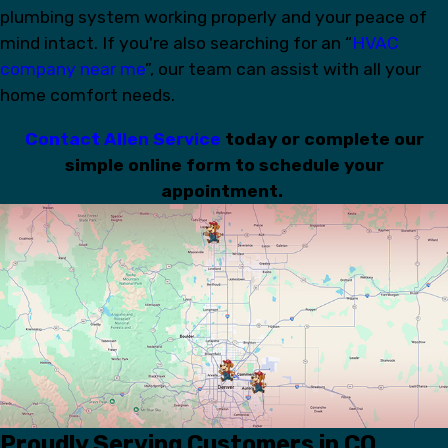
plumbing system working properly and your peace of
mind intact. If you're also searching for an “
HVAC
company near me
”, our team can assist with all your
home comfort needs.
Contact Allen Service
today or complete our
simple online form to schedule your
appointment.
Proudly Serving Customers in CO