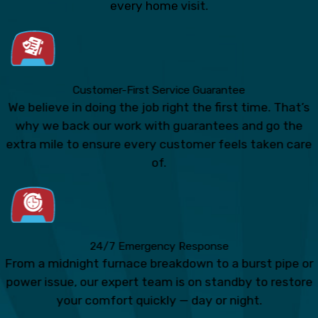
every home visit.
Customer-First Service Guarantee
We believe in doing the job right the first time. That’s
why we back our work with guarantees and go the
extra mile to ensure every customer feels taken care
of.
24/7 Emergency Response
From a midnight furnace breakdown to a burst pipe or
power issue, our expert team is on standby to restore
your comfort quickly — day or night.