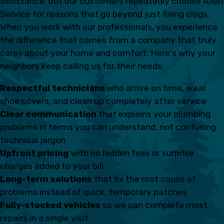
assistance, but our customers repeatedly choose Allen
Service for reasons that go beyond just fixing clogs.
When you work with our professionals, you experience
the difference that comes from a company that truly
cares about your home and comfort. Here's why your
neighbors keep calling us for their needs:
Respectful technicians
who arrive on time, wear
shoe covers, and clean up completely after service
Clear communication
that explains your plumbing
problems in terms you can understand, not confusing
technical jargon
Upfront pricing
with no hidden fees or surprise
charges added to your bill
Long-term solutions
that fix the root cause of
problems instead of quick, temporary patches
Fully-stocked vehicles
so we can complete most
repairs in a single visit