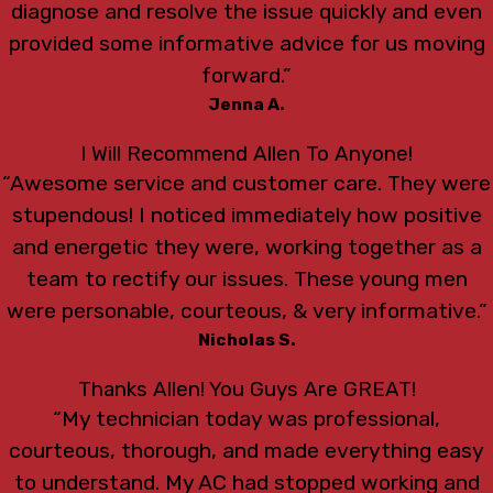
diagnose and resolve the issue quickly and even
provided some informative advice for us moving
forward.”
Jenna A.
I Will Recommend Allen To Anyone!
“Awesome service and customer care. They were
stupendous! I noticed immediately how positive
and energetic they were, working together as a
team to rectify our issues. These young men
were personable, courteous, & very informative.”
Nicholas S.
Thanks Allen! You Guys Are GREAT!
“My technician today was professional,
courteous, thorough, and made everything easy
to understand. My AC had stopped working and