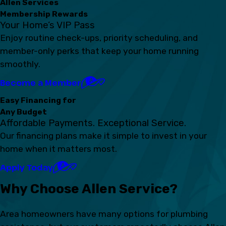
Allen Services
Membership Rewards
Your Home’s VIP Pass
Enjoy routine check-ups, priority scheduling, and
member-only perks that keep your home running
smoothly.
Become a Member
Easy Financing for
Any Budget
Affordable Payments. Exceptional Service.
Our financing plans make it simple to invest in your
home when it matters most.
Apply Today
Why Choose Allen Service?
Area homeowners have many options for plumbing