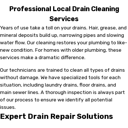
Professional Local Drain Cleaning
Services
Years of use take a toll on your drains. Hair, grease, and
mineral deposits build up, narrowing pipes and slowing
water flow. Our cleaning restores your plumbing to like-
new condition. For homes with older plumbing, these
services make a dramatic difference.
Our technicians are trained to clean all types of drains
without damage. We have specialized tools for each
situation, including laundry drains, floor drains, and
main sewer lines. A thorough inspection is always part
of our process to ensure we identify all potential
issues.
Expert Drain Repair Solutions