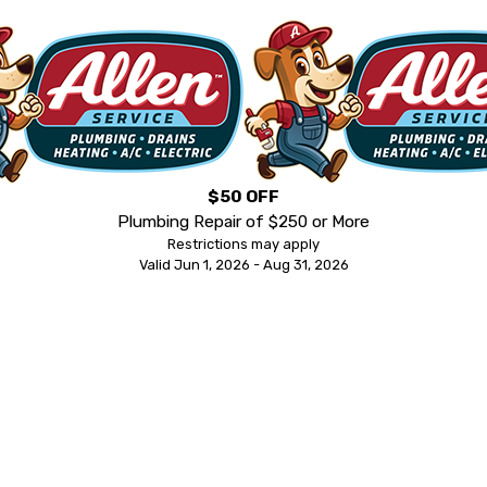
$50 OFF
Plumbing Repair of $250 or More
Restrictions may apply
Valid Jun 1, 2026 - Aug 31, 2026