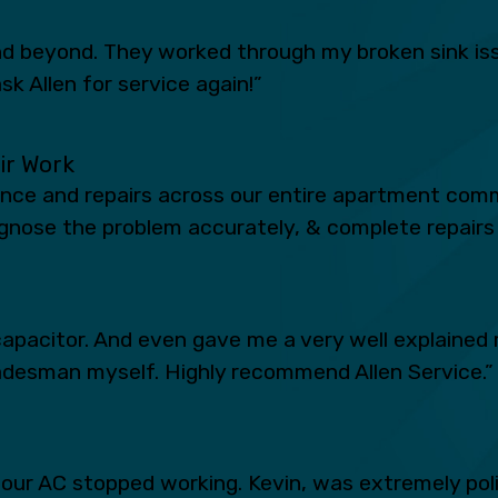
 beyond. They worked through my broken sink iss
sk Allen for service again!”
eir Work
ance and repairs across our entire apartment comm
iagnose the problem accurately, & complete repairs 
apacitor. And even gave me a very well explained 
radesman myself. Highly recommend Allen Service.”
n our AC stopped working. Kevin, was extremely po