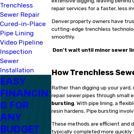
extensive digging, leaving behind 
Trenchless
repair services for a faster, less 
Sewer Repair
Denver property owners have trust
Cured-in-Place
cutting-edge trenchless technolo
Pipe Lining
smoothly.
Video Pipeline
Don’t wait until minor sewer 
Inspection
Sewer
Installation
How Trenchless Sewe
EASY
Rather than digging up your yard,
FINANCIN
repair sewer pipes through small 
G FOR
bursting
. With pipe lining, a flex
resin hardens. Pipe bursting invol
ANY
These methods are efficient and de
BUDGET
typically completed more quickly t