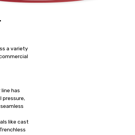
r
ss a variety
d commercial
 line has
l pressure,
a seamless
ls like cast
 Trenchless