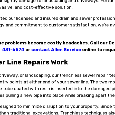
unsightly damage to landscaping and driveways. Fortunat
invasive, and cost-effective solution.
ed our licensed and insured drain and sewer professiona
gy and commitment to customer satisfaction, we’re ava
line problems become costly headaches. Call our D
431-6574
or
contact Allen Service
online to requ
r Line Repairs Work
 driveway, or landscaping, our trenchless sewer repair 
entry points at either end of your sewer line. The two
ible tube coated with resin is inserted into the damaged p
ves pulling a new pipe into place while breaking apart t
signed to minimize disruption to your property. Since t
han traditional excavations. Trenchless techniques also