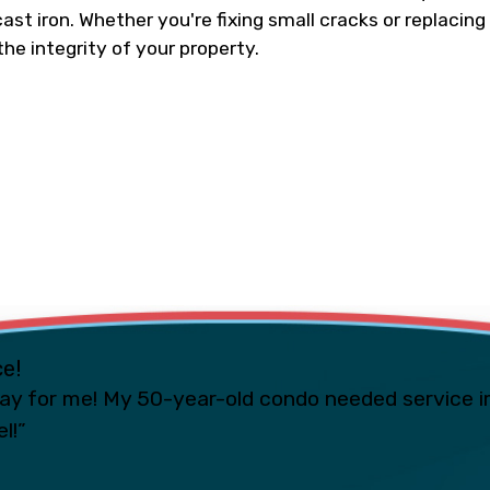
ast iron. Whether you're fixing small cracks or replacing
the integrity of your property.
ce!
ay for me! My 50-year-old condo needed service i
l!”