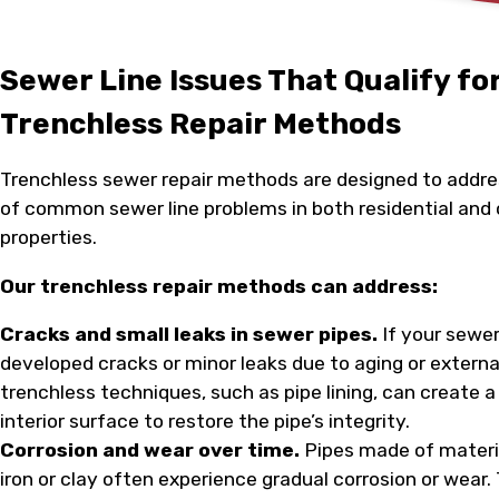
Sewer Line Issues That Qualify fo
Trenchless Repair Methods
Trenchless sewer repair methods are designed to addre
of common sewer line problems in both residential an
properties.
Our trenchless repair methods can address:
Cracks and small leaks in sewer pipes.
If your sewer
developed cracks or minor leaks due to aging or externa
trenchless techniques, such as pipe lining, can create 
interior surface to restore the pipe’s integrity.
Corrosion and wear over time.
Pipes made of materia
iron or clay often experience gradual corrosion or wear.