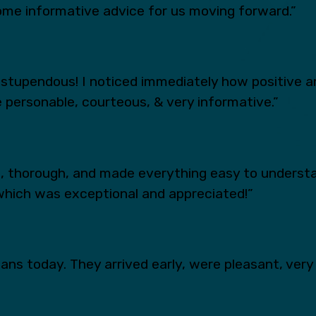
ome informative advice for us moving forward.”
tupendous! I noticed immediately how positive an
 personable, courteous, & very informative.”
s, thorough, and made everything easy to underst
which was exceptional and appreciated!”
ns today. They arrived early, were pleasant, very 