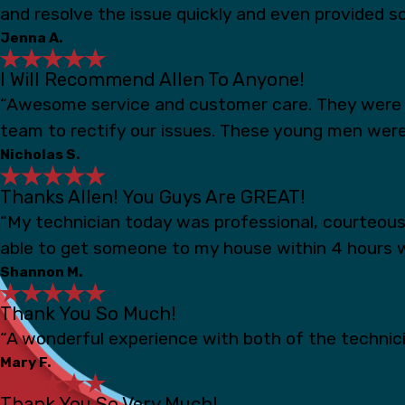
and resolve the issue quickly and even provided s
Jenna A.
I Will Recommend Allen To Anyone!
“Awesome service and customer care. They were s
team to rectify our issues. These young men were
Nicholas S.
Thanks Allen! You Guys Are GREAT!
“My technician today was professional, courteou
able to get someone to my house within 4 hours 
Shannon M.
Thank You So Much!
“A wonderful experience with both of the technicia
Mary F.
Thank You So Very Much!