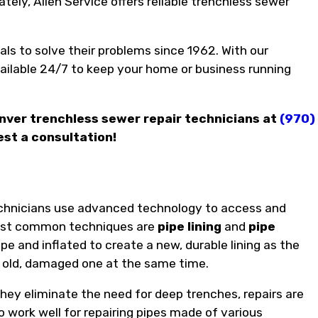
ely, Allen Service offers reliable trenchless sewer
ls to solve their problems since 1962. With our
ilable 24/7 to keep your home or business running
enver trenchless sewer repair technicians at
(970)
est a consultation!
technicians use advanced technology to access and
 most common techniques are
pipe lining
and
pipe
ipe and inflated to create a new, durable lining as the
he old, damaged one at the same time.
hey eliminate the need for deep trenches, repairs are
 work well for repairing pipes made of various