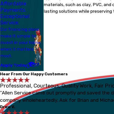
Affordable
materials, such as clay, PVC, and c
Payments.
lasting solutions while preserving 
Exceptional
Service.
Our financing plans
make it simple to
invest in your home
when it matters
most.
Apply Today
Hear From Our Happy Customers
Professional, Courteous, Quality Work, Fair Pri
“Allen Service came out promptly and saved the d
company wholeheartedly. Ask for Brian and Michae
Drew V.