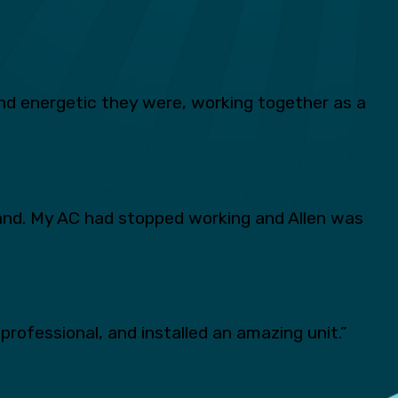
d energetic they were, working together as a
and. My AC had stopped working and Allen was
professional, and installed an amazing unit.”