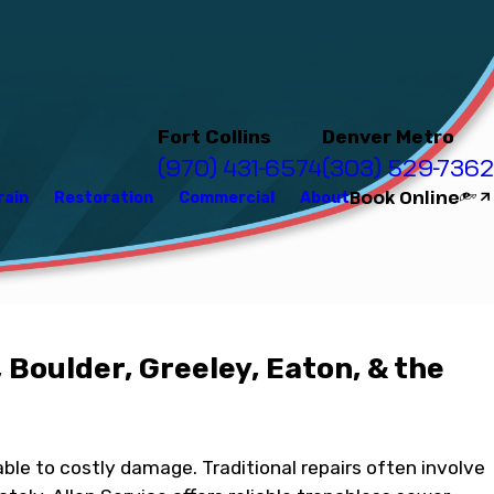
Fort Collins
Denver Metro
(970) 431-6574
(303) 529-7362
Book Online
rain
Restoration
Commercial
About
 Boulder, Greeley, Eaton, & the
ble to costly damage. Traditional repairs often involve