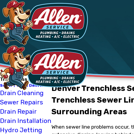
Trenchless Sewer Repair
Sewer / Drain Denver
Denver Trenchless S
Drain Cleaning
Trenchless Sewer Lin
Sewer Repairs
Surrounding Areas
Drain Repair
Drain Installation
When sewer line problems occur, th
Hydro Jetting