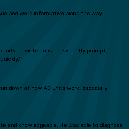
ue and were informative along the way.
unity. Their team is consistently prompt,
quickly.”
run down of how AC units work, especially
lite and knowledgeable. He was able to diagnose