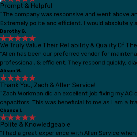
Prompt & Helpful
“The company was responsive and went above and
Extremely polite and efficient. I would absolutely a
Dorothy G.
We Truly Value Their Reliability & Quality Of Th
“Allen has been our preferred vendor for mainten
professional, & efficient. They respond quickly, d
Alison W.
Thank You, Zach & Allen Service!
“Zach Workman did an excellent job fixing my AC c
capacitors. This was beneficial to me as I am a t
Chance I.
Polite & Knowledgeable
“I had a great experience with Allen Service whe