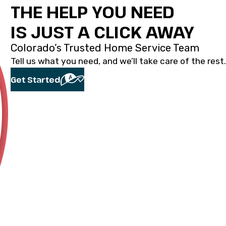
THE HELP YOU NEED
IS JUST A CLICK AWAY
Colorado’s Trusted Home Service Team
Tell us what you need, and we’ll take care of the rest.
Get Started