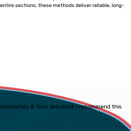
 entire sections, these methods deliver reliable, long-
mmediately & they delivered! I recommend this