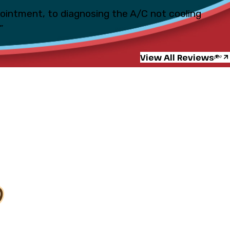
pointment, to diagnosing the A/C not cooling
”
View All Reviews