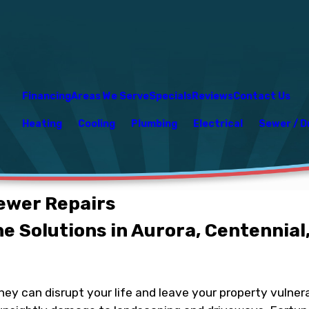
Financing
Areas We Serve
Specials
Reviews
Contact Us
Heating
Cooling
Plumbing
Electrical
Sewer / D
ewer Repairs
e Solutions in Aurora, Centennial,
ey can disrupt your life and leave your property vulnera