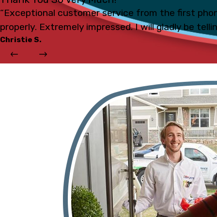
“Exceptional customer service from the first phon
properly. Extremely impressed. I will gladly be tell
Christie S.