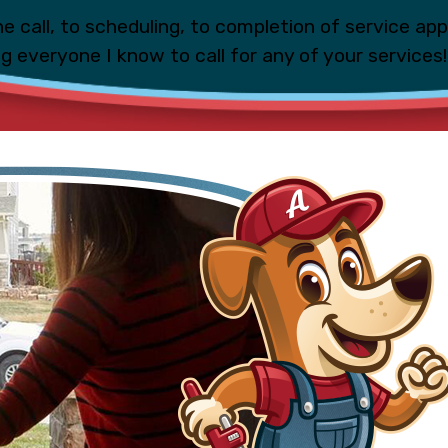
e call, to scheduling, to completion of service ap
ing everyone I know to call for any of your services!