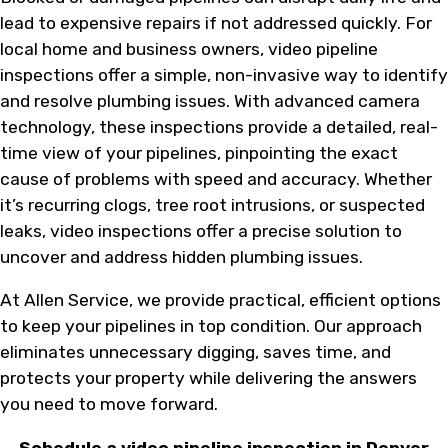
lead to expensive repairs if not addressed quickly. For
local home and business owners, video pipeline
inspections offer a simple, non-invasive way to identify
and resolve plumbing issues. With advanced camera
technology, these inspections provide a detailed, real-
time view of your pipelines, pinpointing the exact
cause of problems with speed and accuracy. Whether
it’s recurring clogs, tree root intrusions, or suspected
leaks, video inspections offer a precise solution to
uncover and address hidden plumbing issues.
At Allen Service, we provide practical, efficient options
to keep your pipelines in top condition. Our approach
eliminates unnecessary digging, saves time, and
protects your property while delivering the answers
you need to move forward.
Schedule a video pipeline inspection in Denver