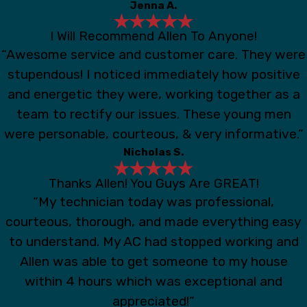
Jenna A.
I Will Recommend Allen To Anyone!
“Awesome service and customer care. They were
stupendous! I noticed immediately how positive
and energetic they were, working together as a
team to rectify our issues. These young men
were personable, courteous, & very informative.”
Nicholas S.
Thanks Allen! You Guys Are GREAT!
“My technician today was professional,
courteous, thorough, and made everything easy
to understand. My AC had stopped working and
Allen was able to get someone to my house
within 4 hours which was exceptional and
appreciated!”