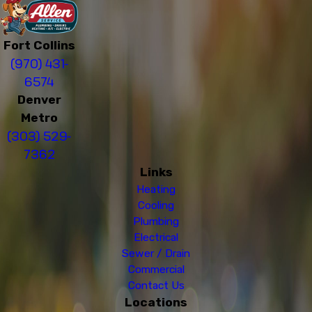
Fort Collins
(970) 431-
6574
Denver
Metro
(303) 529-
7362
Links
Heating
Cooling
Plumbing
Electrical
Sewer / Drain
Commercial
Contact Us
Locations