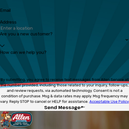
Email
Address
Are you a new customer?
How can we help you?
By submitting, you agree to receive text messages from Allen Service at
the number provided, including those related to your inquiry, follow-ups,
and review requests, via automated technology. Consent is not a
condition of purchase. Msg & data rates may apply. Msg frequency may
vary. Reply STOP to cancel or HELP for assistance.
Acceptable Use Policy
Send Message