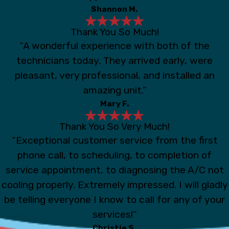
Shannon M.
Thank You So Much!
“A wonderful experience with both of the
technicians today. They arrived early, were
pleasant, very professional, and installed an
amazing unit.”
Mary F.
Thank You So Very Much!
“Exceptional customer service from the first
phone call, to scheduling, to completion of
service appointment, to diagnosing the A/C not
cooling properly. Extremely impressed. I will gladly
be telling everyone I know to call for any of your
services!”
Christie S.