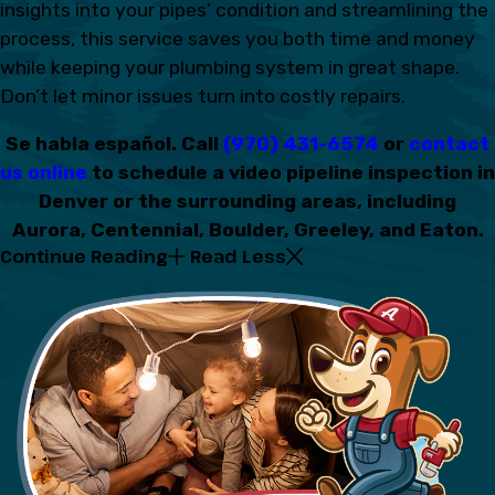
insights into your pipes’ condition and streamlining the
process, this service saves you both time and money
while keeping your plumbing system in great shape.
Don’t let minor issues turn into costly repairs.
Se habla español. Call
(970) 431-6574
or
contact
us online
to schedule a video pipeline inspection in
Denver or the surrounding areas, including
Aurora, Centennial, Boulder, Greeley, and Eaton.
Continue Reading
Read Less