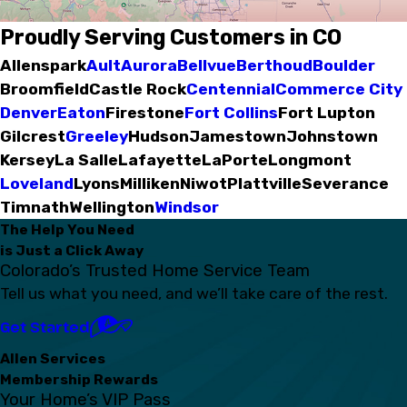
Proudly Serving Customers in CO
Allenspark
Ault
Aurora
Bellvue
Berthoud
Boulder
Broomfield
Castle Rock
Centennial
Commerce City
Denver
Eaton
Firestone
Fort Collins
Fort Lupton
Gilcrest
Greeley
Hudson
Jamestown
Johnstown
Kersey
La Salle
Lafayette
LaPorte
Longmont
Loveland
Lyons
Milliken
Niwot
Plattville
Severance
Timnath
Wellington
Windsor
The Help You Need
is Just a Click Away
Colorado’s Trusted Home Service Team
Tell us what you need, and we’ll take care of the rest.
Get Started
Allen Services
Membership Rewards
Your Home’s VIP Pass