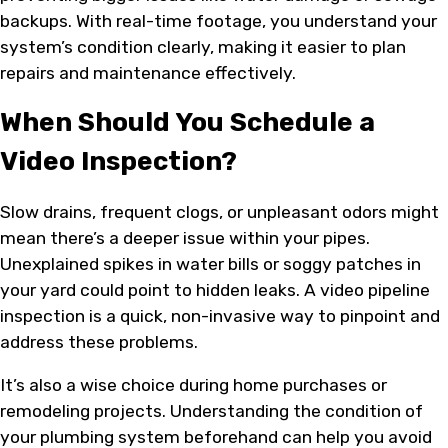
backups. With real-time footage, you understand your
system’s condition clearly, making it easier to plan
repairs and maintenance effectively.
When Should You Schedule a
Video Inspection?
Slow drains, frequent clogs, or unpleasant odors might
mean there’s a deeper issue within your pipes.
Unexplained spikes in water bills or soggy patches in
your yard could point to hidden leaks. A video pipeline
inspection is a quick, non-invasive way to pinpoint and
address these problems.
It’s also a wise choice during home purchases or
remodeling projects. Understanding the condition of
your plumbing system beforehand can help you avoid