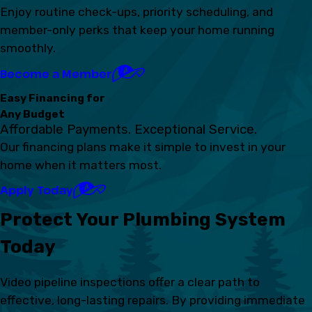
Enjoy routine check-ups, priority scheduling, and
member-only perks that keep your home running
smoothly.
Become a Member
Easy Financing for
Any Budget
Affordable Payments. Exceptional Service.
Our financing plans make it simple to invest in your
home when it matters most.
Apply Today
Protect Your Plumbing System
Today
Video pipeline inspections offer a clear path to
effective, long-lasting repairs. By providing immediate