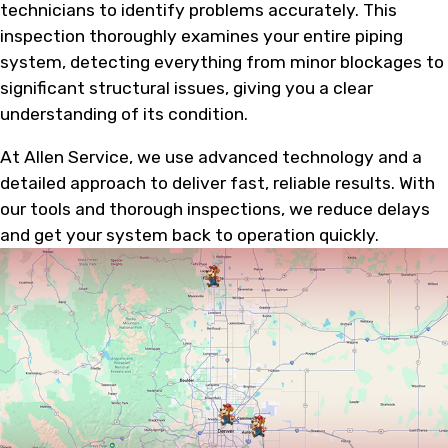
technicians to identify problems accurately. This
inspection thoroughly examines your entire piping
system, detecting everything from minor blockages to
significant structural issues, giving you a clear
understanding of its condition.
At Allen Service, we use advanced technology and a
detailed approach to deliver fast, reliable results. With
our tools and thorough inspections, we reduce delays
and get your system back to operation quickly.