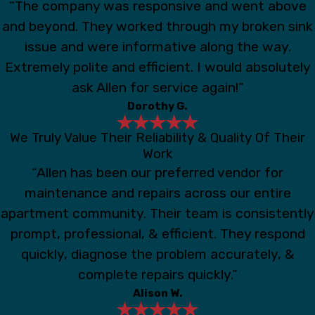
“The company was responsive and went above
and beyond. They worked through my broken sink
issue and were informative along the way.
Extremely polite and efficient. I would absolutely
ask Allen for service again!”
Dorothy G.
We Truly Value Their Reliability & Quality Of Their
Work
“Allen has been our preferred vendor for
maintenance and repairs across our entire
apartment community. Their team is consistently
prompt, professional, & efficient. They respond
quickly, diagnose the problem accurately, &
complete repairs quickly.”
Alison W.