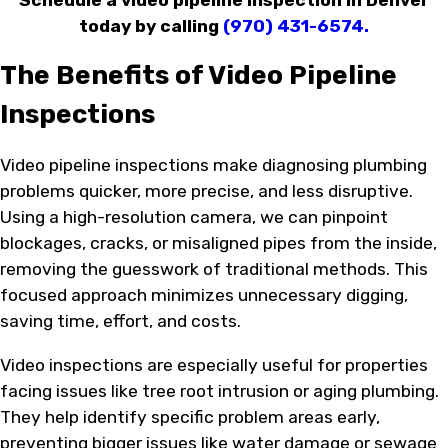
today by calling
(970) 431-6574
.
The Benefits of Video Pipeline
Inspections
Video pipeline inspections make diagnosing plumbing
problems quicker, more precise, and less disruptive.
Using a high-resolution camera, we can pinpoint
blockages, cracks, or misaligned pipes from the inside,
removing the guesswork of traditional methods. This
focused approach minimizes unnecessary digging,
saving time, effort, and costs.
Video inspections are especially useful for properties
facing issues like tree root intrusion or aging plumbing.
They help identify specific problem areas early,
preventing bigger issues like water damage or sewage