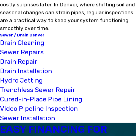
costly surprises later. In Denver, where shifting soil and
seasonal changes can strain pipes, regular inspections
are a practical way to keep your system functioning
smoothly over time.
Sewer / Drain Denver
Drain Cleaning
Sewer Repairs
Drain Repair
Drain Installation
Hydro Jetting
Trenchless Sewer Repair
Cured-in-Place Pipe Lining
Video Pipeline Inspection
Sewer Installation
EASY FINANCING FOR