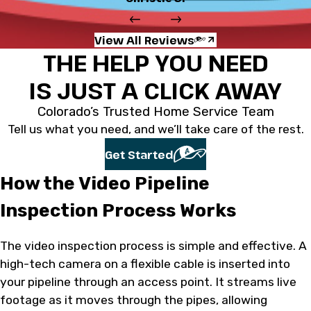
View All Reviews
THE HELP YOU NEED
IS JUST A CLICK AWAY
Colorado’s Trusted Home Service Team
Tell us what you need, and we’ll take care of the rest.
Get Started
How the Video Pipeline
Inspection Process Works
The video inspection process is simple and effective. A
high-tech camera on a flexible cable is inserted into
your pipeline through an access point. It streams live
footage as it moves through the pipes, allowing