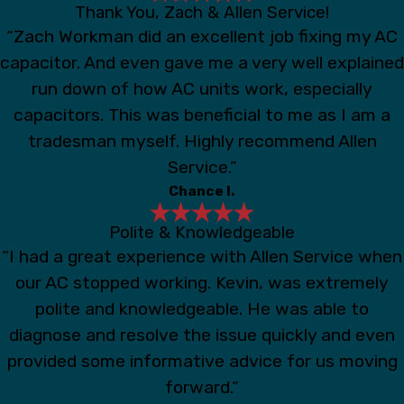
Thank You, Zach & Allen Service!
“Zach Workman did an excellent job fixing my AC
capacitor. And even gave me a very well explained
run down of how AC units work, especially
capacitors. This was beneficial to me as I am a
tradesman myself. Highly recommend Allen
Service.”
Chance I.
Polite & Knowledgeable
“I had a great experience with Allen Service when
our AC stopped working. Kevin, was extremely
polite and knowledgeable. He was able to
diagnose and resolve the issue quickly and even
provided some informative advice for us moving
forward.”