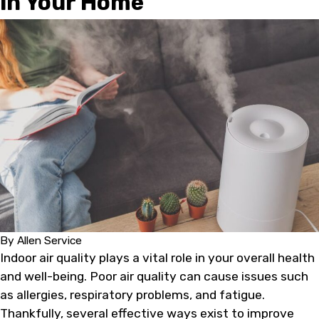
in Your Home
By
Allen Service
Indoor air quality plays a vital role in your overall health
and well-being. Poor air quality can cause issues such
as allergies, respiratory problems, and fatigue.
Thankfully, several effective ways exist to improve