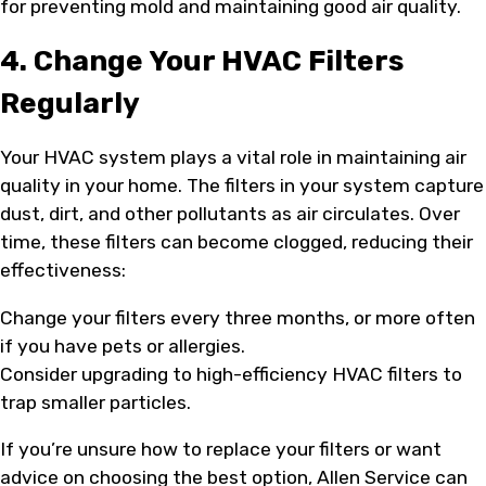
for preventing mold and maintaining good air quality.
4. Change Your HVAC Filters
Regularly
Your HVAC system plays a vital role in maintaining air
quality in your home. The filters in your system capture
dust, dirt, and other pollutants as air circulates. Over
time, these filters can become clogged, reducing their
effectiveness:
Change your filters every three months, or more often
if you have pets or allergies.
Consider upgrading to high-efficiency HVAC filters to
trap smaller particles.
If you’re unsure how to replace your filters or want
advice on choosing the best option, Allen Service can