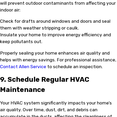
will prevent outdoor contaminants from affecting your
indoor air:
Check for drafts around windows and doors and seal
them with weather stripping or caulk.
Insulate your home to improve energy efficiency and
keep pollutants out.
Properly sealing your home enhances air quality and
helps with energy savings. For professional assistance,
Contact Allen Service
to schedule an inspection.
9. Schedule Regular HVAC
Maintenance
Your HVAC system significantly impacts your home’s
air quality. Over time, dust, dirt, and debris can
accumulate in the ducts, affecting the cleanliness of