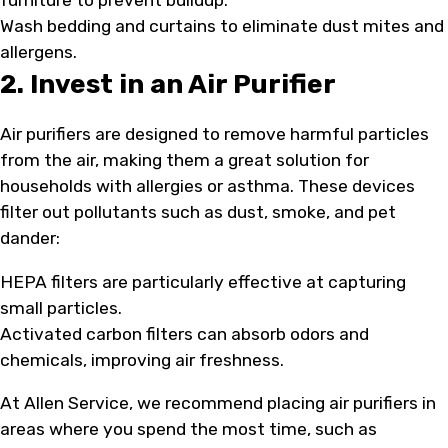
Wash bedding and curtains to eliminate dust mites and
allergens.
2. Invest in an Air Purifier
Air purifiers are designed to remove harmful particles
from the air, making them a great solution for
households with allergies or asthma. These devices
filter out pollutants such as dust, smoke, and pet
dander:
HEPA filters are particularly effective at capturing
small particles.
Activated carbon filters can absorb odors and
chemicals, improving air freshness.
At Allen Service, we recommend placing air purifiers in
areas where you spend the most time, such as