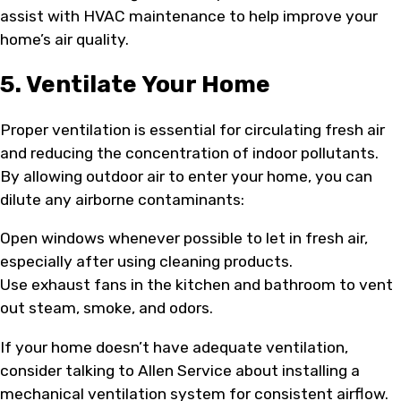
assist with HVAC maintenance to help improve your
home’s air quality.
5. Ventilate Your Home
Proper ventilation is essential for circulating fresh air
and reducing the concentration of indoor pollutants.
By allowing outdoor air to enter your home, you can
dilute any airborne contaminants:
Open windows whenever possible to let in fresh air,
especially after using cleaning products.
Use exhaust fans in the kitchen and bathroom to vent
out steam, smoke, and odors.
If your home doesn’t have adequate ventilation,
consider talking to Allen Service about installing a
mechanical ventilation system for consistent airflow.