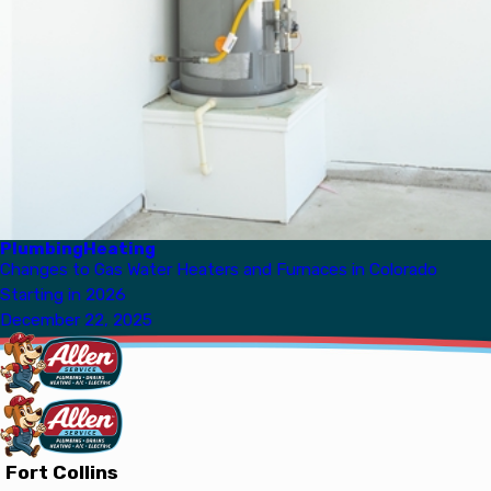
Plumbing
Heating
Changes to Gas Water Heaters and Furnaces in Colorado
Starting in 2026
December 22, 2025
Fort Collins