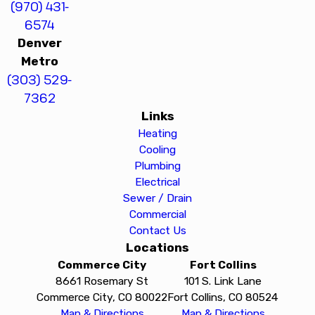
(970) 431-
6574
Denver
Metro
(303) 529-
7362
Links
Heating
Cooling
Plumbing
Electrical
Sewer / Drain
Commercial
Contact Us
Locations
Commerce City
Fort Collins
8661 Rosemary St
101 S. Link Lane
Commerce City, CO 80022
Fort Collins, CO 80524
Map & Directions
Map & Directions