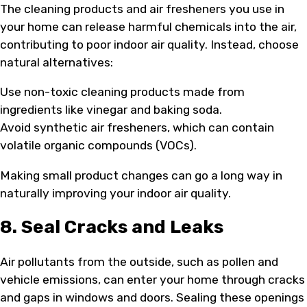
The cleaning products and air fresheners you use in
your home can release harmful chemicals into the air,
contributing to poor indoor air quality. Instead, choose
natural alternatives:
Use non-toxic cleaning products made from
ingredients like vinegar and baking soda.
Avoid synthetic air fresheners, which can contain
volatile organic compounds (VOCs).
Making small product changes can go a long way in
naturally improving your indoor air quality.
8. Seal Cracks and Leaks
Air pollutants from the outside, such as pollen and
vehicle emissions, can enter your home through cracks
and gaps in windows and doors. Sealing these openings