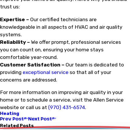
trust us:
Expertise –
Our certified technicians are
knowledgeable in all aspects of HVAC and air quality
systems.
Reliability –
We offer prompt, professional services
you can count on, ensuring your home stays
comfortable year-round.
Customer Satisfaction –
Our team is dedicated to
providing
exceptional service
so that all of your
concerns are addressed.
For more information on improving air quality in your
home or to schedule a service, visit the Allen Service
website or call us at
(970) 431-6574
.
Heating
Prev Post
Next Post
Related Posts