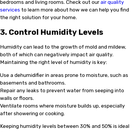
bedrooms and living rooms. Check out our
air quality
services
to learn more about how we can help you find
the right solution for your home.
3. Control Humidity Levels
Humidity can lead to the growth of mold and mildew,
both of which can negatively impact air quality.
Maintaining the right level of humidity is key:
Use a dehumidifier in areas prone to moisture, such as
basements and bathrooms.
Repair any leaks to prevent water from seeping into
walls or floors.
Ventilate rooms where moisture builds up, especially
after showering or cooking.
Keeping humidity levels between 30% and 50% is ideal