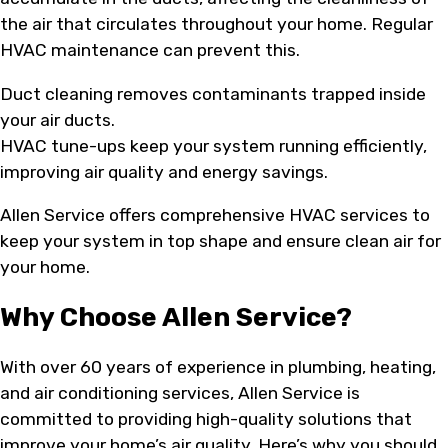
the air that circulates throughout your home. Regular
HVAC maintenance can prevent this.
Duct cleaning removes contaminants trapped inside
your air ducts.
HVAC tune-ups keep your system running efficiently,
improving air quality and energy savings.
Allen Service offers comprehensive HVAC services to
keep your system in top shape and ensure clean air for
your home.
Why Choose Allen Service?
With over 60 years of experience in plumbing, heating,
and air conditioning services, Allen Service is
committed to providing high-quality solutions that
improve your home’s air quality. Here’s why you should