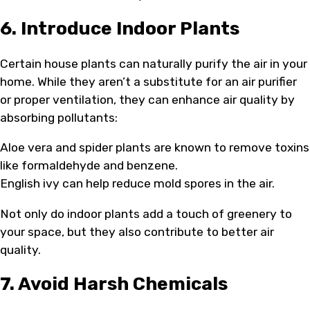
6. Introduce Indoor Plants
Certain house plants can naturally purify the air in your
home. While they aren’t a substitute for an air purifier
or proper ventilation, they can enhance air quality by
absorbing pollutants:
Aloe vera and spider plants are known to remove toxins
like formaldehyde and benzene.
English ivy can help reduce mold spores in the air.
Not only do indoor plants add a touch of greenery to
your space, but they also contribute to better air
quality.
7. Avoid Harsh Chemicals