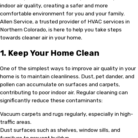
indoor air quality, creating a safer and more
comfortable environment for you and your family.
Allen Service, a trusted provider of HVAC services in
Northern Colorado, is here to help you take steps
towards cleaner air in your home.
1. Keep Your Home Clean
One of the simplest ways to improve air quality in your
home is to maintain cleanliness. Dust, pet dander, and
pollen can accumulate on surfaces and carpets,
contributing to poor indoor air. Regular cleaning can
significantly reduce these contaminants:
Vacuum carpets and rugs regularly, especially in high-
traffic areas.
Dust surfaces such as shelves, window sills, and
furniture to prevent buildup.