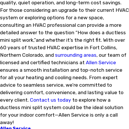
quality, quiet operation, and long-term cost savings.
For those considering an upgrade to their current HVAC
system or exploring options for a new space,
consulting an HVAC professional can provide a more
detailed answer to the question “How does a ductless
mini split work,”and whether it’s the right fit. With over
60 years of trusted HVAC expertise in Fort Collins,
Northern Colorado, and
surrounding areas
, our team of
licensed and certified technicians at
Allen Service
ensures a smooth installation and top-notch service
for all your heating and cooling needs. From expert
advice to seamless service, we’re committed to
delivering comfort, convenience, and lasting value to
every client.
Contact us today
to explore how a
ductless mini split system could be the ideal solution
for your indoor comfort—Allen Service is only a call
away!
Allen Service