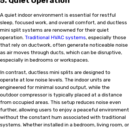
5. Quiet Operation
A quiet indoor environment is essential for restful
sleep, focused work, and overall comfort, and ductless
mini split systems are renowned for their quiet
operation.
Traditional HVAC systems
, especially those
that rely on ductwork, often generate noticeable noise
as air moves through ducts, which can be disruptive,
especially in bedrooms or workspaces.
In contrast, ductless mini splits are designed to
operate at low noise levels. The indoor units are
engineered for minimal sound output, while the
outdoor compressor is typically placed at a distance
from occupied areas. This setup reduces noise even
further, allowing users to enjoy a peaceful environment
without the constant hum associated with traditional
systems. Whether installed in a bedroom, living room, or