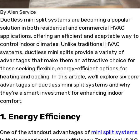
By
Allen Service
Ductless mini split systems are becoming a popular
solution in both residential and commercial HVAC
applications, offering an efficient and adaptable way to
control indoor climates. Unlike traditional HVAC
systems, ductless mini splits provide a variety of
advantages that make them an attractive choice for
those seeking flexible, energy-efficient options for
heating and cooling. In this article, we’ll explore six core
advantages of ductless mini split systems and why
they’re a smart investment for enhancing indoor
comfort.
1. Energy Efficiency
One of the standout advantages of
mini split systems