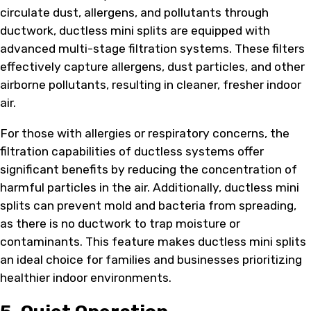
circulate dust, allergens, and pollutants through
ductwork, ductless mini splits are equipped with
advanced multi-stage filtration systems. These filters
effectively capture allergens, dust particles, and other
airborne pollutants, resulting in cleaner, fresher indoor
air.
For those with allergies or respiratory concerns, the
filtration capabilities of ductless systems offer
significant benefits by reducing the concentration of
harmful particles in the air. Additionally, ductless mini
splits can prevent mold and bacteria from spreading,
as there is no ductwork to trap moisture or
contaminants. This feature makes ductless mini splits
an ideal choice for families and businesses prioritizing
healthier indoor environments.