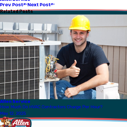
Prev Post
Next Post
Related Posts
Allen Service
How Much Do HVAC Contractors Charge Per Hour?
May 12, 2025