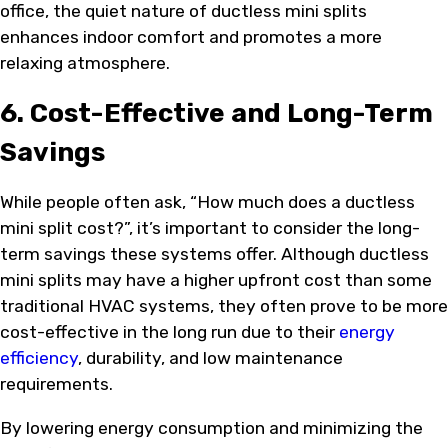
office, the quiet nature of ductless mini splits
enhances indoor comfort and promotes a more
relaxing atmosphere.
6. Cost-Effective and Long-Term
Savings
While people often ask, “How much does a ductless
mini split cost?”, it’s important to consider the long-
term savings these systems offer. Although ductless
mini splits may have a higher upfront cost than some
traditional HVAC systems, they often prove to be more
cost-effective in the long run due to their
energy
efficiency
, durability, and low maintenance
requirements.
By lowering energy consumption and minimizing the