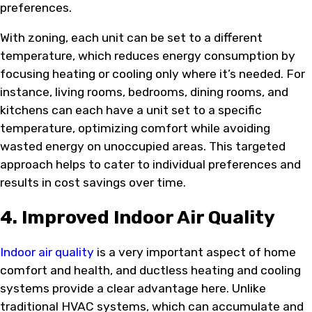
preferences.
With zoning, each unit can be set to a different
temperature, which reduces energy consumption by
focusing heating or cooling only where it’s needed. For
instance, living rooms, bedrooms, dining rooms, and
kitchens can each have a unit set to a specific
temperature, optimizing comfort while avoiding
wasted energy on unoccupied areas. This targeted
approach helps to cater to individual preferences and
results in cost savings over time.
4. Improved Indoor Air Quality
Indoor air quality
is a very important aspect of home
comfort and health, and ductless heating and cooling
systems provide a clear advantage here. Unlike
traditional HVAC systems, which can accumulate and