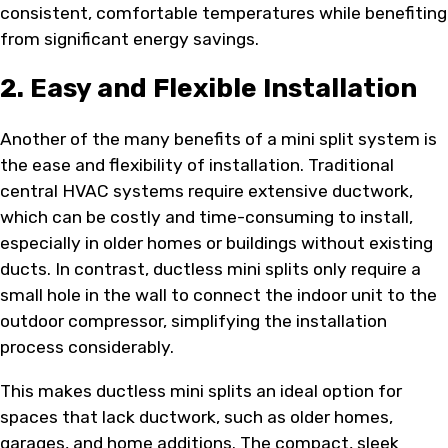
consistent, comfortable temperatures while benefiting
from significant energy savings.
2. Easy and Flexible Installation
Another of the many benefits of a mini split system is
the ease and flexibility of installation. Traditional
central HVAC systems require extensive ductwork,
which can be costly and time-consuming to install,
especially in older homes or buildings without existing
ducts. In contrast, ductless mini splits only require a
small hole in the wall to connect the indoor unit to the
outdoor compressor, simplifying the installation
process considerably.
This makes ductless mini splits an ideal option for
spaces that lack ductwork, such as older homes,
garages, and home additions. The compact, sleek