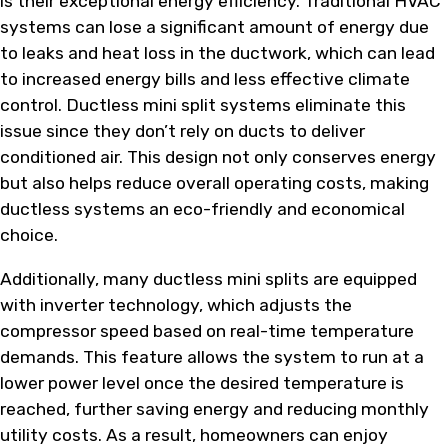
is their exceptional energy efficiency. Traditional HVAC
systems can lose a significant amount of energy due
to leaks and heat loss in the ductwork, which can lead
to increased energy bills and less effective climate
control. Ductless mini split systems eliminate this
issue since they don’t rely on ducts to deliver
conditioned air. This design not only conserves energy
but also helps reduce overall operating costs, making
ductless systems an eco-friendly and economical
choice.
Additionally, many ductless mini splits are equipped
with inverter technology, which adjusts the
compressor speed based on real-time temperature
demands. This feature allows the system to run at a
lower power level once the desired temperature is
reached, further saving energy and reducing monthly
utility costs. As a result, homeowners can enjoy