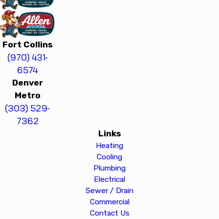
Fort Collins
(970) 431-
6574
Denver
Metro
(303) 529-
7362
Links
Heating
Cooling
Plumbing
Electrical
Sewer / Drain
Commercial
Contact Us