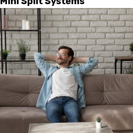
Mini Split Systems