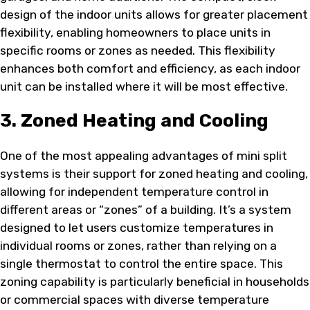
design of the indoor units allows for greater placement
flexibility, enabling homeowners to place units in
specific rooms or zones as needed. This flexibility
enhances both comfort and efficiency, as each indoor
unit can be installed where it will be most effective.
3. Zoned Heating and Cooling
One of the most appealing advantages of mini split
systems is their support for zoned heating and cooling,
allowing for independent temperature control in
different areas or “zones” of a building. It’s a system
designed to let users customize temperatures in
individual rooms or zones, rather than relying on a
single thermostat to control the entire space. This
zoning capability is particularly beneficial in households
or commercial spaces with diverse temperature