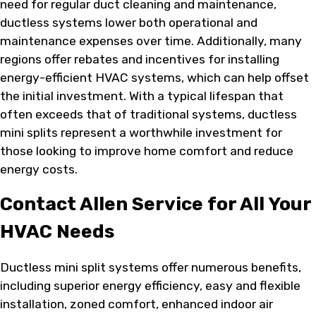
need for regular duct cleaning and maintenance,
ductless systems lower both operational and
maintenance expenses over time. Additionally, many
regions offer rebates and incentives for installing
energy-efficient HVAC systems, which can help offset
the initial investment. With a typical lifespan that
often exceeds that of traditional systems, ductless
mini splits represent a worthwhile investment for
those looking to improve home comfort and reduce
energy costs.
Contact Allen Service for All Your
HVAC Needs
Ductless mini split systems offer numerous benefits,
including superior energy efficiency, easy and flexible
installation, zoned comfort, enhanced indoor air