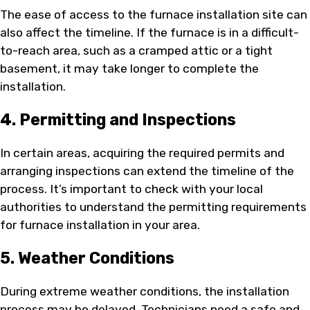
The ease of access to the furnace installation site can
also affect the timeline. If the furnace is in a difficult-
to-reach area, such as a cramped attic or a tight
basement, it may take longer to complete the
installation.
4. Permitting and Inspections
In certain areas, acquiring the required permits and
arranging inspections can extend the timeline of the
process. It’s important to check with your local
authorities to understand the permitting requirements
for furnace installation in your area.
5. Weather Conditions
During extreme weather conditions, the installation
process may be delayed. Technicians need a safe and