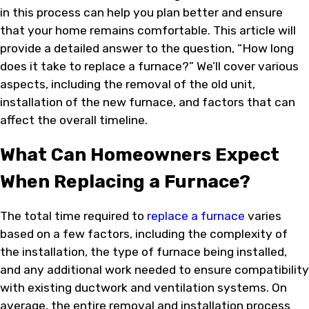
in this process can help you plan better and ensure
that your home remains comfortable. This article will
provide a detailed answer to the question, “How long
does it take to replace a furnace?” We’ll cover various
aspects, including the removal of the old unit,
installation of the new furnace, and factors that can
affect the overall timeline.
What Can Homeowners Expect
When Replacing a Furnace?
The total time required to
replace a furnace
varies
based on a few factors, including the complexity of
the installation, the type of furnace being installed,
and any additional work needed to ensure compatibility
with existing ductwork and ventilation systems. On
average, the entire removal and installation process