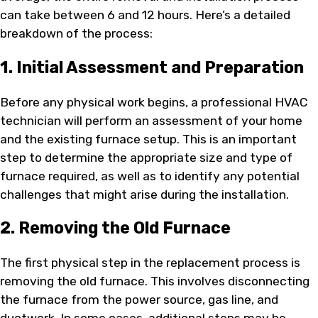
can take between 6 and 12 hours. Here’s a detailed
breakdown of the process:
1. Initial Assessment and Preparation
Before any physical work begins, a professional HVAC
technician will perform an assessment of your home
and the existing furnace setup. This is an important
step to determine the appropriate size and type of
furnace required, as well as to identify any potential
challenges that might arise during the installation.
2. Removing the Old Furnace
The first physical step in the replacement process is
removing the old furnace. This involves disconnecting
the furnace from the power source, gas line, and
ductwork. In some cases, additional steps may be