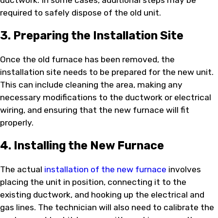
required to safely dispose of the old unit.
3. Preparing the Installation Site
Once the old furnace has been removed, the
installation site needs to be prepared for the new unit.
This can include cleaning the area, making any
necessary modifications to the ductwork or electrical
wiring, and ensuring that the new furnace will fit
properly.
4. Installing the New Furnace
The actual
installation of the new furnace
involves
placing the unit in position, connecting it to the
existing ductwork, and hooking up the electrical and
gas lines. The technician will also need to calibrate the