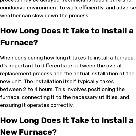
conducive environment to work efficiently, and adverse
weather can slow down the process.
How Long Does It Take to Install a
Furnace?
When considering how long it takes to install a furnace,
it’s important to differentiate between the overall
replacement process and the actual installation of the
new unit. The installation itself typically takes
between 2 to 4 hours. This involves positioning the
furnace, connecting it to the necessary utilities, and
ensuring it operates correctly.
How Long Does It Take to Install a
New Furnace?