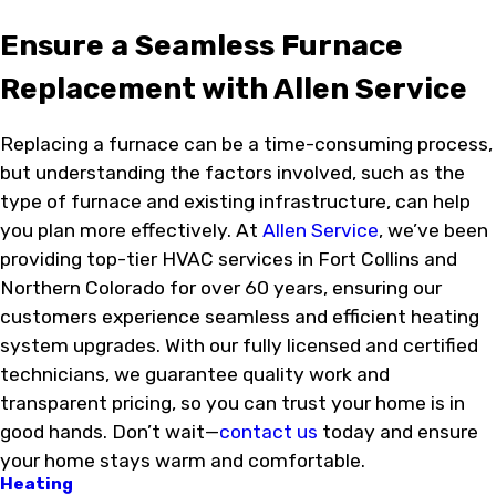
Ensure a Seamless Furnace
Replacement with Allen Service
Replacing a furnace can be a time-consuming process,
but understanding the factors involved, such as the
type of furnace and existing infrastructure, can help
you plan more effectively. At
Allen Service
, we’ve been
providing top-tier HVAC services in Fort Collins and
Northern Colorado for over 60 years, ensuring our
customers experience seamless and efficient heating
system upgrades. With our fully licensed and certified
technicians, we guarantee quality work and
transparent pricing, so you can trust your home is in
good hands. Don’t wait—
contact us
today and ensure
your home stays warm and comfortable.
Heating