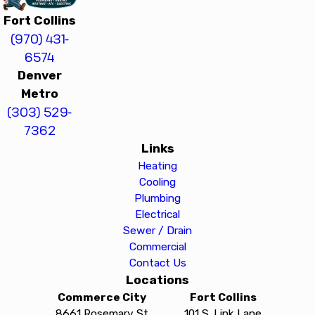
Fort Collins
(970) 431-
6574
Denver
Metro
(303) 529-
7362
Links
Heating
Cooling
Plumbing
Electrical
Sewer / Drain
Commercial
Contact Us
Locations
Commerce City
Fort Collins
8661 Rosemary St
101 S. Link Lane