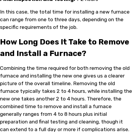
In this case, the total time for installing a new furnace
can range from one to three days, depending on the
specific requirements of the job.
How Long Does It Take to Remove
and Install a Furnace?
Combining the time required for both removing the old
furnace and installing the new one gives us a clearer
picture of the overall timeline. Removing the old
furnace typically takes 2 to 4 hours, while installing the
new one takes another 2 to 4 hours. Therefore, the
combined time to remove and install a furnace
generally ranges from 4 to 8 hours plus initial
preparation and final testing and cleaning, though it
can extend to a full day or more if complications arise.