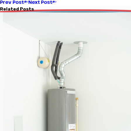
Prev Post
Next Post
Related Posts