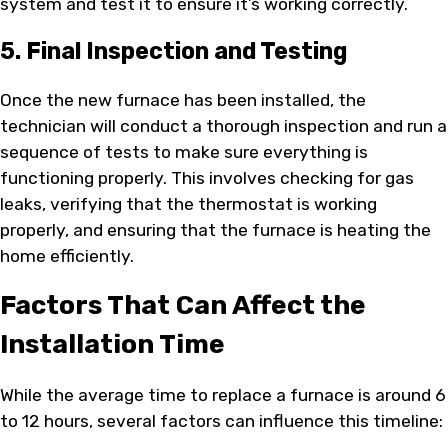
system and test it to ensure it’s working correctly.
5. Final Inspection and Testing
Once the new furnace has been installed, the
technician will conduct a thorough inspection and run a
sequence of tests to make sure everything is
functioning properly. This involves checking for gas
leaks, verifying that the thermostat is working
properly, and ensuring that the furnace is heating the
home efficiently.
Factors That Can Affect the
Installation Time
While the average time to replace a furnace is around 6
to 12 hours, several factors can influence this timeline: