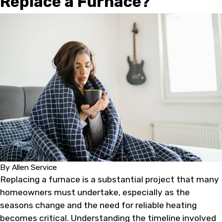
Replace a Furnace?
By
Allen Service
Replacing a furnace is a substantial project that many
homeowners must undertake, especially as the
seasons change and the need for reliable heating
becomes critical. Understanding the timeline involved