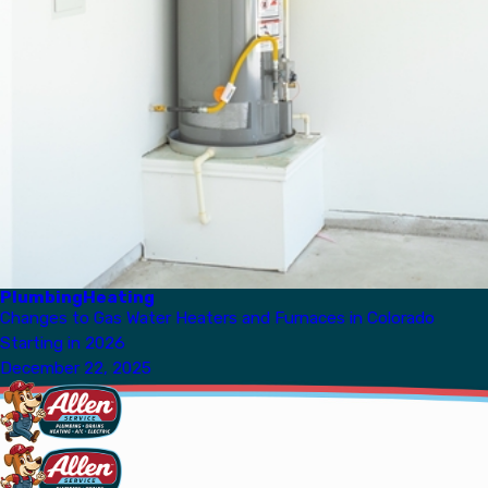
Plumbing
Heating
Changes to Gas Water Heaters and Furnaces in Colorado
Starting in 2026
December 22, 2025