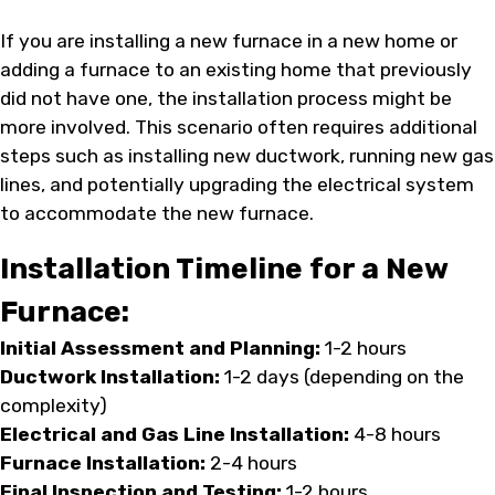
If you are installing a new furnace in a new home or
adding a furnace to an existing home that previously
did not have one, the installation process might be
more involved. This scenario often requires additional
steps such as installing new ductwork, running new gas
lines, and potentially upgrading the electrical system
to accommodate the new furnace.
Installation Timeline for a New
Furnace:
Initial Assessment and Planning:
1-2 hours
Ductwork Installation:
1-2 days (depending on the
complexity)
Electrical and Gas Line Installation:
4-8 hours
Furnace Installation:
2-4 hours
Final Inspection and Testing:
1-2 hours