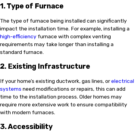
1. Type of Furnace
The type of furnace being installed can significantly
impact the installation time. For example, installing a
high-efficiency
furnace with complex venting
requirements may take longer than installing a
standard furnace.
2. Existing Infrastructure
If your home’s existing ductwork, gas lines, or
electrical
systems
need modifications or repairs, this can add
time to the installation process. Older homes may
require more extensive work to ensure compatibility
with modern furnaces.
3. Accessibility