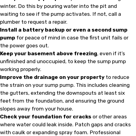
winter. Do this by pouring water into the pit and
waiting to see if the pump activates. If not, call a
plumber to request a repair.
Install a battery backup or even a second sump
pump
for peace of mind in case the first unit fails or
the power goes out.
Keep your basement above freezing
, even if it’s
unfinished and unoccupied, to keep the sump pump
working properly.
Improve the drainage on your property
to reduce
the strain on your sump pump. This includes cleaning
the gutters, extending the downspouts at least six
feet from the foundation, and ensuring the ground
slopes away from your house.
Check your foundation for cracks
or other areas
where water could leak inside. Patch gaps and cracks
with caulk or expanding spray foam. Professional