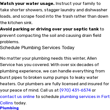
Watch your water usage.
Instruct your family to
take shorter showers, stagger laundry and dishwasher
loads, and scrape food into the trash rather than down
the kitchen sink.
Avoid parking or driving over your septic tank
to
prevent compacting the soil and causing drain field
problems.
Schedule Plumbing Services Today
No matter your plumbing needs this winter, Allen
Service has you covered. With over six decades of
plumbing experience, we can handle everything from
burst pipes to broken sump pumps to leaky water
heaters. Our plumbers are fully licensed and insured for
your peace of mind. Call us at
(970) 431-6574
or
contact us online
to schedule
plumbing services in Fort
Collins
today.
Plumbing