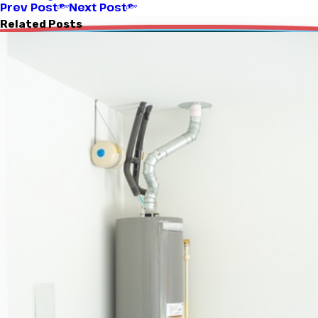
Prev Post
Next Post
Related Posts