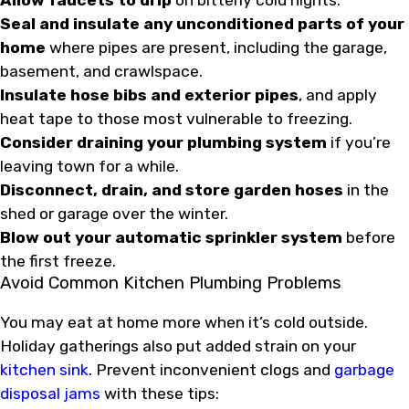
Allow faucets to drip
on bitterly cold nights.
Seal and insulate any unconditioned parts of your
home
where pipes are present, including the garage,
basement, and crawlspace.
Insulate hose bibs and exterior pipes
, and apply
heat tape to those most vulnerable to freezing.
Consider draining your plumbing system
if you’re
leaving town for a while.
Disconnect, drain, and store garden hoses
in the
shed or garage over the winter.
Blow out your automatic sprinkler system
before
the first freeze.
Avoid Common Kitchen Plumbing Problems
You may eat at home more when it’s cold outside.
Holiday gatherings also put added strain on your
kitchen sink
. Prevent inconvenient clogs and
garbage
disposal jams
with these tips: