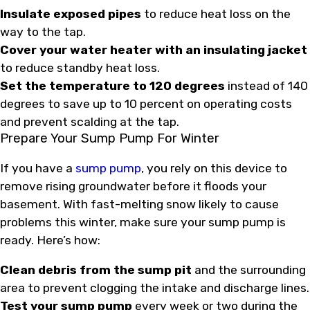
Insulate exposed pipes
to reduce heat loss on the
way to the tap.
Cover your water heater with an insulating jacket
to reduce standby heat loss.
Set the temperature to 120 degrees
instead of 140
degrees to save up to 10 percent on operating costs
and prevent scalding at the tap.
Prepare Your Sump Pump For Winter
If you have a
sump pump
, you rely on this device to
remove rising groundwater before it floods your
basement. With fast-melting snow likely to cause
problems this winter, make sure your sump pump is
ready. Here’s how:
Clean debris from the sump pit
and the surrounding
area to prevent clogging the intake and discharge lines.
Test your sump pump
every week or two during the