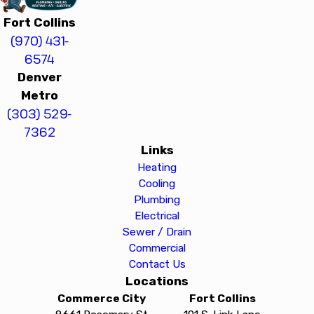
Fort Collins
(970) 431-
6574
Denver
Metro
(303) 529-
7362
Links
Heating
Cooling
Plumbing
Electrical
Sewer / Drain
Commercial
Contact Us
Locations
Commerce City
Fort Collins