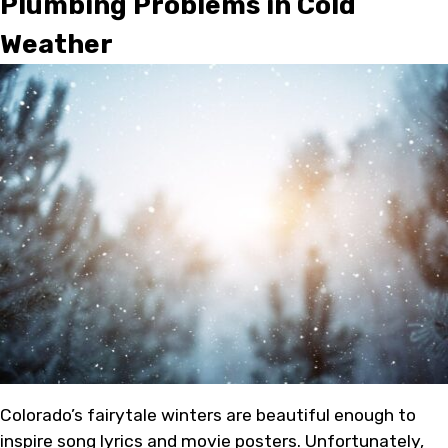
Plumbing Problems in Cold
Weather
Colorado’s fairytale winters are beautiful enough to
inspire song lyrics and movie posters. Unfortunately,