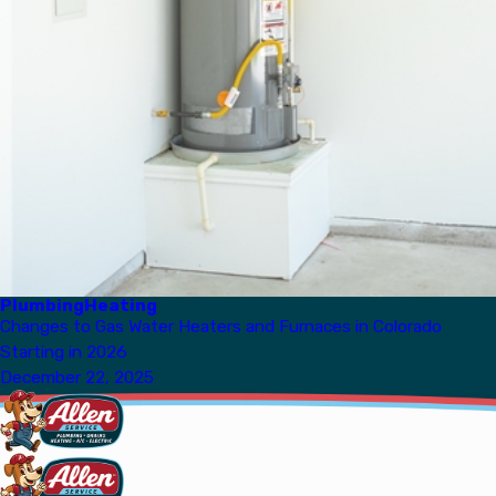
Plumbing
Heating
Changes to Gas Water Heaters and Furnaces in Colorado
Starting in 2026
December 22, 2025