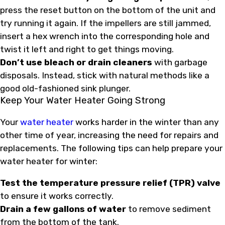
press the reset button on the bottom of the unit and
try running it again. If the impellers are still jammed,
insert a hex wrench into the corresponding hole and
twist it left and right to get things moving.
Don’t use bleach or drain cleaners
with garbage
disposals. Instead, stick with natural methods like a
good old-fashioned sink plunger.
Keep Your Water Heater Going Strong
Your
water heater
works harder in the winter than any
other time of year, increasing the need for repairs and
replacements. The following tips can help prepare your
water heater for winter:
Test the temperature pressure relief (TPR) valve
to ensure it works correctly.
Drain a few gallons of water
to remove sediment
from the bottom of the tank.