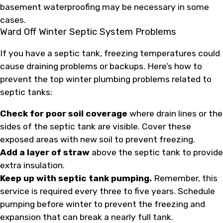
basement waterproofing may be necessary in some
cases.
Ward Off Winter Septic System Problems
If you have a septic tank, freezing temperatures could
cause draining problems or backups. Here’s how to
prevent the top winter plumbing problems related to
septic tanks:
Check for poor soil coverage
where drain lines or the
sides of the septic tank are visible. Cover these
exposed areas with new soil to prevent freezing.
Add a layer of straw
above the septic tank to provide
extra insulation.
Keep up with septic tank pumping.
Remember, this
service is required every three to five years. Schedule
pumping before winter to prevent the freezing and
expansion that can break a nearly full tank.