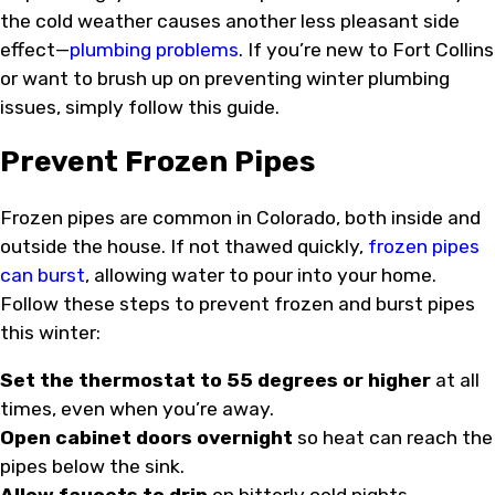
the cold weather causes another less pleasant side
effect—
plumbing problems
. If you’re new to Fort Collins
or want to brush up on preventing winter plumbing
issues, simply follow this guide.
Prevent Frozen Pipes
Frozen pipes are common in Colorado, both inside and
outside the house. If not thawed quickly,
frozen pipes
can burst
, allowing water to pour into your home.
Follow these steps to prevent frozen and burst pipes
this winter:
Set the thermostat to 55 degrees or higher
at all
times, even when you’re away.
Open cabinet doors overnight
so heat can reach the
pipes below the sink.