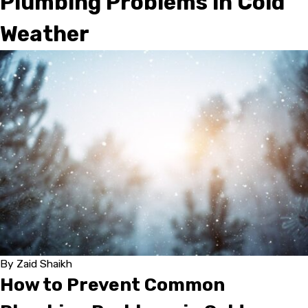
Plumbing Problems in Cold
Weather
By
Zaid Shaikh
How to Prevent Common