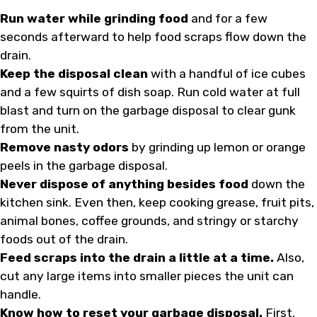
Run water while grinding food
and for a few
seconds afterward to help food scraps flow down the
drain.
Keep the disposal clean
with a handful of ice cubes
and a few squirts of dish soap. Run cold water at full
blast and turn on the garbage disposal to clear gunk
from the unit.
Remove nasty odors
by grinding up lemon or orange
peels in the garbage disposal.
Never dispose of anything besides food
down the
kitchen sink. Even then, keep cooking grease, fruit pits,
animal bones, coffee grounds, and stringy or starchy
foods out of the drain.
Feed scraps into the drain a little at a time.
Also,
cut any large items into smaller pieces the unit can
handle.
Know how to reset your garbage disposal.
First,