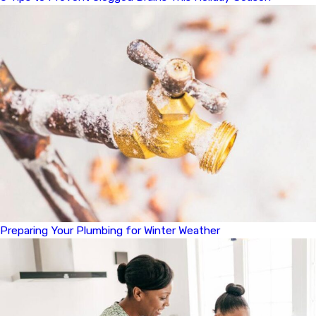
Preparing Your Plumbing for Winter Weather