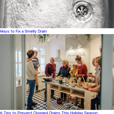
Ways to Fix a Smelly Drain
6 Tips to Prevent Clogged Drains This Holiday Season