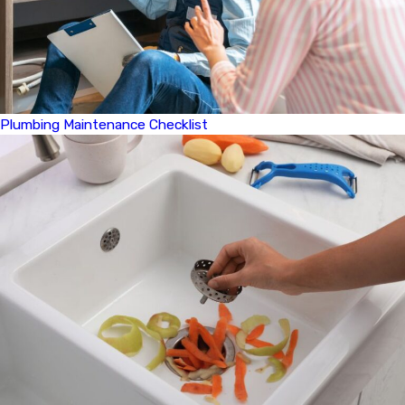
Plumbing Maintenance Checklist