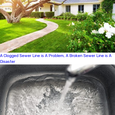
A Clogged Sewer Line is A Problem, A Broken Sewer Line is A
Disaster