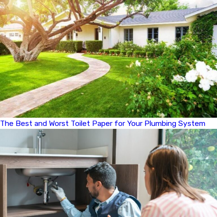
The Best and Worst Toilet Paper for Your Plumbing System