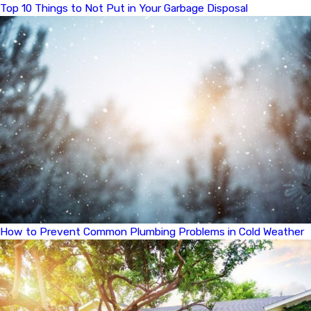
Top 10 Things to Not Put in Your Garbage Disposal
How to Prevent Common Plumbing Problems in Cold Weather