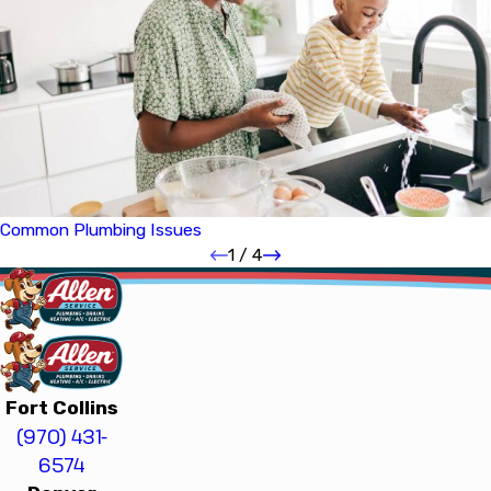
Common Plumbing Issues
1
/
4
Fort Collins
(970) 431-
6574