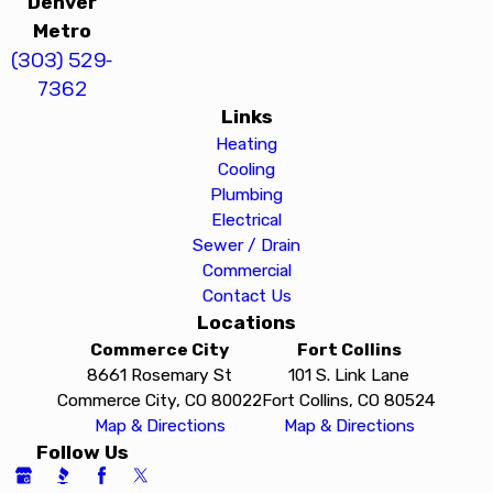
Denver
Metro
(303) 529-
7362
Links
Heating
Cooling
Plumbing
Electrical
Sewer / Drain
Commercial
Contact Us
Locations
Commerce City
Fort Collins
8661 Rosemary St
101 S. Link Lane
Commerce City, CO 80022
Fort Collins, CO 80524
Map & Directions
Map & Directions
Follow Us