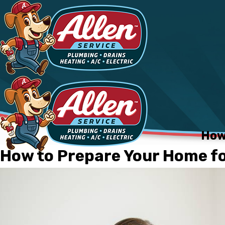
How
How to Prepare Your Home for