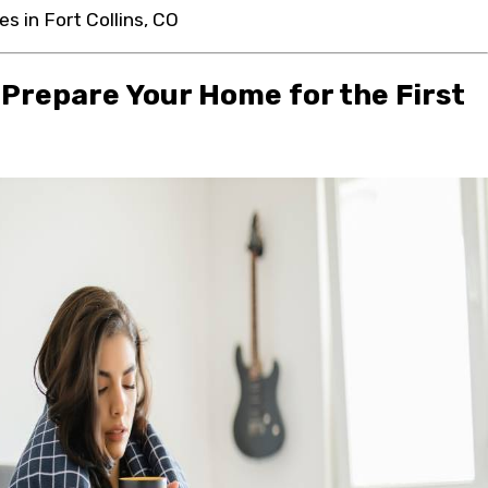
es in Fort Collins, CO
 Prepare Your Home for the First