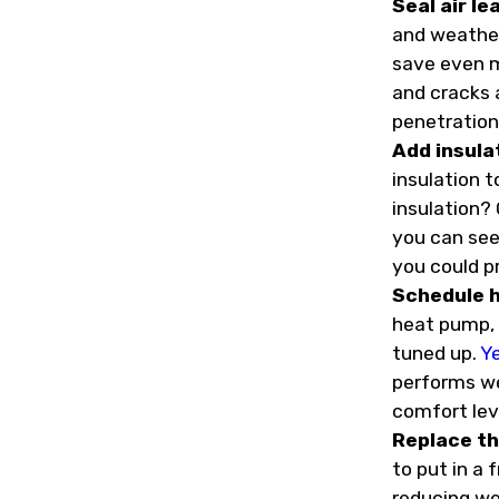
Seal air le
and weather
save even m
and cracks a
penetration
Add insula
insulation 
insulation? 
you can see 
you could p
Schedule 
heat pump, o
tuned up.
Y
performs wel
comfort lev
Replace th
to put in a f
reducing we