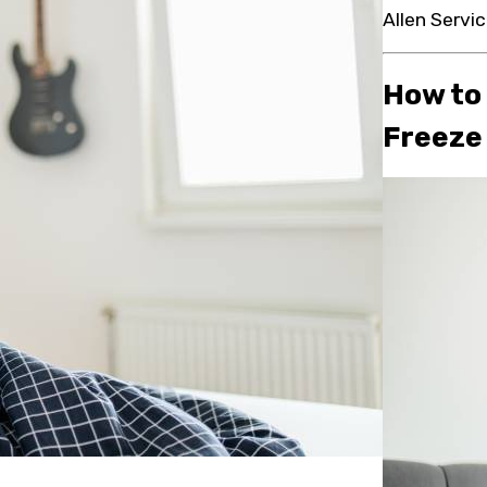
Allen Servic
How to
Freeze