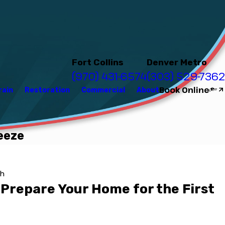
Fort Collins
Denver Metro
(970) 431-6574
(303) 529-7362
Book Online
rain
Restoration
Commercial
About
eeze
kh
 Prepare Your Home for the First