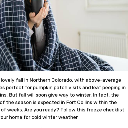
 lovely fall in Northern Colorado, with above-average
s perfect for pumpkin patch visits and leaf peeping in
s. But fall will soon give way to winter. In fact, the
 of the season is expected in Fort Collins within the
 of weeks. Are you ready? Follow this freeze checklist
your home for cold winter weather.