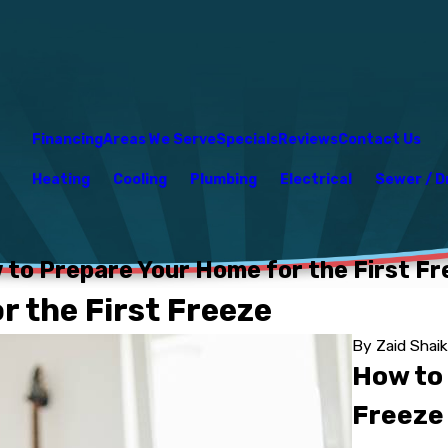
Financing
Areas We Serve
Specials
Reviews
Contact Us
Heating
Cooling
Plumbing
Electrical
Sewer / D
 to Prepare Your Home for the First Fr
 the First Freeze
By
Zaid Shai
How to
Freeze