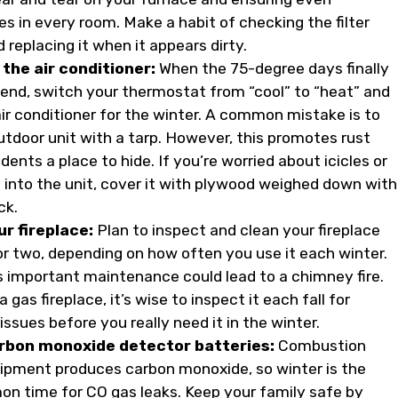
s in every room. Make a habit of checking the filter
replacing it when it appears dirty.
the air conditioner:
When the 75-degree days finally
end, switch your thermostat from “cool” to “heat” and
air conditioner for the winter. A common mistake is to
utdoor unit with a tarp. However, this promotes rust
dents a place to hide. If you’re worried about icicles or
g into the unit, cover it with plywood weighed down with
ck.
ur fireplace:
Plan to inspect and clean your fireplace
or two, depending on how often you use it each winter.
is important maintenance could lead to a chimney fire.
a gas fireplace, it’s wise to inspect it each fall for
issues before you really need it in the winter.
rbon monoxide detector batteries:
Combustion
ipment produces carbon monoxide, so winter is the
 time for CO gas leaks. Keep your family safe by