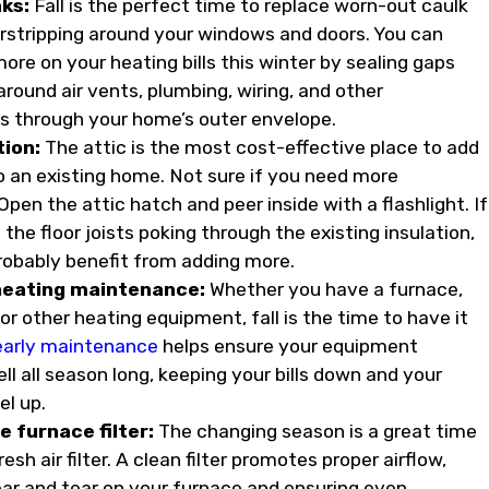
aks:
Fall is the perfect time to replace worn-out caulk
stripping around your windows and doors. You can
ore on your heating bills this winter by sealing gaps
round air vents, plumbing, wiring, and other
s through your home’s outer envelope.
tion:
The attic is the most cost-effective place to add
to an existing home. Not sure if you need more
Open the attic hatch and peer inside with a flashlight. If
the floor joists poking through the existing insulation,
robably benefit from adding more.
heating maintenance:
Whether you have a furnace,
r other heating equipment, fall is the time to have it
early maintenance
helps ensure your equipment
l all season long, keeping your bills down and your
el up.
e furnace filter:
The changing season is a great time
resh air filter. A clean filter promotes proper airflow,
ar and tear on your furnace and ensuring even