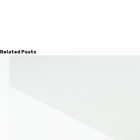
Related Posts