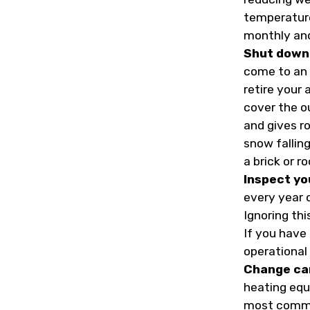
temperature
monthly and 
Shut down 
come to an 
retire your 
cover the o
and gives ro
snow fallin
a brick or ro
Inspect yo
every year 
Ignoring th
If you have 
operational 
Change ca
heating equ
most common