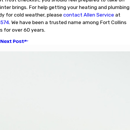
nter brings. For help getting your heating and plumbing
y for cold weather, please
contact Allen Service
at
6574
. We have been a trusted name among Fort Collins
for over 60 years.
Next Post