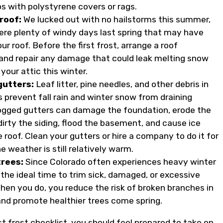
bs with polystyrene covers or rags.
roof:
We lucked out with no hailstorms this summer,
ere plenty of windy days last spring that may have
 roof. Before the first frost, arrange a roof
 and repair any damage that could leak melting snow
 your attic this winter.
gutters:
Leaf litter, pine needles, and other debris in
s prevent fall rain and winter snow from draining
logged gutters can damage the foundation, erode the
dirty the siding, flood the basement, and cause ice
roof. Clean your gutters or hire a company to do it for
e weather is still relatively warm.
trees:
Since Colorado often experiences heavy winter
s the ideal time to trim sick, damaged, or excessive
hen you do, you reduce the risk of broken branches in
and promote healthier trees come spring.
rst frost checklist, you should feel prepared to take on