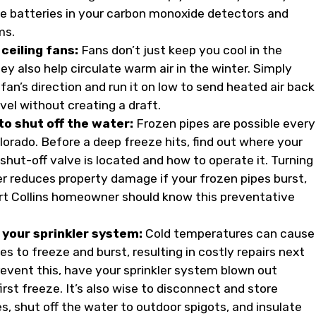
e batteries in your carbon monoxide detectors and
ms.
ceiling fans:
Fans don’t just keep you cool in the
 also help circulate warm air in the winter. Simply
fan’s direction and run it on low to send heated air back
vel without creating a draft.
o shut off the water:
Frozen pipes are possible every
lorado. Before a deep freeze hits, find out where your
shut-off valve is located and how to operate it. Turning
er reduces property damage if your frozen pipes burst,
rt Collins homeowner should know this preventative
your sprinkler system:
Cold temperatures can cause
pes to freeze and burst, resulting in costly repairs next
prevent this, have your sprinkler system blown out
irst freeze. It’s also wise to disconnect and store
s, shut off the water to outdoor spigots, and insulate