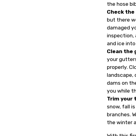
the hose bi
Check the 
but there w
damaged your
inspection,
and ice into
Clean the 
your gutter
properly. C
landscape, 
dams on the 
you while th
Trim your 
snow, fall i
branches. W
the winter 
With this fi