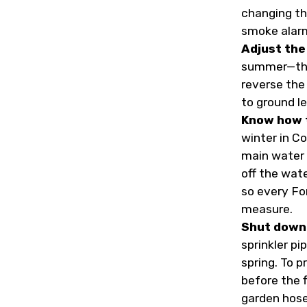
changing th
smoke alar
Adjust the 
summer—they
reverse the 
to ground le
Know how t
winter in Co
main water 
off the wat
so every Fo
measure.
Shut down 
sprinkler pi
spring. To 
before the f
garden hose