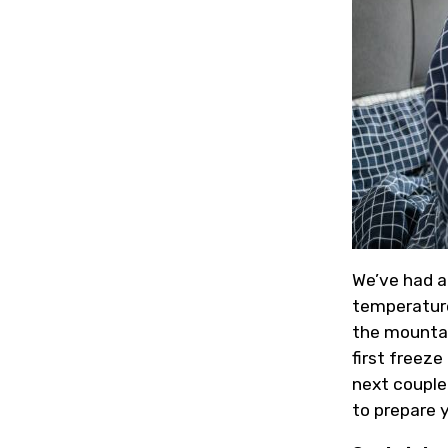
We’ve had a
temperature
the mountain
first freeze
next couple
to prepare 