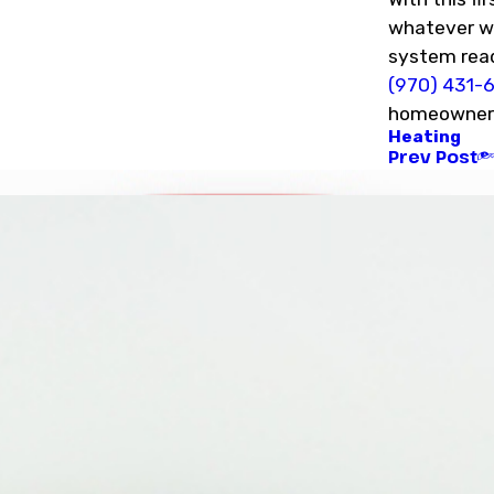
whatever wi
system read
(970) 431-
homeowners 
Heating
Prev Post