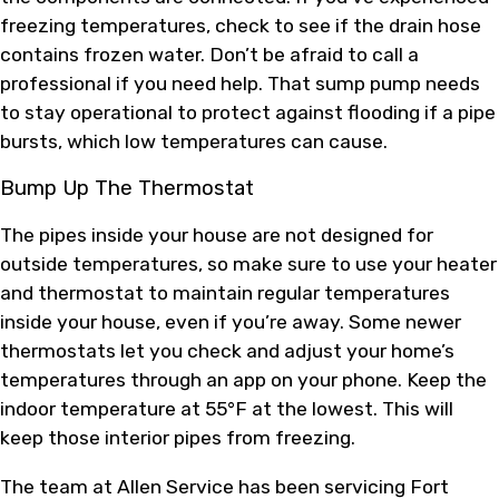
freezing temperatures, check to see if the drain hose
contains frozen water. Don’t be afraid to call a
professional if you need help. That sump pump needs
to stay operational to protect against flooding if a pipe
bursts, which low temperatures can cause.
Bump Up The Thermostat
The pipes inside your house are not designed for
outside temperatures, so make sure to use your heater
and thermostat to maintain regular temperatures
inside your house, even if you’re away. Some newer
thermostats let you check and adjust your home’s
temperatures through an app on your phone. Keep the
indoor temperature at 55°F at the lowest. This will
keep those interior pipes from freezing.
The team at Allen Service has been servicing Fort