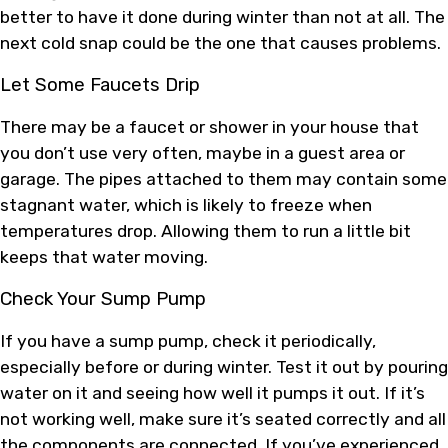
better to have it done during winter than not at all. The
next cold snap could be the one that causes problems.
Let Some Faucets Drip
There may be a faucet or shower in your house that
you don’t use very often, maybe in a guest area or
garage. The pipes attached to them may contain some
stagnant water, which is likely to freeze when
temperatures drop. Allowing them to run a little bit
keeps that water moving.
Check Your Sump Pump
If you have a sump pump, check it periodically,
especially before or during winter. Test it out by pouring
water on it and seeing how well it pumps it out. If it’s
not working well, make sure it’s seated correctly and all
the components are connected. If you’ve experienced