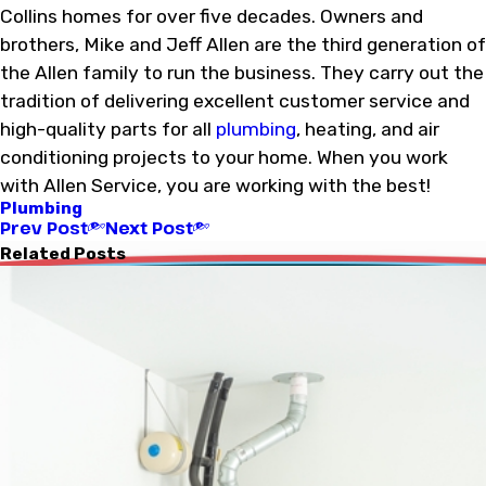
Collins homes for over five decades. Owners and
brothers, Mike and Jeff Allen are the third generation of
the Allen family to run the business. They carry out the
tradition of delivering excellent customer service and
high-quality parts for all
plumbing
, heating, and air
conditioning projects to your home. When you work
with Allen Service, you are working with the best!
Plumbing
Prev Post
Next Post
Related Posts