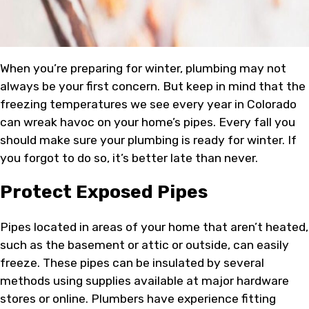
When you’re preparing for winter, plumbing may not
always be your first concern. But keep in mind that the
freezing temperatures we see every year in Colorado
can wreak havoc on your home’s pipes. Every fall you
should make sure your plumbing is ready for winter. If
you forgot to do so, it’s better late than never.
Protect Exposed Pipes
Pipes located in areas of your home that aren’t heated,
such as the basement or attic or outside, can easily
freeze. These pipes can be insulated by several
methods using supplies available at major hardware
stores or online. Plumbers have experience fitting