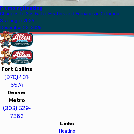
Plumbing
Heating
Changes to Gas Water Heaters and Furnaces in Colorado
Starting in 2026
December 22, 2025
Fort Collins
(970) 431-
6574
Denver
Metro
(303) 529-
7362
Links
Heating