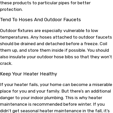
these products to particular pipes for better
protection.
Tend To Hoses And Outdoor Faucets
Outdoor fixtures are especially vulnerable to low
temperatures. Any hoses attached to outdoor faucets
should be drained and detached before a freeze. Coil
them up, and store them inside if possible. You should
also insulate your outdoor hose bibs so that they won’t
crack.
Keep Your Heater Healthy
If your heater fails, your home can become a miserable
place for you and your family. But there’s an additional
danger to your indoor plumbing. This is why heater
maintenance is recommended before winter. If you
didn’t get seasonal heater maintenance in the fall, it’s