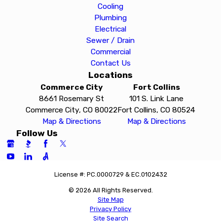
Cooling
Plumbing
Electrical
Sewer / Drain
Commercial
Contact Us
Locations
Commerce City
Fort Collins
8661 Rosemary St
101 S. Link Lane
Commerce City, CO 80022
Fort Collins, CO 80524
Map & Directions
Map & Directions
Follow Us
License #: PC.0000729 & EC.0102432
© 2026 All Rights Reserved.
Site Map
Privacy Policy
Site Search