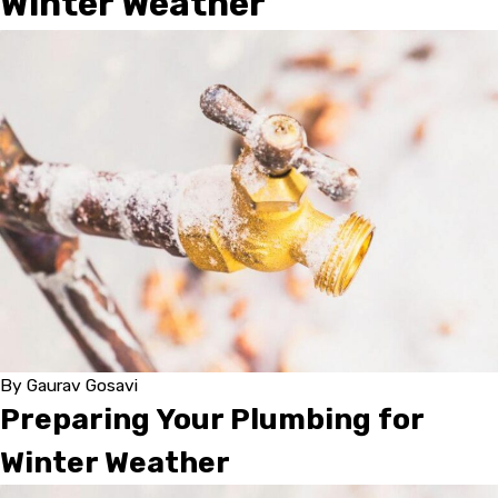
Winter Weather
By
Gaurav Gosavi
Preparing Your Plumbing for
Winter Weather