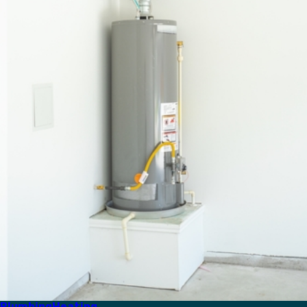
Plumbing
Heating