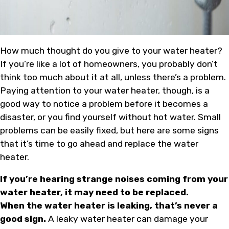
How much thought do you give to your water heater?
If you’re like a lot of homeowners, you probably don’t
think too much about it at all, unless there’s a problem.
Paying attention to your water heater, though, is a
good way to notice a problem before it becomes a
disaster, or you find yourself without hot water. Small
problems can be easily fixed, but here are some signs
that it’s time to go ahead and replace the water
heater.
If you’re hearing strange noises coming from your
water heater, it may need to be replaced.
When the water heater is leaking, that’s never a
good sign.
A leaky water heater can damage your