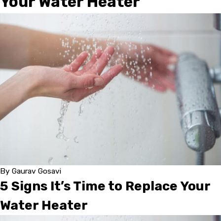
Your Water Heater
By
Gaurav Gosavi
5 Signs It’s Time to Replace Your
Water Heater