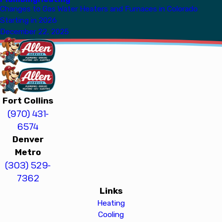
Changes to Gas Water Heaters and Furnaces in Colorado
Starting in 2026
December 22, 2025
Fort Collins
(970) 431-
6574
Denver
Metro
(303) 529-
7362
Links
Heating
Cooling