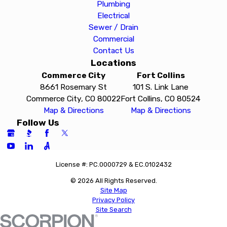
Plumbing
Electrical
Sewer / Drain
Commercial
Contact Us
Locations
Commerce City
Fort Collins
8661 Rosemary St
101 S. Link Lane
Commerce City, CO 80022
Fort Collins, CO 80524
Map & Directions
Map & Directions
Follow Us
License #: PC.0000729 & EC.0102432
© 2026 All Rights Reserved.
Site Map
Privacy Policy
Site Search