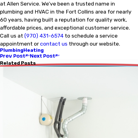
at Allen Service. We’ve been a trusted name in
plumbing and HVAC in the Fort Collins area for nearly
60 years, having built a reputation for quality work,
affordable prices, and exceptional customer service.
Call us at
(970) 431-6574
to schedule a service
appointment or
contact us
through our website.
Plumbing
Heating
Prev Post
Next Post
Related Posts