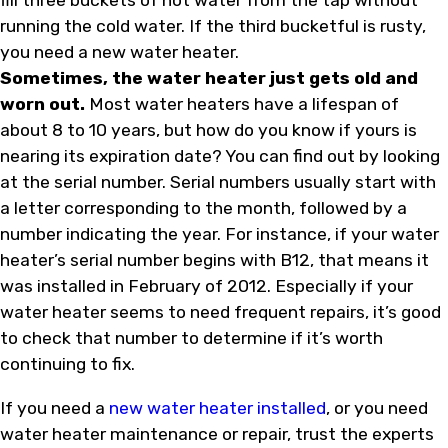
fill three buckets of hot water from the tap without
running the cold water. If the third bucketful is rusty,
you need a new water heater.
Sometimes, the water heater just gets old and
worn out.
Most water heaters have a lifespan of
about 8 to 10 years, but how do you know if yours is
nearing its expiration date? You can find out by looking
at the serial number. Serial numbers usually start with
a letter corresponding to the month, followed by a
number indicating the year. For instance, if your water
heater’s serial number begins with B12, that means it
was installed in February of 2012. Especially if your
water heater seems to need frequent repairs, it’s good
to check that number to determine if it’s worth
continuing to fix.
If you need a
new water heater installed
, or you need
water heater maintenance or repair, trust the experts