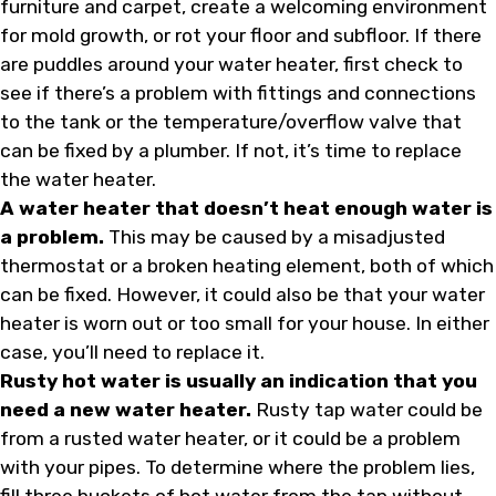
furniture and carpet, create a welcoming environment
for mold growth, or rot your floor and subfloor. If there
are puddles around your water heater, first check to
see if there’s a problem with fittings and connections
to the tank or the temperature/overflow valve that
can be fixed by a plumber. If not, it’s time to replace
the water heater.
A water heater that doesn’t heat enough water is
a problem.
This may be caused by a misadjusted
thermostat or a broken heating element, both of which
can be fixed. However, it could also be that your water
heater is worn out or too small for your house. In either
case, you’ll need to replace it.
Rusty hot water is usually an indication that you
need a new water heater.
Rusty tap water could be
from a rusted water heater, or it could be a problem
with your pipes. To determine where the problem lies,