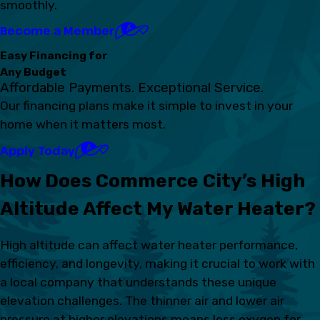
smoothly.
Become a Member
Easy Financing for
Any Budget
Affordable Payments. Exceptional Service.
Our financing plans make it simple to invest in your
home when it matters most.
Apply Today
How Does Commerce City’s High
Altitude Affect My Water Heater?
High altitude can affect water heater performance,
efficiency, and longevity, making it crucial to work with
a local company that understands these unique
elevation challenges. The thinner air and lower air
pressure at higher elevations means less oxygen for