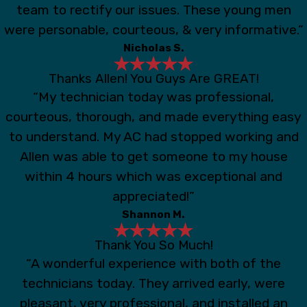
team to rectify our issues. These young men
were personable, courteous, & very informative.”
Nicholas S.
Thanks Allen! You Guys Are GREAT!
“My technician today was professional,
courteous, thorough, and made everything easy
to understand. My AC had stopped working and
Allen was able to get someone to my house
within 4 hours which was exceptional and
appreciated!”
Shannon M.
Thank You So Much!
“A wonderful experience with both of the
technicians today. They arrived early, were
pleasant, very professional, and installed an