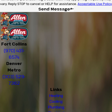
vary. Reply STOP to cancel or HELP for assistance.
Acceptable Use Policy
Send Message
Fort Collins
(970) 431-
6574
Denver
Metro
(303) 529-
7362
Links
Heating
Cooling
Plumbing