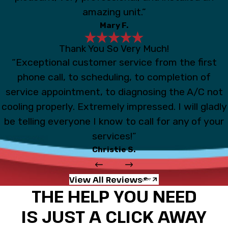
amazing unit.”
Mary F.
Thank You So Very Much!
“Exceptional customer service from the first
phone call, to scheduling, to completion of
service appointment, to diagnosing the A/C not
cooling properly. Extremely impressed. I will gladly
be telling everyone I know to call for any of your
services!”
Christie S.
View All Reviews
THE HELP YOU NEED
IS JUST A CLICK AWAY