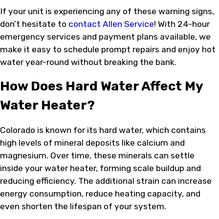
If your unit is experiencing any of these warning signs,
don’t hesitate to
contact Allen Service
! With 24-hour
emergency services and payment plans available, we
make it easy to schedule prompt repairs and enjoy hot
water year-round without breaking the bank.
How Does Hard Water Affect My
Water Heater?
Colorado is known for its hard water, which contains
high levels of mineral deposits like calcium and
magnesium. Over time, these minerals can settle
inside your water heater, forming scale buildup and
reducing efficiency. The additional strain can increase
energy consumption, reduce heating capacity, and
even shorten the lifespan of your system.