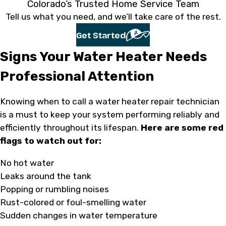
Colorado’s Trusted Home Service Team
Tell us what you need, and we’ll take care of the rest.
Get Started
Signs Your Water Heater Needs
Professional Attention
Knowing when to call a water heater repair technician
is a must to keep your system performing reliably and
efficiently throughout its lifespan.
Here are some red
flags to watch out for:
No hot water
Leaks around the tank
Popping or rumbling noises
Rust-colored or foul-smelling water
Sudden changes in water temperature