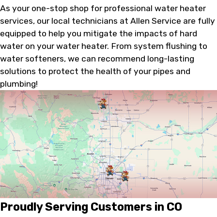
As your one-stop shop for professional water heater
services, our local technicians at Allen Service are fully
equipped to help you mitigate the impacts of hard
water on your water heater. From system flushing to
water softeners, we can recommend long-lasting
solutions to protect the health of your pipes and
plumbing!
Proudly Serving Customers in CO