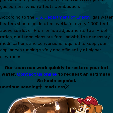
gas burners, which affects combustion.
According to the
U.S. Department of Energy
, gas water
heaters should be derated by 4% for every 1,000 feet
above sea level. From orifice adjustments to air-fuel
ratios, our technicians are familiar with the necessary
modifications and conversions required to keep your
appliances running safely and efficiently at higher
elevations.
Our team can work quickly to restore your hot
water.
Contact us online
to request an estimate!
Se habla español.
Continue Reading
Read Less