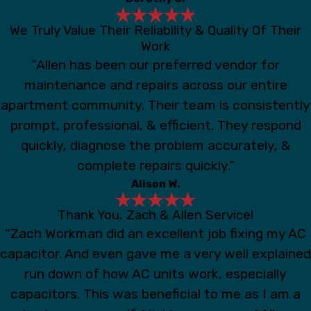
We Truly Value Their Reliability & Quality Of Their
Work
“Allen has been our preferred vendor for
maintenance and repairs across our entire
apartment community. Their team is consistently
prompt, professional, & efficient. They respond
quickly, diagnose the problem accurately, &
complete repairs quickly.”
Alison W.
Thank You, Zach & Allen Service!
“Zach Workman did an excellent job fixing my AC
capacitor. And even gave me a very well explained
run down of how AC units work, especially
capacitors. This was beneficial to me as I am a