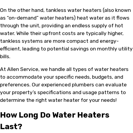
On the other hand, tankless water heaters (also known
as “on-demand” water heaters) heat water as it flows
through the unit, providing an endless supply of hot
water. While their upfront costs are typically higher,
tankless systems are more compact and energy-
efficient, leading to potential savings on monthly utility
bills.
At Allen Service, we handle all types of water heaters
to accommodate your specific needs, budgets, and
preferences. Our experienced plumbers can evaluate
your property’s specifications and usage patterns to
determine the right water heater for your needs!
How Long Do Water Heaters
Last?