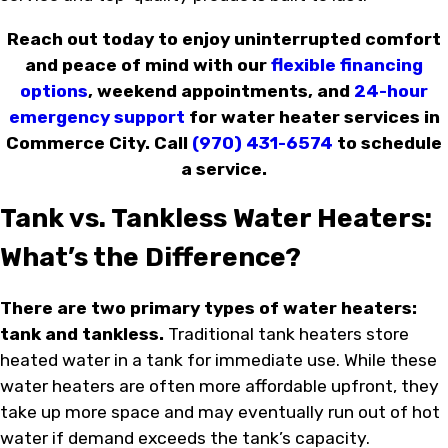
Reach out today to enjoy uninterrupted comfort
and peace of mind with our
flexible financing
options
, weekend appointments, and
24-hour
emergency support
for water heater services in
Commerce City. Call
(970) 431-6574
to schedule
a service.
Tank vs. Tankless Water Heaters:
What’s the Difference?
There are two primary types of water heaters:
tank and tankless.
Traditional tank heaters store
heated water in a tank for immediate use. While these
water heaters are often more affordable upfront, they
take up more space and may eventually run out of hot
water if demand exceeds the tank’s capacity.