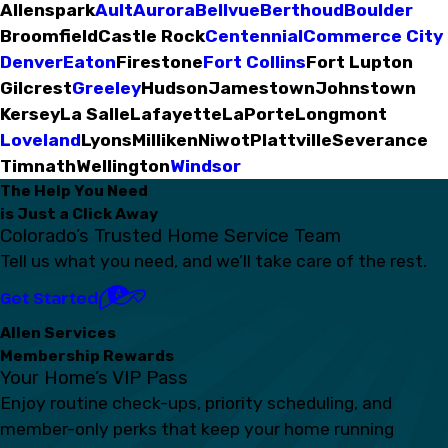
Allenspark
Ault
Aurora
Bellvue
Berthoud
Boulder
Broomfield
Castle Rock
Centennial
Commerce City
Denver
Eaton
Firestone
Fort Collins
Fort Lupton
Gilcrest
Greeley
Hudson
Jamestown
Johnstown
Kersey
La Salle
Lafayette
LaPorte
Longmont
Loveland
Lyons
Milliken
Niwot
Plattville
Severance
Timnath
Wellington
Windsor
The Help You Need
is Just a Click Away
Colorado’s Trusted Home Service Team
Tell us what you need, and we’ll take care of the rest.
Get Started
Allen Services
Membership Rewards
Your Home’s VIP Pass
Enjoy routine check-ups, priority scheduling, and
member-only perks that keep your home running