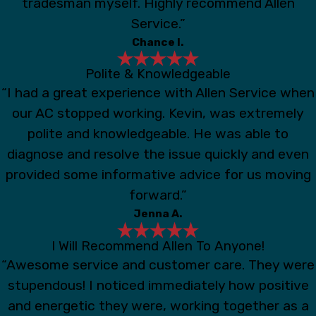
tradesman myself. Highly recommend Allen
Service.”
Chance I.
Polite & Knowledgeable
“I had a great experience with Allen Service when
our AC stopped working. Kevin, was extremely
polite and knowledgeable. He was able to
diagnose and resolve the issue quickly and even
provided some informative advice for us moving
forward.”
Jenna A.
I Will Recommend Allen To Anyone!
“Awesome service and customer care. They were
stupendous! I noticed immediately how positive
and energetic they were, working together as a