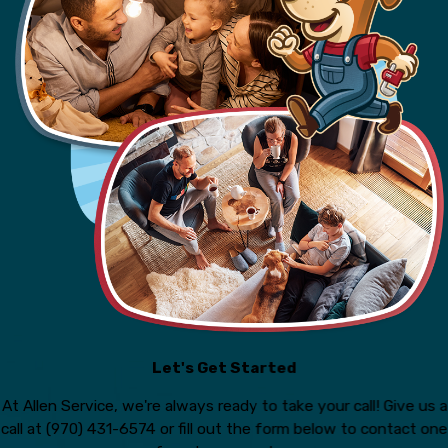
Let's Get Started
At Allen Service, we're always ready to take your call! Give us a
call at
(970) 431-6574
or fill out the form below to contact one