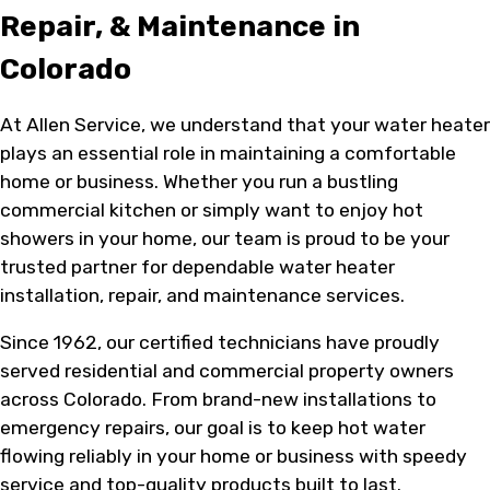
Repair, & Maintenance in
Colorado
At Allen Service, we understand that your water heater
plays an essential role in maintaining a comfortable
home or business. Whether you run a bustling
commercial kitchen or simply want to enjoy hot
showers in your home, our team is proud to be your
trusted partner for dependable water heater
installation, repair, and maintenance services.
Since 1962, our certified technicians have proudly
served residential and commercial property owners
across Colorado. From brand-new installations to
emergency repairs, our goal is to keep hot water
flowing reliably in your home or business with speedy
service and top-quality products built to last.