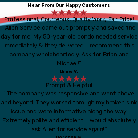
Hear From Our Happy Customers
Professional, Courteous, Quality Work, Fair Price!
“Allen Service came out promptly and saved the
day for me! My 50-year-old condo needed service
immediately & they delivered! I recommend this
company wholeheartedly. Ask for Brian and
Michael!”
Drew V.
Prompt & Helpful
“The company was responsive and went above
and beyond. They worked through my broken sink
issue and were informative along the way.
Extremely polite and efficient. I would absolutely
ask Allen for service again!”
Dorothy G.