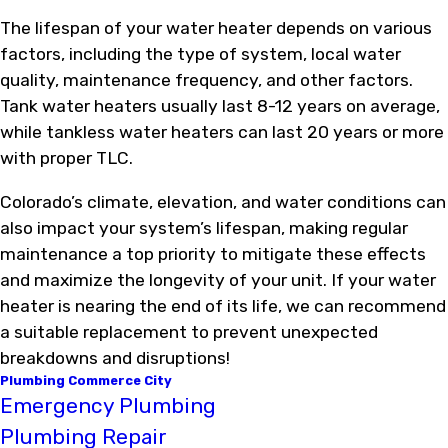
The lifespan of your water heater depends on various
factors, including the type of system, local water
quality, maintenance frequency, and other factors.
Tank water heaters usually last 8-12 years on average,
while tankless water heaters can last 20 years or more
with proper TLC.
Colorado’s climate, elevation, and water conditions can
also impact your system’s lifespan, making regular
maintenance a top priority to mitigate these effects
and maximize the longevity of your unit. If your water
heater is nearing the end of its life, we can recommend
a suitable replacement to prevent unexpected
breakdowns and disruptions!
Plumbing Commerce City
Emergency Plumbing
Plumbing Repair