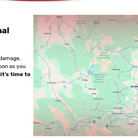
nal
 damage,
soon as you
it’s time to