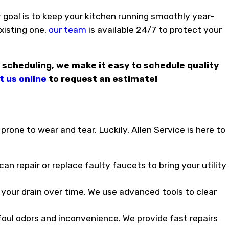
 goal is to keep your kitchen running smoothly year-
existing one,
our team
is available 24/7 to protect your
 scheduling, we make it easy to schedule quality
 us online
to request an estimate!
prone to wear and tear. Luckily, Allen Service is here to
n repair or replace faulty faucets to bring your utility
 your drain over time. We use advanced tools to clear
oul odors and inconvenience. We provide fast repairs