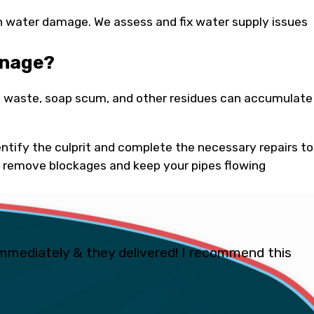
in water damage. We assess and fix water supply issues
inage?
ood waste, soap scum, and other residues can accumulate
tify the culprit and complete the necessary repairs to
 remove blockages and keep your pipes flowing
mmediately & they delivered! I recommend this