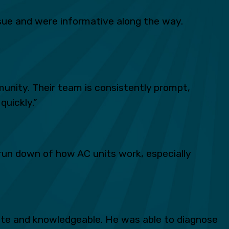
ue and were informative along the way.
unity. Their team is consistently prompt,
quickly.”
run down of how AC units work, especially
lite and knowledgeable. He was able to diagnose