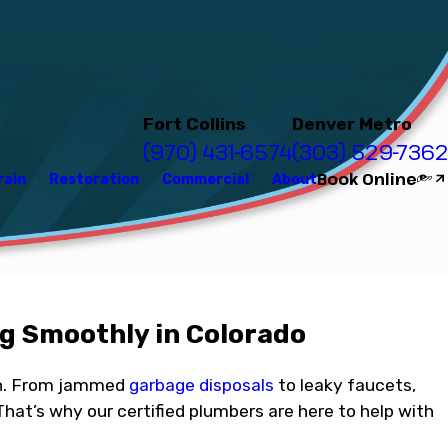
Fort Collins
Denver Metro
(970) 431-6574
(303) 529-7362
Book Online
rain
Restoration
Commercial
About
g Smoothly in Colorado
hen. From jammed
garbage disposals
to leaky faucets,
That’s why our certified plumbers are here to help with