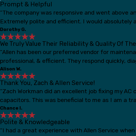
Prompt & Helpful
“The company was responsive and went above and
Extremely polite and efficient. I would absolutely a
Dorothy G.
We Truly Value Their Reliability & Quality Of Th
“Allen has been our preferred vendor for mainten
professional, & efficient. They respond quickly, d
Alison W.
Thank You, Zach & Allen Service!
“Zach Workman did an excellent job fixing my AC c
capacitors. This was beneficial to me as I am a t
Chance I.
Polite & Knowledgeable
“I had a great experience with Allen Service whe