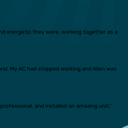
d energetic they were, working together as a
and. My AC had stopped working and Allen was
professional, and installed an amazing unit.”