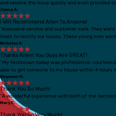
and resolve the issue quickly and even provided s
Jenna A.
I Will Recommend Allen To Anyone!
“Awesome service and customer care. They were s
team to rectify our issues. These young men were
Nicholas S.
Thanks Allen! You Guys Are GREAT!
“My technician today was professional, courteou
able to get someone to my house within 4 hours 
Shannon M.
Thank You So Much!
“A wonderful experience with both of the technicia
Mary F.
Thank You So Very Much!