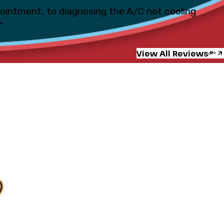
pointment, to diagnosing the A/C not cooling
”
View All Reviews