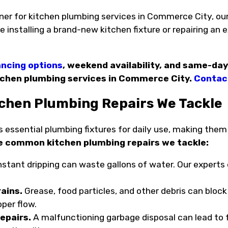
ner for kitchen plumbing services in Commerce City, our
 installing a brand-new kitchen fixture or repairing an 
.
ancing options
, weekend availability, and same-day
tchen plumbing services in Commerce City.
Contact
hen Plumbing Repairs We Tackle
 essential plumbing fixtures for daily use, making them 
e common kitchen plumbing repairs we tackle:
stant dripping can waste gallons of water. Our experts ca
ains.
Grease, food particles, and other debris can block
oper flow.
epairs.
A malfunctioning garbage disposal can lead to f