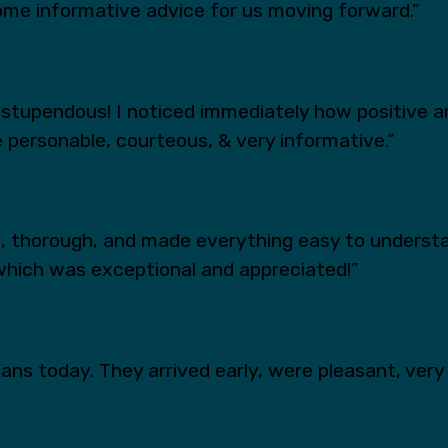
ome informative advice for us moving forward.”
tupendous! I noticed immediately how positive an
 personable, courteous, & very informative.”
s, thorough, and made everything easy to underst
which was exceptional and appreciated!”
ns today. They arrived early, were pleasant, very 