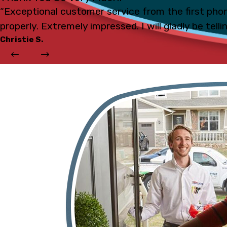
“Exceptional customer service from the first phon
properly. Extremely impressed. I will gladly be tell
Christie S.