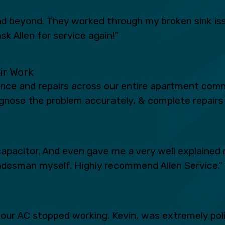
 beyond. They worked through my broken sink iss
sk Allen for service again!”
eir Work
ance and repairs across our entire apartment comm
iagnose the problem accurately, & complete repairs 
apacitor. And even gave me a very well explained 
radesman myself. Highly recommend Allen Service.”
n our AC stopped working. Kevin, was extremely po