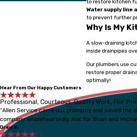
to restore kitchen f
Water supply line a
to prevent further 
Why Is My K
A slow-draining kitc
inside drainpipes ove
Our plumbers use cu
restore proper drain
optimally!
Hear From Our Happy Customers
Professional, Courteous, Quality Work, Fair Pri
“Allen Service came out promptly and saved the d
company wholeheartedly. Ask for Brian and Michae
Drew V.