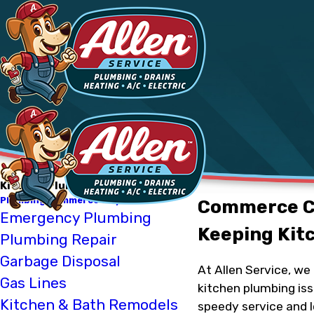
Kitchen Plumbing
Plumbing Commerce City
Commerce Ci
Emergency Plumbing
Keeping Kit
Plumbing Repair
Garbage Disposal
At Allen Service, w
Gas Lines
kitchen plumbing iss
Kitchen & Bath Remodels
speedy service and l