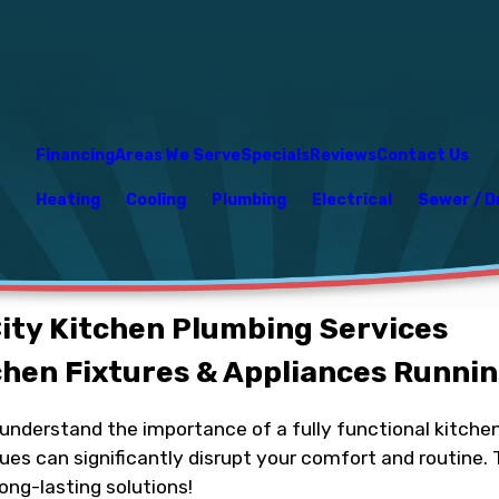
Financing
Areas We Serve
Specials
Reviews
Contact Us
Heating
Cooling
Plumbing
Electrical
Sewer / D
ty Kitchen Plumbing Services
chen Fixtures & Appliances Runnin
e understand the importance of a fully functional kitc
ues can significantly disrupt your comfort and routine. 
ong-lasting solutions!