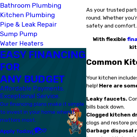
Bathroom Plumbing
As your trusted part
Kitchen Plumbing
round. Whether you’re
Pipe & Leak Repair
safety and comfort
Sump Pump
With flexible
fin
Water Heaters
ki
EASY FINANCING
Common Kitc
FOR
ANY BUDGET
Your kitchen includes
help!
Here are som
Affordable Payments.
Exceptional Service.
Leaky faucets.
Con
Our financing plans make it simple
bills back down.
to invest in your home when it
Clogged kitchen dr
matters most.
clogs and restore pr
Garbage disposal r
Apply Today