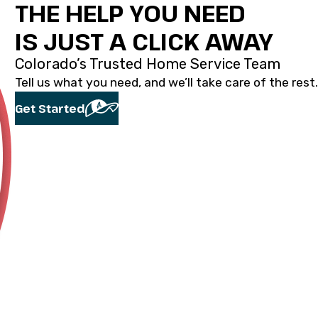
THE HELP YOU NEED
IS JUST A CLICK AWAY
Colorado’s Trusted Home Service Team
Tell us what you need, and we’ll take care of the rest.
Get Started