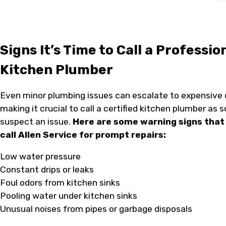
Signs It’s Time to Call a Professio
Kitchen Plumber
Even minor plumbing issues can escalate to expensive
making it crucial to call a certified kitchen plumber as 
suspect an issue.
Here are some warning signs that 
call Allen Service for prompt repairs:
Low water pressure
Constant drips or leaks
Foul odors from kitchen sinks
Pooling water under kitchen sinks
Unusual noises from pipes or garbage disposals