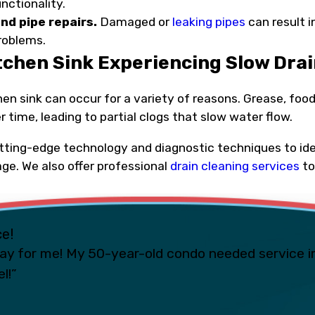
unctionality.
nd pipe repairs.
Damaged or
leaking pipes
can result 
problems.
itchen Sink Experiencing Slow Dra
hen sink can occur for a variety of reasons. Grease, f
r time, leading to partial clogs that slow water flow.
tting-edge technology and diagnostic techniques to iden
age. We also offer professional
drain cleaning services
to
ce!
ay for me! My 50-year-old condo needed service i
l!”