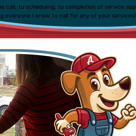
e call, to scheduling, to completion of service ap
ing everyone I know to call for any of your services!