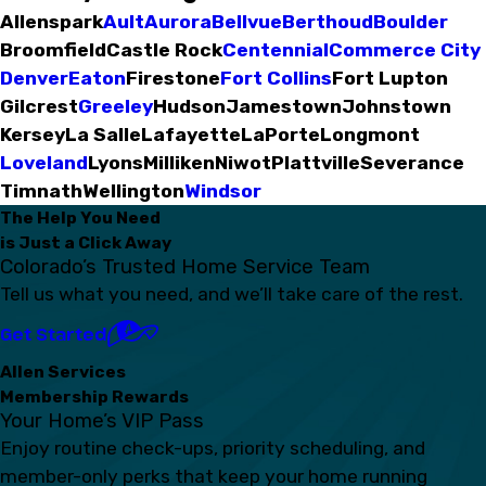
Allenspark
Ault
Aurora
Bellvue
Berthoud
Boulder
Broomfield
Castle Rock
Centennial
Commerce City
Denver
Eaton
Firestone
Fort Collins
Fort Lupton
Gilcrest
Greeley
Hudson
Jamestown
Johnstown
Kersey
La Salle
Lafayette
LaPorte
Longmont
Loveland
Lyons
Milliken
Niwot
Plattville
Severance
Timnath
Wellington
Windsor
The Help You Need
is Just a Click Away
Colorado’s Trusted Home Service Team
Tell us what you need, and we’ll take care of the rest.
Get Started
Allen Services
Membership Rewards
Your Home’s VIP Pass
Enjoy routine check-ups, priority scheduling, and
member-only perks that keep your home running