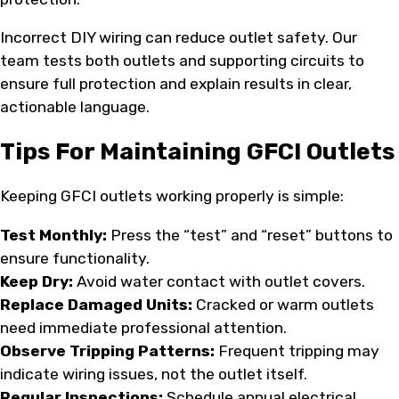
Incorrect DIY wiring can reduce outlet safety. Our
team tests both outlets and supporting circuits to
ensure full protection and explain results in clear,
actionable language.
Tips For Maintaining GFCI Outlets
Keeping GFCI outlets working properly is simple:
Test Monthly:
Press the “test” and “reset” buttons to
ensure functionality.
Keep Dry:
Avoid water contact with outlet covers.
Replace Damaged Units:
Cracked or warm outlets
need immediate professional attention.
Observe Tripping Patterns:
Frequent tripping may
indicate wiring issues, not the outlet itself.
Regular Inspections:
Schedule annual electrical