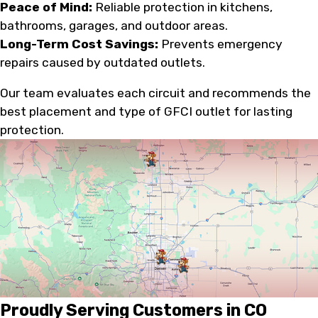
Peace of Mind:
Reliable protection in kitchens,
bathrooms, garages, and outdoor areas.
Long-Term Cost Savings:
Prevents emergency
repairs caused by outdated outlets.
Our team evaluates each circuit and recommends the
best placement and type of GFCI outlet for lasting
protection.
Proudly Serving Customers in CO