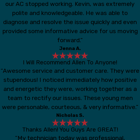
our AC stopped working. Kevin, was extremely
polite and knowledgeable. He was able to
diagnose and resolve the issue quickly and even
provided some informative advice for us moving
forward.”
Jenna A.
I Will Recommend Allen To Anyone!
“Awesome service and customer care. They were
stupendous! I noticed immediately how positive
and energetic they were, working together as a
team to rectify our issues. These young men
were personable, courteous, & very informative.”
Nicholas S.
Thanks Allen! You Guys Are GREAT!
“My technician today was professional,