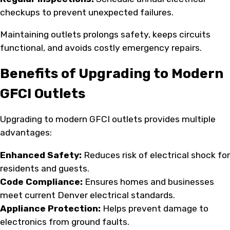
checkups to prevent unexpected failures.
Maintaining outlets prolongs safety, keeps circuits
functional, and avoids costly emergency repairs.
Benefits of Upgrading to Modern
GFCI Outlets
Upgrading to modern GFCI outlets provides multiple
advantages:
Enhanced Safety:
Reduces risk of electrical shock for
residents and guests.
Code Compliance:
Ensures homes and businesses
meet current Denver electrical standards.
Appliance Protection:
Helps prevent damage to
electronics from ground faults.