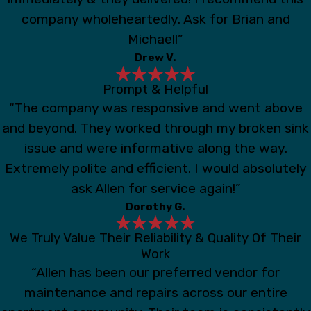
company wholeheartedly. Ask for Brian and
Michael!”
Drew V.
Prompt & Helpful
“The company was responsive and went above
and beyond. They worked through my broken sink
issue and were informative along the way.
Extremely polite and efficient. I would absolutely
ask Allen for service again!”
Dorothy G.
We Truly Value Their Reliability & Quality Of Their
Work
“Allen has been our preferred vendor for
maintenance and repairs across our entire