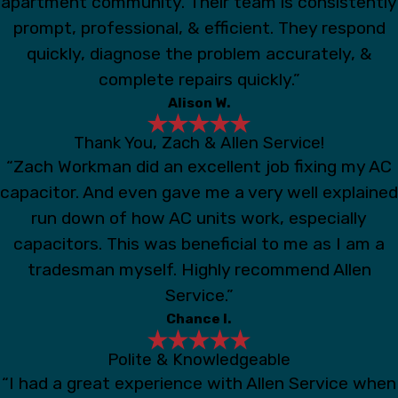
apartment community. Their team is consistently
prompt, professional, & efficient. They respond
quickly, diagnose the problem accurately, &
complete repairs quickly.”
Alison W.
Thank You, Zach & Allen Service!
“Zach Workman did an excellent job fixing my AC
capacitor. And even gave me a very well explained
run down of how AC units work, especially
capacitors. This was beneficial to me as I am a
tradesman myself. Highly recommend Allen
Service.”
Chance I.
Polite & Knowledgeable
“I had a great experience with Allen Service when