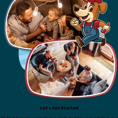
Let's Get Started