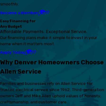
smoothly.
Become a Member
Easy Financing for
Any Budget
Affordable Payments. Exceptional Service.
Our financing plans make it simple to invest in your
home when it matters most.
Apply Today
Why Denver Homeowners Choose
Allen Service
Families and businesses rely on Allen Service for
trusted electrical service since 1962. Third-generation
owners Jeff and Mike Allen uphold values of honesty,
craftsmanship, and customer care.