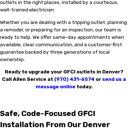
outlets in the right places, installed by a courteous,
well-trained electrician.
Whether you are dealing with a tripping outlet, planning
a remodel, or preparing for an inspection, our team is
ready to help. We offer same-day appointments when
available, clear communication, and a customer-first
guarantee backed by three generations of local
ownership.
Ready to upgrade your GFCI outlets in Denver?
Call Allen Service at
(970) 431-6574
or
send us a
message online
today.
Safe, Code-Focused GFCI
Installation From Our Denver