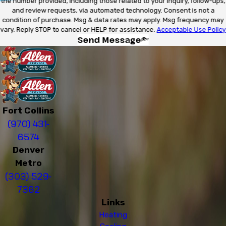
the number provided, including those related to your inquiry, follow-ups,
and review requests, via automated technology. Consent is not a
condition of purchase. Msg & data rates may apply. Msg frequency may
vary. Reply STOP to cancel or HELP for assistance.
Acceptable Use Policy
Send Message
Fort Collins
(970) 431-
6574
Denver
Metro
(303) 529-
7362
Links
Heating