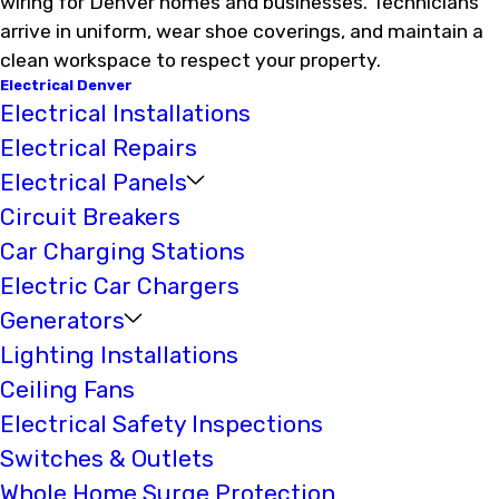
wiring for Denver homes and businesses. Technicians
arrive in uniform, wear shoe coverings, and maintain a
clean workspace to respect your property.
Electrical Denver
Electrical Installations
Electrical Repairs
Electrical Panels
Circuit Breakers
Car Charging Stations
Electric Car Chargers
Generators
Lighting Installations
Ceiling Fans
Electrical Safety Inspections
Switches & Outlets
Whole Home Surge Protection