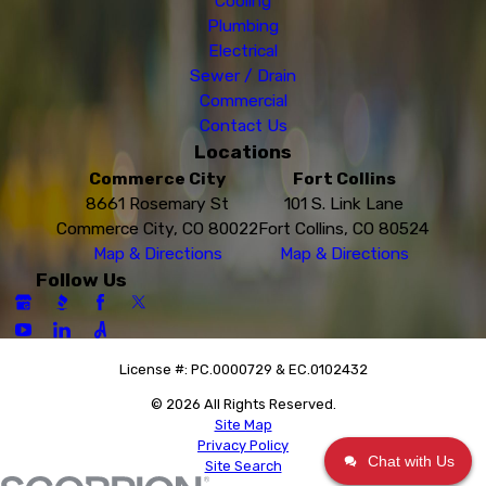
Cooling
Plumbing
Electrical
Sewer / Drain
Commercial
Contact Us
Locations
Commerce City
Fort Collins
8661 Rosemary St
101 S. Link Lane
Commerce City, CO 80022
Fort Collins, CO 80524
Map & Directions
Map & Directions
Follow Us
License #: PC.0000729 & EC.0102432
© 2026 All Rights Reserved.
Site Map
Privacy Policy
Chat with Us
Site Search