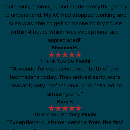
courteous, thorough, and made everything easy
to understand. My AC had stopped working and
Allen was able to get someone to my house
within 4 hours which was exceptional and
appreciated!”
Shannon M.
Thank You So Much!
“A wonderful experience with both of the
technicians today. They arrived early, were
pleasant, very professional, and installed an
amazing unit.”
Mary F.
Thank You So Very Much!
“Exceptional customer service from the first