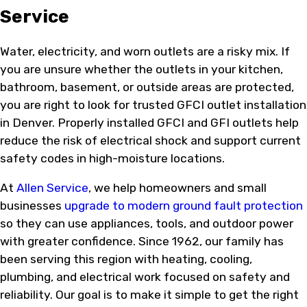
Service
Water, electricity, and worn outlets are a risky mix. If
you are unsure whether the outlets in your kitchen,
bathroom, basement, or outside areas are protected,
you are right to look for trusted GFCI outlet installation
in Denver. Properly installed GFCI and GFI outlets help
reduce the risk of electrical shock and support current
safety codes in high-moisture locations.
At
Allen Service
, we help homeowners and small
businesses
upgrade to modern ground fault protection
so they can use appliances, tools, and outdoor power
with greater confidence. Since 1962, our family has
been serving this region with heating, cooling,
plumbing, and electrical work focused on safety and
reliability. Our goal is to make it simple to get the right