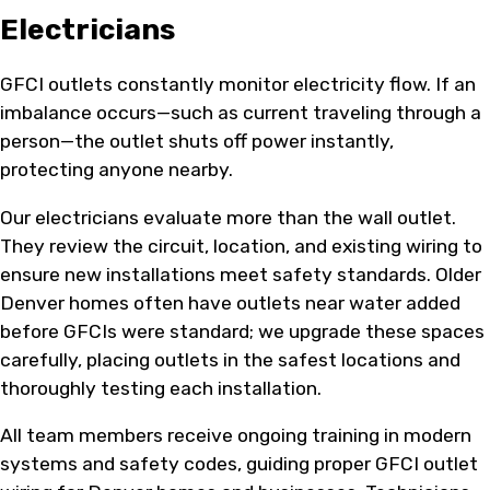
Electricians
GFCI outlets constantly monitor electricity flow. If an
imbalance occurs—such as current traveling through a
person—the outlet shuts off power instantly,
protecting anyone nearby.
Our electricians evaluate more than the wall outlet.
They review the circuit, location, and existing wiring to
ensure new installations meet safety standards. Older
Denver homes often have outlets near water added
before GFCIs were standard; we upgrade these spaces
carefully, placing outlets in the safest locations and
thoroughly testing each installation.
All team members receive ongoing training in modern
systems and safety codes, guiding proper GFCI outlet