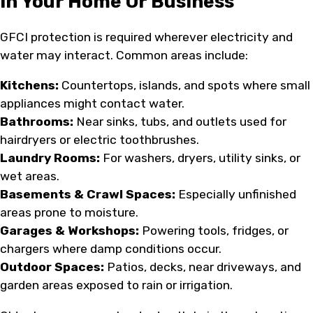
In Your Home Or Business
GFCI protection is required wherever electricity and
water may interact. Common areas include:
Kitchens:
Countertops, islands, and spots where small
appliances might contact water.
Bathrooms:
Near sinks, tubs, and outlets used for
hairdryers or electric toothbrushes.
Laundry Rooms:
For washers, dryers, utility sinks, or
wet areas.
Basements & Crawl Spaces:
Especially unfinished
areas prone to moisture.
Garages & Workshops:
Powering tools, fridges, or
chargers where damp conditions occur.
Outdoor Spaces:
Patios, decks, near driveways, and
garden areas exposed to rain or irrigation.