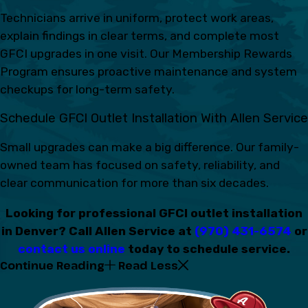
Technicians arrive in uniform, protect work areas,
explain findings in clear terms, and complete most
GFCI upgrades in one visit. Our Membership Rewards
Program ensures proactive maintenance and system
checkups for long-term safety.
Schedule GFCI Outlet Installation With Allen Service
Small upgrades can make a big difference. Our family-
owned team has focused on safety, reliability, and
clear communication for more than six decades.
Looking for professional GFCI outlet installation
in Denver? Call Allen Service at
(970) 431-6574
or
contact us online
today to schedule service.
Continue Reading
Read Less