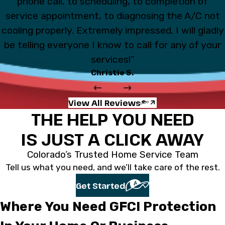
phone call, to scheduling, to completion of
service appointment, to diagnosing the A/C not
cooling properly. Extremely impressed. I will gladly
be telling everyone I know to call for any of your
services!”
Christie S.
View All Reviews
THE HELP YOU NEED
IS JUST A CLICK AWAY
Colorado’s Trusted Home Service Team
Tell us what you need, and we’ll take care of the rest.
Get Started
Where You Need GFCI Protection