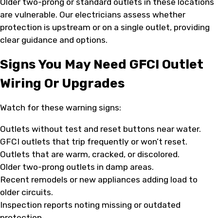
Older two-prong or standard outlets in these locations
are vulnerable. Our electricians assess whether
protection is upstream or on a single outlet, providing
clear guidance and options.
Signs You May Need GFCI Outlet
Wiring Or Upgrades
Watch for these warning signs:
Outlets without test and reset buttons near water.
GFCI outlets that trip frequently or won’t reset.
Outlets that are warm, cracked, or discolored.
Older two-prong outlets in damp areas.
Recent remodels or new appliances adding load to
older circuits.
Inspection reports noting missing or outdated
protection.