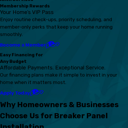
Membership Rewards
Your Home’s VIP Pass
Enjoy routine check-ups, priority scheduling, and
member-only perks that keep your home running
smoothly.
Become a Member
Easy Financing for
Any Budget
Affordable Payments. Exceptional Service.
Our financing plans make it simple to invest in your
home when it matters most.
Apply Today
Why Homeowners & Businesses
Choose Us for Breaker Panel
Installation