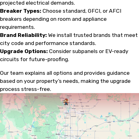
projected electrical demands.
Breaker Types:
Choose standard, GFCI, or AFCI
breakers depending on room and appliance
requirements.
Brand Reliability:
We install trusted brands that meet
city code and performance standards.
Upgrade Options:
Consider subpanels or EV-ready
circuits for future-proofing.
Our team explains all options and provides guidance
based on your property’s needs, making the upgrade
process stress-free.