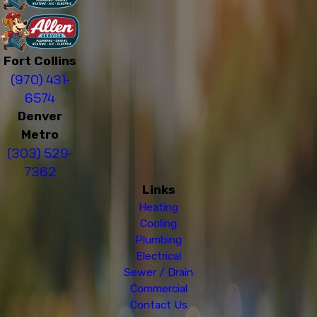
Fort Collins
(970) 431-
6574
Denver
Metro
(303) 529-
7362
Links
Heating
Cooling
Plumbing
Electrical
Sewer / Drain
Commercial
Contact Us