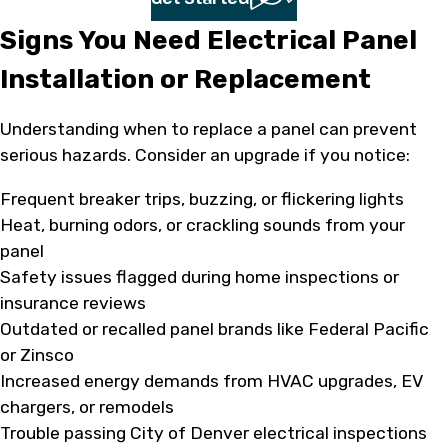
Signs You Need Electrical Panel
Installation or Replacement
Understanding when to replace a panel can prevent
serious hazards. Consider an upgrade if you notice:
Frequent breaker trips, buzzing, or flickering lights
Heat, burning odors, or crackling sounds from your
panel
Safety issues flagged during home inspections or
insurance reviews
Outdated or recalled panel brands like Federal Pacific
or Zinsco
Increased energy demands from HVAC upgrades, EV
chargers, or remodels
Trouble passing City of Denver electrical inspections