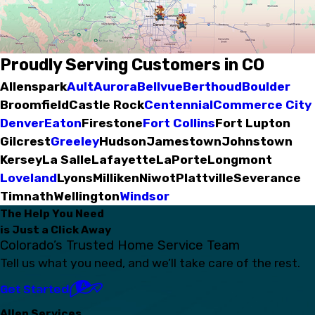
Proudly Serving Customers in CO
Allenspark
Ault
Aurora
Bellvue
Berthoud
Boulder
Broomfield
Castle Rock
Centennial
Commerce City
Denver
Eaton
Firestone
Fort Collins
Fort Lupton
Gilcrest
Greeley
Hudson
Jamestown
Johnstown
Kersey
La Salle
Lafayette
LaPorte
Longmont
Loveland
Lyons
Milliken
Niwot
Plattville
Severance
Timnath
Wellington
Windsor
The Help You Need
is Just a Click Away
Colorado’s Trusted Home Service Team
Tell us what you need, and we’ll take care of the rest.
Get Started
Allen Services