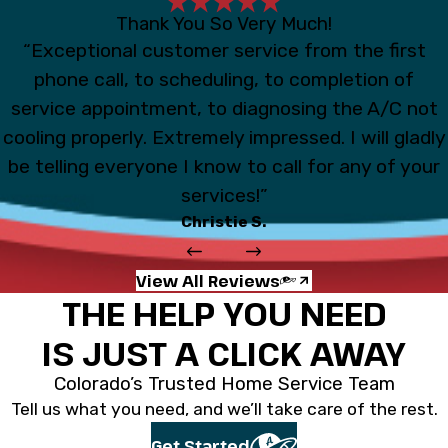
Thank You So Very Much!
“Exceptional customer service from the first
phone call, to scheduling, to completion of
service appointment, to diagnosing the A/C not
cooling properly. Extremely impressed. I will gladly
be telling everyone I know to call for any of your
services!”
Christie S.
View All Reviews
THE HELP YOU NEED
IS JUST A CLICK AWAY
Colorado’s Trusted Home Service Team
Tell us what you need, and we’ll take care of the rest.
Get Started