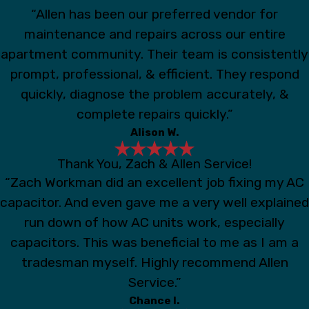
“Allen has been our preferred vendor for
maintenance and repairs across our entire
apartment community. Their team is consistently
prompt, professional, & efficient. They respond
quickly, diagnose the problem accurately, &
complete repairs quickly.”
Alison W.
Thank You, Zach & Allen Service!
“Zach Workman did an excellent job fixing my AC
capacitor. And even gave me a very well explained
run down of how AC units work, especially
capacitors. This was beneficial to me as I am a
tradesman myself. Highly recommend Allen
Service.”
Chance I.