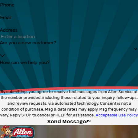
Phone
Email
Address
Are you a new customer?
How can we help you?
By submitting, you agree to receive text messages from Allen Service at
the number provided, including those related to your inquiry, follow-ups,
and review requests, via automated technology. Consent is not a
condition of purchase. Msg & data rates may apply. Msg frequency may
vary. Reply STOP to cancel or HELP for assistance.
Acceptable Use Policy
Send Message