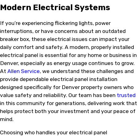
Modern Electrical Systems
If you’re experiencing flickering lights, power
interruptions, or have concerns about an outdated
breaker box, these electrical issues can impact your
daily comfort and safety. A modern, properly installed
electrical panel is essential for any home or business in
Denver, especially as energy usage continues to grow.
At
Allen Service
, we understand these challenges and
provide dependable electrical panel installation
designed specifically for Denver property owners who
value safety and reliability. Our team has been
trusted
in this community for generations, delivering work that
helps protect both your investment and your peace of
mind.
Choosing who handles your electrical panel