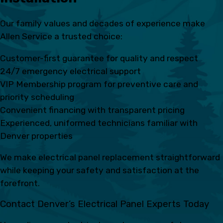
Our family values and decades of experience make
Allen Service a trusted choice:
Customer-first guarantee for quality and respect
24/7 emergency electrical support
VIP Membership program for preventive care and
priority scheduling
Convenient financing with transparent pricing
Experienced, uniformed technicians familiar with
Denver properties
We make electrical panel replacement straightforward
while keeping your safety and satisfaction at the
forefront.
Contact Denver’s Electrical Panel Experts Today