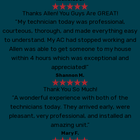
Thanks Allen! You Guys Are GREAT!
“My technician today was professional,
courteous, thorough, and made everything easy
to understand. My AC had stopped working and
Allen was able to get someone to my house
within 4 hours which was exceptional and
appreciated!”
Shannon M.
Thank You So Much!
“A wonderful experience with both of the
technicians today. They arrived early, were
pleasant, very professional, and installed an
amazing unit.”
Mary F.