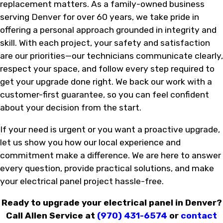
replacement matters. As a family-owned business
serving Denver for over 60 years, we take pride in
offering a personal approach grounded in integrity and
skill. With each project, your safety and satisfaction
are our priorities—our technicians communicate clearly,
respect your space, and follow every step required to
get your upgrade done right. We back our work with a
customer-first guarantee, so you can feel confident
about your decision from the start.
If your need is urgent or you want a proactive upgrade,
let us show you how our local experience and
commitment make a difference. We are here to answer
every question, provide practical solutions, and make
your electrical panel project hassle-free.
Ready to upgrade your electrical panel in Denver?
Call Allen Service at
(970) 431-6574
or
contact