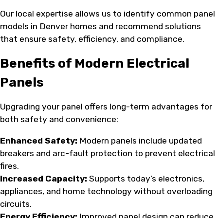
Our local expertise allows us to identify common panel
models in Denver homes and recommend solutions
that ensure safety, efficiency, and compliance.
Benefits of Modern Electrical
Panels
Upgrading your panel offers long-term advantages for
both safety and convenience:
Enhanced Safety:
Modern panels include updated
breakers and arc-fault protection to prevent electrical
fires.
Increased Capacity:
Supports today’s electronics,
appliances, and home technology without overloading
circuits.
Energy Efficiency:
Improved panel design can reduce