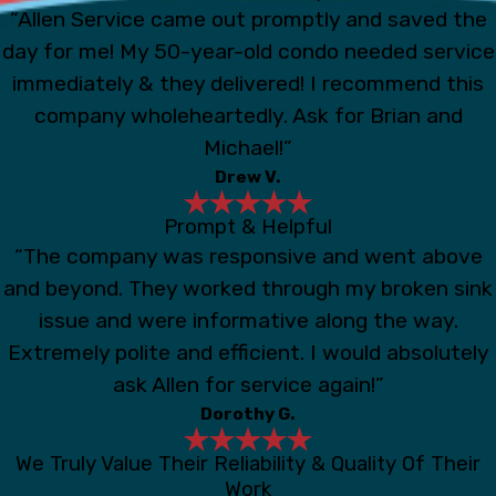
“Allen Service came out promptly and saved the
day for me! My 50-year-old condo needed service
immediately & they delivered! I recommend this
company wholeheartedly. Ask for Brian and
Michael!”
Drew V.
Prompt & Helpful
“The company was responsive and went above
and beyond. They worked through my broken sink
issue and were informative along the way.
Extremely polite and efficient. I would absolutely
ask Allen for service again!”
Dorothy G.
We Truly Value Their Reliability & Quality Of Their
Work