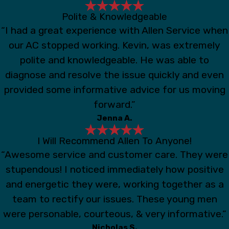
Polite & Knowledgeable
“I had a great experience with Allen Service when
our AC stopped working. Kevin, was extremely
polite and knowledgeable. He was able to
diagnose and resolve the issue quickly and even
provided some informative advice for us moving
forward.”
Jenna A.
I Will Recommend Allen To Anyone!
“Awesome service and customer care. They were
stupendous! I noticed immediately how positive
and energetic they were, working together as a
team to rectify our issues. These young men
were personable, courteous, & very informative.”
Nicholas S.