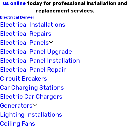
us online
today for professional installation and
replacement services.
Electrical Denver
Electrical Installations
Electrical Repairs
Electrical Panels
Electrical Panel Upgrade
Electrical Panel Installation
Electrical Panel Repair
Circuit Breakers
Car Charging Stations
Electric Car Chargers
Generators
Lighting Installations
Ceiling Fans