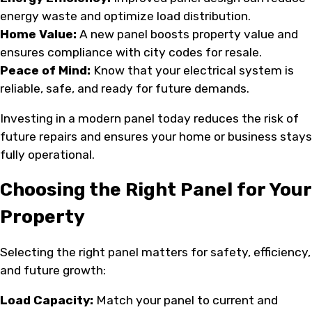
energy waste and optimize load distribution.
Home Value:
A new panel boosts property value and
ensures compliance with city codes for resale.
Peace of Mind:
Know that your electrical system is
reliable, safe, and ready for future demands.
Investing in a modern panel today reduces the risk of
future repairs and ensures your home or business stays
fully operational.
Choosing the Right Panel for Your
Property
Selecting the right panel matters for safety, efficiency,
and future growth:
Load Capacity:
Match your panel to current and