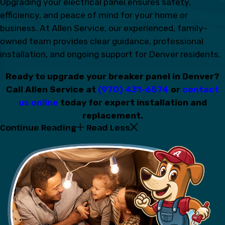
Upgrading your electrical panel ensures safety,
efficiency, and peace of mind for your home or
business. At Allen Service, our experienced, family-
owned team provides clear guidance, professional
installation, and ongoing support for Denver residents.
Ready to upgrade your breaker panel in Denver?
Call Allen Service at
(970) 431-6574
or
contact
us online
today for expert installation and
replacement.
Continue Reading
Read Less