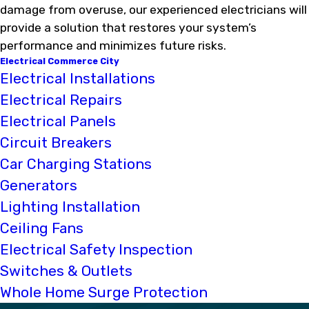
damage from overuse, our experienced electricians will
provide a solution that restores your system’s
performance and minimizes future risks.
Electrical Commerce City
Electrical Installations
Electrical Repairs
Electrical Panels
Circuit Breakers
Car Charging Stations
Generators
Lighting Installation
Ceiling Fans
Electrical Safety Inspection
Switches & Outlets
Whole Home Surge Protection