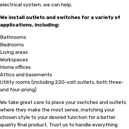
electrical system, we can help.
We install outlets and switches for a variety of
applications, including:
Bathrooms
Bedrooms
Living areas
Workspaces
Home offices
Attics and basements
Utility rooms (including 220-volt outlets, both three-
and four-prong)
We take great care to place your switches and outlets
where they make the most sense, matching your
chosen style to your desired function for a better
quality final product. Trust us to handle everything