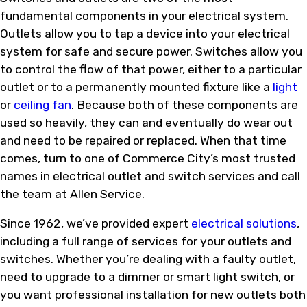
fundamental components in your electrical system.
Outlets allow you to tap a device into your electrical
system for safe and secure power. Switches allow you
to control the flow of that power, either to a particular
outlet or to a permanently mounted fixture like a
light
or
ceiling fan
. Because both of these components are
used so heavily, they can and eventually do wear out
and need to be repaired or replaced. When that time
comes, turn to one of Commerce City’s most trusted
names in electrical outlet and switch services and call
the team at Allen Service.
Since 1962, we’ve provided expert
electrical solutions
,
including a full range of services for your outlets and
switches. Whether you’re dealing with a faulty outlet,
need to upgrade to a dimmer or smart light switch, or
you want professional installation for new outlets both