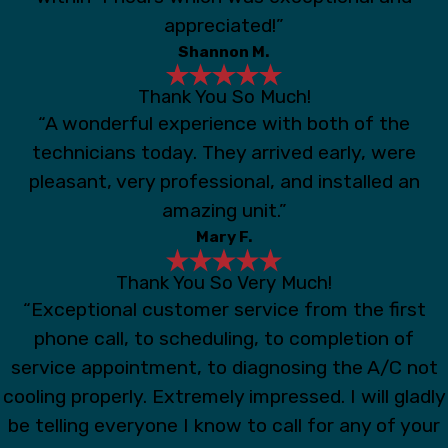
appreciated!”
Shannon M.
Thank You So Much!
“A wonderful experience with both of the
technicians today. They arrived early, were
pleasant, very professional, and installed an
amazing unit.”
Mary F.
Thank You So Very Much!
“Exceptional customer service from the first
phone call, to scheduling, to completion of
service appointment, to diagnosing the A/C not
cooling properly. Extremely impressed. I will gladly
be telling everyone I know to call for any of your