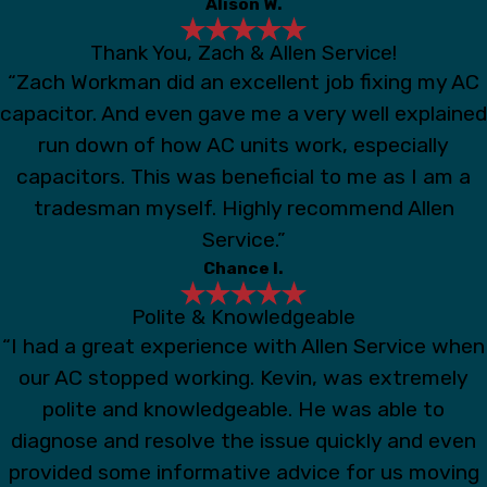
Alison W.
Thank You, Zach & Allen Service!
“Zach Workman did an excellent job fixing my AC
capacitor. And even gave me a very well explained
run down of how AC units work, especially
capacitors. This was beneficial to me as I am a
tradesman myself. Highly recommend Allen
Service.”
Chance I.
Polite & Knowledgeable
“I had a great experience with Allen Service when
our AC stopped working. Kevin, was extremely
polite and knowledgeable. He was able to
diagnose and resolve the issue quickly and even
provided some informative advice for us moving