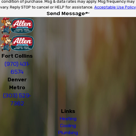
condition of purchase. Msg & data rates may apply. Msg frequency may
vary. Reply STOP to cancel or HELP for assistance.
Acceptable Use Policy
Send Message
Fort Collins
(970) 431-
6574
Denver
Metro
(303) 529-
7362
Links
Heating
Cooling
Plumbing