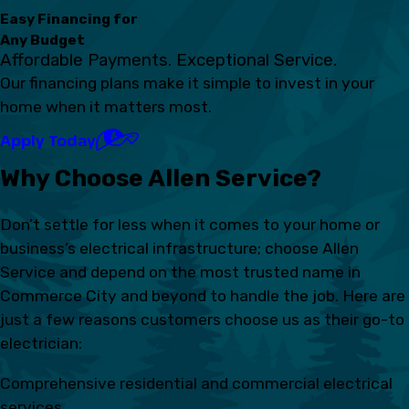
Easy Financing for
Any Budget
Affordable Payments. Exceptional Service.
Our financing plans make it simple to invest in your
home when it matters most.
Apply Today
Why Choose Allen Service?
Don’t settle for less when it comes to your home or
business’s electrical infrastructure; choose Allen
Service and depend on the most trusted name in
Commerce City and beyond to handle the job. Here are
just a few reasons customers choose us as their go-to
electrician:
Comprehensive residential and commercial electrical
services