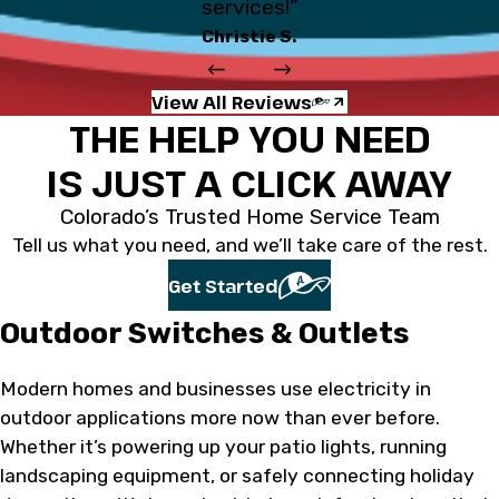
services!”
Christie S.
View All Reviews
THE HELP YOU NEED
IS JUST A CLICK AWAY
Colorado’s Trusted Home Service Team
Tell us what you need, and we’ll take care of the rest.
Get Started
Outdoor Switches & Outlets
Modern homes and businesses use electricity in
outdoor applications more now than ever before.
Whether it’s powering up your patio lights, running
landscaping equipment, or safely connecting holiday