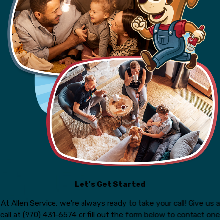
Let's Get Started
At Allen Service, we're always ready to take your call! Give us a
call at
(970) 431-6574
or fill out the form below to contact one