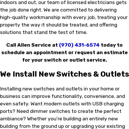
indoors and out, our team of licensed electricians gets
the job done right. We are committed to delivering
high-quality workmanship with every job, treating your
property the way it should be treated, and offering
solutions that stand the test of time.
Call Allen Service at
(970) 431-6574
today to
schedule an appointment or request an estimate
for your switch or outlet service.
We Install New Switches & Outlets
Installing new switches and outlets in your home or
business can improve functionality, convenience, and
even safety. Want modern outlets with USB charging
ports? Need dimmer switches to create the perfect
ambiance? Whether you’re building an entirely new
building from the ground up or upgrading your existing