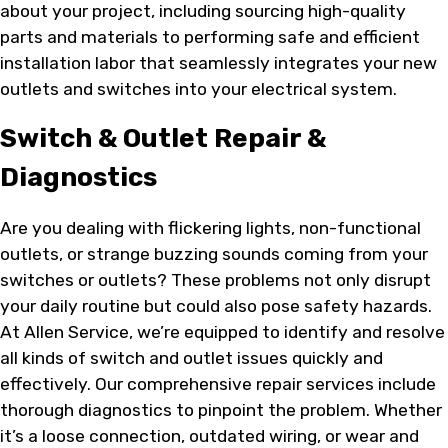
about your project, including sourcing high-quality
parts and materials to performing safe and efficient
installation labor that seamlessly integrates your new
outlets and switches into your electrical system.
Switch & Outlet Repair &
Diagnostics
Are you dealing with flickering lights, non-functional
outlets, or strange buzzing sounds coming from your
switches or outlets? These problems not only disrupt
your daily routine but could also pose safety hazards.
At Allen Service, we’re equipped to identify and resolve
all kinds of switch and outlet issues quickly and
effectively. Our comprehensive repair services include
thorough diagnostics to pinpoint the problem. Whether
it’s a loose connection, outdated wiring, or wear and