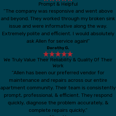
Prompt & Helpful
“The company was responsive and went above
and beyond. They worked through my broken sink
issue and were informative along the way.
Extremely polite and efficient. I would absolutely
ask Allen for service again!”
Dorothy G.
We Truly Value Their Reliability & Quality Of Their
Work
“Allen has been our preferred vendor for
maintenance and repairs across our entire
apartment community. Their team is consistently
prompt, professional, & efficient. They respond
quickly, diagnose the problem accurately, &
complete repairs quickly.”