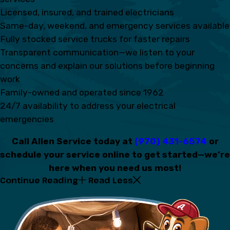
Licensed, insured, and trained electricians
Same-day, weekend, and emergency services available
Fully stocked service trucks for faster repairs
Transparent communication—we listen to your
concerns and explain our solutions before beginning
work
Family-owned and operated since 1962
24/7 availability to address your electrical
emergencies
Call Allen Service today at
(970) 431-6574
or
schedule your service online to get started—we’re
here when you need us most!
Continue Reading
Read Less