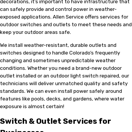
decorations, it’s important to have infrastructure that
can safely provide and control power in weather-
exposed applications. Allen Service offers services for
outdoor switches and outlets to meet these needs and
keep your outdoor areas safe.
We install weather-resistant, durable outlets and
switches designed to handle Colorado’s frequently
changing and sometimes unpredictable weather
conditions. Whether you need a brand-new outdoor
outlet installed or an outdoor light switch repaired, our
technicians will deliver unmatched quality and safety
standards. We can even install power safely around
features like pools, decks, and gardens, where water
exposure is almost certain!
Switch & Outlet Services for