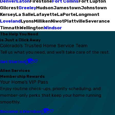
Denver
Eaton
Firestone
Fort Collins
Fort Lupton
Gilcrest
Greeley
Hudson
Jamestown
Johnstown
Kersey
La Salle
Lafayette
LaPorte
Longmont
Loveland
Lyons
Milliken
Niwot
Plattville
Severance
Timnath
Wellington
Windsor
The Help You Need
is Just a Click Away
Colorado’s Trusted Home Service Team
Tell us what you need, and we’ll take care of the rest.
Get Started
Allen Services
Membership Rewards
Your Home’s VIP Pass
Enjoy routine check-ups, priority scheduling, and
member-only perks that keep your home running
smoothly.
Become a Member