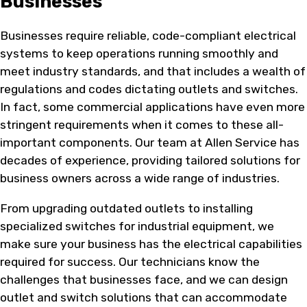
Businesses
Businesses require reliable, code-compliant electrical
systems to keep operations running smoothly and
meet industry standards, and that includes a wealth of
regulations and codes dictating outlets and switches.
In fact, some commercial applications have even more
stringent requirements when it comes to these all-
important components. Our team at Allen Service has
decades of experience, providing tailored solutions for
business owners across a wide range of industries.
From upgrading outdated outlets to installing
specialized switches for industrial equipment, we
make sure your business has the electrical capabilities
required for success. Our technicians know the
challenges that businesses face, and we can design
outlet and switch solutions that can accommodate