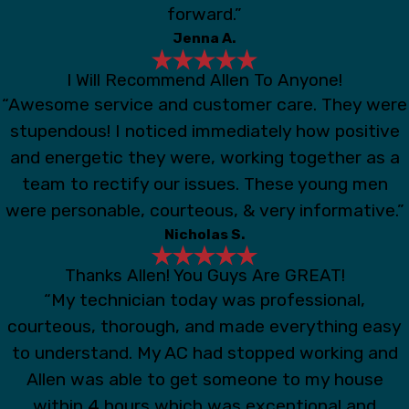
forward.”
Jenna A.
I Will Recommend Allen To Anyone!
“Awesome service and customer care. They were
stupendous! I noticed immediately how positive
and energetic they were, working together as a
team to rectify our issues. These young men
were personable, courteous, & very informative.”
Nicholas S.
Thanks Allen! You Guys Are GREAT!
“My technician today was professional,
courteous, thorough, and made everything easy
to understand. My AC had stopped working and
Allen was able to get someone to my house
within 4 hours which was exceptional and