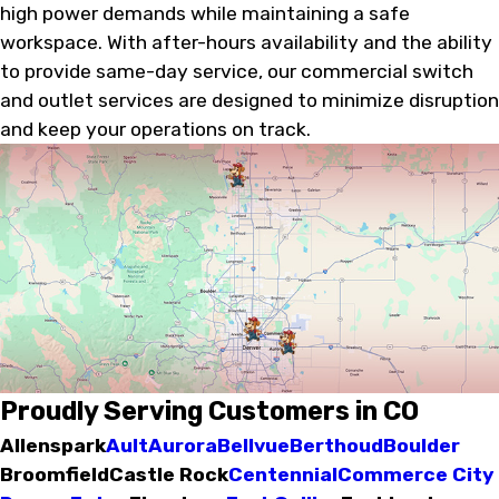
high power demands while maintaining a safe
workspace. With after-hours availability and the ability
to provide same-day service, our commercial switch
and outlet services are designed to minimize disruption
and keep your operations on track.
Proudly Serving Customers in CO
Allenspark
Ault
Aurora
Bellvue
Berthoud
Boulder
Broomfield
Castle Rock
Centennial
Commerce City