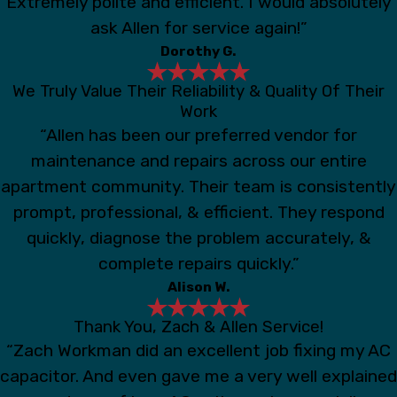
Extremely polite and efficient. I would absolutely
ask Allen for service again!”
Dorothy G.
We Truly Value Their Reliability & Quality Of Their
Work
“Allen has been our preferred vendor for
maintenance and repairs across our entire
apartment community. Their team is consistently
prompt, professional, & efficient. They respond
quickly, diagnose the problem accurately, &
complete repairs quickly.”
Alison W.
Thank You, Zach & Allen Service!
“Zach Workman did an excellent job fixing my AC
capacitor. And even gave me a very well explained