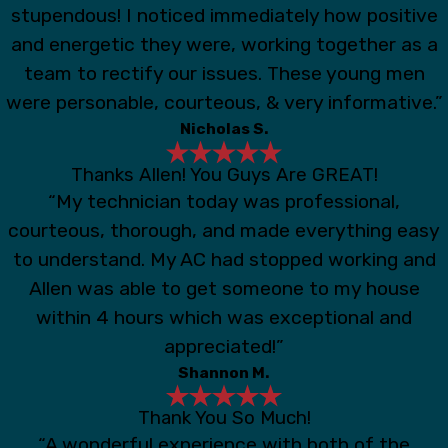
stupendous! I noticed immediately how positive
and energetic they were, working together as a
team to rectify our issues. These young men
were personable, courteous, & very informative.”
Nicholas S.
Thanks Allen! You Guys Are GREAT!
“My technician today was professional,
courteous, thorough, and made everything easy
to understand. My AC had stopped working and
Allen was able to get someone to my house
within 4 hours which was exceptional and
appreciated!”
Shannon M.
Thank You So Much!
“A wonderful experience with both of the