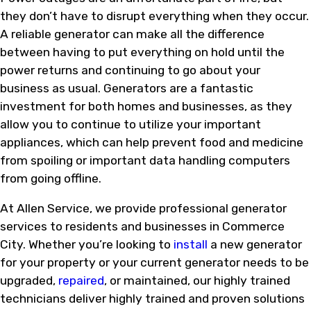
they don’t have to disrupt everything when they occur.
A reliable generator can make all the difference
between having to put everything on hold until the
power returns and continuing to go about your
business as usual. Generators are a fantastic
investment for both homes and businesses, as they
allow you to continue to utilize your important
appliances, which can help prevent food and medicine
from spoiling or important data handling computers
from going offline.
At Allen Service, we provide professional generator
services to residents and businesses in Commerce
City. Whether you’re looking to
install
a new generator
for your property or your current generator needs to be
upgraded,
repaired
, or maintained, our highly trained
technicians deliver highly trained and proven solutions