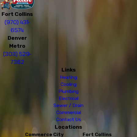
Fort Collins
(970) 431-
6574
Denver
Metro
(303) 529-
7362
Links
Heating
Cooling
Plumbing
Electrical
Sewer / Drain
Commercial
Contact Us
Locations
Commerce City
Fort Collins