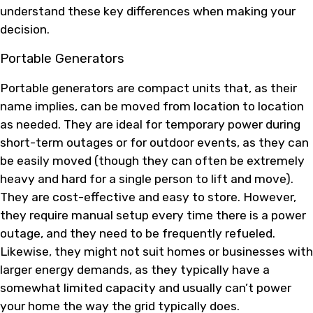
understand these key differences when making your
decision.
Portable Generators
Portable generators are compact units that, as their
name implies, can be moved from location to location
as needed. They are ideal for temporary power during
short-term outages or for outdoor events, as they can
be easily moved (though they can often be extremely
heavy and hard for a single person to lift and move).
They are cost-effective and easy to store. However,
they require manual setup every time there is a power
outage, and they need to be frequently refueled.
Likewise, they might not suit homes or businesses with
larger energy demands, as they typically have a
somewhat limited capacity and usually can’t power
your home the way the grid typically does.