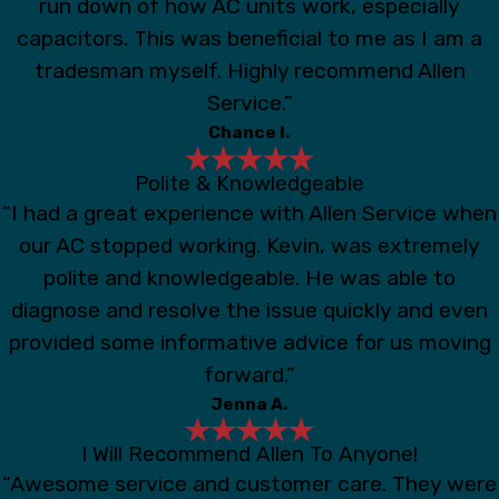
run down of how AC units work, especially
capacitors. This was beneficial to me as I am a
tradesman myself. Highly recommend Allen
Service.”
Chance I.
Polite & Knowledgeable
“I had a great experience with Allen Service when
our AC stopped working. Kevin, was extremely
polite and knowledgeable. He was able to
diagnose and resolve the issue quickly and even
provided some informative advice for us moving
forward.”
Jenna A.
I Will Recommend Allen To Anyone!
“Awesome service and customer care. They were