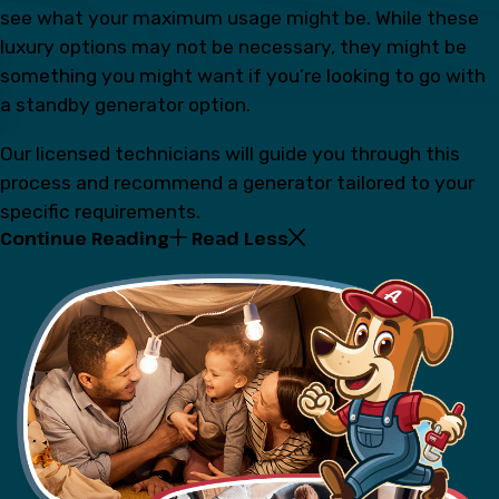
see what your maximum usage might be. While these
luxury options may not be necessary, they might be
something you might want if you’re looking to go with
a standby generator option.
Our licensed technicians will guide you through this
process and recommend a generator tailored to your
specific requirements.
Continue Reading
Read Less