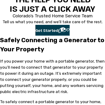
IS JUST A CLICK AWAY
Colorado’s Trusted Home Service Team
Tell us what you need, and we’ll take care of the rest.
Get Started
Safely Connecting a Generator to
Your Property
If you power your home with a portable generator, then
you’ll need to connect that generator to your property
to power it during an outage. It’s extremely important
to connect your generator properly, or you could be
putting yourself, your home, and any workers servicing
public electric infrastructure at risk.
To safely connect a portable generator to your home,