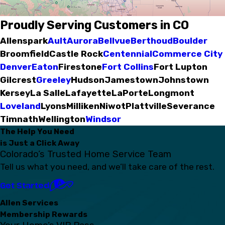
Proudly Serving Customers in CO
Allenspark
Ault
Aurora
Bellvue
Berthoud
Boulder
Broomfield
Castle Rock
Centennial
Commerce City
Denver
Eaton
Firestone
Fort Collins
Fort Lupton
Gilcrest
Greeley
Hudson
Jamestown
Johnstown
Kersey
La Salle
Lafayette
LaPorte
Longmont
Loveland
Lyons
Milliken
Niwot
Plattville
Severance
Timnath
Wellington
Windsor
The Help You Need
is Just a Click Away
Colorado’s Trusted Home Service Team
Tell us what you need, and we’ll take care of the rest.
Get Started
Allen Services
Membership Rewards