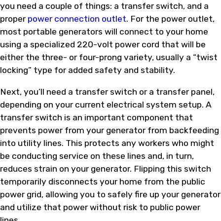
you need a couple of things: a transfer switch, and a
proper
power connection outlet
. For the power outlet,
most portable generators will connect to your home
using a specialized 220-volt power cord that will be
either the three- or four-prong variety, usually a “twist
locking” type for added safety and stability.
Next, you’ll need a transfer switch or a transfer panel,
depending on your current electrical system setup. A
transfer switch is an important component that
prevents power from your generator from backfeeding
into utility lines. This protects any workers who might
be conducting service on these lines and, in turn,
reduces strain on your generator. Flipping this switch
temporarily disconnects your home from the public
power grid, allowing you to safely fire up your generator
and utilize that power without risk to public power
lines.