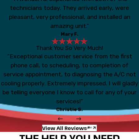
technicians today. They arrived early, were
pleasant, very professional, and installed an
amazing unit.”
Mary F.
Thank You So Very Much!
“Exceptional customer service from the first
phone call, to scheduling, to completion of
service appointment, to diagnosing the A/C not
cooling properly. Extremely impressed. I will gladly
be telling everyone I know to call for any of your
services!”
Christie S.
View All Reviews
THE HELP YOU NEED