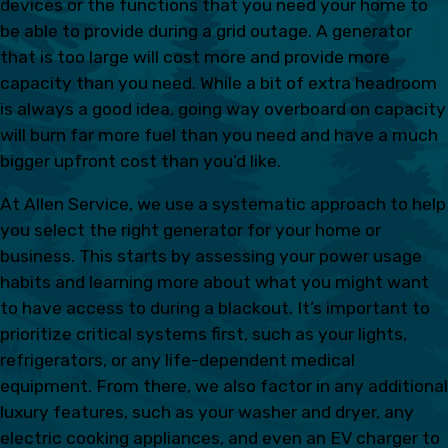
devices or the functions that you need your home to
be able to provide during a grid outage. A generator
that is too large will cost more and provide more
capacity than you need. While a bit of extra headroom
is always a good idea, going way overboard on capacity
will burn far more fuel than you need and have a much
bigger upfront cost than you’d like.
At Allen Service, we use a systematic approach to help
you select the right generator for your home or
business. This starts by assessing your power usage
habits and learning more about what you might want
to have access to during a blackout. It’s important to
prioritize critical systems first, such as your lights,
refrigerators, or any life-dependent medical
equipment. From there, we also factor in any additional
luxury features, such as your washer and dryer, any
electric cooking appliances, and even an EV charger to