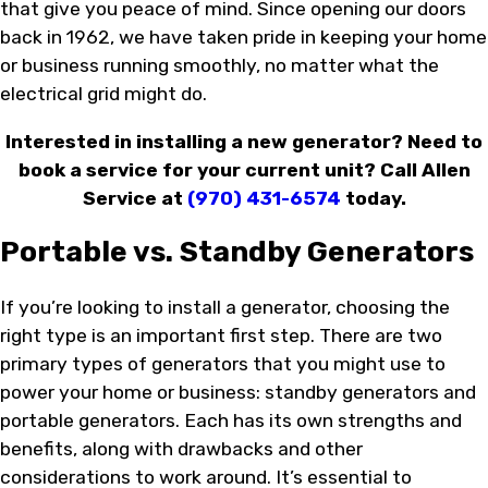
that give you peace of mind. Since opening our doors
back in 1962, we have taken pride in keeping your home
or business running smoothly, no matter what the
electrical grid might do.
Interested in installing a new generator? Need to
book a service for your current unit? Call Allen
Service at
(970) 431-6574
today.
Portable vs. Standby Generators
If you’re looking to install a generator, choosing the
right type is an important first step. There are two
primary types of generators that you might use to
power your home or business: standby generators and
portable generators. Each has its own strengths and
benefits, along with drawbacks and other
considerations to work around. It’s essential to