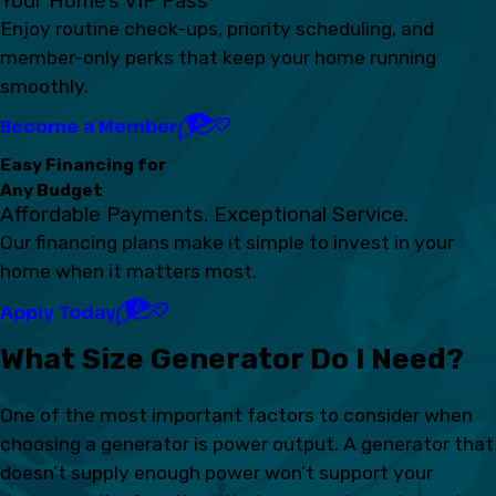
Your Home’s VIP Pass
Enjoy routine check-ups, priority scheduling, and
member-only perks that keep your home running
smoothly.
Become a Member
Easy Financing for
Any Budget
Affordable Payments. Exceptional Service.
Our financing plans make it simple to invest in your
home when it matters most.
Apply Today
What Size Generator Do I Need?
One of the most important factors to consider when
choosing a generator is power output. A generator that
doesn’t supply enough power won’t support your