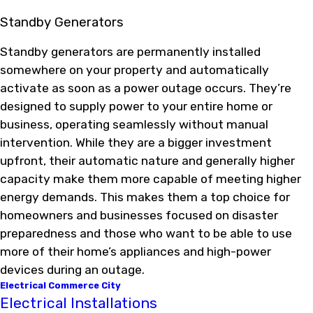
Standby Generators
Standby generators are permanently installed
somewhere on your property and automatically
activate as soon as a power outage occurs. They’re
designed to supply power to your entire home or
business, operating seamlessly without manual
intervention. While they are a bigger investment
upfront, their automatic nature and generally higher
capacity make them more capable of meeting higher
energy demands. This makes them a top choice for
homeowners and businesses focused on disaster
preparedness and those who want to be able to use
more of their home’s appliances and high-power
devices during an outage.
Electrical Commerce City
Electrical Installations