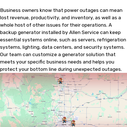
Business owners know that power outages can mean
lost revenue, productivity, and inventory, as well as a
whole host of other issues for their operations. A
backup generator installed by Allen Service can keep
essential systems online, such as servers, refrigeration
systems, lighting, data centers, and security systems.
Our team can customize a generator solution that
meets your specific business needs and helps you
protect your bottom line during unexpected outages.