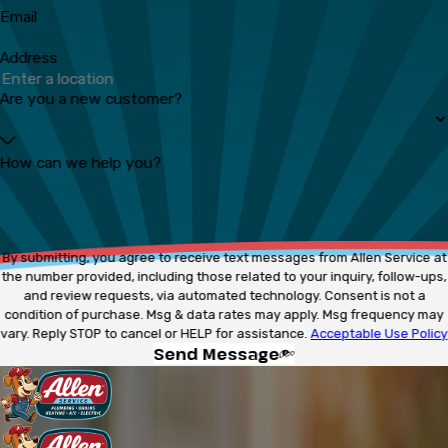
Email
Address
Are you a new customer?
How can we help you?
By submitting, you agree to receive text messages from Allen Service at
the number provided, including those related to your inquiry, follow-ups,
and review requests, via automated technology. Consent is not a
condition of purchase. Msg & data rates may apply. Msg frequency may
vary. Reply STOP to cancel or HELP for assistance.
Acceptable Use Policy
Send Message