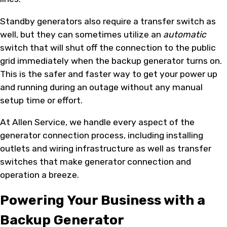
Standby generators also require a transfer switch as
well, but they can sometimes utilize an
automatic
switch that will shut off the connection to the public
grid immediately when the backup generator turns on.
This is the safer and faster way to get your power up
and running during an outage without any manual
setup time or effort.
At Allen Service, we handle every aspect of the
generator connection process, including installing
outlets and wiring infrastructure as well as transfer
switches that make generator connection and
operation a breeze.
Powering Your Business with a
Backup Generator