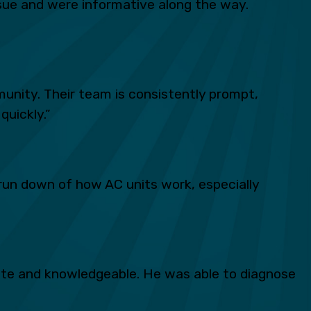
ue and were informative along the way.
unity. Their team is consistently prompt,
quickly.”
run down of how AC units work, especially
lite and knowledgeable. He was able to diagnose