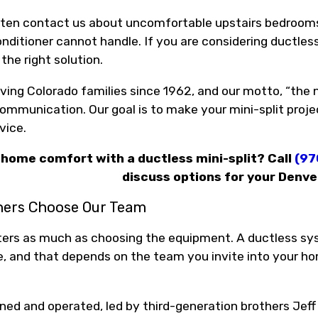
en contact us about uncomfortable upstairs bedrooms, 
onditioner cannot handle. If you are considering ductless
he right solution.
ving Colorado families since 1962, and our motto, “the
mmunication. Our goal is to make your mini-split projec
vice.
home comfort with a ductless mini-split? Call
(97
discuss options for your Denv
ers Choose Our Team
ters as much as choosing the equipment. A ductless sys
e, and that depends on the team you invite into your ho
ned and operated, led by third-generation brothers Jeff