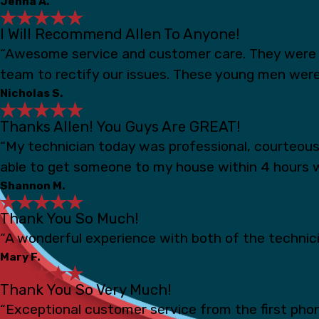
Jenna A.
I Will Recommend Allen To Anyone!
“Awesome service and customer care. They were s
team to rectify our issues. These young men were
Nicholas S.
Thanks Allen! You Guys Are GREAT!
“My technician today was professional, courteou
able to get someone to my house within 4 hours 
Shannon M.
Thank You So Much!
“A wonderful experience with both of the technicia
Mary F.
Thank You So Very Much!
“Exceptional customer service from the first phon