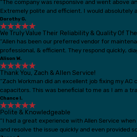
“The company was responsive and went above and
Extremely polite and efficient. I would absolutely a
Dorothy G.
We Truly Value Their Reliability & Quality Of Th
“Allen has been our preferred vendor for mainten
professional, & efficient. They respond quickly, d
Alison W.
Thank You, Zach & Allen Service!
“Zach Workman did an excellent job fixing my AC c
capacitors. This was beneficial to me as I am a t
Chance I.
Polite & Knowledgeable
“I had a great experience with Allen Service whe
and resolve the issue quickly and even provided s