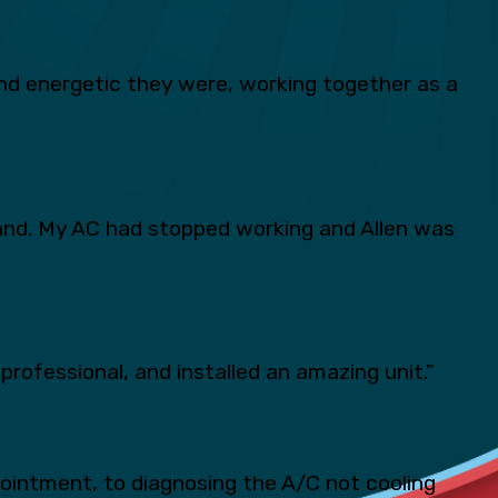
d energetic they were, working together as a
and. My AC had stopped working and Allen was
professional, and installed an amazing unit.”
pointment, to diagnosing the A/C not cooling