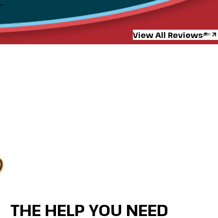
”
View All Reviews
THE HELP YOU NEED