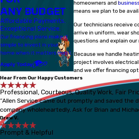
homeowners and
busines
ANY BUDGET
means we plan to be avail
Affordable Payments.
Our technicians receive c
Exceptional Service.
arrive in uniform, wear sh
Our financing plans make it
questions and explain our
simple to invest in your
home when it matters most.
Because we handle heating,
project involves electric
Apply Today
and we offer financing o
Hear From Our Happy Customers
Professional, Courteous, Quality Work, Fair Pri
“Allen Service came out promptly and saved the d
company wholeheartedly. Ask for Brian and Michae
Drew V.
Prompt & Helpful