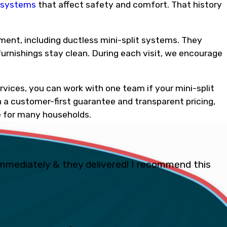
l systems
that affect safety and comfort. That history
ment, including ductless mini-split systems. They
furnishings stay clean. During each visit, we encourage
ervices, you can work with one team if your mini-split
 a customer-first guarantee and transparent pricing,
 for many households.
mmediately & they delivered! I recommend this