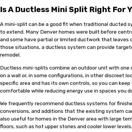
Is A Ductless Mini Split Right For 
A mini-split can be a good fit when traditional ducted s
to extend. Many Denver homes were built before central
and some have partial or limited ductwork that leaves 
those situations, a ductless system can provide targe
remodel.
Ductless mini-splits combine an outdoor unit with one 
on a wall or, in some configurations, in other discreet l
specific area and has its own controls, so you can kee
comfortable while reducing energy use in spaces you d
We frequently recommend ductless systems for finishe
conversions, and additions that the existing system ca
also useful for homes in the Denver area with large t
floors, such as hot upper stories and cooler lower levels