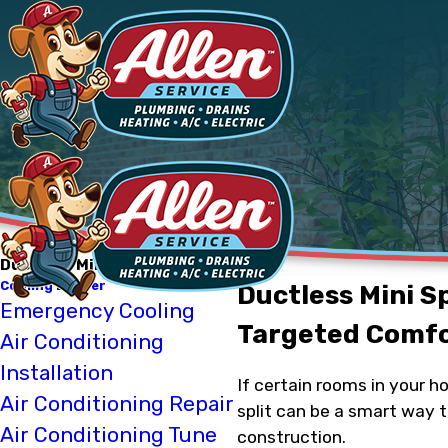
Ductless Mini-Split Installation
Cooling Denver
Ductless Mini Sp
Emergency Cooling
Targeted Comfo
Air Conditioning
Installation
If certain rooms in your h
Air Conditioning Repair
split can be a smart way 
Air Conditioning Tune
construction.