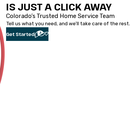
IS JUST A CLICK AWAY
Colorado’s Trusted Home Service Team
Tell us what you need, and we’ll take care of the rest.
Get Started