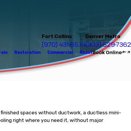
Fort Collins
Denver Metro
(970) 431-6574
(303) 529-7362
Book Online
rain
Restoration
Commercial
About
ve finished spaces without ductwork, a ductless mini-
oling right where you need it, without major