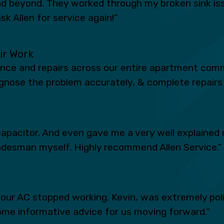
 beyond. They worked through my broken sink iss
sk Allen for service again!”
eir Work
ance and repairs across our entire apartment comm
iagnose the problem accurately, & complete repairs 
apacitor. And even gave me a very well explained 
radesman myself. Highly recommend Allen Service.”
n our AC stopped working. Kevin, was extremely po
ome informative advice for us moving forward.”