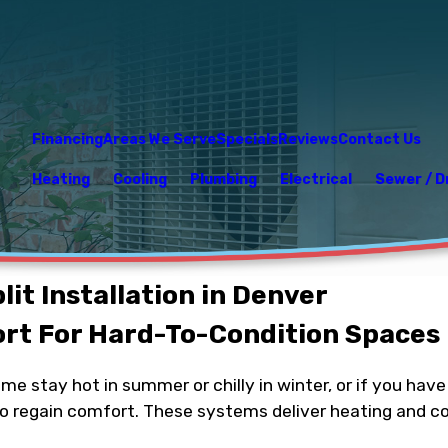
Financing
Areas We Serve
Specials
Reviews
Contact Us
Heating
Cooling
Plumbing
Electrical
Sewer / D
lit Installation in Denver
rt For Hard-To-Condition Spaces
ome stay hot in summer or chilly in winter, or if you ha
to regain comfort. These systems deliver heating and co