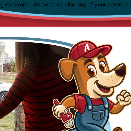
ing everyone I know to call for any of your services!