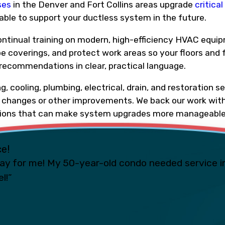
ses
in the Denver and Fort Collins areas upgrade
critica
able to support your ductless system in the future.
ontinual training on modern, high-efficiency HVAC equip
oe coverings, and protect work areas so your floors and 
 recommendations in clear, practical language.
 cooling, plumbing, electrical, drain, and restoration s
al changes or other improvements. We back our work with
ptions that can make system upgrades more manageable
ce!
ay for me! My 50-year-old condo needed service i
l!”