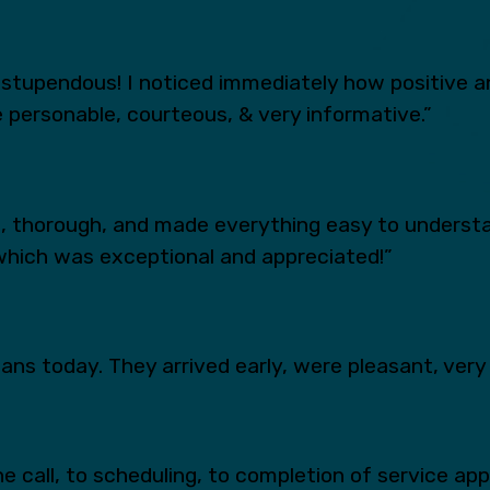
tupendous! I noticed immediately how positive an
 personable, courteous, & very informative.”
s, thorough, and made everything easy to underst
which was exceptional and appreciated!”
ns today. They arrived early, were pleasant, very 
e call, to scheduling, to completion of service ap