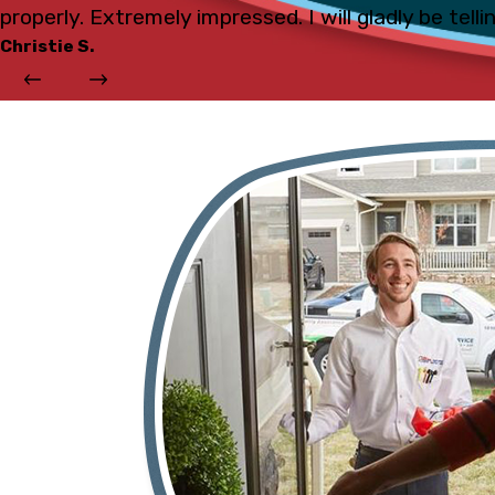
properly. Extremely impressed. I will gladly be tell
Christie S.