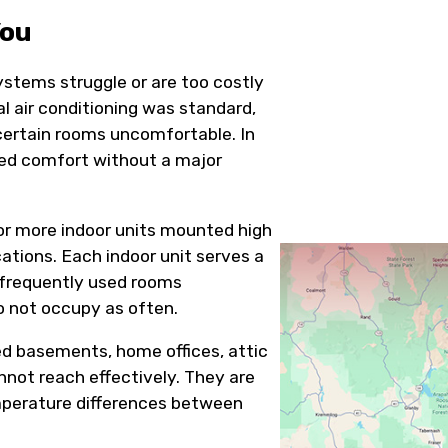
You
ystems struggle or are too costly
 air conditioning was standard,
certain rooms uncomfortable. In
ted comfort without a major
or more indoor units mounted high
ocations. Each indoor unit serves a
p frequently used rooms
o not occupy as often.
d basements, home offices, attic
nnot reach effectively. They are
emperature differences between
.