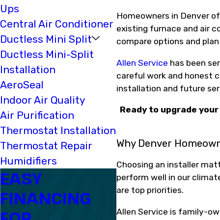
Ups
Homeowners in Denver oft
Central Air Conditioner
existing furnace and air c
Ductless Mini Split
compare options and plan t
Ductless Mini-Split
Allen Service
has been ser
Installation
careful work and honest co
AeroSeal
installation and future ser
Indoor Air Quality
Ready to upgrade your 
Air Purification
Thermostat Installation
Why Denver Homeown
Thermostat Repair
Humidifiers
Choosing an installer mat
EASY
perform well in our climat
are top priorities.
FINANCING
Allen Service is family-ow
FOR