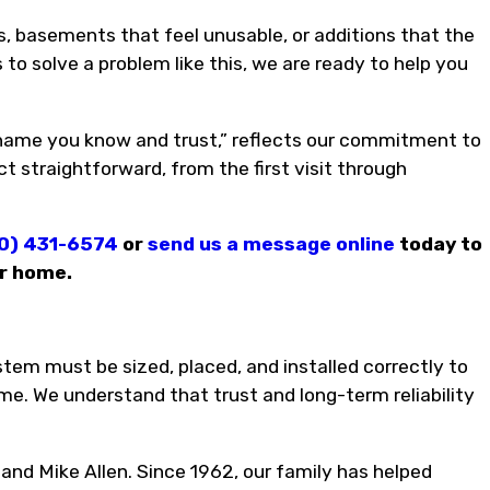
basements that feel unusable, or additions that the
 to solve a problem like this, we are ready to help you
 name you know and trust,” reflects our commitment to
t straightforward, from the first visit through
0) 431-6574
or
send us a message online
today to
er home.
tem must be sized, placed, and installed correctly to
me. We understand that trust and long-term reliability
 and Mike Allen. Since 1962, our family has helped