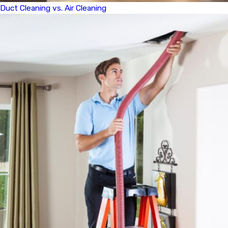
Duct Cleaning vs. Air Cleaning