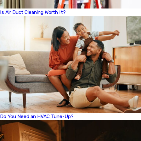
Is Air Duct Cleaning Worth It?
Do You Need an HVAC Tune-Up?