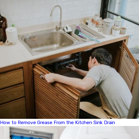
How to Remove Grease From the Kitchen Sink Drain