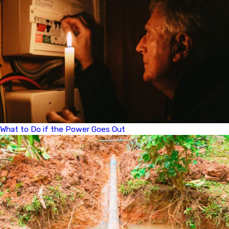
What to Do if the Power Goes Out