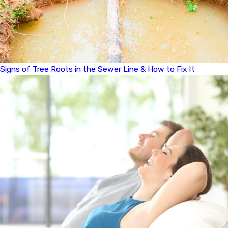
Signs of Tree Roots in the Sewer Line & How to Fix It