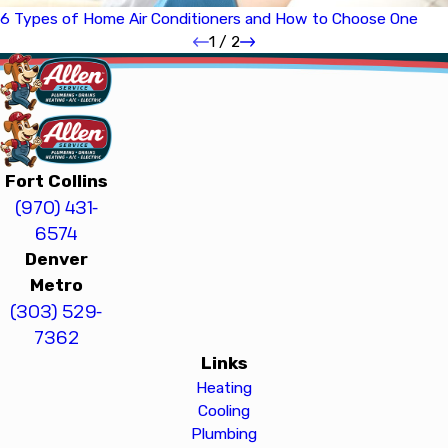
6 Types of Home Air Conditioners and How to Choose One
1
/
2
Fort Collins
(970) 431-
6574
Denver
Metro
(303) 529-
7362
Links
Heating
Cooling
Plumbing