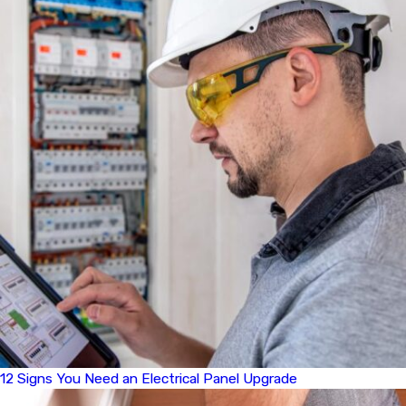
12 Signs You Need an Electrical Panel Upgrade