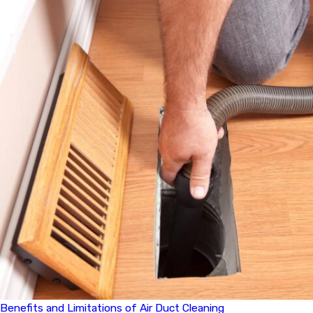
Benefits and Limitations of Air Duct Cleaning