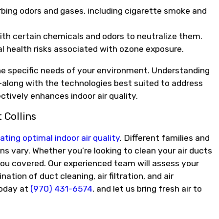
rbing odors and gases, including cigarette smoke and
th certain chemicals and odors to neutralize them.
al health risks associated with ozone exposure.
 the specific needs of your environment. Understanding
along with the technologies best suited to address
ctively enhances indoor air quality.
 Collins
ating optimal indoor air quality
. Different families and
ns vary. Whether you’re looking to clean your air ducts
s you covered. Our experienced team will assess your
ion of duct cleaning, air filtration, and air
oday at
(970) 431-6574
, and let us bring fresh air to