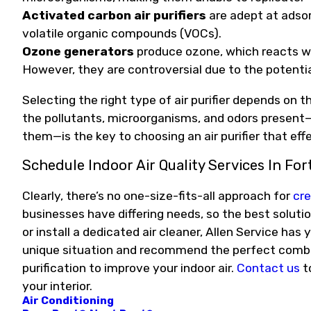
Activated
carbon air purifiers
are adept at adso
volatile organic compounds (VOCs).
Ozone generators
produce ozone, which reacts wi
However, they are controversial due to the potenti
Selecting the right type of air purifier depends on
the pollutants, microorganisms, and odors present—
them—is the key to choosing an air purifier that effe
Schedule Indoor Air Quality Services In Fort
Clearly, there’s no one-size-fits-all approach for
cre
businesses have differing needs, so the best solutio
or install a dedicated air cleaner, Allen Service ha
unique situation and recommend the perfect combinat
purification to improve your indoor air.
Contact us
t
your interior.
Air Conditioning