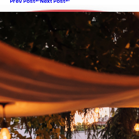
Prev Post
Next Post