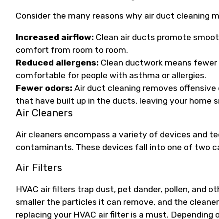
Consider the many reasons why air duct cleaning m
Increased airflow:
Clean air ducts promote smoot
comfort from room to room.
Reduced allergens:
Clean ductwork means fewer a
comfortable for people with asthma or allergies.
Fewer odors:
Air duct cleaning removes offensive 
that have built up in the ducts, leaving your home s
Air Cleaners
Air cleaners encompass a variety of devices and t
contaminants. These devices fall into one of two categ
Air Filters
HVAC air filters trap dust, pet dander, pollen, and ot
smaller the particles it can remove, and the cleaner
replacing your HVAC air filter is a must. Depending