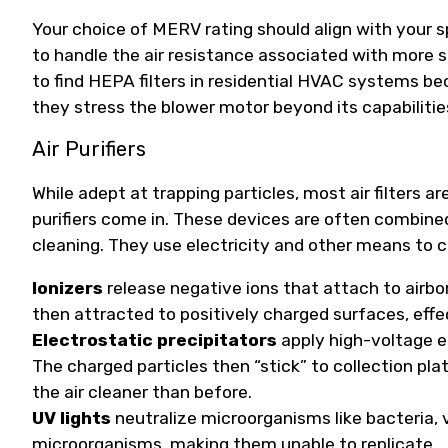
Your choice of MERV rating should align with your s
to handle the air resistance associated with more si
to find HEPA filters in residential HVAC systems becau
they stress the blower motor beyond its capabilitie
Air Purifiers
While adept at trapping particles, most air filters a
purifiers come in. These devices are often combined
cleaning. They use electricity and other means to cl
Ionizers
release negative ions that attach to airbo
then attracted to positively charged surfaces, eff
Electrostatic precipitators
apply high-voltage e
The charged particles then “stick” to collection pl
the air cleaner than before.
UV lights
neutralize microorganisms like bacteria, 
microorganisms, making them unable to replicate.