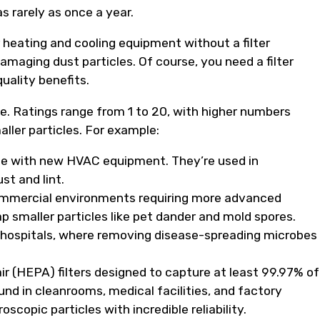
s rarely as once a year.
eating and cooling equipment without a filter
maging dust particles. Of course, you need a filter
uality benefits.
. Ratings range from 1 to 20, with higher numbers
maller particles. For example:
ome with new HVAC equipment. They’re used in
st and lint.
 commercial environments requiring more advanced
rap smaller particles like pet dander and mold spores.
ike hospitals, where removing disease-spreading microbes
ir (HEPA) filters designed to capture at least 99.97% of
nd in cleanrooms, medical facilities, and factory
copic particles with incredible reliability.