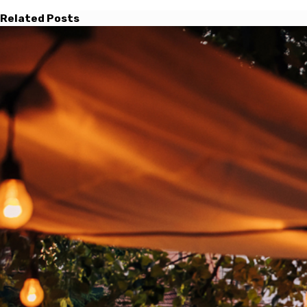
Related Posts