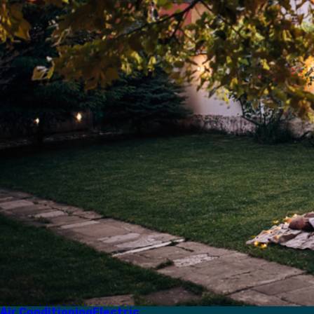
Air Conditioning
Electric