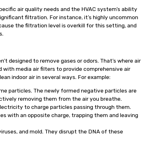
pecific air quality needs and the HVAC system’s ability
gnificant filtration. For instance, it’s highly uncommon
se the filtration level is overkill for this setting, and
s.
ren’t designed to remove gases or odors. That’s where air
 with media air filters to provide comprehensive air
ean indoor air in several ways. For example:
rne particles. The newly formed negative particles are
ectively removing them from the air you breathe.
lectricity to charge particles passing through them.
ates with an opposite charge, trapping them and leaving
viruses, and mold. They disrupt the DNA of these