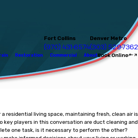
Fort Collins
Denver Metro
(970) 431-6574
(303) 529-7362
Book Online
rain
Restoration
Commercial
About
a residential living space, maintaining fresh, clean air is
o key players in this conversation are duct cleaning and
lete one task, is it necessary to perform the other?