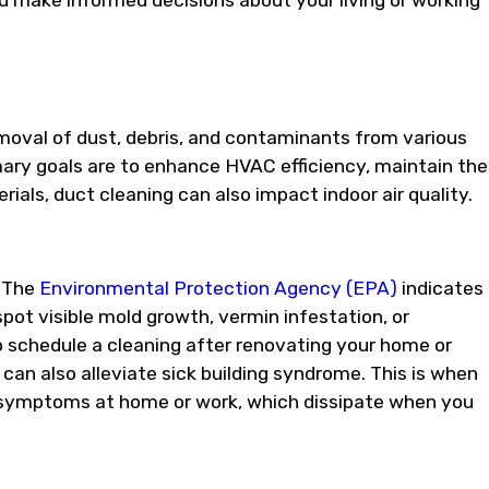
ou make informed decisions about your living or working
emoval of dust, debris, and contaminants from various
ary goals are to enhance HVAC efficiency, maintain the
ials, duct cleaning can also impact indoor air quality.
? The
Environmental Protection Agency (EPA)
indicates
spot visible mold growth, vermin infestation, or
to schedule a cleaning after renovating your home or
 can also alleviate sick building syndrome. This is when
ry symptoms at home or work, which dissipate when you