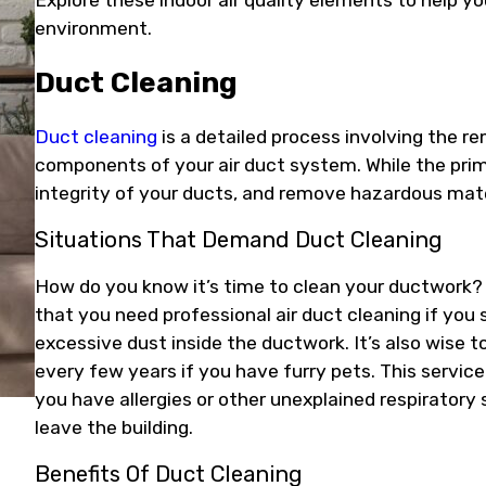
Explore these indoor air quality elements to help y
environment.
Duct Cleaning
Duct cleaning
is a detailed process involving the r
components of your air duct system. While the prim
integrity of your ducts, and remove hazardous mater
Situations That Demand Duct Cleaning
How do you know it’s time to clean your ductwork
that you need professional air duct cleaning if you 
excessive dust inside the ductwork. It’s also wise 
every few years if you have furry pets. This service
you have allergies or other unexplained respirato
leave the building.
Benefits Of Duct Cleaning