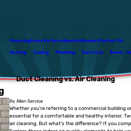
Financing
Areas We Serve
Specials
Reviews
Contact Us
Heating
Cooling
Plumbing
Electrical
Sewer / D
Duct Cleaning vs. Air Cleaning
g
By
Allen Service
Whether you’re referring to a commercial building or 
essential for a comfortable and healthy interior. Tw
air cleaning. But what’s the difference? If you comp