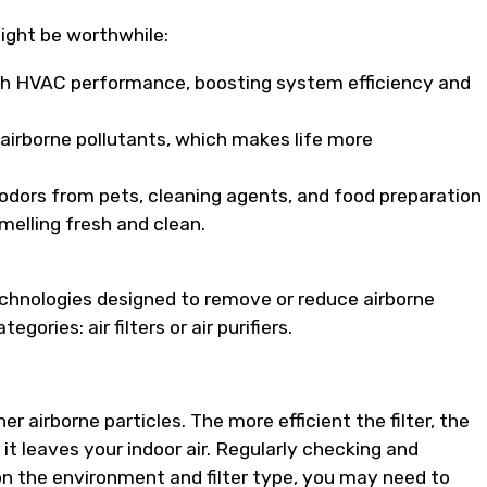
ight be worthwhile:
h HVAC performance, boosting system efficiency and
irborne pollutants, which makes life more
odors from pets, cleaning agents, and food preparation
melling fresh and clean.
echnologies designed to remove or reduce airborne
ories: air filters or air purifiers.
her airborne particles. The more efficient the filter, the
 it leaves your indoor air. Regularly checking and
 on the environment and filter type, you may need to