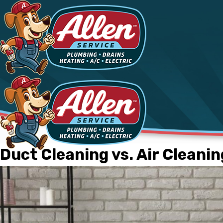
Duct Cleaning vs. Air Cleanin