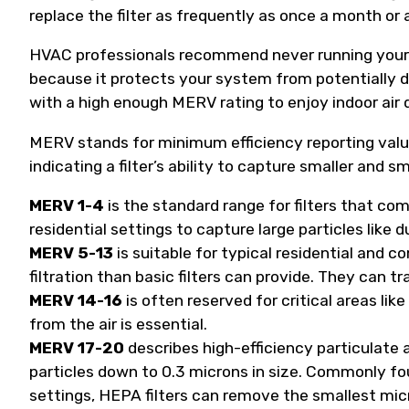
replace the filter as frequently as once a month or a
HVAC professionals recommend never running your h
because it protects your system from potentially da
with a high enough MERV rating to enjoy indoor air q
MERV stands for minimum efficiency reporting value
indicating a filter’s ability to capture smaller and s
MERV 1-4
is the standard range for filters that c
residential settings to capture large particles like du
MERV 5-13
is suitable for typical residential and
filtration than basic filters can provide. They can t
MERV 14-16
is often reserved for critical areas l
from the air is essential.
MERV 17-20
describes high-efficiency particulate a
particles down to 0.3 microns in size. Commonly fou
settings, HEPA filters can remove the smallest micros