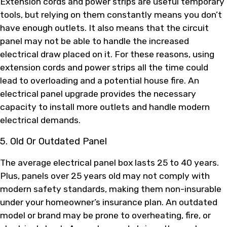
Extension cords and power strips are useful temporary
tools, but relying on them constantly means you don’t
have enough outlets. It also means that the circuit
panel may not be able to handle the increased
electrical draw placed on it. For these reasons, using
extension cords and power strips all the time could
lead to overloading and a potential house fire. An
electrical panel upgrade provides the necessary
capacity to install more outlets and handle modern
electrical demands.
5. Old Or Outdated Panel
The average electrical panel box lasts 25 to 40 years.
Plus, panels over 25 years old may not comply with
modern safety standards, making them non-insurable
under your homeowner’s insurance plan. An outdated
model or brand may be prone to overheating, fire, or