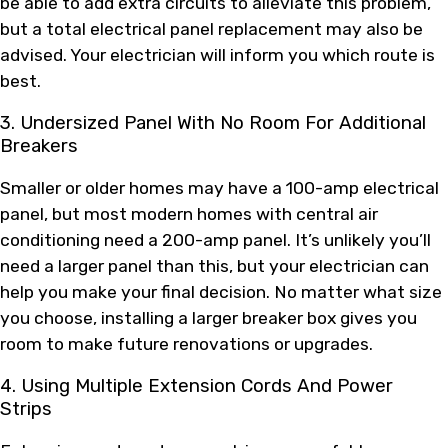
be able to add extra circuits to alleviate this problem,
but a total electrical panel replacement may also be
advised. Your electrician will inform you which route is
best.
3. Undersized Panel With No Room For Additional
Breakers
Smaller or older homes may have a 100-amp electrical
panel, but most modern homes with central air
conditioning need a 200-amp panel. It’s unlikely you’ll
need a larger panel than this, but your electrician can
help you make your final decision. No matter what size
you choose, installing a larger breaker box gives you
room to make future renovations or upgrades.
4. Using Multiple Extension Cords And Power
Strips