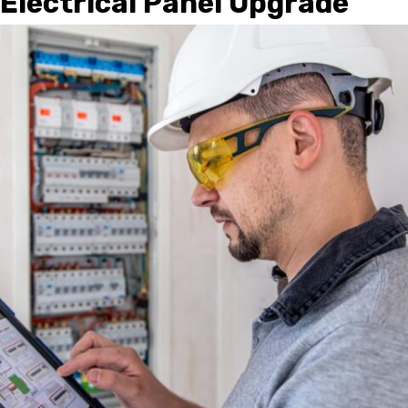
Electrical Panel Upgrade