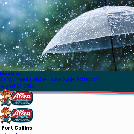
Electric
Do You Need a Whole-House Surge Protector?
August 01, 2026
Fort Collins