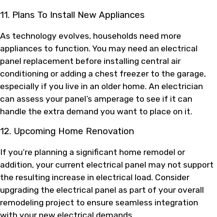
11. Plans To Install New Appliances
As technology evolves, households need more
appliances to function. You may need an electrical
panel replacement before installing central air
conditioning or adding a chest freezer to the garage,
especially if you live in an older home. An electrician
can assess your panel’s amperage to see if it can
handle the extra demand you want to place on it.
12. Upcoming Home Renovation
If you’re planning a significant home remodel or
addition, your current electrical panel may not support
the resulting increase in electrical load. Consider
upgrading the electrical panel as part of your overall
remodeling project to ensure seamless integration
with your new electrical demands.