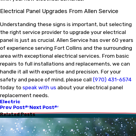
Electrical Panel Upgrades From Allen Service
Understanding these signs is important, but selecting
the right service provider to upgrade your electrical
panel is just as crucial. Allen Service has over 60 years
of experience serving Fort Collins and the surrounding
area with exceptional electrical services. From basic
repairs to full installations and replacements, we can
handle it all with expertise and precision. For your
safety and peace of mind, please call
(970) 431-6574
today to
speak with us
about your electrical panel
replacement needs.
Electric
Prev Post
Next Post
Related Posts