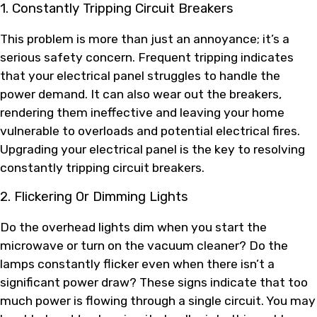
1. Constantly Tripping Circuit Breakers
This problem is more than just an annoyance; it’s a
serious safety concern. Frequent tripping indicates
that your electrical panel struggles to handle the
power demand. It can also wear out the breakers,
rendering them ineffective and leaving your home
vulnerable to overloads and potential electrical fires.
Upgrading your electrical panel is the key to resolving
constantly tripping circuit breakers.
2. Flickering Or Dimming Lights
Do the overhead lights dim when you start the
microwave or turn on the vacuum cleaner? Do the
lamps constantly flicker even when there isn’t a
significant power draw? These signs indicate that too
much power is flowing through a single circuit. You may