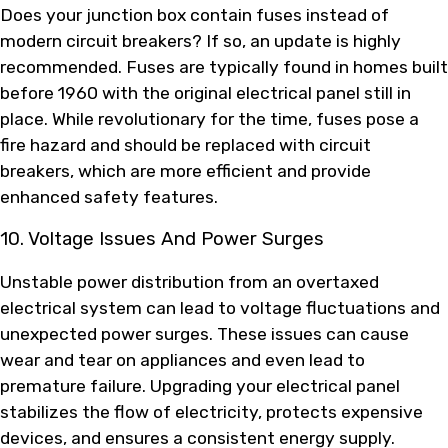
Does your junction box contain fuses instead of
modern circuit breakers? If so, an update is highly
recommended. Fuses are typically found in homes built
before 1960 with the original electrical panel still in
place. While revolutionary for the time, fuses pose a
fire hazard and should be replaced with circuit
breakers, which are more efficient and provide
enhanced safety features.
10. Voltage Issues And Power Surges
Unstable power distribution from an overtaxed
electrical system can lead to voltage fluctuations and
unexpected power surges. These issues can cause
wear and tear on appliances and even lead to
premature failure. Upgrading your electrical panel
stabilizes the flow of electricity, protects expensive
devices, and ensures a consistent energy supply.