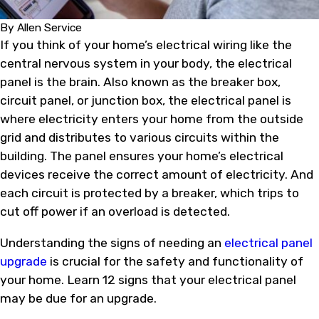
By
Allen Service
If you think of your home’s electrical wiring like the
central nervous system in your body, the electrical
panel is the brain. Also known as the breaker box,
circuit panel, or junction box, the electrical panel is
where electricity enters your home from the outside
grid and distributes to various circuits within the
building. The panel ensures your home’s electrical
devices receive the correct amount of electricity. And
each circuit is protected by a breaker, which trips to
cut off power if an overload is detected.
Understanding the signs of needing an
electrical panel
upgrade
is crucial for the safety and functionality of
your home. Learn 12 signs that your electrical panel
may be due for an upgrade.