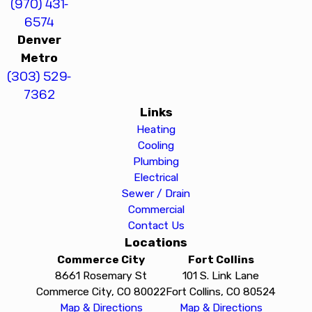
(970) 431-
6574
Denver
Metro
(303) 529-
7362
Links
Heating
Cooling
Plumbing
Electrical
Sewer / Drain
Commercial
Contact Us
Locations
Commerce City
Fort Collins
8661 Rosemary St
101 S. Link Lane
Commerce City, CO 80022
Fort Collins, CO 80524
Map & Directions
Map & Directions