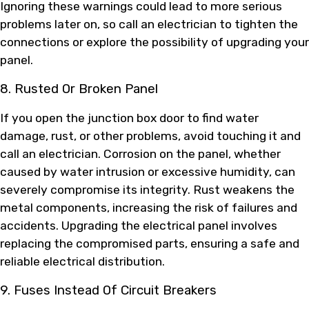
Ignoring these warnings could lead to more serious
problems later on, so call an electrician to tighten the
connections or explore the possibility of upgrading your
panel.
8. Rusted Or Broken Panel
If you open the junction box door to find water
damage, rust, or other problems, avoid touching it and
call an electrician. Corrosion on the panel, whether
caused by water intrusion or excessive humidity, can
severely compromise its integrity. Rust weakens the
metal components, increasing the risk of failures and
accidents. Upgrading the electrical panel involves
replacing the compromised parts, ensuring a safe and
reliable electrical distribution.
9. Fuses Instead Of Circuit Breakers