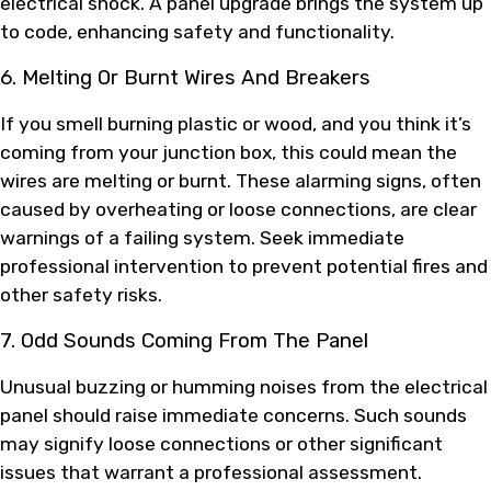
electrical shock. A panel upgrade brings the system up
to code, enhancing safety and functionality.
6. Melting Or Burnt Wires And Breakers
If you smell burning plastic or wood, and you think it’s
coming from your junction box, this could mean the
wires are melting or burnt. These alarming signs, often
caused by overheating or loose connections, are clear
warnings of a failing system. Seek immediate
professional intervention to prevent potential fires and
other safety risks.
7. Odd Sounds Coming From The Panel
Unusual buzzing or humming noises from the electrical
panel should raise immediate concerns. Such sounds
may signify loose connections or other significant
issues that warrant a professional assessment.