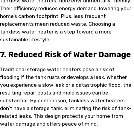
tankless water heaters more environmentally friendly.
Their efficiency reduces energy demand, lowering your
home’s carbon footprint. Plus, less frequent
replacements mean reduced waste. Choosing a
tankless water heater is a step toward a more
sustainable lifestyle.
7. Reduced Risk of Water Damage
Traditional storage water heaters pose a risk of
flooding if the tank rusts or develops a leak. Whether
you experience a slow leak or a catastrophic flood, the
resulting repair costs and mold issues can be
substantial. By comparison, tankless water heaters
don’t have a storage tank, eliminating the risk of tank-
related leaks. This design protects your home from
water damage and offers peace of mind.