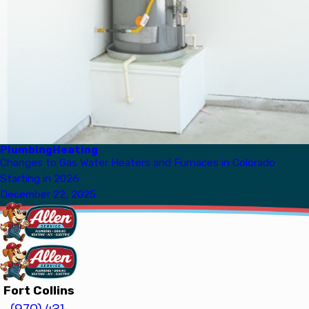
Plumbing
Heating
Changes to Gas Water Heaters and Furnaces in Colorado
Starting in 2026
December 22, 2025
Fort Collins
(970) 431-