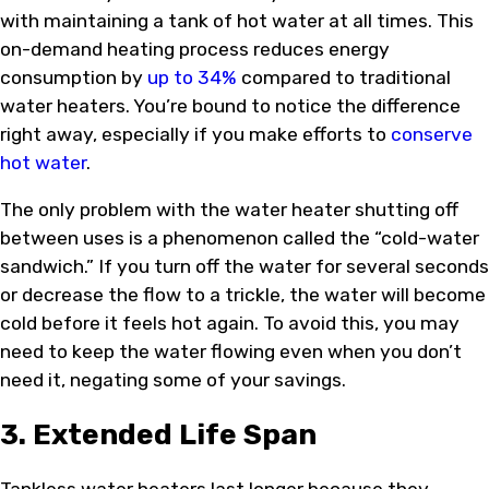
with maintaining a tank of hot water at all times. This
on-demand heating process reduces energy
consumption by
up to 34%
compared to traditional
water heaters. You’re bound to notice the difference
right away, especially if you make efforts to
conserve
hot water
.
The only problem with the water heater shutting off
between uses is a phenomenon called the “cold-water
sandwich.” If you turn off the water for several seconds
or decrease the flow to a trickle, the water will become
cold before it feels hot again. To avoid this, you may
need to keep the water flowing even when you don’t
need it, negating some of your savings.
3. Extended Life Span