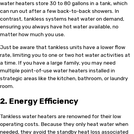
water heaters store 30 to 80 gallons in a tank, which
can run out after a few back-to-back showers. In
contrast, tankless systems heat water on demand,
ensuring you always have hot water available, no
matter how much you use.
Just be aware that tankless units have a lower flow
rate, limiting you to one or two hot water activities at
a time. If you have a large family, you may need
multiple point-of-use water heaters installed in
strategic areas like the kitchen, bathroom, or laundry
room.
2. Energy Efficiency
Tankless water heaters are renowned for their low
operating costs. Because they only heat water when
needed, they avoid the standby heat loss associated