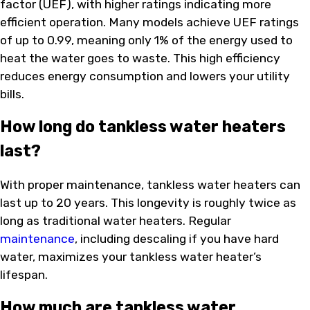
factor (UEF), with higher ratings indicating more
efficient operation. Many models achieve UEF ratings
of up to 0.99, meaning only 1% of the energy used to
heat the water goes to waste. This high efficiency
reduces energy consumption and lowers your utility
bills.
How long do tankless water heaters
last?
With proper maintenance, tankless water heaters can
last up to 20 years. This longevity is roughly twice as
long as traditional water heaters. Regular
maintenance
, including descaling if you have hard
water, maximizes your tankless water heater’s
lifespan.
How much are tankless water