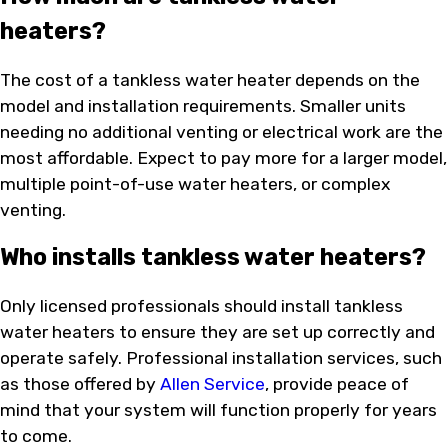
heaters?
The cost of a tankless water heater depends on the
model and installation requirements. Smaller units
needing no additional venting or electrical work are the
most affordable. Expect to pay more for a larger model,
multiple point-of-use water heaters, or complex
venting.
Who installs tankless water heaters?
Only licensed professionals should install tankless
water heaters to ensure they are set up correctly and
operate safely. Professional installation services, such
as those offered by
Allen Service
, provide peace of
mind that your system will function properly for years
to come.