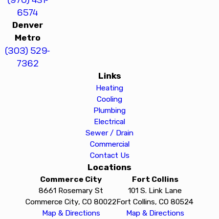
6574
Denver
Metro
(303) 529-
7362
Links
Heating
Cooling
Plumbing
Electrical
Sewer / Drain
Commercial
Contact Us
Locations
Commerce City
Fort Collins
8661 Rosemary St
101 S. Link Lane
Commerce City, CO 80022
Fort Collins, CO 80524
Map & Directions
Map & Directions