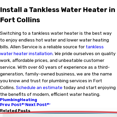
Install a Tankless Water Heater in
Fort Collins
Switching to a tankless water heater is the best way
to enjoy endless hot water and lower water heating
bills. Allen Service is a reliable source for
tankless
water heater installation
. We pride ourselves on quality
work, affordable prices, and unbeatable customer
service. With over 60 years of experience as a third-
generation, family-owned business, we are the name
you know and trust for plumbing services in Fort
Collins.
Schedule an estimate
today and start enjoying
the benefits of modern, efficient water heating.
Plumbing
Heating
Prev Post
Next Post
Related Posts