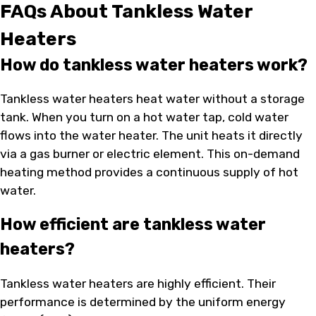
FAQs About Tankless Water
Heaters
How do tankless water heaters work?
Tankless water heaters heat water without a storage
tank. When you turn on a hot water tap, cold water
flows into the water heater. The unit heats it directly
via a gas burner or electric element. This on-demand
heating method provides a continuous supply of hot
water.
How efficient are tankless water
heaters?
Tankless water heaters are highly efficient. Their
performance is determined by the uniform energy