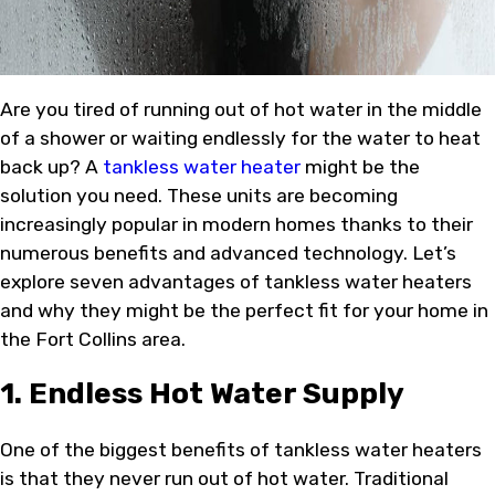
Are you tired of running out of hot water in the middle
of a shower or waiting endlessly for the water to heat
back up? A
tankless water heater
might be the
solution you need. These units are becoming
increasingly popular in modern homes thanks to their
numerous benefits and advanced technology. Let’s
explore seven advantages of tankless water heaters
and why they might be the perfect fit for your home in
the Fort Collins area.
1. Endless Hot Water Supply
One of the biggest benefits of tankless water heaters
is that they never run out of hot water. Traditional