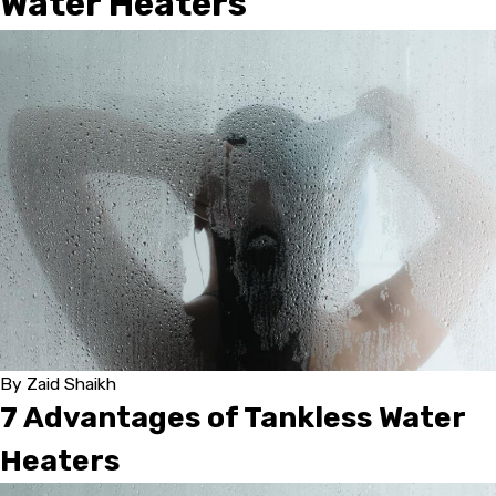
Water Heaters
By
Zaid Shaikh
7 Advantages of Tankless Water
Heaters