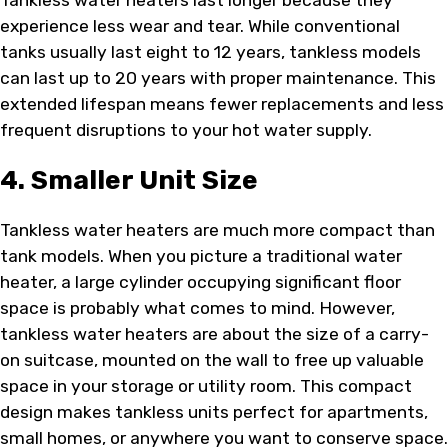
Tankless water heaters last longer because they
experience less wear and tear. While conventional
tanks usually last eight to 12 years, tankless models
can last up to 20 years with proper maintenance. This
extended lifespan means fewer replacements and less
frequent disruptions to your hot water supply.
4. Smaller Unit Size
Tankless water heaters are much more compact than
tank models. When you picture a traditional water
heater, a large cylinder occupying significant floor
space is probably what comes to mind. However,
tankless water heaters are about the size of a carry-
on suitcase, mounted on the wall to free up valuable
space in your storage or utility room. This compact
design makes tankless units perfect for apartments,
small homes, or anywhere you want to conserve space.