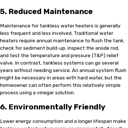
5. Reduced Maintenance
Maintenance for tankless water heaters is generally
less frequent and less involved. Traditional water
heaters require annual maintenance to flush the tank,
check for sediment build-up, inspect the anode rod,
and test the temperature and pressure (T&P) relief
valve. In contrast, tankless systems can go several
years without needing service. An annual system flush
might be necessary in areas with hard water, but the
homeowner can often perform this relatively simple
process using a vinegar solution.
6. Environmentally Friendly
Lower energy consumption and a longer lifespan make