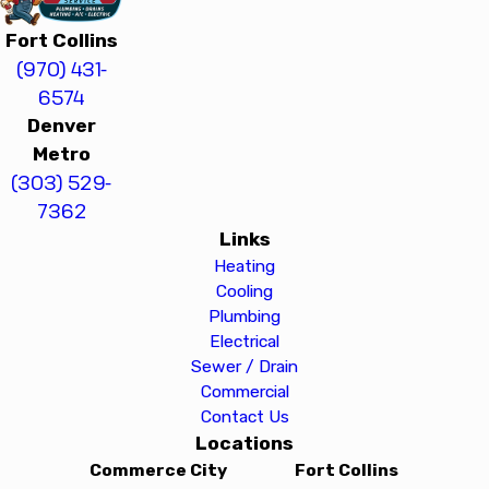
Fort Collins
(970) 431-
6574
Denver
Metro
(303) 529-
7362
Links
Heating
Cooling
Plumbing
Electrical
Sewer / Drain
Commercial
Contact Us
Locations
Commerce City
Fort Collins