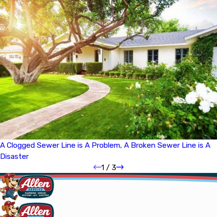
A Clogged Sewer Line is A Problem, A Broken Sewer Line is A
Disaster
1
/
3