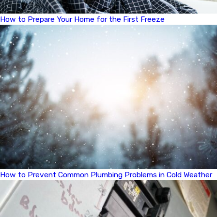
How to Prepare Your Home for the First Freeze
How to Prevent Common Plumbing Problems in Cold Weather