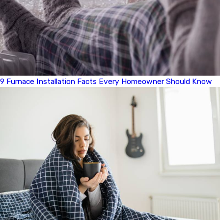
9 Furnace Installation Facts Every Homeowner Should Know