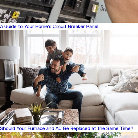
A Guide to Your Home’s Circuit Breaker Panel
Should Your Furnace and AC Be Replaced at the Same Time?