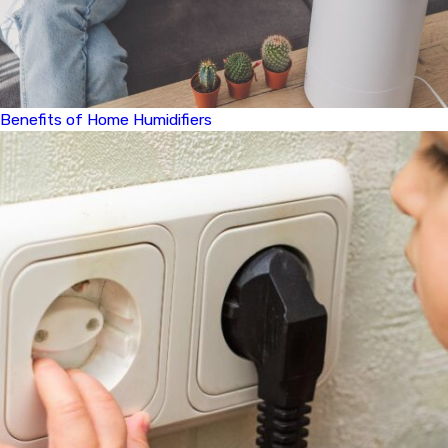
Benefits of Home Humidifiers