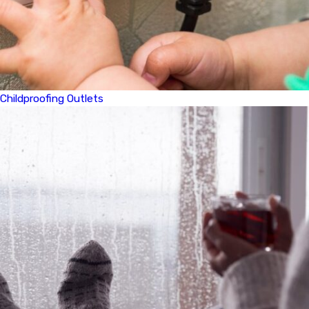
Childproofing Outlets