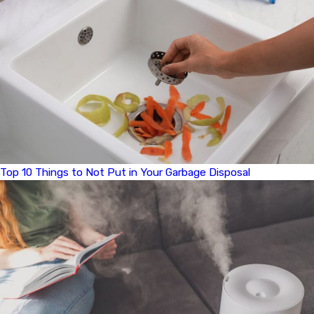
Top 10 Things to Not Put in Your Garbage Disposal