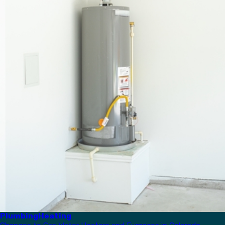
Plumbing
Heating