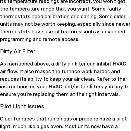
its temperature readings are incorrect, you won’t get
the temperature range that you want. Some faulty
thermostats need calibration or cleaning. Some older
units may not be worth keeping, especially since newer
thermostats have useful features such as advanced
programming and remote access.
Dirty Air Filter
As mentioned above, a dirty air filter can inhibit HVAC
air flow. It also makes the furnace work harder, and
reduces its ability to keep your air clean. Refer to the
instructions on your HVAC and/or the filters you buy to
ensure you’re replacing them at the right intervals.
Pilot Light Issues
Older furnaces that run on gas or propane have a pilot
light, much like a gas oven. Most units now have a