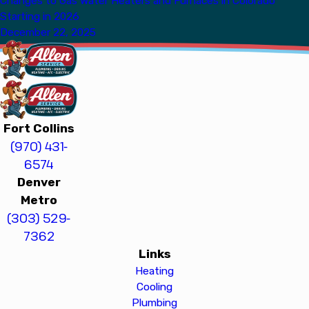
Changes to Gas Water Heaters and Furnaces in Colorado
Starting in 2026
December 22, 2025
Fort Collins
(970) 431-
6574
Denver
Metro
(303) 529-
7362
Links
Heating
Cooling
Plumbing