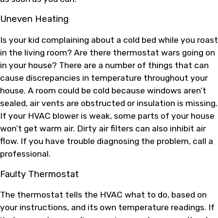
Uneven Heating
Is your kid complaining about a cold bed while you roast
in the living room? Are there thermostat wars going on
in your house? There are a number of things that can
cause discrepancies in temperature throughout your
house. A room could be cold because windows aren’t
sealed, air vents are obstructed or insulation is missing.
If your HVAC blower is weak, some parts of your house
won’t get warm air. Dirty air filters can also inhibit air
flow. If you have trouble diagnosing the problem, call a
professional.
Faulty Thermostat
The thermostat tells the HVAC what to do, based on
your instructions, and its own temperature readings. If