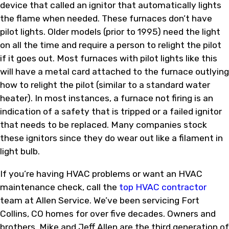
device that called an ignitor that automatically lights
the flame when needed. These furnaces don’t have
pilot lights. Older models (prior to 1995) need the light
on all the time and require a person to relight the pilot
if it goes out. Most furnaces with pilot lights like this
will have a metal card attached to the furnace outlying
how to relight the pilot (similar to a standard water
heater). In most instances, a furnace not firing is an
indication of a safety that is tripped or a failed ignitor
that needs to be replaced. Many companies stock
these ignitors since they do wear out like a filament in
light bulb.
If you’re having HVAC problems or want an HVAC
maintenance check, call the
top HVAC contractor
team at Allen Service. We’ve been servicing Fort
Collins, CO homes for over five decades. Owners and
brothers, Mike and Jeff Allen are the third generation of