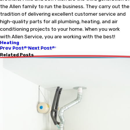
the Allen family to run the business. They carry out the
tradition of delivering excellent customer service and
high-quality parts for all plumbing, heating, and air
conditioning projects to your home. When you work
with Allen Service, you are working with the best!
Heating
Prev Post
Next Post
Related Posts