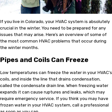
If you live in Colorado, your HVAC system is absolutely
crucial in the winter. You need to be prepared for any
issues that may arise. Here’s an overview of some of
the most common HVAC problems that occur during
the winter months.
Pipes and Coils Can Freeze
Low temperatures can freeze the water in your HVAC’s
coils, and inside the line that drains condensation,
called the condensate drain line. When freezing water
expands it can cause ruptures and leaks, which may
require emergency service. If you think you may have
frozen water in your HVAC system, call a professional
as soon as you can.