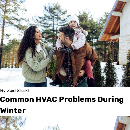
By
Zaid Shaikh
Common HVAC Problems During
Winter