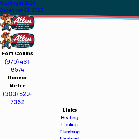
Starting in 2026
December 22, 2025
Fort Collins
(970) 431-
6574
Denver
Metro
(303) 529-
7362
Links
Heating
Cooling
Plumbing
Electrical