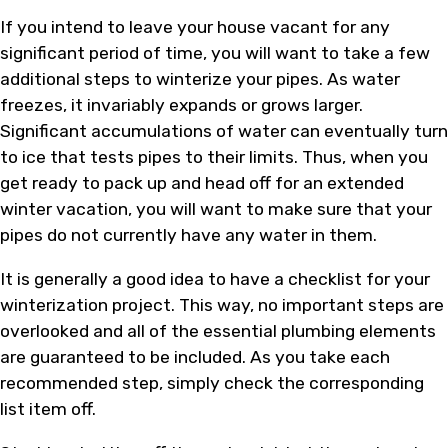
If you intend to leave your house vacant for any
significant period of time, you will want to take a few
additional steps to winterize your pipes. As water
freezes, it invariably expands or grows larger.
Significant accumulations of water can eventually turn
to ice that tests pipes to their limits. Thus, when you
get ready to pack up and head off for an extended
winter vacation, you will want to make sure that your
pipes do not currently have any water in them.
It is generally a good idea to have a checklist for your
winterization project. This way, no important steps are
overlooked and all of the essential plumbing elements
are guaranteed to be included. As you take each
recommended step, simply check the corresponding
list item off.