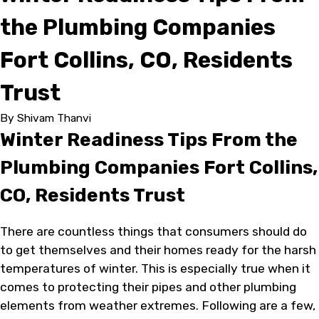
the Plumbing Companies
Fort Collins, CO, Residents
Trust
By
Shivam Thanvi
Winter Readiness Tips From the
Plumbing Companies Fort Collins,
CO, Residents Trust
There are countless things that consumers should do
to get themselves and their homes ready for the harsh
temperatures of winter. This is especially true when it
comes to protecting their pipes and other plumbing
elements from weather extremes. Following are a few,