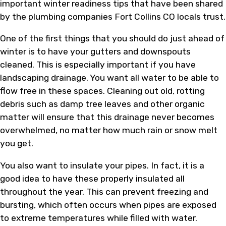
important winter readiness tips that have been shared
by the plumbing companies Fort Collins CO locals trust.
One of the first things that you should do just ahead of
winter is to have your gutters and downspouts
cleaned. This is especially important if you have
landscaping drainage. You want all water to be able to
flow free in these spaces. Cleaning out old, rotting
debris such as damp tree leaves and other organic
matter will ensure that this drainage never becomes
overwhelmed, no matter how much rain or snow melt
you get.
You also want to insulate your pipes. In fact, it is a
good idea to have these properly insulated all
throughout the year. This can prevent freezing and
bursting, which often occurs when pipes are exposed
to extreme temperatures while filled with water.