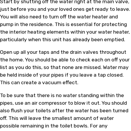
Start by shutting off the water right at the main valve,
just before you and your loved ones get ready to leave.
You will also need to turn off the water heater and
pump in the residence. This is essential for protecting
the interior heating elements within your water heater,
particularly when this unit has already been emptied.
Open up all your taps and the drain valves throughout
the home. You should be able to check each on off your
list as you do this, so that none are missed. Water may
be held inside of your pipes if you leave a tap closed.
This can create a vacuum effect.
To be sure that there is no water standing within the
pipes, use an air compressor to blow it out. You should
also flush your toilets after the water has been turned
off. This will leave the smallest amount of water
possible remaining in the toilet bowls. For any