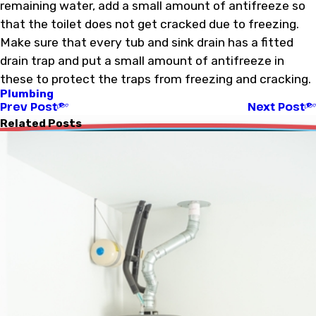
remaining water, add a small amount of antifreeze so
that the toilet does not get cracked due to freezing.
Make sure that every tub and sink drain has a fitted
drain trap and put a small amount of antifreeze in
these to protect the traps from freezing and cracking.
Plumbing
Prev Post
Next Post
Related Posts