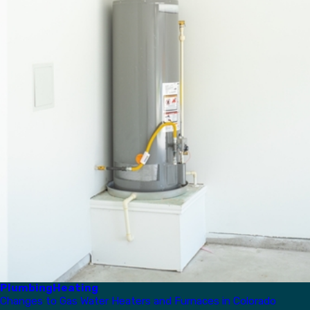
Plumbing
Heating
Changes to Gas Water Heaters and Furnaces in Colorado