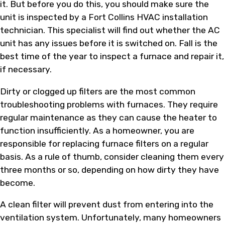
it. But before you do this, you should make sure the
unit is inspected by a Fort Collins HVAC installation
technician. This specialist will find out whether the AC
unit has any issues before it is switched on. Fall is the
best time of the year to inspect a furnace and repair it,
if necessary.
Dirty or clogged up filters are the most common
troubleshooting problems with furnaces. They require
regular maintenance as they can cause the heater to
function insufficiently. As a homeowner, you are
responsible for replacing furnace filters on a regular
basis. As a rule of thumb, consider cleaning them every
three months or so, depending on how dirty they have
become.
A clean filter will prevent dust from entering into the
ventilation system. Unfortunately, many homeowners