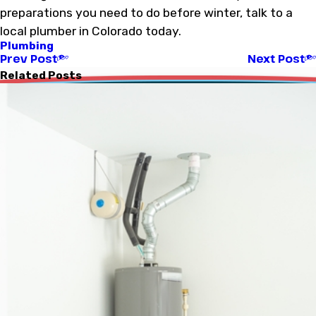
preparations you need to do before winter, talk to a
local plumber in Colorado today.
Plumbing
Prev Post
Next Post
Related Posts