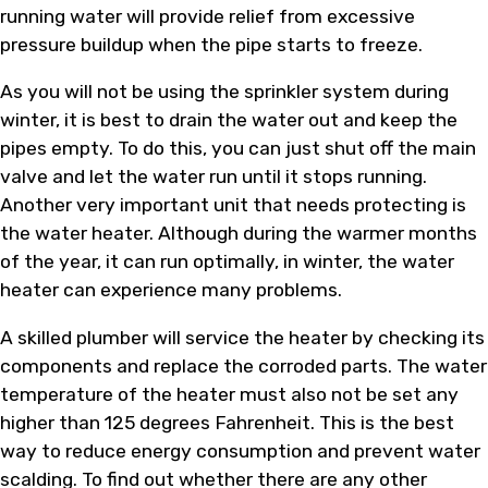
running water will provide relief from excessive
pressure buildup when the pipe starts to freeze.
As you will not be using the sprinkler system during
winter, it is best to drain the water out and keep the
pipes empty. To do this, you can just shut off the main
valve and let the water run until it stops running.
Another very important unit that needs protecting is
the water heater. Although during the warmer months
of the year, it can run optimally, in winter, the water
heater can experience many problems.
A skilled plumber will service the heater by checking its
components and replace the corroded parts. The water
temperature of the heater must also not be set any
higher than 125 degrees Fahrenheit. This is the best
way to reduce energy consumption and prevent water
scalding. To find out whether there are any other