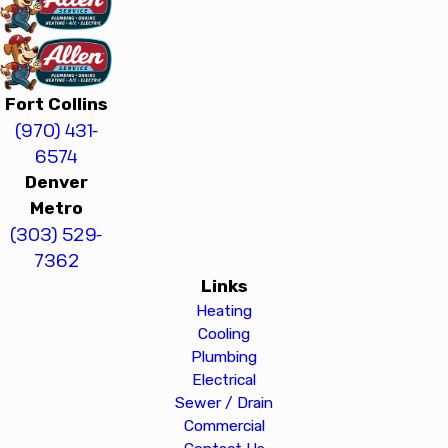
Fort Collins
(970) 431-
6574
Denver
Metro
(303) 529-
7362
Links
Heating
Cooling
Plumbing
Electrical
Sewer / Drain
Commercial