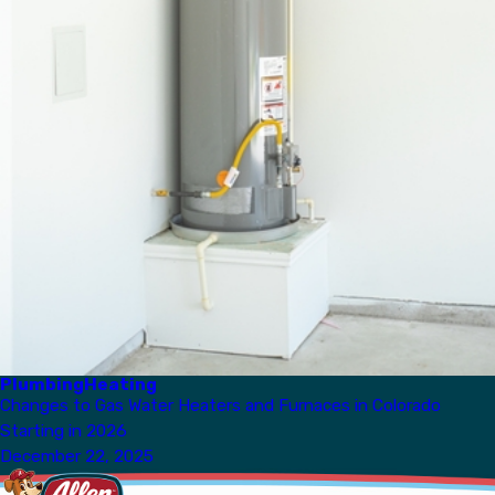
Plumbing
Heating
Changes to Gas Water Heaters and Furnaces in Colorado
Starting in 2026
December 22, 2025