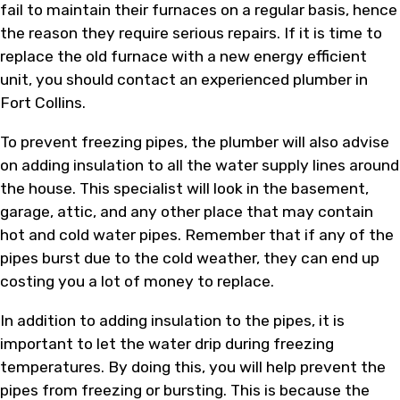
fail to maintain their furnaces on a regular basis, hence
the reason they require serious repairs. If it is time to
replace the old furnace with a new energy efficient
unit, you should contact an experienced plumber in
Fort Collins.
To prevent freezing pipes, the plumber will also advise
on adding insulation to all the water supply lines around
the house. This specialist will look in the basement,
garage, attic, and any other place that may contain
hot and cold water pipes. Remember that if any of the
pipes burst due to the cold weather, they can end up
costing you a lot of money to replace.
In addition to adding insulation to the pipes, it is
important to let the water drip during freezing
temperatures. By doing this, you will help prevent the
pipes from freezing or bursting. This is because the