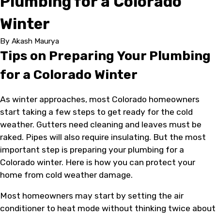
Plumbing for a Colorado
Winter
By
Akash Maurya
Tips on Preparing Your Plumbing
for a Colorado Winter
As winter approaches, most Colorado homeowners
start taking a few steps to get ready for the cold
weather. Gutters need cleaning and leaves must be
raked. Pipes will also require insulating. But the most
important step is preparing your plumbing for a
Colorado winter. Here is how you can protect your
home from cold weather damage.
Most homeowners may start by setting the air
conditioner to heat mode without thinking twice about