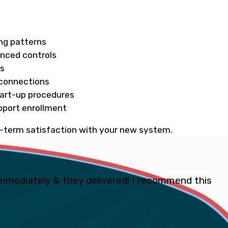
ing patterns
anced controls
ds
l connections
tart-up procedures
pport enrollment
ng-term satisfaction with your new system.
mmediately & they delivered! I recommend this