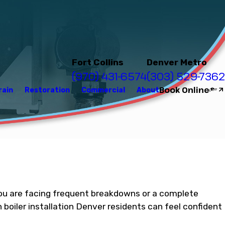
Fort Collins
Denver Metro
(970) 431-6574
(303) 529-7362
Book Online
rain
Restoration
Commercial
About
f you are facing frequent breakdowns or a complete
boiler installation Denver residents can feel confident