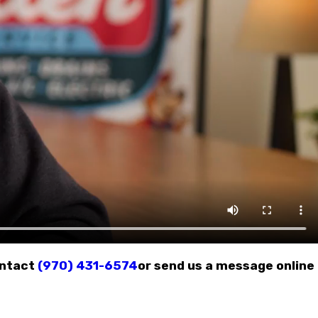
ontact
(970) 431-6574
or send us a message online