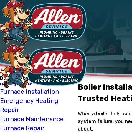
Boiler Installation
Heating Denver
Boiler Install
Furnace Installation
Trusted Heati
Emergency Heating
Repair
When a boiler fails, c
Furnace Maintenance
system failure, you ne
Furnace Repair
about.