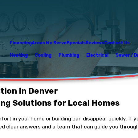
Financing
Areas We Serve
Specials
Reviews
Contact Us
Heating
Cooling
Plumbing
Electrical
Sewer / D
ation in Denver
ng Solutions for Local Homes
omfort in your home or building can disappear quickly. I
ed clear answers and a team that can guide you through 