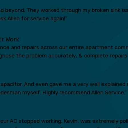
 beyond. They worked through my broken sink iss
sk Allen for service again!”
eir Work
ance and repairs across our entire apartment comm
iagnose the problem accurately, & complete repairs 
apacitor. And even gave me a very well explained 
radesman myself. Highly recommend Allen Service.”
n our AC stopped working. Kevin, was extremely po