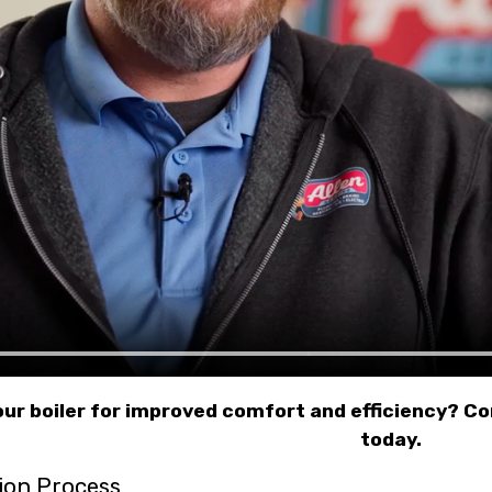
ur boiler for improved comfort and efficiency? C
today.
tion Process