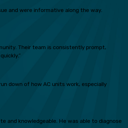
ue and were informative along the way.
unity. Their team is consistently prompt,
quickly.”
run down of how AC units work, especially
lite and knowledgeable. He was able to diagnose