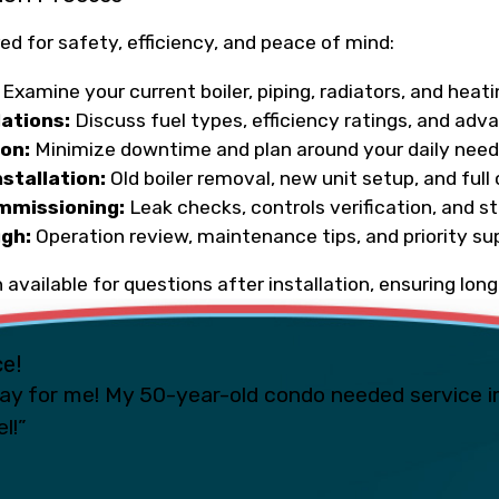
ed for safety, efficiency, and peace of mind:
Examine your current boiler, piping, radiators, and heat
tions:
Discuss fuel types, efficiency ratings, and adv
ion:
Minimize downtime and plan around your daily nee
stallation:
Old boiler removal, new unit setup, and ful
mmissioning:
Leak checks, controls verification, and s
gh:
Operation review, maintenance tips, and priority su
 available for questions after installation, ensuring lo
ce!
ay for me! My 50-year-old condo needed service i
l!”