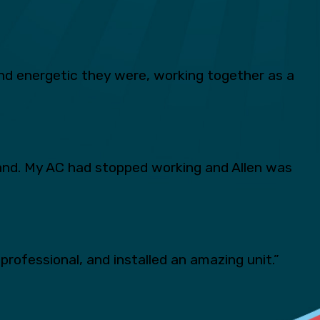
d energetic they were, working together as a
and. My AC had stopped working and Allen was
professional, and installed an amazing unit.”