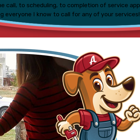
e call, to scheduling, to completion of service ap
ing everyone I know to call for any of your services!