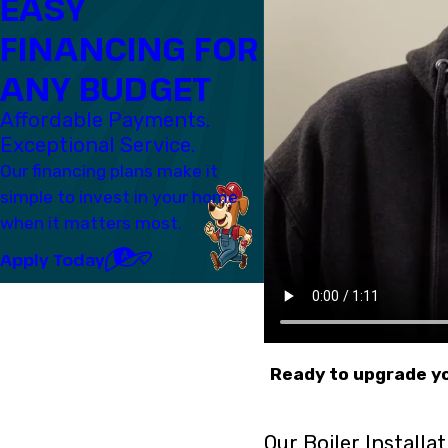
EASY
FINANCING FOR
ANY BUDGET
Affordable Payments.
Exceptional Service.
Our financing plans make it
simple to invest in your home
when it matters most.
Apply Today
Ready to upgrade yo
Our Boiler Installa