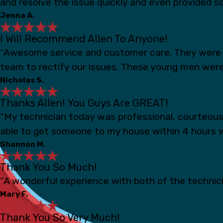
and resolve the issue quickly and even provided s
Jenna A.
I Will Recommend Allen To Anyone!
“Awesome service and customer care. They were s
team to rectify our issues. These young men were
Nicholas S.
Thanks Allen! You Guys Are GREAT!
“My technician today was professional, courteou
able to get someone to my house within 4 hours 
Shannon M.
Thank You So Much!
“A wonderful experience with both of the technicia
Mary F.
Thank You So Very Much!