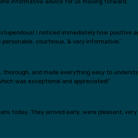
ome informative advice for us moving forward.”
tupendous! I noticed immediately how positive an
 personable, courteous, & very informative.”
s, thorough, and made everything easy to underst
which was exceptional and appreciated!”
ns today. They arrived early, were pleasant, very 