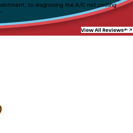
pointment, to diagnosing the A/C not cooling
”
View All Reviews