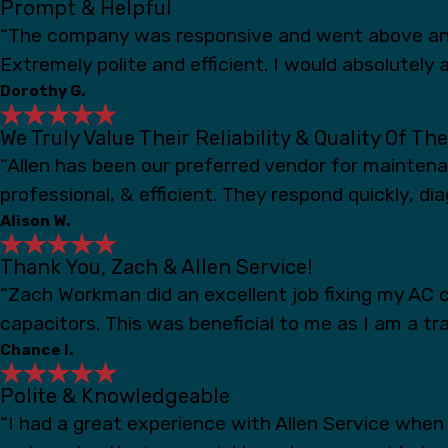
Prompt & Helpful
“The company was responsive and went above and
Extremely polite and efficient. I would absolutely a
Dorothy G.
We Truly Value Their Reliability & Quality Of Th
“Allen has been our preferred vendor for mainten
professional, & efficient. They respond quickly, d
Alison W.
Thank You, Zach & Allen Service!
“Zach Workman did an excellent job fixing my AC c
capacitors. This was beneficial to me as I am a t
Chance I.
Polite & Knowledgeable
“I had a great experience with Allen Service whe