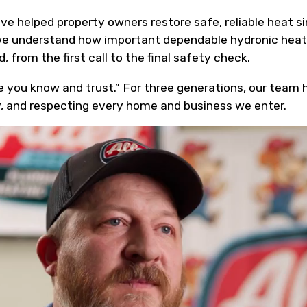
ave helped property owners restore safe, reliable heat
we understand how important dependable hydronic heat i
, from the first call to the final safety check.
 you know and trust.” For three generations, our team ha
, and respecting every home and business we enter.