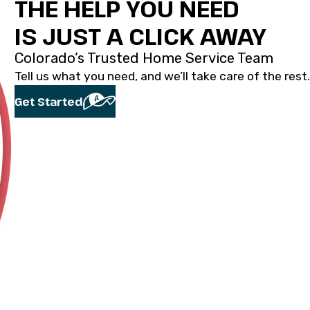
THE HELP YOU NEED
IS JUST A CLICK AWAY
Colorado’s Trusted Home Service Team
Tell us what you need, and we’ll take care of the rest.
Get Started