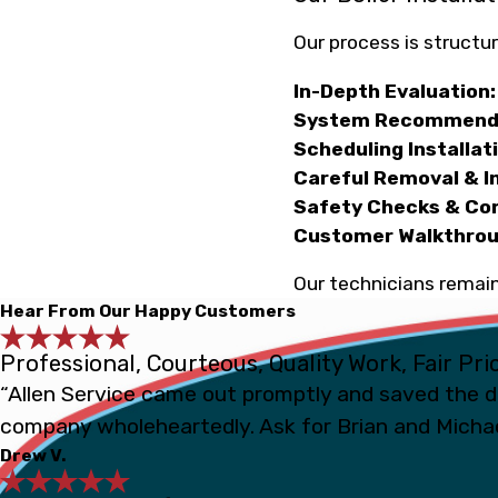
Our process is structur
In-Depth Evaluation:
System Recommenda
Scheduling Installat
Careful Removal & In
Safety Checks & Co
Customer Walkthrou
Our technicians remain
Hear From Our Happy Customers
Professional, Courteous, Quality Work, Fair Pri
“Allen Service came out promptly and saved the d
company wholeheartedly. Ask for Brian and Michae
Drew V.