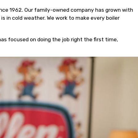
 since 1962. Our family-owned company has grown with
s in cold weather. We work to make every boiler
s focused on doing the job right the first time,