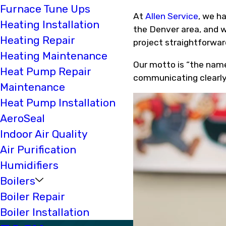
Furnace Tune Ups
At
Allen Service
, we h
Heating Installation
the Denver area, and 
Heating Repair
project straightforward
Heating Maintenance
Our motto is “the name
Heat Pump Repair
communicating clearly
Maintenance
Heat Pump Installation
AeroSeal
Indoor Air Quality
Air Purification
Humidifiers
Boilers
Boiler Repair
Boiler Installation