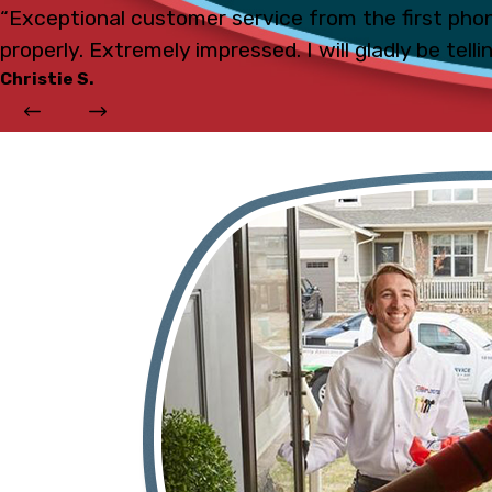
“Exceptional customer service from the first phon
properly. Extremely impressed. I will gladly be tell
Christie S.