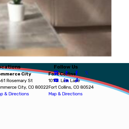
ocations
Follow Us
ommerce City
Fort Collins
61 Rosemary St
101 S. Link Lane
mmerce City, CO 80022
Fort Collins, CO 80524
p & Directions
Map & Directions