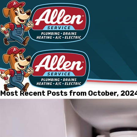
Most Recent Posts from October, 202