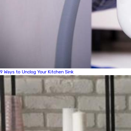
9 Ways to Unclog Your Kitchen Sink