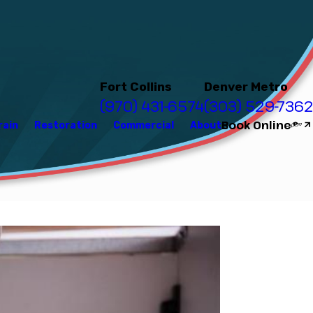
Fort Collins
Denver Metro
(970) 431-6574
(303) 529-7362
Book Online
rain
Restoration
Commercial
About