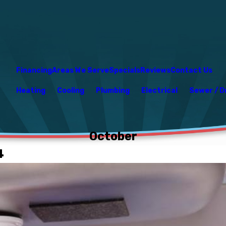
Financing
Areas We Serve
Specials
Reviews
Contact Us
Heating
Cooling
Plumbing
Electrical
Sewer / D
October
4