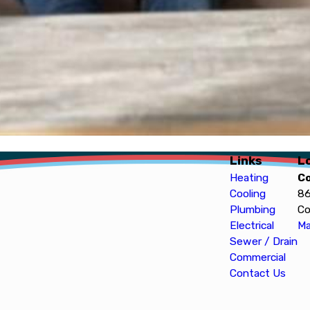
Links
L
Heating
C
Cooling
86
Plumbing
Co
Electrical
Ma
Sewer / Drain
Commercial
Contact Us