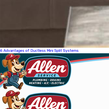
6 Advantages of Ductless Mini Split Systems