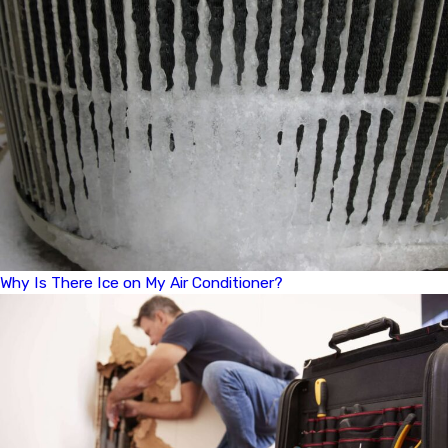
Why Is There Ice on My Air Conditioner?