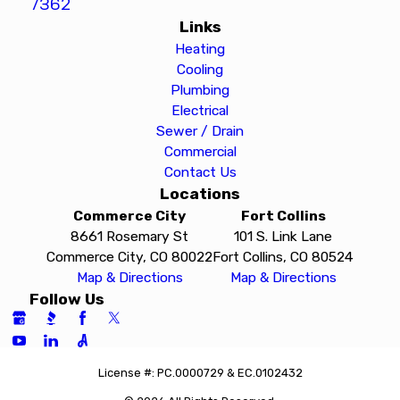
7362
Links
Heating
Cooling
Plumbing
Electrical
Sewer / Drain
Commercial
Contact Us
Locations
Commerce City
Fort Collins
8661 Rosemary St
101 S. Link Lane
Commerce City, CO 80022
Fort Collins, CO 80524
Map & Directions
Map & Directions
Follow Us
License #: PC.0000729 & EC.0102432