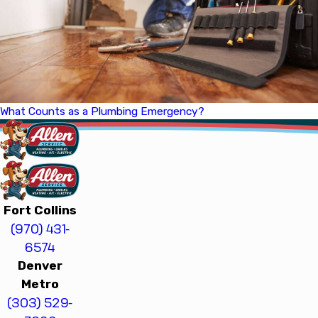
What Counts as a Plumbing Emergency?
Fort Collins
(970) 431-
6574
Denver
Metro
(303) 529-