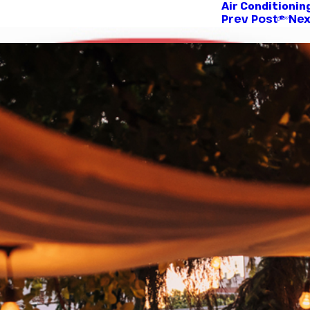
Air Conditionin
Prev Post
Nex