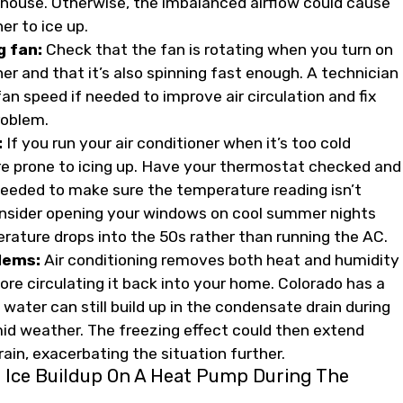
house. Otherwise, the imbalanced airflow could cause
ner to ice up.
g fan:
Check that the fan is rotating when you turn on
ner and that it’s also spinning fast enough. A technician
an speed if needed to improve air circulation and fix
roblem.
:
If you run your air conditioner when it’s too cold
ore prone to icing up. Have your thermostat checked and
 needed to make sure the temperature reading isn’t
onsider opening your windows on cool summer nights
ature drops into the 50s rather than running the AC.
lems:
Air conditioning removes both heat and humidity
ore circulating it back into your home. Colorado has a
 water can still build up in the condensate drain during
mid weather. The freezing effect could then extend
ain, exacerbating the situation further.
 Ice Buildup On A Heat Pump During The