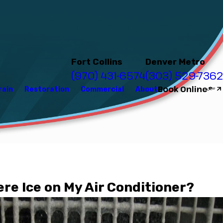
Fort Collins
Denver Metro
(970) 431-6574
(303) 529-7362
Book Online
rain
Restoration
Commercial
About
?
ere Ice on My Air Conditioner?