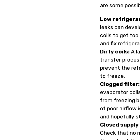
are some possibi
Low refrigera
leaks can devel
coils to get too
and fix refriger
Dirty coils:
A la
transfer process
prevent the ref
to freeze.
Clogged filter:
evaporator coil
from freezing b
of poor airflow i
and hopefully s
Closed supply 
Check that no m