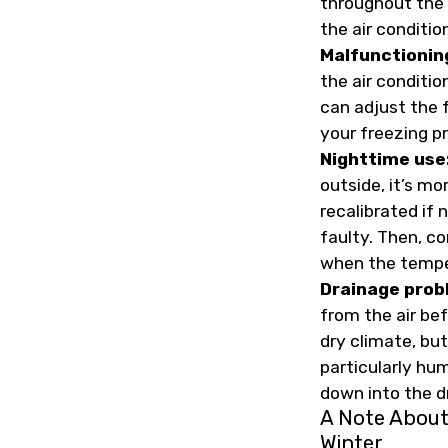
throughout the 
the air conditio
Malfunctionin
the air conditio
can adjust the f
your freezing p
Nighttime use
outside, it’s m
recalibrated if
faulty. Then, c
when the temper
Drainage prob
from the air bef
dry climate, but
particularly hu
down into the dr
A Note About
Winter