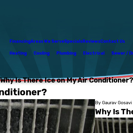
Financing
Areas We Serve
Specials
Reviews
Contact Us
Heating
Cooling
Plumbing
Electrical
Sewer / D
Why Is There Ice on My Air Conditioner
onditioner?
By
Gaurav Gosavi
Why Is Th