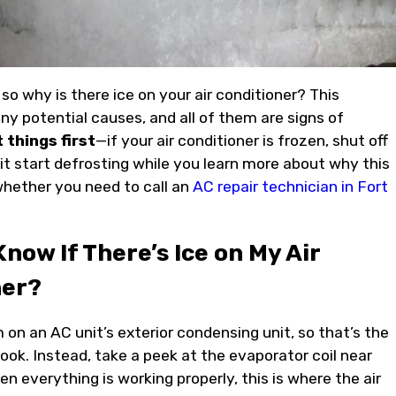
, so why is there ice on your air conditioner? This
y potential causes, and all of them are signs of
t things first
—if your air conditioner is frozen, shut off
 it start defrosting while you learn more about why this
hether you need to call an
AC repair technician in Fort
Know If There’s Ice on My Air
ner?
 on an AC unit’s exterior condensing unit, so that’s the
ook. Instead, take a peek at the evaporator coil near
n everything is working properly, this is where the air