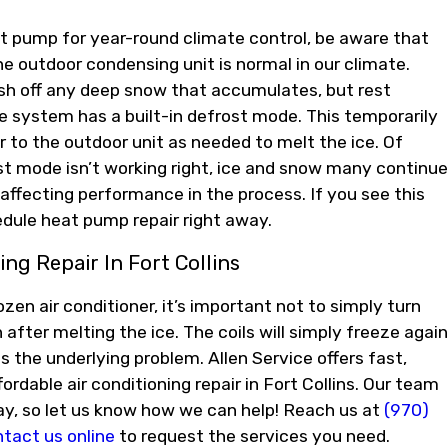
at pump for year-round climate control, be aware that
he outdoor condensing unit is normal in our climate.
ush off any deep snow that accumulates, but rest
e system has a built-in defrost mode. This temporarily
r to the outdoor unit as needed to melt the ice. Of
ost mode isn’t working right, ice and snow many continue
affecting performance in the process. If you see this
dule heat pump repair right away.
ing Repair In Fort Collins
ozen air conditioner, it’s important not to simply turn
 after melting the ice. The coils will simply freeze again
s the underlying problem. Allen Service offers fast,
ffordable air conditioning repair in Fort Collins. Our team
way, so let us know how we can help! Reach us at
(970)
tact us online
to request the services you need.