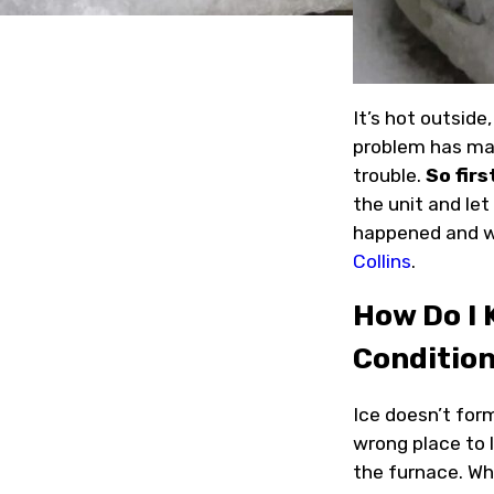
It’s hot outside
problem has man
trouble.
So firs
the unit and let
happened and w
Collins
.
How Do I 
Conditio
Ice doesn’t form
wrong place to l
the furnace. Whe