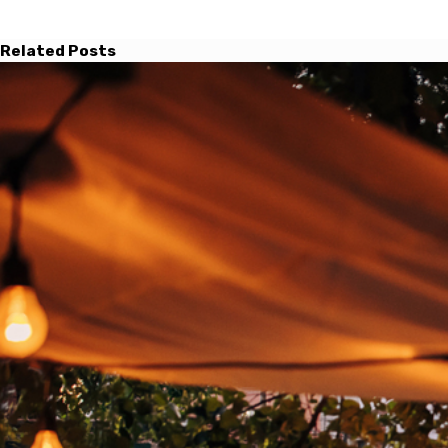
Related Posts