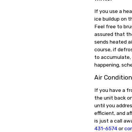
If you use a he
ice buildup on t
Feel free to br
assured that th
sends heated ai
course, if defr
to accumulate, 
happening, sche
Air Condition
If you have a fr
the unit back on
until you addres
efficient, and a
is just a call a
431-6574
or
con