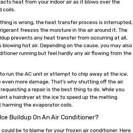
acts heat from your indoor air as it blows over the
d coils.
ing is wrong, the heat transfer process is interrupted,
rigerant freezes the moisture in the air around it. The
ildup prevents any heat transfer from occurring at all,
s blowing hot air. Depending on the cause, you may also
ditioner running but feel hardly any air flowing from the
to run the AC unit or attempt to chip away at the ice,
 even more damage. That’s why shutting off the air
requesting a repair is the best thing to do. While you
int a hairdryer at the ice to speed up the melting
 harming the evaporator coils.
Ice Buildup On An Air Conditioner?
 could be to blame for your frozen air conditioner. Here