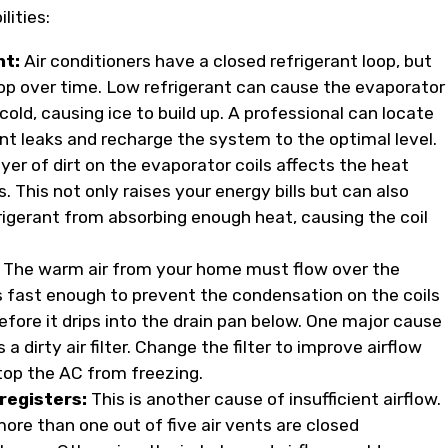
lities:
nt:
Air conditioners have a closed refrigerant loop, but
op over time. Low refrigerant can cause the evaporator
 cold, causing ice to build up. A professional can locate
ant leaks and recharge the system to the optimal level.
yer of dirt on the evaporator coils affects the heat
. This not only raises your energy bills but can also
rigerant from absorbing enough heat, causing the coil
The warm air from your home must flow over the
s fast enough to prevent the condensation on the coils
efore it drips into the drain pan below. One major cause
s a dirty air filter. Change the filter to improve airflow
top the AC from freezing.
registers:
This is another cause of insufficient airflow.
ore than one out of five air vents are closed