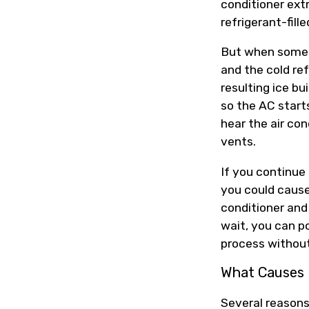
conditioner extr
refrigerant-fille
But when someth
and the cold ref
resulting ice bu
so the AC start
hear the air con
vents.
If you continue 
you could cause
conditioner and 
wait, you can po
process without
What Causes 
Several reasons