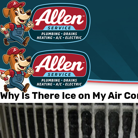
Why Is There Ice on My Air C