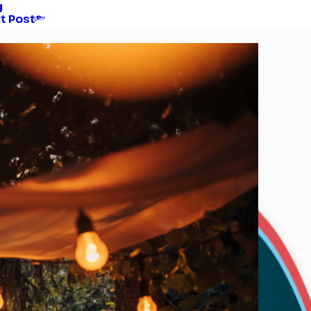
g
t Post