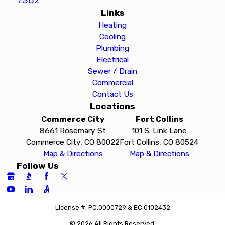
Links
Heating
Cooling
Plumbing
Electrical
Sewer / Drain
Commercial
Contact Us
Locations
Commerce City
Fort Collins
8661 Rosemary St
101 S. Link Lane
Commerce City, CO 80022
Fort Collins, CO 80524
Map & Directions
Map & Directions
Follow Us
License #: PC.0000729 & EC.0102432
© 2026 All Rights Reserved.