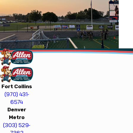
Fort Collins
(970) 431-
6574
Denver
Metro
(303) 529-
7362