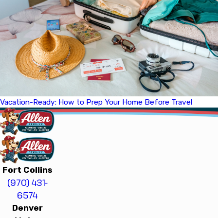
Vacation-Ready: How to Prep Your Home Before Travel
Fort Collins
(970) 431-
6574
Denver