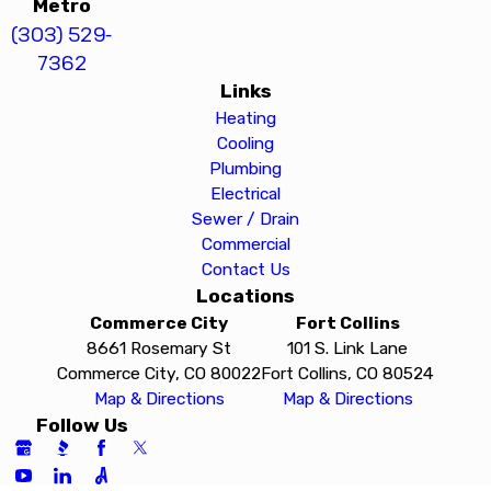
Metro
(303) 529-
7362
Links
Heating
Cooling
Plumbing
Electrical
Sewer / Drain
Commercial
Contact Us
Locations
Commerce City
Fort Collins
8661 Rosemary St
101 S. Link Lane
Commerce City, CO 80022
Fort Collins, CO 80524
Map & Directions
Map & Directions
Follow Us