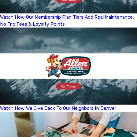
Watch How Our Membership Plan Tiers Add Real Maintenance,
No Trip Fees & Loyalty Points
Watch How We Give Back To Our Neighbors In Denver