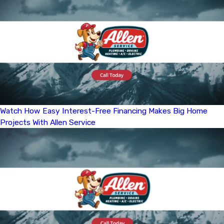
Watch How Easy Interest-Free Financing Makes Big Home
Projects With Allen Service