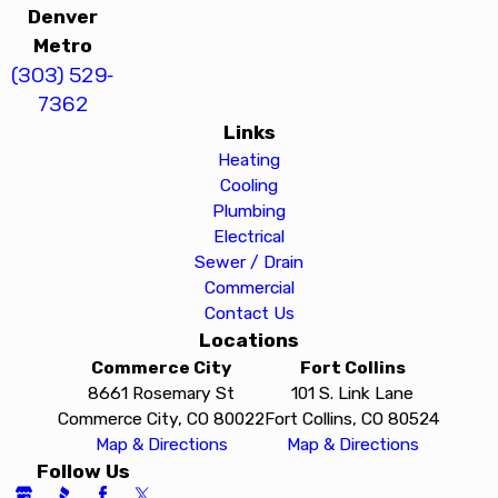
Denver
Metro
(303) 529-
7362
Links
Heating
Cooling
Plumbing
Electrical
Sewer / Drain
Commercial
Contact Us
Locations
Commerce City
Fort Collins
8661 Rosemary St
101 S. Link Lane
Commerce City, CO 80022
Fort Collins, CO 80524
Map & Directions
Map & Directions
Follow Us