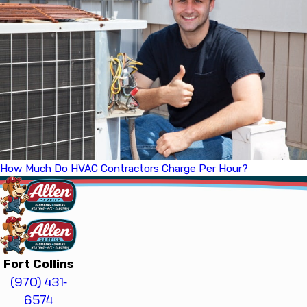
How Much Do HVAC Contractors Charge Per Hour?
Fort Collins
(970) 431-
6574