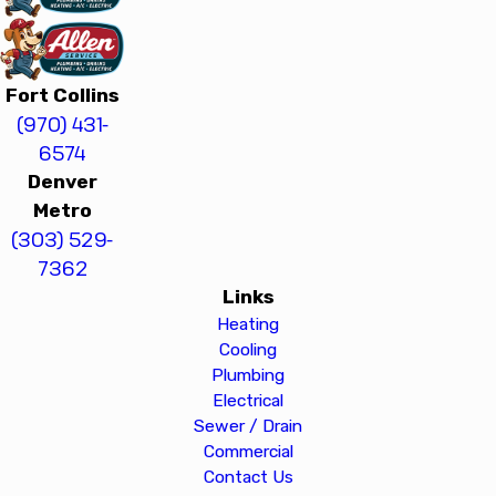
Fort Collins
(970) 431-
6574
Denver
Metro
(303) 529-
7362
Links
Heating
Cooling
Plumbing
Electrical
Sewer / Drain
Commercial
Contact Us