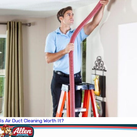
Is Air Duct Cleaning Worth It?