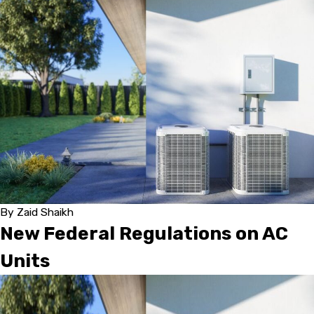
By
Zaid Shaikh
New Federal Regulations on AC
Units