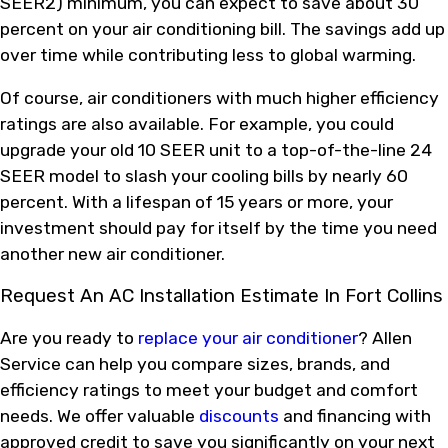
SEER2) minimum, you can expect to save about 30
percent on your air conditioning bill. The savings add up
over time while contributing less to global warming.
Of course, air conditioners with much higher efficiency
ratings are also available. For example, you could
upgrade your old 10 SEER unit to a top-of-the-line 24
SEER model to slash your cooling bills by nearly 60
percent. With a lifespan of 15 years or more, your
investment should pay for itself by the time you need
another new air conditioner.
Request An AC Installation Estimate In Fort Collins
Are you ready to
replace your air conditioner
? Allen
Service can help you compare sizes, brands, and
efficiency ratings to meet your budget and comfort
needs. We offer valuable
discounts
and financing with
approved credit to save you significantly on your next