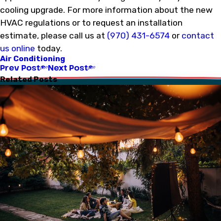
cooling upgrade. For more information about the new
HVAC regulations or to request an installation
estimate, please call us at
(970) 431-6574
or
contact
us online
today.
Air Conditioning
Prev Post
Next Post
Related Posts