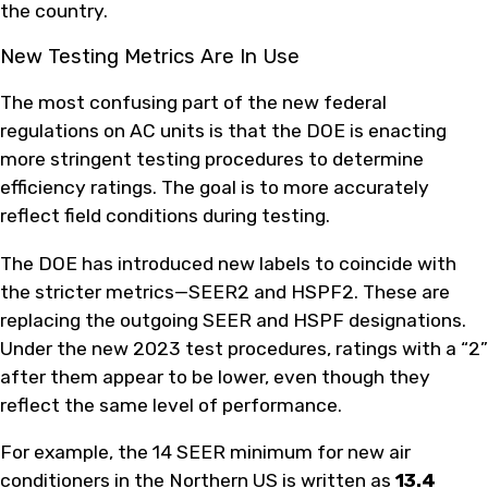
the country.
New Testing Metrics Are In Use
The most confusing part of the new federal
regulations on AC units is that the DOE is enacting
more stringent testing procedures to determine
efficiency ratings. The goal is to more accurately
reflect field conditions during testing.
The DOE has introduced new labels to coincide with
the stricter metrics—SEER2 and HSPF2. These are
replacing the outgoing SEER and HSPF designations.
Under the new 2023 test procedures, ratings with a “2”
after them appear to be lower, even though they
reflect the same level of performance.
For example, the 14 SEER minimum for new air
conditioners in the Northern US is written as
13.4