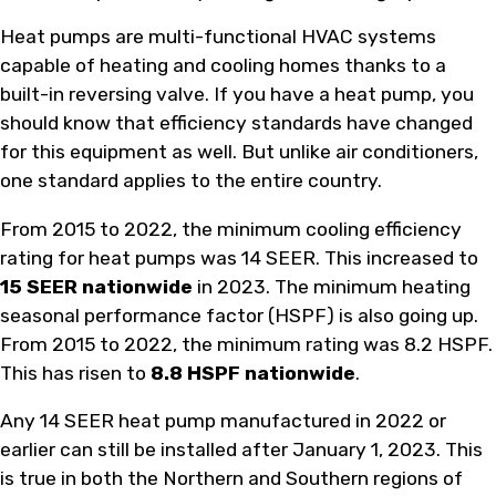
Heat pumps are multi-functional HVAC systems
capable of heating and cooling homes thanks to a
built-in reversing valve. If you have a heat pump, you
should know that efficiency standards have changed
for this equipment as well. But unlike air conditioners,
one standard applies to the entire country.
From 2015 to 2022, the minimum cooling efficiency
rating for heat pumps was 14 SEER. This increased to
15 SEER nationwide
in 2023. The minimum heating
seasonal performance factor (HSPF) is also going up.
From 2015 to 2022, the minimum rating was 8.2 HSPF.
This has risen to
8.8 HSPF nationwide
.
Any 14 SEER heat pump manufactured in 2022 or
earlier can still be installed after January 1, 2023. This
is true in both the Northern and Southern regions of