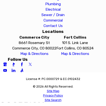
Plumbing
Electrical
Sewer / Drain
Commercial
Contact Us
Locations
Commerce City
Fort Collins
8661 Rosemary St
101 S. Link Lane
Commerce City, CO 80022
Fort Collins, CO 80524
Map & Directions
Map & Directions
Follow Us
License #: PC.0000729 & EC.0102432
© 2026 All Rights Reserved.
Site Map
Privacy Policy
Site Search