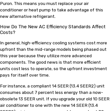
Puron. This means you must replace your air
conditioner or heat pump to take advantage of this
new alternative refrigerant.
How Do The New AC Efficiency Standards Affect
Costs?
In general, high-efficiency cooling systems cost more
upfront than the mid-range models being phased out
this year because they utilize more advanced
components. The good news is that more efficient
units cost less to operate, so the upfront investment
pays for itself over time.
For instance, a compliant 14 SEER (13.4 SEER2) unit
consumes about 7 percent less energy than a now-
obsolete 13 SEER unit. If you upgrade your old 10 SEER
air conditioner to one with the new 14 SEER (13.4