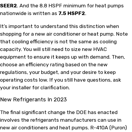
SEER2
. And the 8.8 HSPF minimum for heat pumps
nationwide is written as
7.5 HSPF2
.
It’s important to understand this distinction when
shopping for a new air conditioner or heat pump. Note
that cooling efficiency is not the same as cooling
capacity. You will still need to size new HVAC
equipment to ensure it keeps up with demand. Then,
choose an efficiency rating based on the new
regulations, your budget, and your desire to keep
operating costs low. If you still have questions, ask
your installer for clarification.
New Refrigerants In 2023
The final significant change the DOE has enacted
involves the refrigerants manufacturers can use in
new air conditioners and heat pumps. R-410A (Puron)