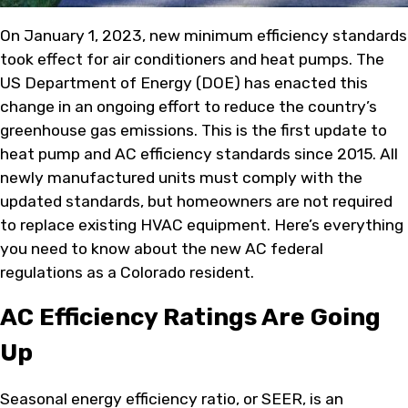
On January 1, 2023, new minimum efficiency standards
took effect for air conditioners and heat pumps. The
US Department of Energy (DOE) has enacted this
change in an ongoing effort to reduce the country’s
greenhouse gas emissions. This is the first update to
heat pump and AC efficiency standards since 2015. All
newly manufactured units must comply with the
updated standards, but homeowners are not required
to replace existing HVAC equipment. Here’s everything
you need to know about the new AC federal
regulations as a Colorado resident.
AC Efficiency Ratings Are Going
Up
Seasonal energy efficiency ratio, or SEER, is an