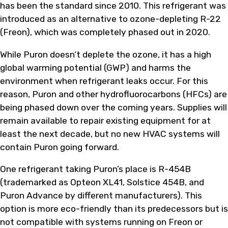
has been the standard since 2010. This refrigerant was
introduced as an alternative to ozone-depleting R-22
(Freon), which was completely phased out in 2020.
While Puron doesn’t deplete the ozone, it has a high
global warming potential (GWP) and harms the
environment when refrigerant leaks occur. For this
reason, Puron and other hydrofluorocarbons (HFCs) are
being phased down over the coming years. Supplies will
remain available to repair existing equipment for at
least the next decade, but no new HVAC systems will
contain Puron going forward.
One refrigerant taking Puron’s place is R-454B
(trademarked as Opteon XL41, Solstice 454B, and
Puron Advance by different manufacturers). This
option is more eco-friendly than its predecessors but is
not compatible with systems running on Freon or