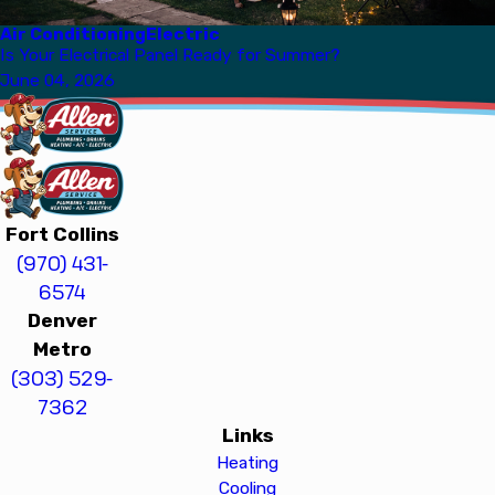
Air Conditioning
Electric
Is Your Electrical Panel Ready for Summer?
June 04, 2026
Fort Collins
(970) 431-
6574
Denver
Metro
(303) 529-
7362
Links
Heating
Cooling