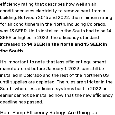
efficiency rating that describes how well an air
conditioner uses electricity to remove heat from a
building. Between 2015 and 2022, the minimum rating
for air conditioners in the North, including Colorado,
was 13 SEER. Units installed in the South had to be 14
SEER or higher. In 2023, the efficiency standard
increased to
14 SEER in the North and 15 SEER in
the South
.
It’s important to note that less efficient equipment
manufactured before January 1, 2023, can still be
installed in Colorado and the rest of the Northern US
until supplies are depleted. The rules are stricter in the
South, where less efficient systems built in 2022 or
earlier cannot be installed now that the new efficiency
deadline has passed.
Heat Pump Efficiency Ratings Are Going Up