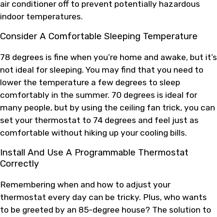
air conditioner off to prevent potentially hazardous
indoor temperatures.
Consider A Comfortable Sleeping Temperature
78 degrees is fine when you’re home and awake, but it’s
not ideal for sleeping. You may find that you need to
lower the temperature a few degrees to sleep
comfortably in the summer. 70 degrees is ideal for
many people, but by using the ceiling fan trick, you can
set your thermostat to 74 degrees and feel just as
comfortable without hiking up your cooling bills.
Install And Use A Programmable Thermostat
Correctly
Remembering when and how to adjust your
thermostat every day can be tricky. Plus, who wants
to be greeted by an 85-degree house? The solution to