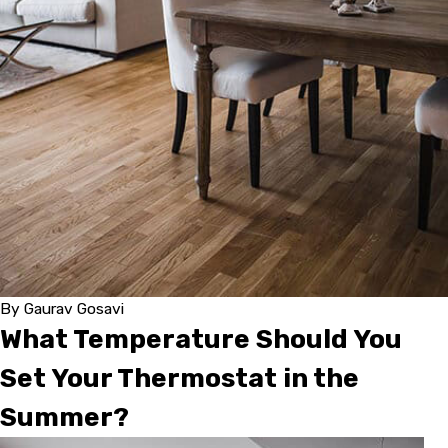
By
Gaurav Gosavi
What Temperature Should You
Set Your Thermostat in the
Summer?