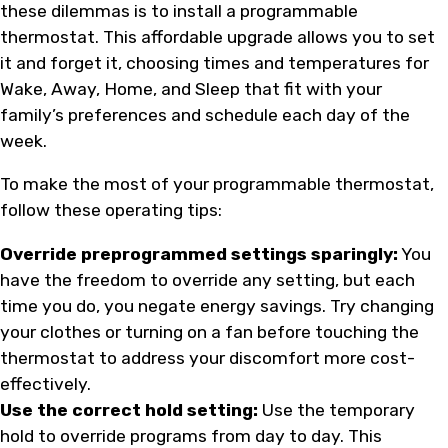
these dilemmas is to install a programmable
thermostat. This affordable upgrade allows you to set
it and forget it, choosing times and temperatures for
Wake, Away, Home, and Sleep that fit with your
family’s preferences and schedule each day of the
week.
To make the most of your programmable thermostat,
follow these operating tips:
Override preprogrammed settings sparingly:
You
have the freedom to override any setting, but each
time you do, you negate energy savings. Try changing
your clothes or turning on a fan before touching the
thermostat to address your discomfort more cost-
effectively.
Use the correct hold setting:
Use the temporary
hold to override programs from day to day. This