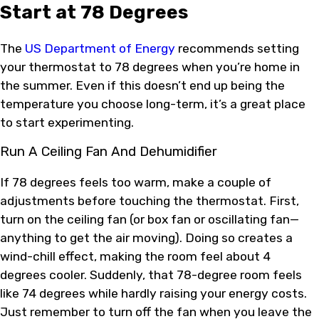
Start at 78 Degrees
The
US Department of Energy
recommends setting
your thermostat to 78 degrees when you’re home in
the summer. Even if this doesn’t end up being the
temperature you choose long-term, it’s a great place
to start experimenting.
Run A Ceiling Fan And Dehumidifier
If 78 degrees feels too warm, make a couple of
adjustments before touching the thermostat. First,
turn on the ceiling fan (or box fan or oscillating fan—
anything to get the air moving). Doing so creates a
wind-chill effect, making the room feel about 4
degrees cooler. Suddenly, that 78-degree room feels
like 74 degrees while hardly raising your energy costs.
Just remember to turn off the fan when you leave the