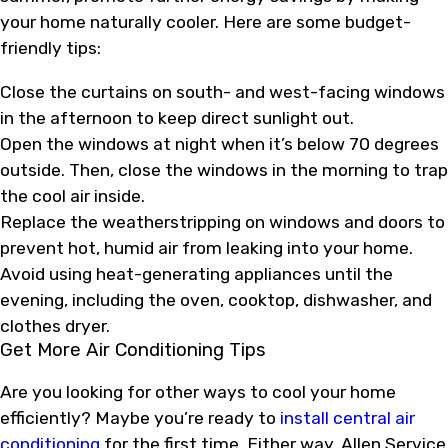
your home naturally cooler. Here are some budget-
friendly tips:
Close the curtains on south- and west-facing windows
in the afternoon to keep direct sunlight out.
Open the windows at night when it’s below 70 degrees
outside. Then, close the windows in the morning to trap
the cool air inside.
Replace the weatherstripping on windows and doors to
prevent hot, humid air from leaking into your home.
Avoid using heat-generating appliances until the
evening, including the oven, cooktop, dishwasher, and
clothes dryer.
Get More Air Conditioning Tips
Are you looking for other ways to cool your home
efficiently? Maybe you’re ready to
install central air
conditioning
for the first time. Either way, Allen Service