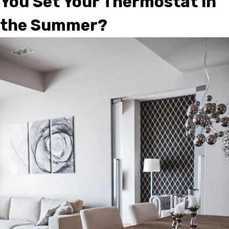
You Set Your Thermostat in
the Summer?