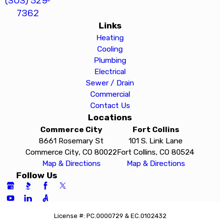
(303) 529-
7362
Links
Heating
Cooling
Plumbing
Electrical
Sewer / Drain
Commercial
Contact Us
Locations
Commerce City
Fort Collins
8661 Rosemary St
101 S. Link Lane
Commerce City, CO 80022
Fort Collins, CO 80524
Map & Directions
Map & Directions
Follow Us
License #: PC.0000729 & EC.0102432