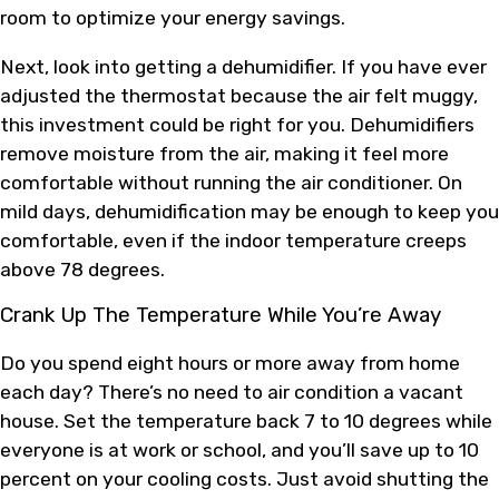
room to optimize your energy savings.
Next, look into getting a dehumidifier. If you have ever
adjusted the thermostat because the air felt muggy,
this investment could be right for you. Dehumidifiers
remove moisture from the air, making it feel more
comfortable without running the air conditioner. On
mild days, dehumidification may be enough to keep you
comfortable, even if the indoor temperature creeps
above 78 degrees.
Crank Up The Temperature While You’re Away
Do you spend eight hours or more away from home
each day? There’s no need to air condition a vacant
house. Set the temperature back 7 to 10 degrees while
everyone is at work or school, and you’ll save up to 10
percent on your cooling costs. Just avoid shutting the