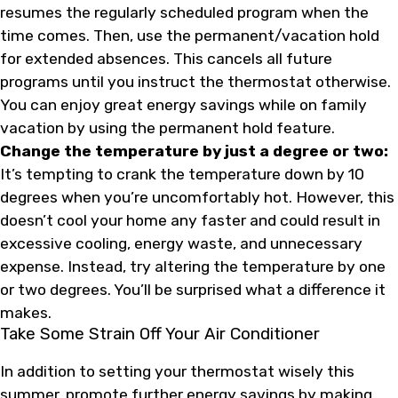
resumes the regularly scheduled program when the
time comes. Then, use the permanent/vacation hold
for extended absences. This cancels all future
programs until you instruct the thermostat otherwise.
You can enjoy great energy savings while on family
vacation by using the permanent hold feature.
Change the temperature by just a degree or two:
It’s tempting to crank the temperature down by 10
degrees when you’re uncomfortably hot. However, this
doesn’t cool your home any faster and could result in
excessive cooling, energy waste, and unnecessary
expense. Instead, try altering the temperature by one
or two degrees. You’ll be surprised what a difference it
makes.
Take Some Strain Off Your Air Conditioner
In addition to setting your thermostat wisely this
summer, promote further energy savings by making