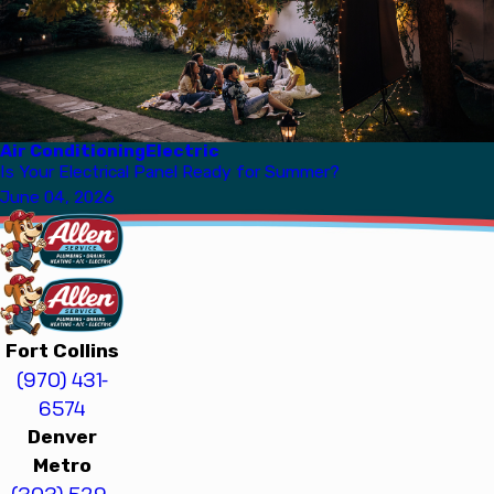
Air Conditioning
Electric
Is Your Electrical Panel Ready for Summer?
June 04, 2026
Fort Collins
(970) 431-
6574
Denver
Metro