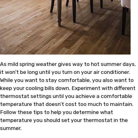
As mild spring weather gives way to hot summer days,
it won’t be long until you turn on your air conditioner.
While you want to stay comfortable, you also want to
keep your cooling bills down. Experiment with different
thermostat settings until you achieve a comfortable
temperature that doesn’t cost too much to maintain.
Follow these tips to help you determine what
temperature you should set your thermostat in the
summer.