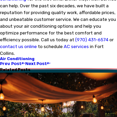
can help. Over the past six decades, we have built a
reputation for providing quality work, affordable prices,
and unbeatable customer service. We can educate you
about your air conditioning options and help you
optimize performance for the best comfort and
efficiency possible. Call us today at
(970) 431-6574
or
contact us online
to schedule
AC services
in Fort
Collins.
Air Conditioning
Prev Post
Next Post
Related Posts